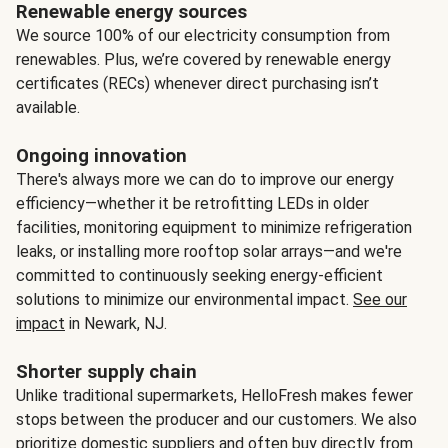
Renewable energy sources
We source 100% of our electricity consumption from
renewables. Plus, we’re covered by renewable energy
certificates (RECs) whenever direct purchasing isn’t
available.
Ongoing innovation
There's always more we can do to improve our energy
efficiency—whether it be retrofitting LEDs in older
facilities, monitoring equipment to minimize refrigeration
leaks, or installing more rooftop solar arrays—and we're
committed to continuously seeking energy-efficient
solutions to minimize our environmental impact.
See our
impact
in Newark, NJ.
Shorter supply chain
Unlike traditional supermarkets, HelloFresh makes fewer
stops between the producer and our customers. We also
prioritize domestic suppliers and often buy directly from