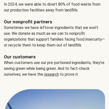
In 2024, we were able to divert 80% of food waste from
our production facilities away from landfills.
Our nonprofit partners
Sometimes we have leftover ingredients that we won't
use. We donate as much as we can to nonprofit
organizations that support families facing food insecurity—
or recycle them to keep them out of landfills.
Our customers
When customers use our pre-portioned ingredients, they’re
saving green while being green. And to fact-check
ourselves, we have the
research
to prove it.