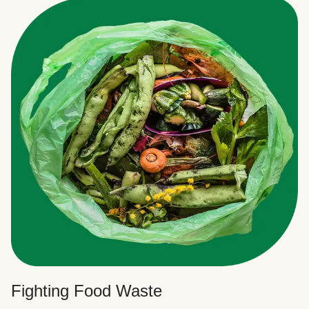
Fighting Food Waste