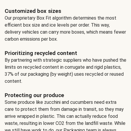
Customized box sizes
Our proprietary Box Fit algorithm determines the most
efficient box size and ice levels per order. This way,
delivery vehicles can carry more boxes, which means fewer
carbon emissions per box.
Prioritizing recycled content
By partnering with strategic suppliers who have pushed the
limits on recycled content in corrugate and rigid plastics,
37% of our packaging (by weight) uses recycled or reused
content.
Protecting our produce
Some produce like zucchini and cucumbers need extra
care to protect them from damage in transit, so they may
arrive wrapped in plastic. This can actually reduce food
waste, resulting in lower CO2 from the landfill waste. While
we still have work to do, our Packaging team is always