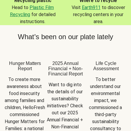
Recycling plastic
Where to recycle
Head to
Plastic Film
Visit
Earth911
to discover
Recycling
for detailed
recycling centers in your
instructions.
area.
What’s been on our plate lately
Hunger Matters
2025 Annual
Life Cycle
Report
Financial + Non-
Assessment
Financial Report
To create more 
To better 
Want to dig into 
awareness about 
understand our 
the details of our 
food insecurity 
environmental 
sustainability 
among families and 
impact, we 
initiatives? Check 
children, HelloFresh 
commissioned a 
out our 2025 
commissioned 
third-party 
Annual Financial + 
Hunger Matters for 
sustainability 
Non-Financial 
Families: a national 
consultancy to 