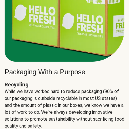
Packaging With a Purpose
Recycling
While we have worked hard to reduce packaging (90% of
our packaging is curbside recyclable in most US states)
and the amount of plastic in our boxes, we know we have a
lot of work to do. We're always developing innovative
solutions to promote sustainability without sacrificing food
quality and safety.