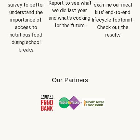
Report
 to see what 
survey to better 
examine our meal 
we did last year 
understand the 
kits’ end-to-end 
and what’s cooking 
importance of 
lifecycle footprint. 
for the future.
access to 
Check out the 
nutritious food 
results.
during school 
breaks.
Our Partners