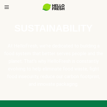
SUSTAINABILITY
At HelloFresh, we're dedicated to building a
food system that better serves people and the
planet. That's why HelloFresh is constantly
evolving to help eliminate food waste, fight
food insecurity, reduce our carbon footprint,
and innovate packaging.