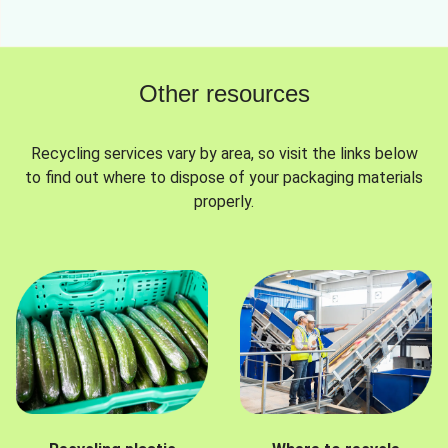
Other resources
Recycling services vary by area, so visit the links below
to find out where to dispose of your packaging materials
properly.