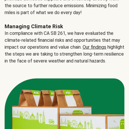
the source to further reduce emissions. Minimizing food
miles is part of what we do every day!
Managing Climate Risk
In compliance with CA SB 261, we have evaluated the
climate-related financial risks and opportunities that may
impact our operations and value chain.
Our findings
highlight
the steps we are taking to strengthen long-term resilience
in the face of severe weather and natural hazards.