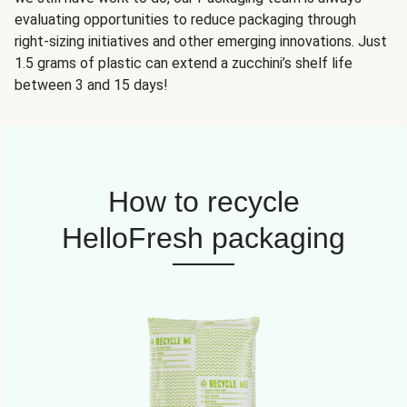
evaluating opportunities to reduce packaging through
right-sizing initiatives and other emerging innovations. Just
1.5 grams of plastic can extend a zucchini’s shelf life
between 3 and 15 days!
How to recycle
HelloFresh packaging