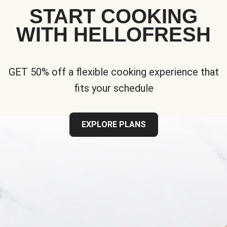
START COOKING
WITH HELLOFRESH
GET 50% off a flexible cooking experience that
fits your schedule
EXPLORE PLANS