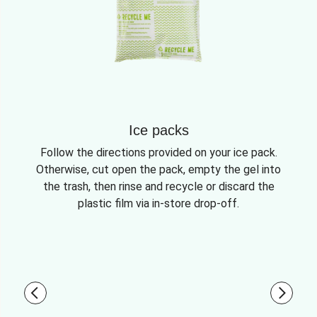
Ice packs
Follow the directions provided on your ice pack.
Otherwise, cut open the pack, empty the gel into
the trash, then rinse and recycle or discard the
plastic film via in-store drop-off.