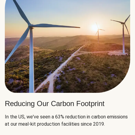
Reducing Our Carbon Footprint
In the US, we've seen a 63% reduction in carbon emissions
at our meal-kit production facilities since 2019.