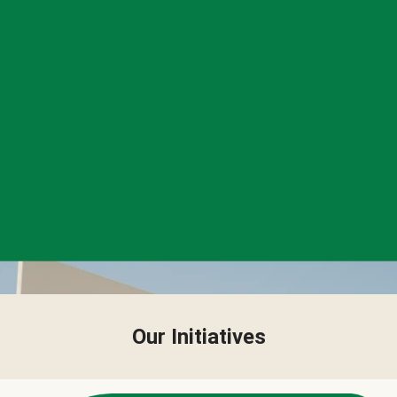
Our Initiatives