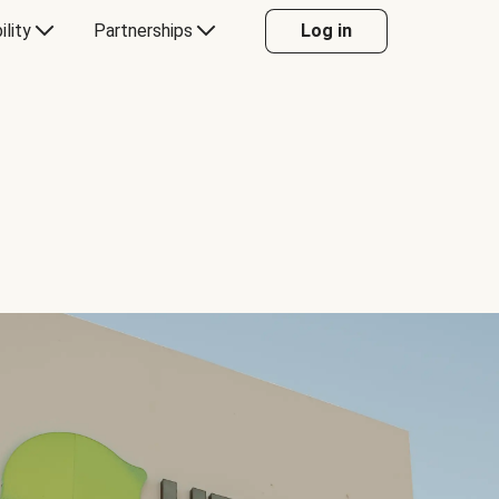
ility
Partnerships
Log in