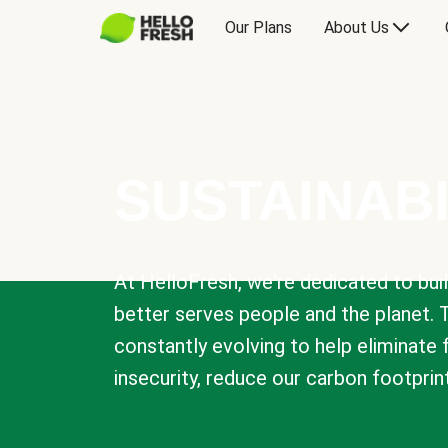
Our Plans
About Us
SUSTAINABI
At HelloFresh, we're dedicated to bui
better serves people and the planet. 
constantly evolving to help eliminate
insecurity, reduce our carbon footprin