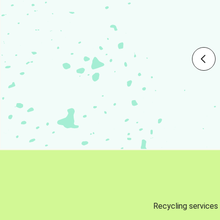
Recycling services 