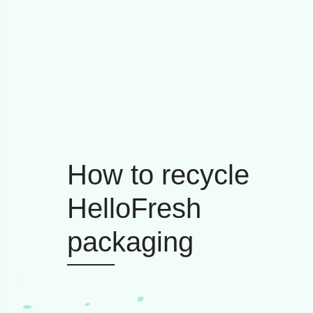
How to recycle
HelloFresh
packaging