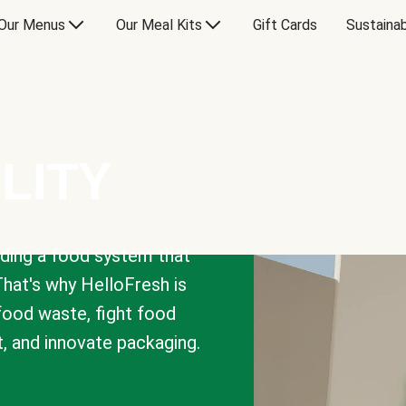
Our Menus
Our Meal Kits
Gift Cards
Sustainab
LITY
lding a food system that
That's why HelloFresh is
 food waste, fight food
t, and innovate packaging.