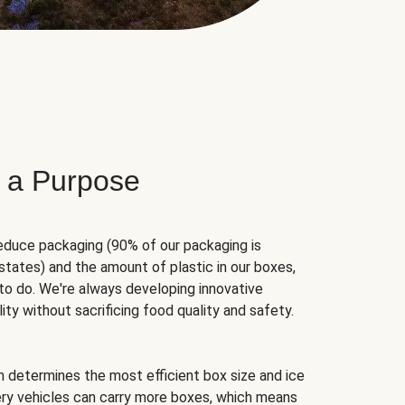
 a Purpose
educe packaging (90% of our packaging is
states) and the amount of plastic in our boxes,
to do. We're always developing innovative
ity without sacrificing food quality and safety.
hm determines the most efficient box size and ice
very vehicles can carry more boxes, which means