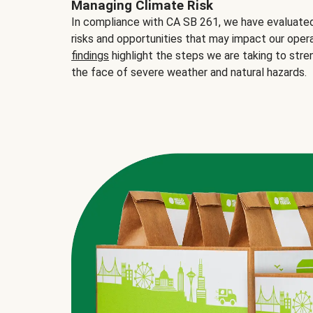
Managing Climate Risk
In compliance with CA SB 261, we have evaluated 
risks and opportunities that may impact our opera
findings
highlight the steps we are taking to stre
the face of severe weather and natural hazards.