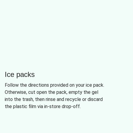
Ice packs
Follow the directions provided on your ice pack.
Otherwise, cut open the pack, empty the gel
into the trash, then rinse and recycle or discard
the plastic film via in-store drop-off.