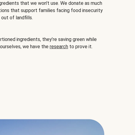
gredients that we won't use. We donate as much
ions that support families facing food insecurity
ut of landfills.
ioned ingredients, they’re saving green while
 ourselves, we have the
research
to prove it.