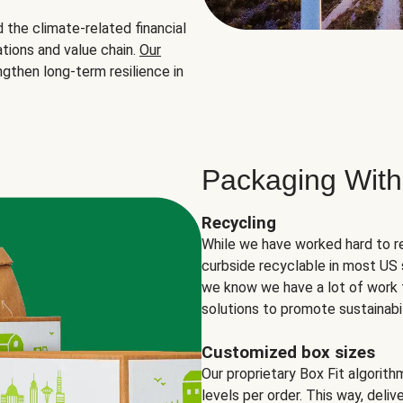
the climate-related financial
tions and value chain.
Our
ngthen long-term resilience in
Packaging With
Recycling
While we have worked hard to r
curbside recyclable in most US 
we know we have a lot of work 
solutions to promote sustainabil
Customized box sizes
Our proprietary Box Fit algorit
levels per order. This way, deli