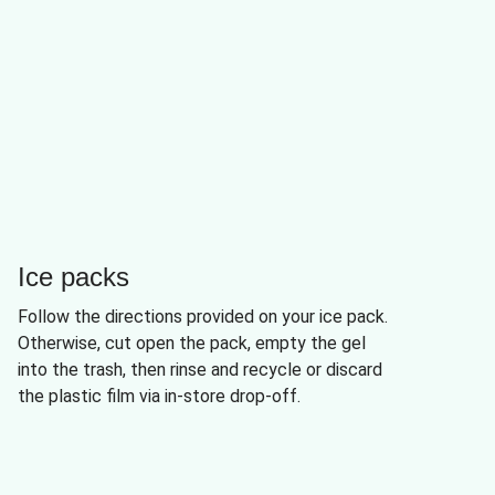
Ice packs
Follow the directions provided on your ice pack.
Otherwise, cut open the pack, empty the gel
into the trash, then rinse and recycle or discard
the plastic film via in-store drop-off.