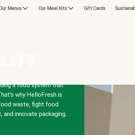
Our Menus
Our Meal Kits
Gift Cards
Sustainab
LITY
lding a food system that
That's why HelloFresh is
 food waste, fight food
t, and innovate packaging.