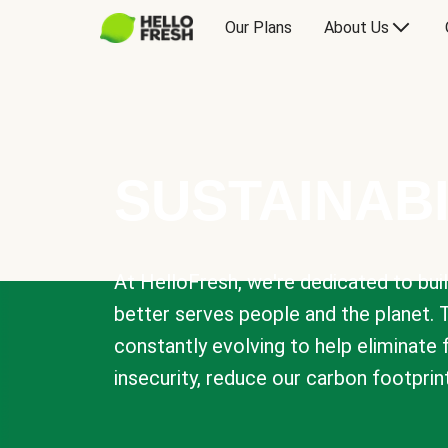
Our Plans
About Us
SUSTAINABI
At HelloFresh, we're dedicated to bui
better serves people and the planet. 
constantly evolving to help eliminate
insecurity, reduce our carbon footprin