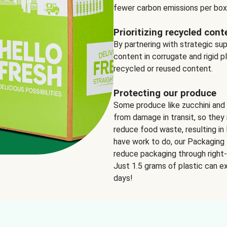
fewer carbon emissions per box
Prioritizing recycled cont
By partnering with strategic su
content in corrugate and rigid p
recycled or reused content.
Protecting our produce
Some produce like zucchini and
from damage in transit, so they 
reduce food waste, resulting in 
have work to do, our Packaging 
reduce packaging through right-s
Just 1.5 grams of plastic can ex
days!