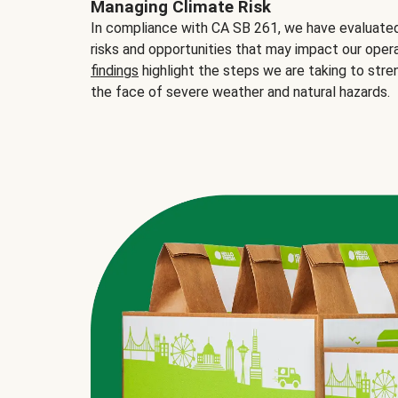
Managing Climate Risk
In compliance with CA SB 261, we have evaluated 
risks and opportunities that may impact our opera
findings
highlight the steps we are taking to stre
the face of severe weather and natural hazards.