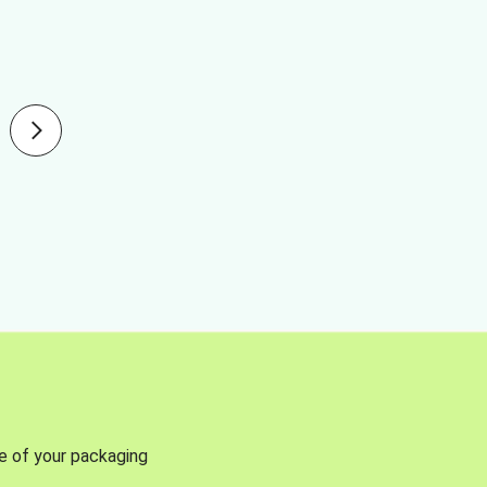
se of your packaging