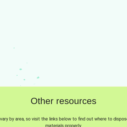
Other resources
vary by area, so visit the links below to find out where to dispo
materials properly.