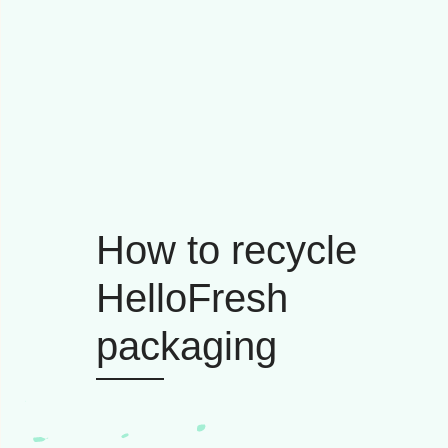
How to recycle
HelloFresh
packaging