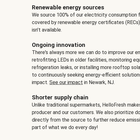
Renewable energy sources
We source 100% of our electricity consumption f
covered by renewable energy certificates (RECs)
isn’t available.
Ongoing innovation
There's always more we can do to improve our en
retrofitting LEDs in older facilities, monitoring 
refrigeration leaks, or installing more rooftop s
to continuously seeking energy-efficient solutio
impact.
See our impact
in Newark, NJ.
Shorter supply chain
Unlike traditional supermarkets, HelloFresh mak
producer and our customers. We also prioritize d
directly from the source to further reduce emissi
part of what we do every day!