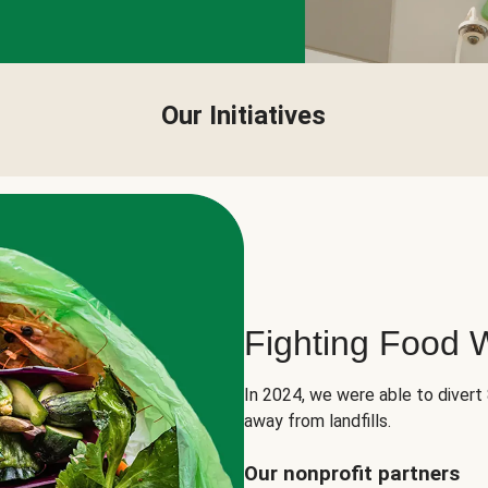
Our Initiatives
Fighting Food 
In 2024, we were able to divert
away from landfills.
Our nonprofit partners