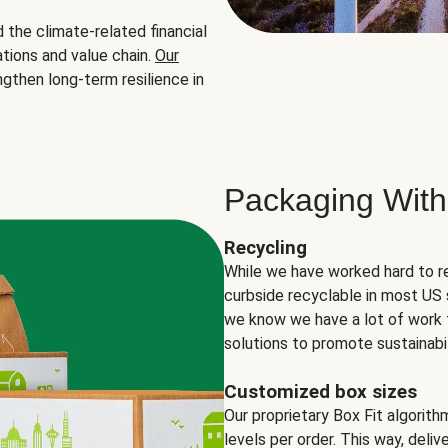
the climate-related financial
tions and value chain.
Our
ngthen long-term resilience in
Packaging With
Recycling
While we have worked hard to r
curbside recyclable in most US 
we know we have a lot of work 
solutions to promote sustainabil
Customized box sizes
Our proprietary Box Fit algorit
levels per order. This way, deli