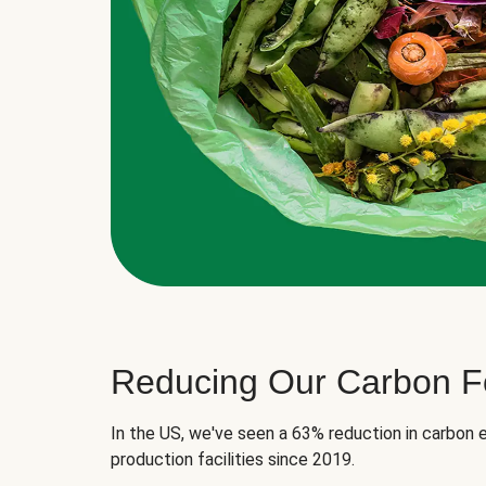
Reducing Our Carbon Fo
In the US, we've seen a 63% reduction in carbon e
production facilities since 2019.