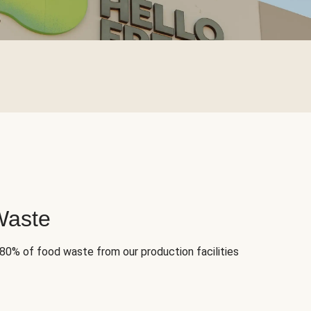
Waste
 80% of food waste from our production facilities