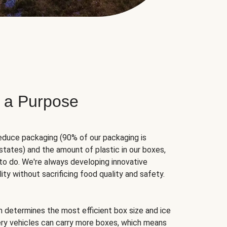
 a Purpose
educe packaging (90% of our packaging is
states) and the amount of plastic in our boxes,
to do. We're always developing innovative
ity without sacrificing food quality and safety.
hm determines the most efficient box size and ice
very vehicles can carry more boxes, which means