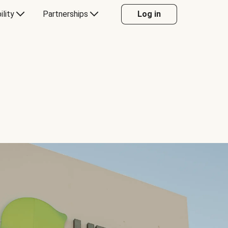
ility
Partnerships
Log in