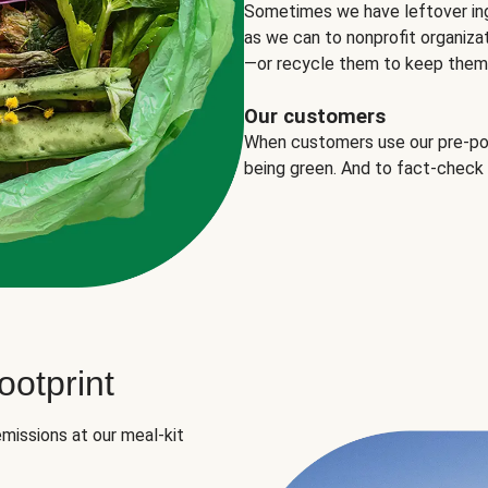
Sometimes we have leftover in
as we can to nonprofit organizat
—or recycle them to keep them o
Our customers
When customers use our pre-port
being green. And to fact-check
otprint
missions at our meal-kit