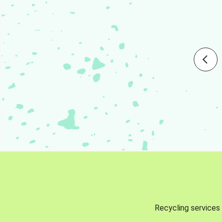
Recycling services 