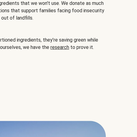
gredients that we won't use. We donate as much
ions that support families facing food insecurity
ut of landfills.
ioned ingredients, they’re saving green while
 ourselves, we have the
research
to prove it.