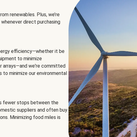
rom renewables. Plus, we’re
 whenever direct purchasing
ergy efficiency—whether it be
equipment to minimize
olar arrays—and we're committed
ns to minimize our environmental
es fewer stops between the
omestic suppliers and often buy
ons. Minimizing food miles is