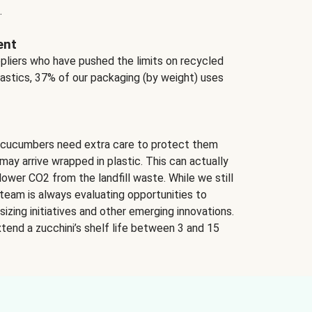
.
ent
ppliers who have pushed the limits on recycled
lastics, 37% of our packaging (by weight) uses
 cucumbers need extra care to protect them
may arrive wrapped in plastic. This can actually
lower CO2 from the landfill waste. While we still
team is always evaluating opportunities to
izing initiatives and other emerging innovations.
tend a zucchini’s shelf life between 3 and 15