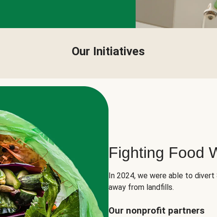
Our Initiatives
Fighting Food 
In 2024, we were able to divert
away from landfills.
Our nonprofit partners