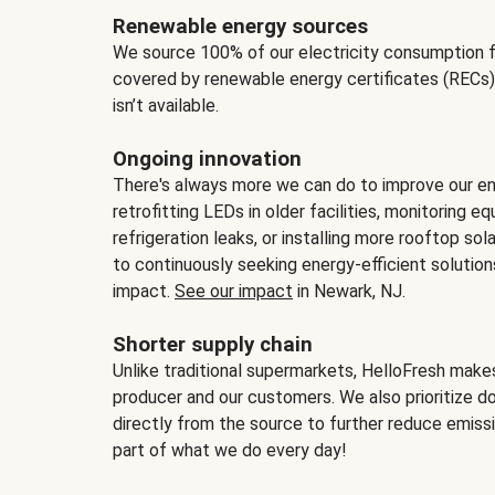
Renewable energy sources
We source 100% of our electricity consumption f
covered by renewable energy certificates (RECs)
isn’t available.
Ongoing innovation
There's always more we can do to improve our en
retrofitting LEDs in older facilities, monitoring 
refrigeration leaks, or installing more rooftop s
to continuously seeking energy-efficient solutio
impact.
See our impact
in Newark, NJ.
Shorter supply chain
Unlike traditional supermarkets, HelloFresh mak
producer and our customers. We also prioritize d
directly from the source to further reduce emissi
part of what we do every day!