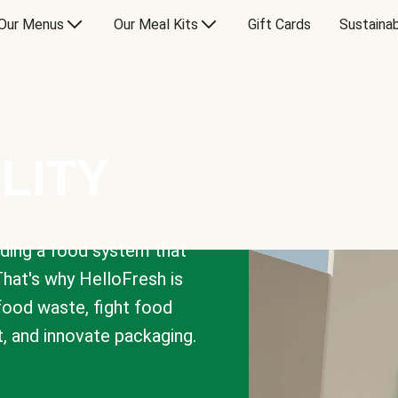
Our Menus
Our Meal Kits
Gift Cards
Sustainab
LITY
lding a food system that
That's why HelloFresh is
 food waste, fight food
t, and innovate packaging.