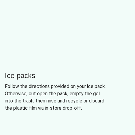
Ice packs
Follow the directions provided on your ice pack.
Otherwise, cut open the pack, empty the gel
into the trash, then rinse and recycle or discard
the plastic film via in-store drop-off.