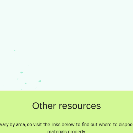
Other resources
vary by area, so visit the links below to find out where to dispo
materials properly.