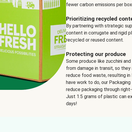
fewer carbon emissions per box
Prioritizing recycled cont
By partnering with strategic su
content in corrugate and rigid p
recycled or reused content.
Protecting our produce
Some produce like zucchini and
from damage in transit, so they 
reduce food waste, resulting in 
have work to do, our Packaging 
reduce packaging through right-s
Just 1.5 grams of plastic can ex
days!