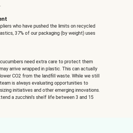
.
ent
ppliers who have pushed the limits on recycled
lastics, 37% of our packaging (by weight) uses
 cucumbers need extra care to protect them
may arrive wrapped in plastic. This can actually
lower CO2 from the landfill waste. While we still
team is always evaluating opportunities to
izing initiatives and other emerging innovations.
tend a zucchini’s shelf life between 3 and 15