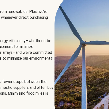
rom renewables. Plus, we’re
 whenever direct purchasing
ergy efficiency—whether it be
equipment to minimize
olar arrays—and we're committed
ns to minimize our environmental
es fewer stops between the
omestic suppliers and often buy
ons. Minimizing food miles is