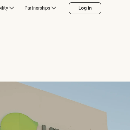
ility
Partnerships
Log in