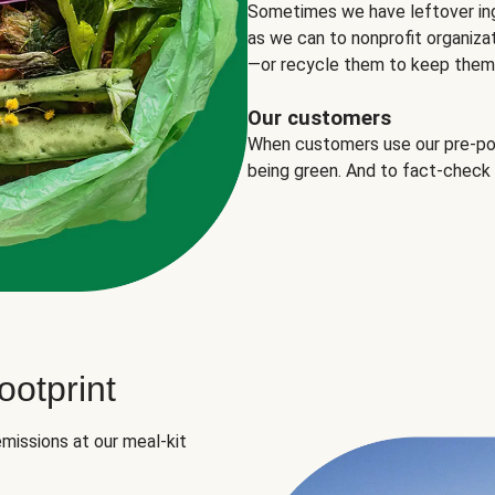
Sometimes we have leftover in
as we can to nonprofit organizat
—or recycle them to keep them o
Our customers
When customers use our pre-port
being green. And to fact-check
otprint
missions at our meal-kit