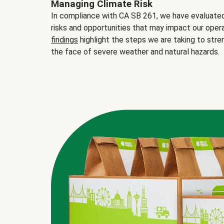
Managing Climate Risk
In compliance with CA SB 261, we have evaluated 
risks and opportunities that may impact our opera
findings
highlight the steps we are taking to stre
the face of severe weather and natural hazards.