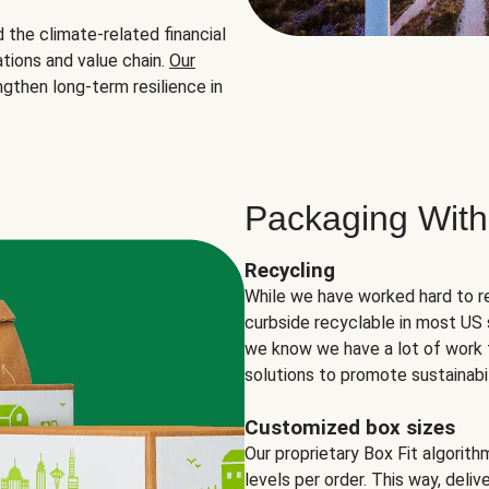
the climate-related financial
tions and value chain.
Our
ngthen long-term resilience in
Packaging With
Recycling
While we have worked hard to r
curbside recyclable in most US 
we know we have a lot of work 
solutions to promote sustainabil
Customized box sizes
Our proprietary Box Fit algorit
levels per order. This way, deli