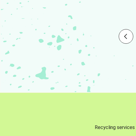
Recycling services 