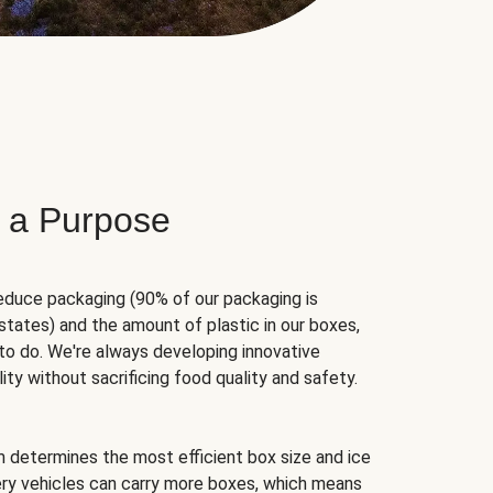
 a Purpose
educe packaging (90% of our packaging is
states) and the amount of plastic in our boxes,
to do. We're always developing innovative
ity without sacrificing food quality and safety.
hm determines the most efficient box size and ice
very vehicles can carry more boxes, which means