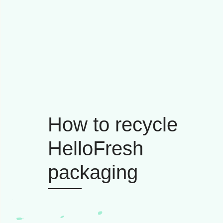
How to recycle
HelloFresh
packaging