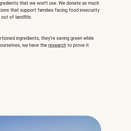
gredients that we won't use. We donate as much
ions that support families facing food insecurity
ut of landfills.
ioned ingredients, they’re saving green while
 ourselves, we have the
research
to prove it.