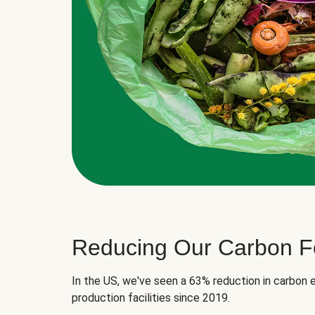
Reducing Our Carbon Fo
In the US, we've seen a 63% reduction in carbon e
production facilities since 2019.