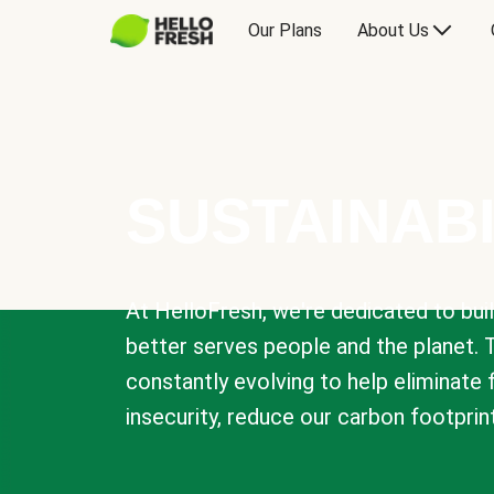
Our Plans
About Us
SUSTAINABI
At HelloFresh, we're dedicated to bui
better serves people and the planet. 
constantly evolving to help eliminate
insecurity, reduce our carbon footprin