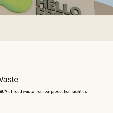
Waste
 80% of food waste from our production facilities