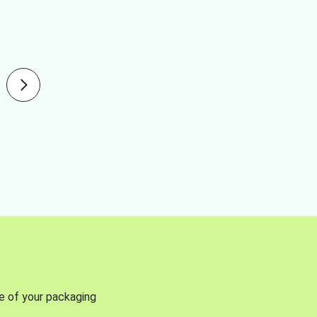
se of your packaging