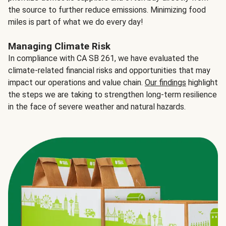
the source to further reduce emissions. Minimizing food
miles is part of what we do every day!
Managing Climate Risk
In compliance with CA SB 261, we have evaluated the
climate-related financial risks and opportunities that may
impact our operations and value chain.
Our findings
highlight
the steps we are taking to strengthen long-term resilience
in the face of severe weather and natural hazards.