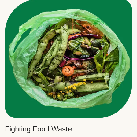
Fighting Food Waste