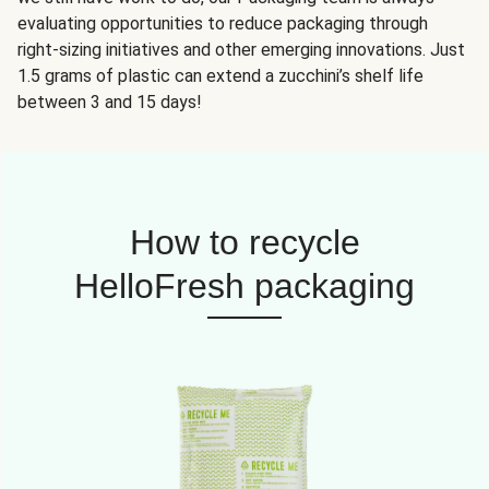
evaluating opportunities to reduce packaging through
right-sizing initiatives and other emerging innovations. Just
1.5 grams of plastic can extend a zucchini’s shelf life
between 3 and 15 days!
How to recycle
HelloFresh packaging