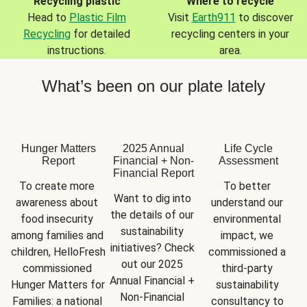
Recycling plastic
Where to recycle
Head to
Plastic Film
Visit
Earth911
to discover
Recycling
for detailed
recycling centers in your
instructions.
area.
What’s been on our plate lately
Hunger Matters
2025 Annual
Life Cycle
Report
Financial + Non-
Assessment
Financial Report
To create more 
To better 
Want to dig into 
awareness about 
understand our 
the details of our 
food insecurity 
environmental 
sustainability 
among families and 
impact, we 
initiatives? Check 
children, HelloFresh 
commissioned a 
out our 2025 
commissioned 
third-party 
Annual Financial + 
Hunger Matters for 
sustainability 
Non-Financial 
Families: a national 
consultancy to 