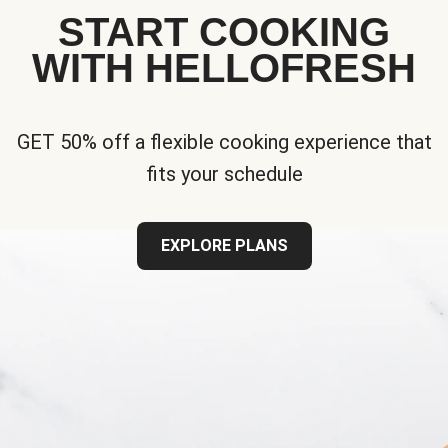
START COOKING
WITH HELLOFRESH
GET 50% off a flexible cooking experience that
fits your schedule
EXPLORE PLANS