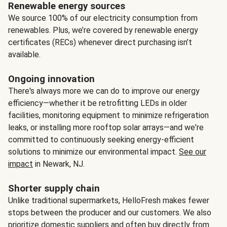
Renewable energy sources
We source 100% of our electricity consumption from
renewables. Plus, we’re covered by renewable energy
certificates (RECs) whenever direct purchasing isn’t
available.
Ongoing innovation
There's always more we can do to improve our energy
efficiency—whether it be retrofitting LEDs in older
facilities, monitoring equipment to minimize refrigeration
leaks, or installing more rooftop solar arrays—and we're
committed to continuously seeking energy-efficient
solutions to minimize our environmental impact.
See our
impact
in Newark, NJ.
Shorter supply chain
Unlike traditional supermarkets, HelloFresh makes fewer
stops between the producer and our customers. We also
prioritize domestic suppliers and often buy directly from