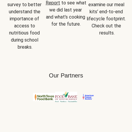
Report
 to see what 
survey to better 
examine our meal 
we did last year 
understand the 
kits’ end-to-end 
and what’s cooking 
importance of 
lifecycle footprint. 
for the future.
access to 
Check out the 
nutritious food 
results.
during school 
breaks.
Our Partners