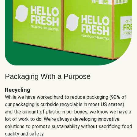
Packaging With a Purpose
Recycling
While we have worked hard to reduce packaging (90% of
our packaging is curbside recyclable in most US states)
and the amount of plastic in our boxes, we know we have a
lot of work to do. We're always developing innovative
solutions to promote sustainability without sacrificing food
quality and safety.