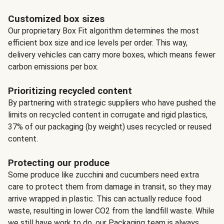
Customized box sizes
Our proprietary Box Fit algorithm determines the most
efficient box size and ice levels per order. This way,
delivery vehicles can carry more boxes, which means fewer
carbon emissions per box.
Prioritizing recycled content
By partnering with strategic suppliers who have pushed the
limits on recycled content in corrugate and rigid plastics,
37% of our packaging (by weight) uses recycled or reused
content.
Protecting our produce
Some produce like zucchini and cucumbers need extra
care to protect them from damage in transit, so they may
arrive wrapped in plastic. This can actually reduce food
waste, resulting in lower CO2 from the landfill waste. While
we still have work to do, our Packaging team is always