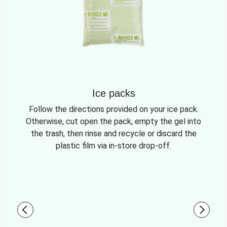
Ice packs
Follow the directions provided on your ice pack.
Otherwise, cut open the pack, empty the gel into
the trash, then rinse and recycle or discard the
plastic film via in-store drop-off.