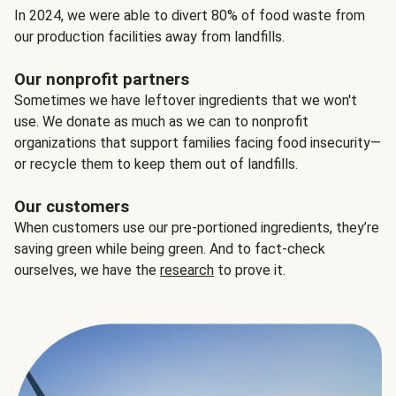
In 2024, we were able to divert 80% of food waste from
our production facilities away from landfills.
Our nonprofit partners
Sometimes we have leftover ingredients that we won't
use. We donate as much as we can to nonprofit
organizations that support families facing food insecurity—
or recycle them to keep them out of landfills.
Our customers
When customers use our pre-portioned ingredients, they’re
saving green while being green. And to fact-check
ourselves, we have the
research
to prove it.