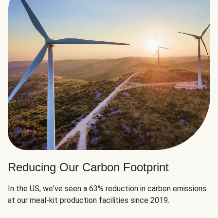
Reducing Our Carbon Footprint
In the US, we've seen a 63% reduction in carbon emissions
at our meal-kit production facilities since 2019.