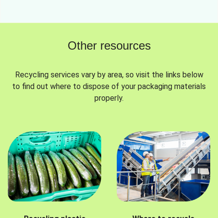
Other resources
Recycling services vary by area, so visit the links below
to find out where to dispose of your packaging materials
properly.