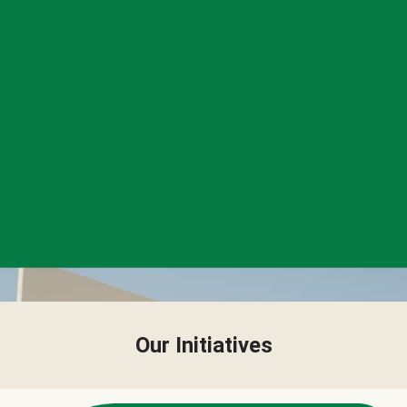
Our Initiatives