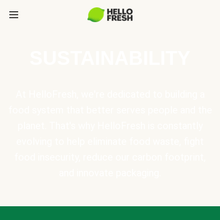
SUSTAINABILITY
At HelloFresh, we're dedicated to building a
food system that better serves people and the
planet. That's why HelloFresh is constantly
evolving to help eliminate food waste, fight
food insecurity, reduce our carbon footprint,
and innovate packaging.