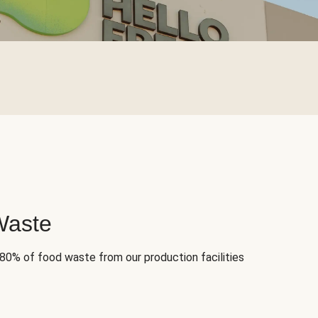
Waste
 80% of food waste from our production facilities