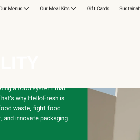
Our Menus
Our Meal Kits
Gift Cards
Sustainab
LITY
lding a food system that
That's why HelloFresh is
 food waste, fight food
t, and innovate packaging.