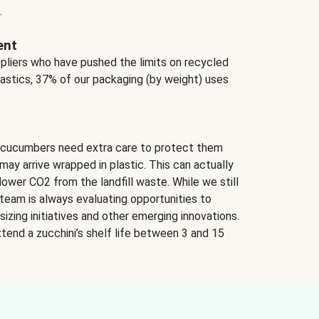
.
ent
ppliers who have pushed the limits on recycled
lastics, 37% of our packaging (by weight) uses
 cucumbers need extra care to protect them
may arrive wrapped in plastic. This can actually
lower CO2 from the landfill waste. While we still
team is always evaluating opportunities to
izing initiatives and other emerging innovations.
tend a zucchini’s shelf life between 3 and 15