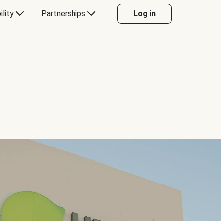
ility
Partnerships
Log in