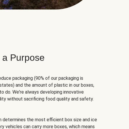
 a Purpose
educe packaging (90% of our packaging is
states) and the amount of plastic in our boxes,
to do. We're always developing innovative
ity without sacrificing food quality and safety.
hm determines the most efficient box size and ice
very vehicles can carry more boxes, which means