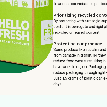
fewer carbon emissions per box
Prioritizing recycled cont
By partnering with strategic su
content in corrugate and rigid p
recycled or reused content.
Protecting our produce
Some produce like zucchini and
from damage in transit, so they 
reduce food waste, resulting in 
have work to do, our Packaging 
reduce packaging through right-s
Just 1.5 grams of plastic can ex
days!