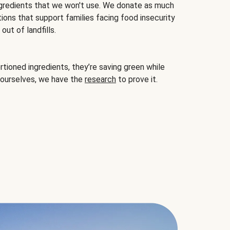
gredients that we won't use. We donate as much
ions that support families facing food insecurity
ut of landfills.
ioned ingredients, they’re saving green while
 ourselves, we have the
research
to prove it.