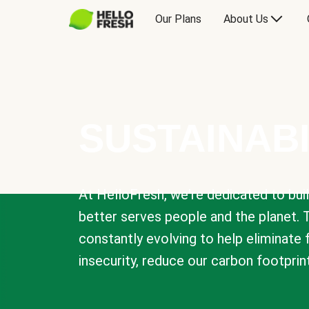
Our Plans
About Us
SUSTAINABI
At HelloFresh, we're dedicated to bui
better serves people and the planet. 
constantly evolving to help eliminate
insecurity, reduce our carbon footprin