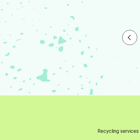
Recycling services 