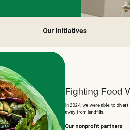
Our Initiatives
Fighting Food 
In 2024, we were able to divert
away from landfills.
Our nonprofit partners