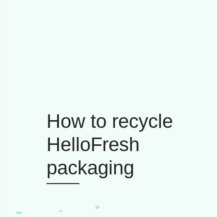
How to recycle
HelloFresh
packaging