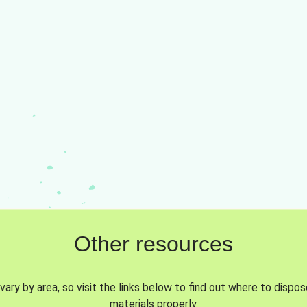
Other resources
vary by area, so visit the links below to find out where to dispo
materials properly.