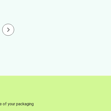
se of your packaging