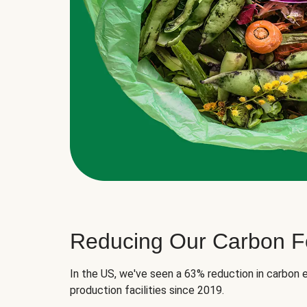
Reducing Our Carbon Fo
In the US, we've seen a 63% reduction in carbon e
production facilities since 2019.