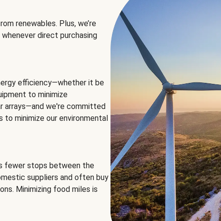
rom renewables. Plus, we’re
 whenever direct purchasing
ergy efficiency—whether it be
equipment to minimize
olar arrays—and we're committed
ns to minimize our environmental
es fewer stops between the
omestic suppliers and often buy
ons. Minimizing food miles is