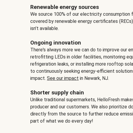
Renewable energy sources
We source 100% of our electricity consumption f
covered by renewable energy certificates (RECs)
isn’t available.
Ongoing innovation
There's always more we can do to improve our en
retrofitting LEDs in older facilities, monitoring 
refrigeration leaks, or installing more rooftop s
to continuously seeking energy-efficient solutio
impact.
See our impact
in Newark, NJ.
Shorter supply chain
Unlike traditional supermarkets, HelloFresh mak
producer and our customers. We also prioritize d
directly from the source to further reduce emissi
part of what we do every day!