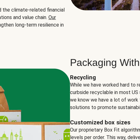
the climate-related financial
tions and value chain.
Our
ngthen long-term resilience in
Packaging With
Recycling
While we have worked hard to r
curbside recyclable in most US 
we know we have a lot of work 
solutions to promote sustainabil
Customized box sizes
Our proprietary Box Fit algorit
levels per order. This way, deli