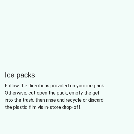
Ice packs
Follow the directions provided on your ice pack.
Otherwise, cut open the pack, empty the gel
into the trash, then rinse and recycle or discard
the plastic film via in-store drop-off.