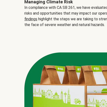
Managing Climate Risk
In compliance with CA SB 261, we have evaluated 
risks and opportunities that may impact our opera
findings
highlight the steps we are taking to stre
the face of severe weather and natural hazards.