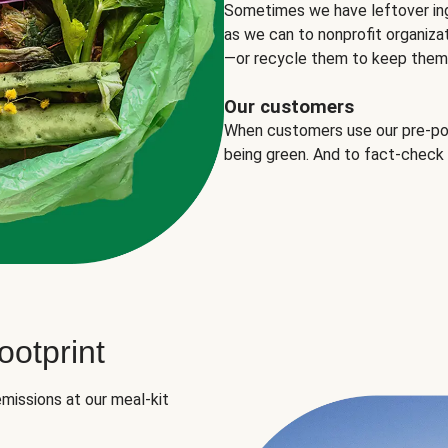
Sometimes we have leftover in
as we can to nonprofit organizat
—or recycle them to keep them o
Our customers
When customers use our pre-port
being green. And to fact-check
otprint
missions at our meal-kit