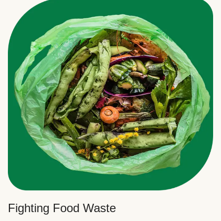
Fighting Food Waste