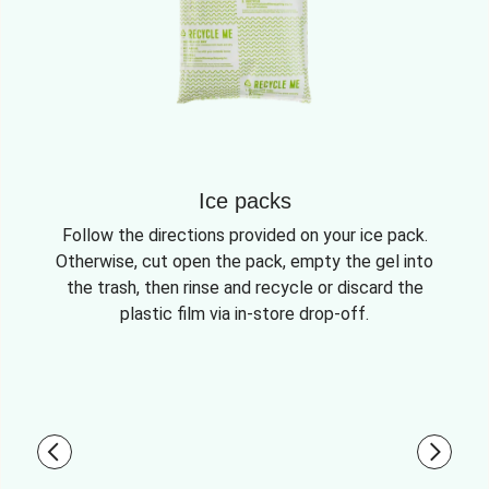
Ice packs
Follow the directions provided on your ice pack.
Otherwise, cut open the pack, empty the gel into
the trash, then rinse and recycle or discard the
plastic film via in-store drop-off.