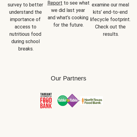
Report
 to see what 
survey to better 
examine our meal 
we did last year 
understand the 
kits’ end-to-end 
and what’s cooking 
importance of 
lifecycle footprint. 
for the future.
access to 
Check out the 
nutritious food 
results.
during school 
breaks.
Our Partners