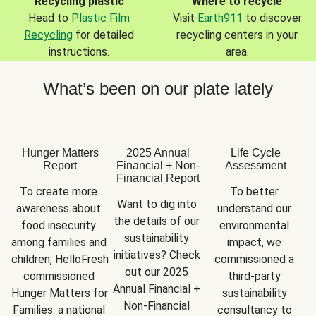
Recycling plastic
Where to recycle
Head to
Plastic Film
Visit
Earth911
to discover
Recycling
for detailed
recycling centers in your
instructions.
area.
What’s been on our plate lately
Hunger Matters
2025 Annual
Life Cycle
Report
Financial + Non-
Assessment
Financial Report
To create more 
To better 
Want to dig into 
awareness about 
understand our 
the details of our 
food insecurity 
environmental 
sustainability 
among families and 
impact, we 
initiatives? Check 
children, HelloFresh 
commissioned a 
out our 2025 
commissioned 
third-party 
Annual Financial + 
Hunger Matters for 
sustainability 
Non-Financial 
Families: a national 
consultancy to 