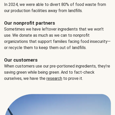
In 2024, we were able to divert 80% of food waste from
our production facilities away from landfills.
Our nonprofit partners
Sometimes we have leftover ingredients that we won't
use. We donate as much as we can to nonprofit
organizations that support families facing food insecurity—
or recycle them to keep them out of landfills.
Our customers
When customers use our pre-portioned ingredients, they’re
saving green while being green. And to fact-check
ourselves, we have the
research
to prove it.