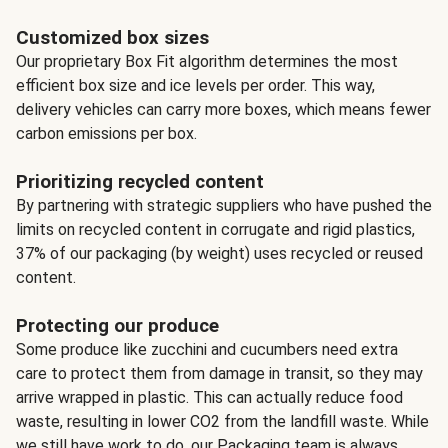
Customized box sizes
Our proprietary Box Fit algorithm determines the most
efficient box size and ice levels per order. This way,
delivery vehicles can carry more boxes, which means fewer
carbon emissions per box.
Prioritizing recycled content
By partnering with strategic suppliers who have pushed the
limits on recycled content in corrugate and rigid plastics,
37% of our packaging (by weight) uses recycled or reused
content.
Protecting our produce
Some produce like zucchini and cucumbers need extra
care to protect them from damage in transit, so they may
arrive wrapped in plastic. This can actually reduce food
waste, resulting in lower CO2 from the landfill waste. While
we still have work to do, our Packaging team is always