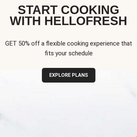
START COOKING
WITH HELLOFRESH
GET 50% off a flexible cooking experience that
fits your schedule
EXPLORE PLANS