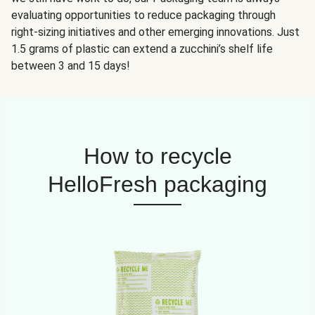
evaluating opportunities to reduce packaging through
right-sizing initiatives and other emerging innovations. Just
1.5 grams of plastic can extend a zucchini’s shelf life
between 3 and 15 days!
How to recycle
HelloFresh packaging