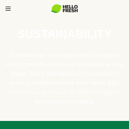
SUSTAINABILITY
At HelloFresh, we're dedicated to building a
food system that better serves people and the
planet. That's why HelloFresh is constantly
evolving to help eliminate food waste, fight
food insecurity, reduce our carbon footprint,
and innovate packaging.