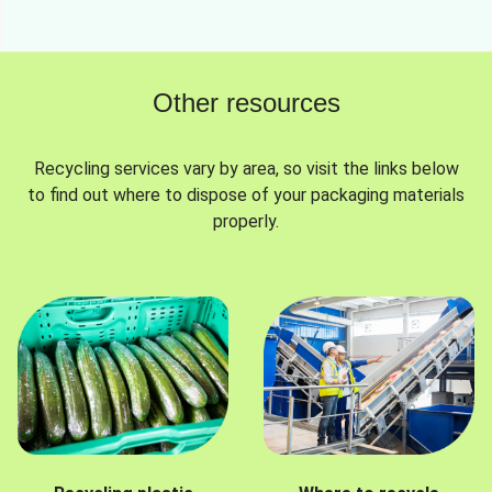
Other resources
Recycling services vary by area, so visit the links below
to find out where to dispose of your packaging materials
properly.