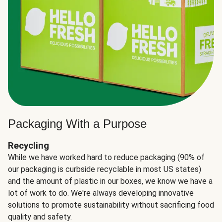
Packaging With a Purpose
Recycling
While we have worked hard to reduce packaging (90% of
our packaging is curbside recyclable in most US states)
and the amount of plastic in our boxes, we know we have a
lot of work to do. We're always developing innovative
solutions to promote sustainability without sacrificing food
quality and safety.