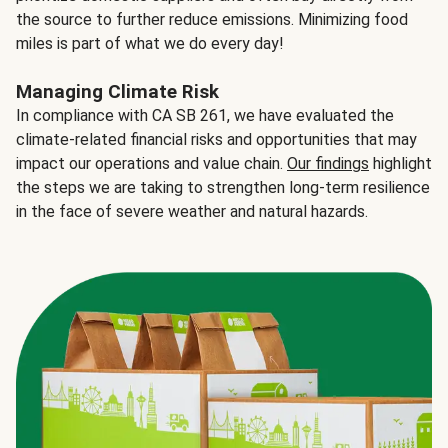
the source to further reduce emissions. Minimizing food
miles is part of what we do every day!
Managing Climate Risk
In compliance with CA SB 261, we have evaluated the
climate-related financial risks and opportunities that may
impact our operations and value chain.
Our findings
highlight
the steps we are taking to strengthen long-term resilience
in the face of severe weather and natural hazards.