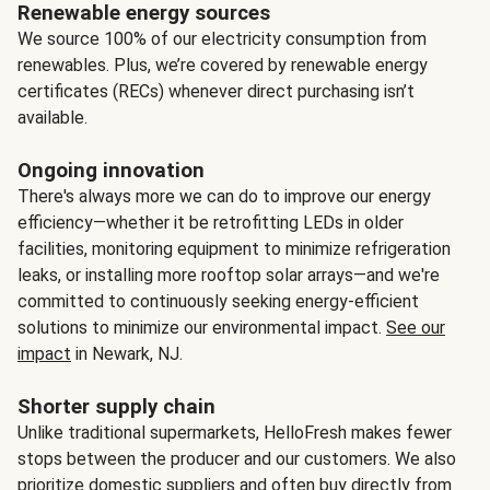
Renewable energy sources
We source 100% of our electricity consumption from
renewables. Plus, we’re covered by renewable energy
certificates (RECs) whenever direct purchasing isn’t
available.
Ongoing innovation
There's always more we can do to improve our energy
efficiency—whether it be retrofitting LEDs in older
facilities, monitoring equipment to minimize refrigeration
leaks, or installing more rooftop solar arrays—and we're
committed to continuously seeking energy-efficient
solutions to minimize our environmental impact.
See our
impact
in Newark, NJ.
Shorter supply chain
Unlike traditional supermarkets, HelloFresh makes fewer
stops between the producer and our customers. We also
prioritize domestic suppliers and often buy directly from