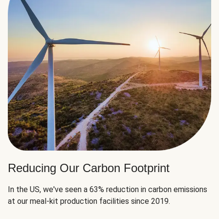
Reducing Our Carbon Footprint
In the US, we've seen a 63% reduction in carbon emissions
at our meal-kit production facilities since 2019.