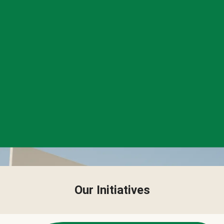
Our Initiatives