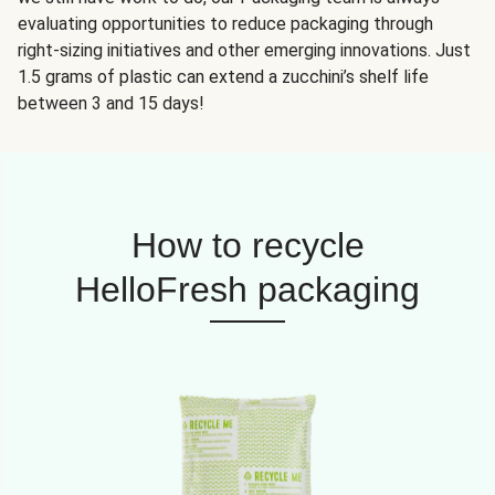
evaluating opportunities to reduce packaging through
right-sizing initiatives and other emerging innovations. Just
1.5 grams of plastic can extend a zucchini’s shelf life
between 3 and 15 days!
How to recycle
HelloFresh packaging