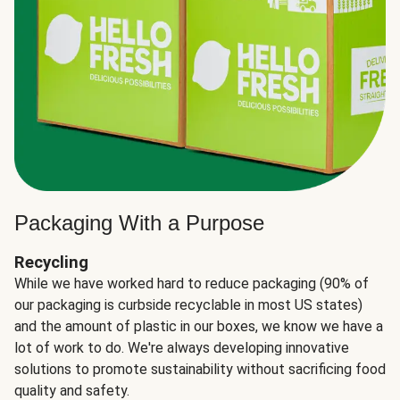
Packaging With a Purpose
Recycling
While we have worked hard to reduce packaging (90% of
our packaging is curbside recyclable in most US states)
and the amount of plastic in our boxes, we know we have a
lot of work to do. We're always developing innovative
solutions to promote sustainability without sacrificing food
quality and safety.