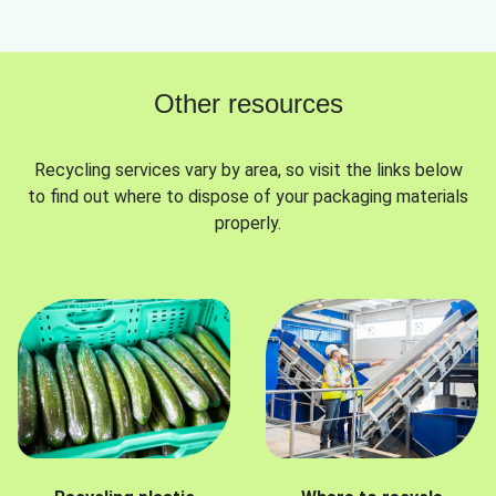
Other resources
Recycling services vary by area, so visit the links below
to find out where to dispose of your packaging materials
properly.