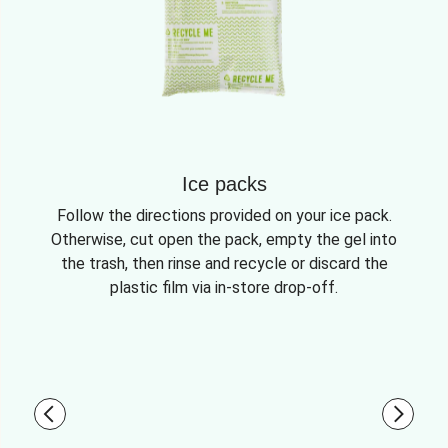
Ice packs
Follow the directions provided on your ice pack.
Otherwise, cut open the pack, empty the gel into
the trash, then rinse and recycle or discard the
plastic film via in-store drop-off.