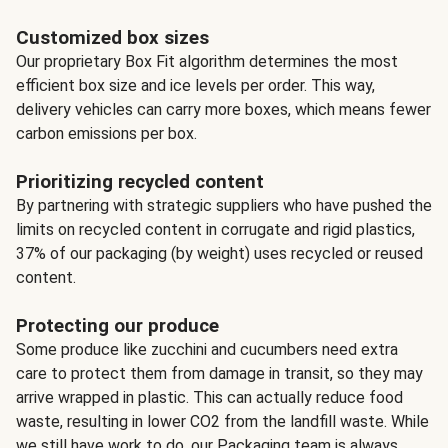
Customized box sizes
Our proprietary Box Fit algorithm determines the most
efficient box size and ice levels per order. This way,
delivery vehicles can carry more boxes, which means fewer
carbon emissions per box.
Prioritizing recycled content
By partnering with strategic suppliers who have pushed the
limits on recycled content in corrugate and rigid plastics,
37% of our packaging (by weight) uses recycled or reused
content.
Protecting our produce
Some produce like zucchini and cucumbers need extra
care to protect them from damage in transit, so they may
arrive wrapped in plastic. This can actually reduce food
waste, resulting in lower CO2 from the landfill waste. While
we still have work to do, our Packaging team is always