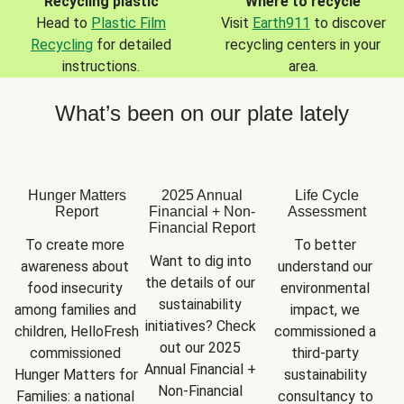
Recycling plastic
Where to recycle
Head to
Plastic Film
Visit
Earth911
to discover
Recycling
for detailed
recycling centers in your
instructions.
area.
What’s been on our plate lately
Hunger Matters
2025 Annual
Life Cycle
Report
Financial + Non-
Assessment
Financial Report
To create more 
To better 
Want to dig into 
awareness about 
understand our 
the details of our 
food insecurity 
environmental 
sustainability 
among families and 
impact, we 
initiatives? Check 
children, HelloFresh 
commissioned a 
out our 2025 
commissioned 
third-party 
Annual Financial + 
Hunger Matters for 
sustainability 
Non-Financial 
Families: a national 
consultancy to 