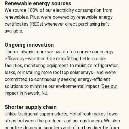
Renewable energy sources
We source 100% of our electricity consumption from
renewables. Plus, we’re covered by renewable energy
certificates (RECs) whenever direct purchasing isn’t
available.
Ongoing innovation
There's always more we can do to improve our energy
efficiency—whether it be retrofitting LEDs in older
facilities, monitoring equipment to minimize refrigeration
leaks, or installing more rooftop solar arrays—and we're
committed to continuously seeking energy-efficient
solutions to minimize our environmental impact.
See our
impact
in Newark, NJ.
Shorter supply chain
Unlike traditional supermarkets, HelloFresh makes fewer
stops between the producer and our customers. We also
prioritize domestic suppliers and often buy directly from