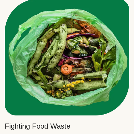
Fighting Food Waste