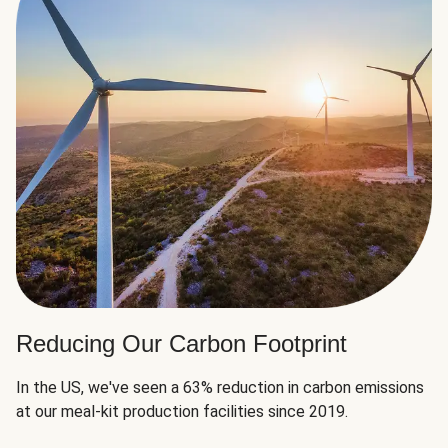
Reducing Our Carbon Footprint
In the US, we've seen a 63% reduction in carbon emissions
at our meal-kit production facilities since 2019.