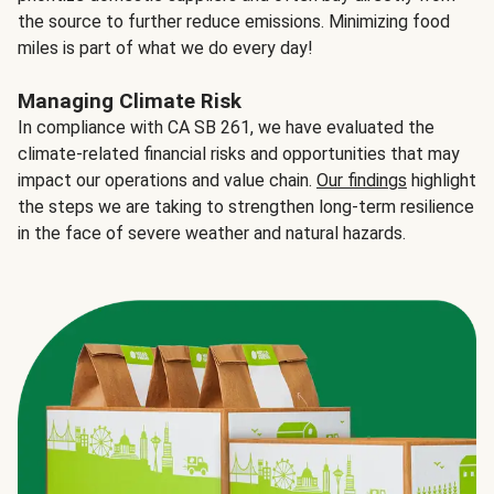
the source to further reduce emissions. Minimizing food
miles is part of what we do every day!
Managing Climate Risk
In compliance with CA SB 261, we have evaluated the
climate-related financial risks and opportunities that may
impact our operations and value chain.
Our findings
highlight
the steps we are taking to strengthen long-term resilience
in the face of severe weather and natural hazards.