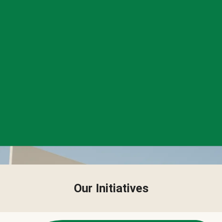
Our Initiatives