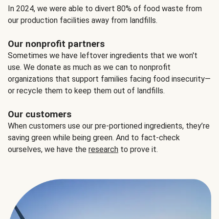
In 2024, we were able to divert 80% of food waste from
our production facilities away from landfills.
Our nonprofit partners
Sometimes we have leftover ingredients that we won't
use. We donate as much as we can to nonprofit
organizations that support families facing food insecurity—
or recycle them to keep them out of landfills.
Our customers
When customers use our pre-portioned ingredients, they’re
saving green while being green. And to fact-check
ourselves, we have the
research
to prove it.