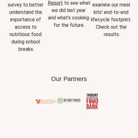
Report
 to see what 
survey to better 
examine our meal 
we did last year 
understand the 
kits’ end-to-end 
and what’s cooking 
importance of 
lifecycle footprint. 
for the future.
access to 
Check out the 
nutritious food 
results.
during school 
breaks.
Our Partners