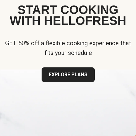
START COOKING
WITH HELLOFRESH
GET 50% off a flexible cooking experience that
fits your schedule
EXPLORE PLANS