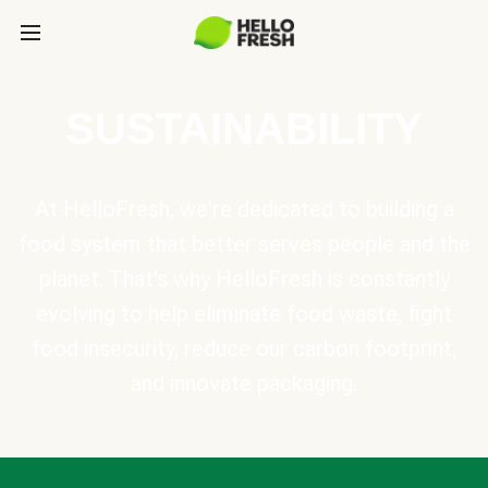
SUSTAINABILITY
At HelloFresh, we're dedicated to building a
food system that better serves people and the
planet. That's why HelloFresh is constantly
evolving to help eliminate food waste, fight
food insecurity, reduce our carbon footprint,
and innovate packaging.