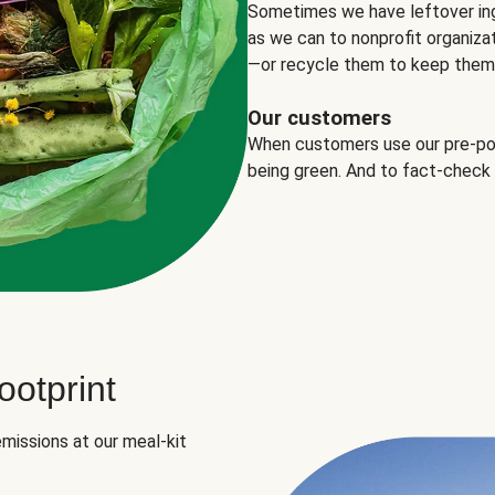
Sometimes we have leftover in
as we can to nonprofit organizat
—or recycle them to keep them o
Our customers
When customers use our pre-port
being green. And to fact-check
otprint
missions at our meal-kit