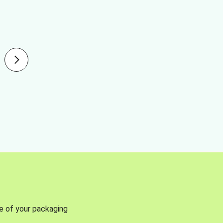
se of your packaging