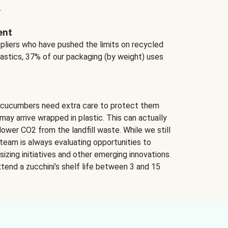
.
ent
ppliers who have pushed the limits on recycled
lastics, 37% of our packaging (by weight) uses
 cucumbers need extra care to protect them
may arrive wrapped in plastic. This can actually
lower CO2 from the landfill waste. While we still
team is always evaluating opportunities to
izing initiatives and other emerging innovations.
tend a zucchini’s shelf life between 3 and 15