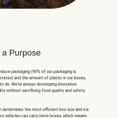
 a Purpose
educe packaging (90% of our packaging is
states) and the amount of plastic in our boxes,
to do. We're always developing innovative
ity without sacrificing food quality and safety.
hm determines the most efficient box size and ice
very vehicles can carry more boxes, which means