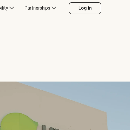
ility
Partnerships
Log in