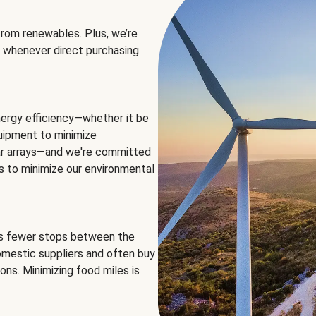
rom renewables. Plus, we’re
 whenever direct purchasing
ergy efficiency—whether it be
equipment to minimize
olar arrays—and we're committed
ns to minimize our environmental
es fewer stops between the
omestic suppliers and often buy
ons. Minimizing food miles is