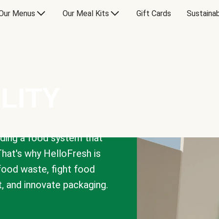
Our Menus
Our Meal Kits
Gift Cards
Sustainab
LITY
lding a food system that
That's why HelloFresh is
 food waste, fight food
t, and innovate packaging.