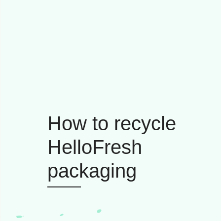
How to recycle
HelloFresh
packaging