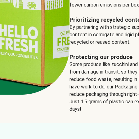
fewer carbon emissions per box
Prioritizing recycled cont
By partnering with strategic su
content in corrugate and rigid p
recycled or reused content.
Protecting our produce
Some produce like zucchini and
from damage in transit, so they 
reduce food waste, resulting in 
have work to do, our Packaging 
reduce packaging through right-s
Just 1.5 grams of plastic can ex
days!