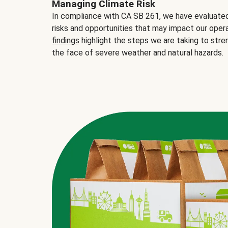
Managing Climate Risk
In compliance with CA SB 261, we have evaluated 
risks and opportunities that may impact our opera
findings
highlight the steps we are taking to stre
the face of severe weather and natural hazards.