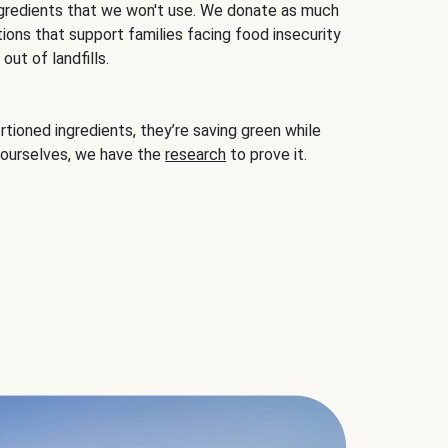
gredients that we won't use. We donate as much
ions that support families facing food insecurity
ut of landfills.
ioned ingredients, they’re saving green while
 ourselves, we have the
research
to prove it.