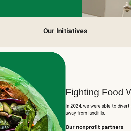
Our Initiatives
Fighting Food 
In 2024, we were able to divert
away from landfills.
Our nonprofit partners