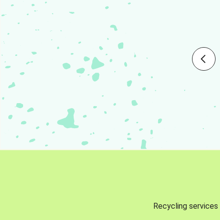
Recycling services 