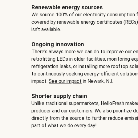
Renewable energy sources
We source 100% of our electricity consumption f
covered by renewable energy certificates (RECs)
isn’t available.
Ongoing innovation
There's always more we can do to improve our en
retrofitting LEDs in older facilities, monitoring 
refrigeration leaks, or installing more rooftop s
to continuously seeking energy-efficient solutio
impact.
See our impact
in Newark, NJ.
Shorter supply chain
Unlike traditional supermarkets, HelloFresh mak
producer and our customers. We also prioritize d
directly from the source to further reduce emissi
part of what we do every day!