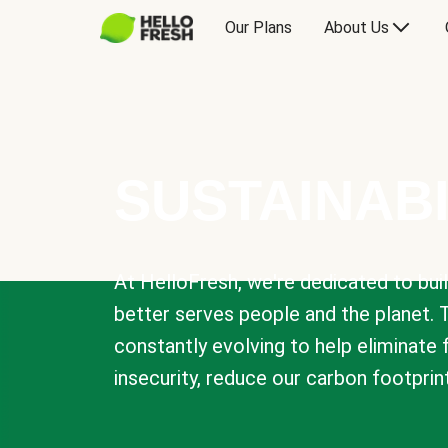
Our Plans
About Us
SUSTAINABI
At HelloFresh, we're dedicated to bui
better serves people and the planet. 
constantly evolving to help eliminate
insecurity, reduce our carbon footprin