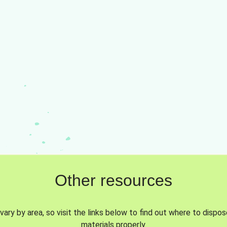
Other resources
vary by area, so visit the links below to find out where to dispo
materials properly.