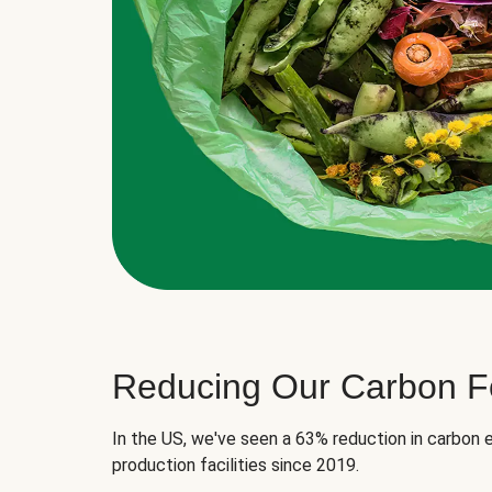
Reducing Our Carbon Fo
In the US, we've seen a 63% reduction in carbon e
production facilities since 2019.