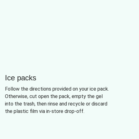
Ice packs
Follow the directions provided on your ice pack.
Otherwise, cut open the pack, empty the gel
into the trash, then rinse and recycle or discard
the plastic film via in-store drop-off.