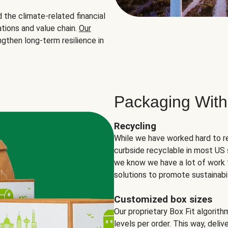
the climate-related financial
tions and value chain.
Our
ngthen long-term resilience in
Packaging With
Recycling
While we have worked hard to r
curbside recyclable in most US 
we know we have a lot of work 
solutions to promote sustainabil
Customized box sizes
Our proprietary Box Fit algorit
levels per order. This way, deli