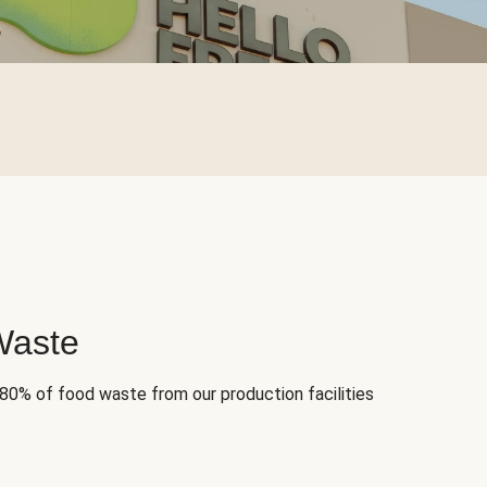
Waste
 80% of food waste from our production facilities