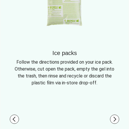
Ice packs
Follow the directions provided on your ice pack.
Otherwise, cut open the pack, empty the gel into
the trash, then rinse and recycle or discard the
plastic film via in-store drop-off.