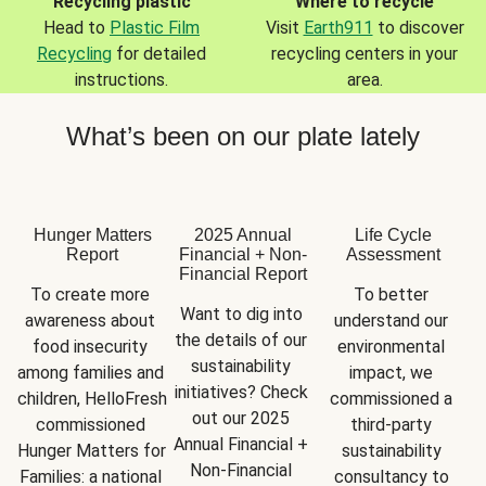
Recycling plastic
Where to recycle
Head to
Plastic Film
Visit
Earth911
to discover
Recycling
for detailed
recycling centers in your
instructions.
area.
What’s been on our plate lately
Hunger Matters
2025 Annual
Life Cycle
Report
Financial + Non-
Assessment
Financial Report
To create more 
To better 
Want to dig into 
awareness about 
understand our 
the details of our 
food insecurity 
environmental 
sustainability 
among families and 
impact, we 
initiatives? Check 
children, HelloFresh 
commissioned a 
out our 2025 
commissioned 
third-party 
Annual Financial + 
Hunger Matters for 
sustainability 
Non-Financial 
Families: a national 
consultancy to 