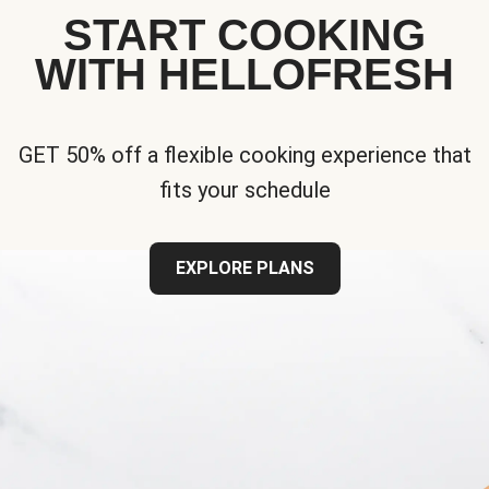
START COOKING
WITH HELLOFRESH
GET 50% off a flexible cooking experience that
fits your schedule
EXPLORE PLANS