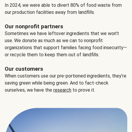
In 2024, we were able to divert 80% of food waste from
our production facilities away from landfills.
Our nonprofit partners
Sometimes we have leftover ingredients that we won't
use. We donate as much as we can to nonprofit
organizations that support families facing food insecurity—
or recycle them to keep them out of landfills.
Our customers
When customers use our pre-portioned ingredients, they’re
saving green while being green. And to fact-check
ourselves, we have the
research
to prove it.