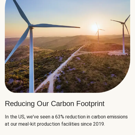
Reducing Our Carbon Footprint
In the US, we've seen a 63% reduction in carbon emissions
at our meal-kit production facilities since 2019.