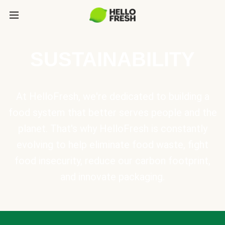
SUSTAINABILITY
At HelloFresh, we're dedicated to building a
food system that better serves people and the
planet. That's why HelloFresh is constantly
evolving to help eliminate food waste, fight
food insecurity, reduce our carbon footprint,
and innovate packaging.