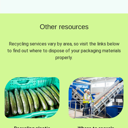
Other resources
Recycling services vary by area, so visit the links below
to find out where to dispose of your packaging materials
properly.