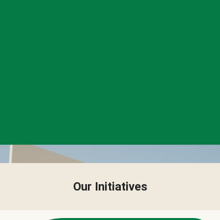
Our Initiatives