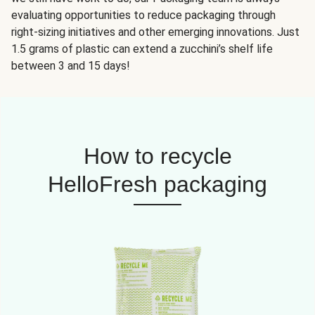
evaluating opportunities to reduce packaging through
right-sizing initiatives and other emerging innovations. Just
1.5 grams of plastic can extend a zucchini’s shelf life
between 3 and 15 days!
How to recycle
HelloFresh packaging