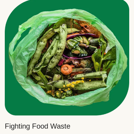
Fighting Food Waste