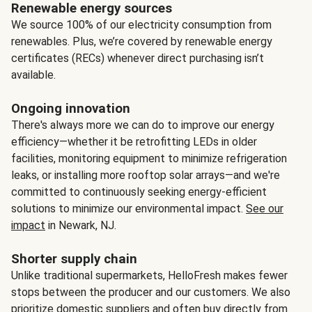
Renewable energy sources
We source 100% of our electricity consumption from
renewables. Plus, we’re covered by renewable energy
certificates (RECs) whenever direct purchasing isn’t
available.
Ongoing innovation
There's always more we can do to improve our energy
efficiency—whether it be retrofitting LEDs in older
facilities, monitoring equipment to minimize refrigeration
leaks, or installing more rooftop solar arrays—and we're
committed to continuously seeking energy-efficient
solutions to minimize our environmental impact.
See our
impact
in Newark, NJ.
Shorter supply chain
Unlike traditional supermarkets, HelloFresh makes fewer
stops between the producer and our customers. We also
prioritize domestic suppliers and often buy directly from