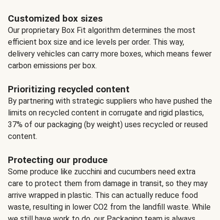
Customized box sizes
Our proprietary Box Fit algorithm determines the most
efficient box size and ice levels per order. This way,
delivery vehicles can carry more boxes, which means fewer
carbon emissions per box.
Prioritizing recycled content
By partnering with strategic suppliers who have pushed the
limits on recycled content in corrugate and rigid plastics,
37% of our packaging (by weight) uses recycled or reused
content.
Protecting our produce
Some produce like zucchini and cucumbers need extra
care to protect them from damage in transit, so they may
arrive wrapped in plastic. This can actually reduce food
waste, resulting in lower CO2 from the landfill waste. While
we still have work to do, our Packaging team is always