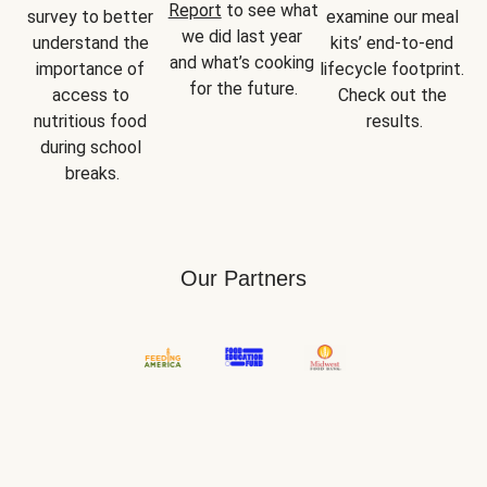
Report
 to see what 
survey to better 
examine our meal 
we did last year 
understand the 
kits’ end-to-end 
and what’s cooking 
importance of 
lifecycle footprint. 
for the future.
access to 
Check out the 
nutritious food 
results.
during school 
breaks.
Our Partners