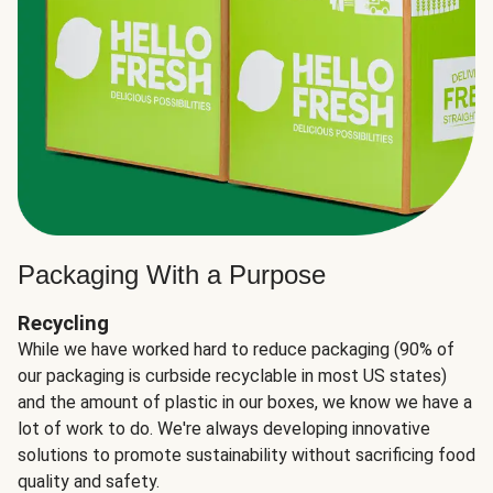
Packaging With a Purpose
Recycling
While we have worked hard to reduce packaging (90% of
our packaging is curbside recyclable in most US states)
and the amount of plastic in our boxes, we know we have a
lot of work to do. We're always developing innovative
solutions to promote sustainability without sacrificing food
quality and safety.