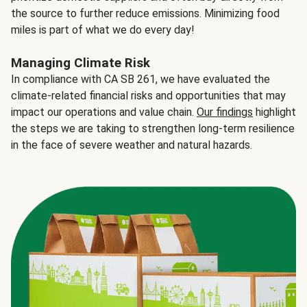
the source to further reduce emissions. Minimizing food
miles is part of what we do every day!
Managing Climate Risk
In compliance with CA SB 261, we have evaluated the
climate-related financial risks and opportunities that may
impact our operations and value chain.
Our findings
highlight
the steps we are taking to strengthen long-term resilience
in the face of severe weather and natural hazards.