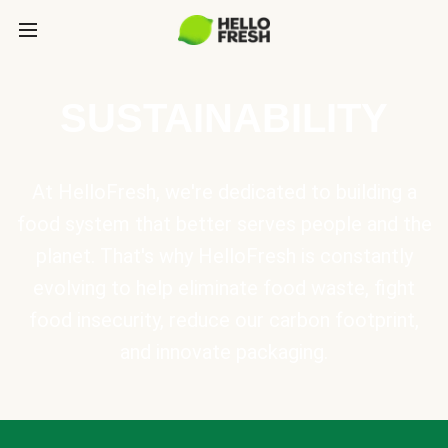
SUSTAINABILITY
At HelloFresh, we're dedicated to building a
food system that better serves people and the
planet. That's why HelloFresh is constantly
evolving to help eliminate food waste, fight
food insecurity, reduce our carbon footprint,
and innovate packaging.