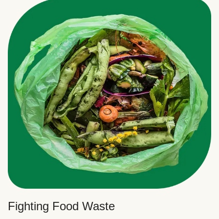
Fighting Food Waste