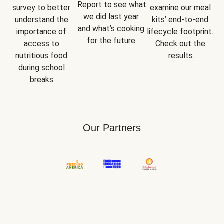
Report
 to see what 
survey to better 
examine our meal 
we did last year 
understand the 
kits’ end-to-end 
and what’s cooking 
importance of 
lifecycle footprint. 
for the future.
access to 
Check out the 
nutritious food 
results.
during school 
breaks.
Our Partners