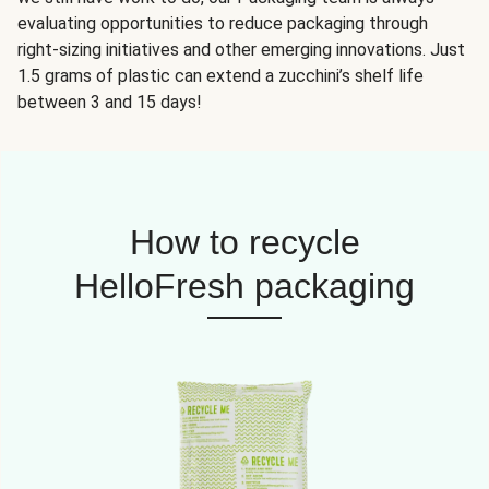
evaluating opportunities to reduce packaging through
right-sizing initiatives and other emerging innovations. Just
1.5 grams of plastic can extend a zucchini’s shelf life
between 3 and 15 days!
How to recycle
HelloFresh packaging