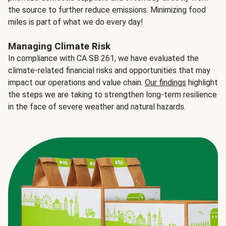
the source to further reduce emissions. Minimizing food
miles is part of what we do every day!
Managing Climate Risk
In compliance with CA SB 261, we have evaluated the
climate-related financial risks and opportunities that may
impact our operations and value chain.
Our findings
highlight
the steps we are taking to strengthen long-term resilience
in the face of severe weather and natural hazards.