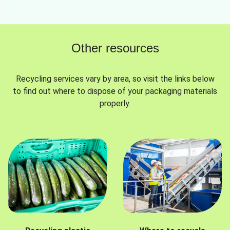
Other resources
Recycling services vary by area, so visit the links below
to find out where to dispose of your packaging materials
properly.