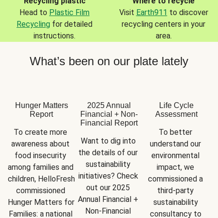
Recycling plastic
Where to recycle
Head to
Plastic Film
Visit
Earth911
to discover
Recycling
for detailed
recycling centers in your
instructions.
area.
What’s been on our plate lately
Hunger Matters
2025 Annual
Life Cycle
Report
Financial + Non-
Assessment
Financial Report
To create more 
To better 
Want to dig into 
awareness about 
understand our 
the details of our 
food insecurity 
environmental 
sustainability 
among families and 
impact, we 
initiatives? Check 
children, HelloFresh 
commissioned a 
out our 2025 
commissioned 
third-party 
Annual Financial + 
Hunger Matters for 
sustainability 
Non-Financial 
Families: a national 
consultancy to 