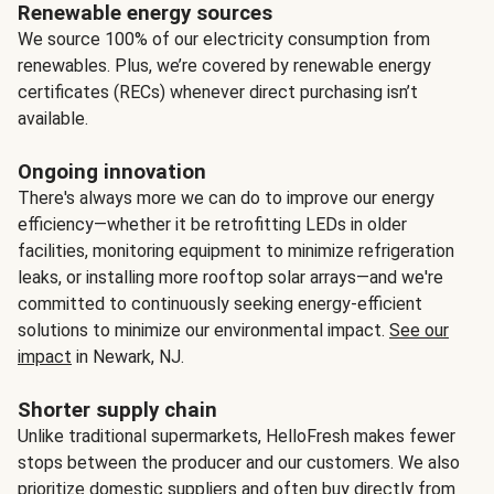
Renewable energy sources
We source 100% of our electricity consumption from
renewables. Plus, we’re covered by renewable energy
certificates (RECs) whenever direct purchasing isn’t
available.
Ongoing innovation
There's always more we can do to improve our energy
efficiency—whether it be retrofitting LEDs in older
facilities, monitoring equipment to minimize refrigeration
leaks, or installing more rooftop solar arrays—and we're
committed to continuously seeking energy-efficient
solutions to minimize our environmental impact.
See our
impact
in Newark, NJ.
Shorter supply chain
Unlike traditional supermarkets, HelloFresh makes fewer
stops between the producer and our customers. We also
prioritize domestic suppliers and often buy directly from