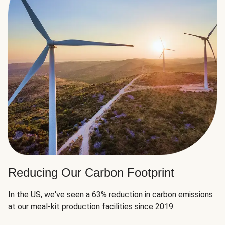
Reducing Our Carbon Footprint
In the US, we've seen a 63% reduction in carbon emissions
at our meal-kit production facilities since 2019.