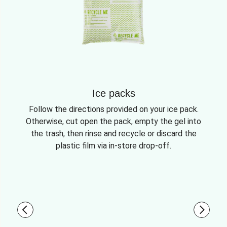
Ice packs
Follow the directions provided on your ice pack.
Otherwise, cut open the pack, empty the gel into
the trash, then rinse and recycle or discard the
plastic film via in-store drop-off.