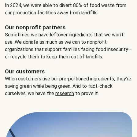
In 2024, we were able to divert 80% of food waste from
our production facilities away from landfills.
Our nonprofit partners
Sometimes we have leftover ingredients that we won't
use. We donate as much as we can to nonprofit
organizations that support families facing food insecurity—
or recycle them to keep them out of landfills.
Our customers
When customers use our pre-portioned ingredients, they’re
saving green while being green. And to fact-check
ourselves, we have the
research
to prove it.