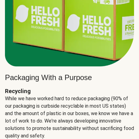
Packaging With a Purpose
Recycling
While we have worked hard to reduce packaging (90% of
our packaging is curbside recyclable in most US states)
and the amount of plastic in our boxes, we know we have a
lot of work to do. We're always developing innovative
solutions to promote sustainability without sacrificing food
quality and safety.