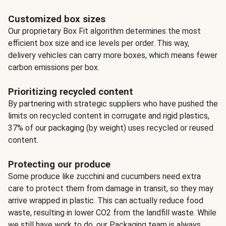
Customized box sizes
Our proprietary Box Fit algorithm determines the most
efficient box size and ice levels per order. This way,
delivery vehicles can carry more boxes, which means fewer
carbon emissions per box.
Prioritizing recycled content
By partnering with strategic suppliers who have pushed the
limits on recycled content in corrugate and rigid plastics,
37% of our packaging (by weight) uses recycled or reused
content.
Protecting our produce
Some produce like zucchini and cucumbers need extra
care to protect them from damage in transit, so they may
arrive wrapped in plastic. This can actually reduce food
waste, resulting in lower CO2 from the landfill waste. While
we still have work to do, our Packaging team is always