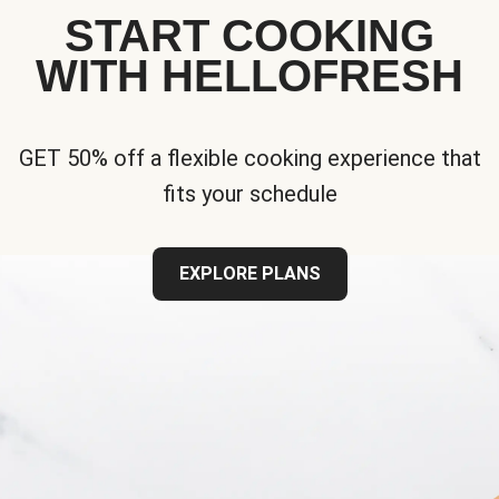
START COOKING
WITH HELLOFRESH
GET 50% off a flexible cooking experience that
fits your schedule
EXPLORE PLANS