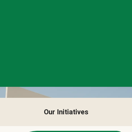
Our Initiatives