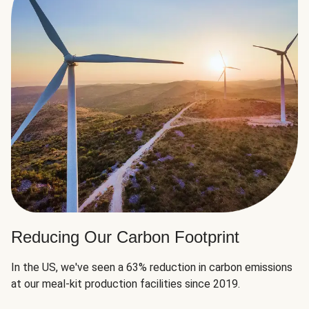
Reducing Our Carbon Footprint
In the US, we've seen a 63% reduction in carbon emissions
at our meal-kit production facilities since 2019.