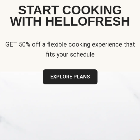
START COOKING
WITH HELLOFRESH
GET 50% off a flexible cooking experience that
fits your schedule
EXPLORE PLANS