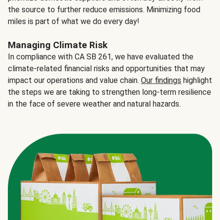
the source to further reduce emissions. Minimizing food
miles is part of what we do every day!
Managing Climate Risk
In compliance with CA SB 261, we have evaluated the
climate-related financial risks and opportunities that may
impact our operations and value chain.
Our findings
highlight
the steps we are taking to strengthen long-term resilience
in the face of severe weather and natural hazards.