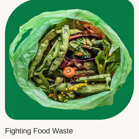
Fighting Food Waste