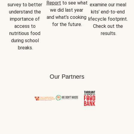
Report
 to see what 
survey to better 
examine our meal 
we did last year 
understand the 
kits’ end-to-end 
and what’s cooking 
importance of 
lifecycle footprint. 
for the future.
access to 
Check out the 
nutritious food 
results.
during school 
breaks.
Our Partners