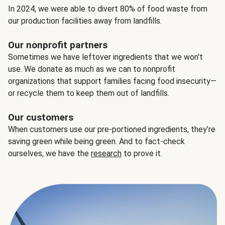
In 2024, we were able to divert 80% of food waste from
our production facilities away from landfills.
Our nonprofit partners
Sometimes we have leftover ingredients that we won't
use. We donate as much as we can to nonprofit
organizations that support families facing food insecurity—
or recycle them to keep them out of landfills.
Our customers
When customers use our pre-portioned ingredients, they’re
saving green while being green. And to fact-check
ourselves, we have the
research
to prove it.