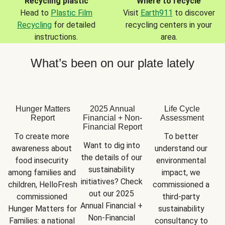
Recycling plastic
Where to recycle
Head to
Plastic Film
Visit
Earth911
to discover
Recycling
for detailed
recycling centers in your
instructions.
area.
What’s been on our plate lately
Hunger Matters
2025 Annual
Life Cycle
Report
Financial + Non-
Assessment
Financial Report
To create more 
To better 
Want to dig into 
awareness about 
understand our 
the details of our 
food insecurity 
environmental 
sustainability 
among families and 
impact, we 
initiatives? Check 
children, HelloFresh 
commissioned a 
out our 2025 
commissioned 
third-party 
Annual Financial + 
Hunger Matters for 
sustainability 
Non-Financial 
Families: a national 
consultancy to 