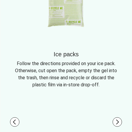
Ice packs
Follow the directions provided on your ice pack.
Otherwise, cut open the pack, empty the gel into
the trash, then rinse and recycle or discard the
plastic film via in-store drop-off.