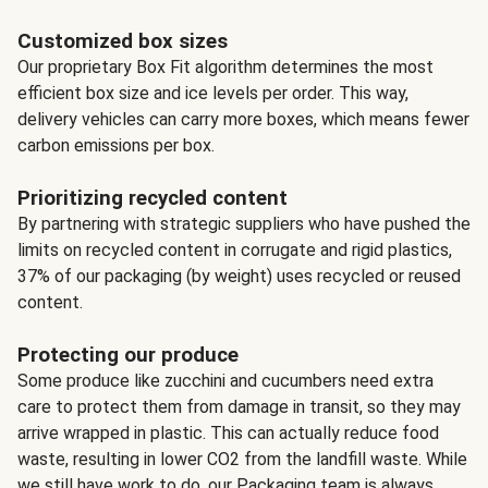
Customized box sizes
Our proprietary Box Fit algorithm determines the most
efficient box size and ice levels per order. This way,
delivery vehicles can carry more boxes, which means fewer
carbon emissions per box.
Prioritizing recycled content
By partnering with strategic suppliers who have pushed the
limits on recycled content in corrugate and rigid plastics,
37% of our packaging (by weight) uses recycled or reused
content.
Protecting our produce
Some produce like zucchini and cucumbers need extra
care to protect them from damage in transit, so they may
arrive wrapped in plastic. This can actually reduce food
waste, resulting in lower CO2 from the landfill waste. While
we still have work to do, our Packaging team is always