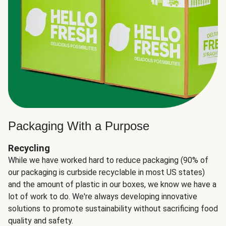
Packaging With a Purpose
Recycling
While we have worked hard to reduce packaging (90% of
our packaging is curbside recyclable in most US states)
and the amount of plastic in our boxes, we know we have a
lot of work to do. We're always developing innovative
solutions to promote sustainability without sacrificing food
quality and safety.