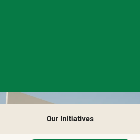
Our Initiatives