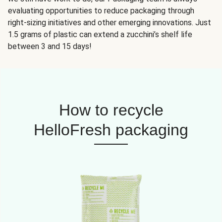
evaluating opportunities to reduce packaging through
right-sizing initiatives and other emerging innovations. Just
1.5 grams of plastic can extend a zucchini’s shelf life
between 3 and 15 days!
How to recycle
HelloFresh packaging