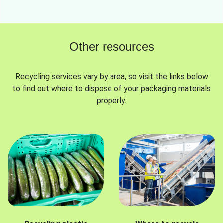
Other resources
Recycling services vary by area, so visit the links below
to find out where to dispose of your packaging materials
properly.