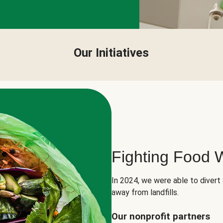
Our Initiatives
Fighting Food 
In 2024, we were able to divert
away from landfills.
Our nonprofit partners