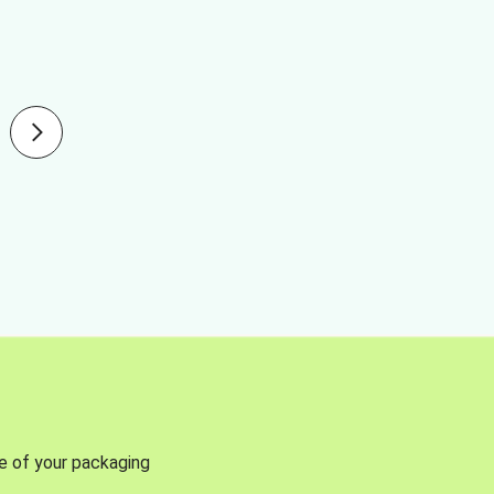
se of your packaging