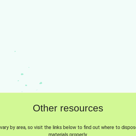
Other resources
vary by area, so visit the links below to find out where to dispo
materials properly.