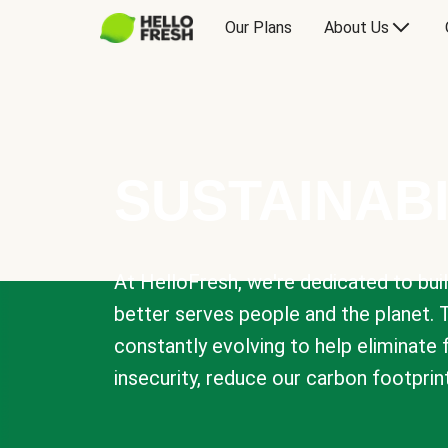
Our Plans
About Us
SUSTAINABI
At HelloFresh, we're dedicated to bui
better serves people and the planet. 
constantly evolving to help eliminate
insecurity, reduce our carbon footprin