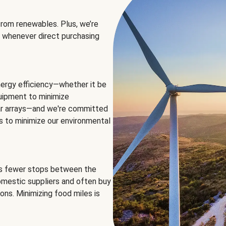
rom renewables. Plus, we’re
 whenever direct purchasing
ergy efficiency—whether it be
equipment to minimize
olar arrays—and we're committed
ns to minimize our environmental
es fewer stops between the
omestic suppliers and often buy
ons. Minimizing food miles is