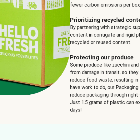
fewer carbon emissions per box
Prioritizing recycled cont
By partnering with strategic su
content in corrugate and rigid p
recycled or reused content.
Protecting our produce
Some produce like zucchini and
from damage in transit, so they 
reduce food waste, resulting in 
have work to do, our Packaging 
reduce packaging through right-s
Just 1.5 grams of plastic can ex
days!