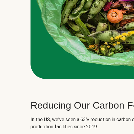
Reducing Our Carbon Fo
In the US, we've seen a 63% reduction in carbon e
production facilities since 2019.