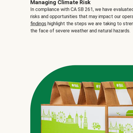
Managing Climate Risk
In compliance with CA SB 261, we have evaluated 
risks and opportunities that may impact our opera
findings
highlight the steps we are taking to stre
the face of severe weather and natural hazards.