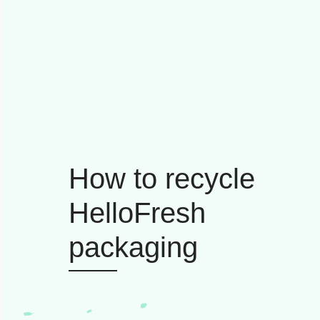
How to recycle
HelloFresh
packaging