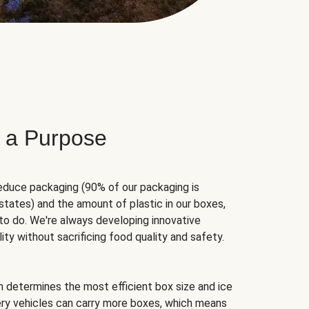
 a Purpose
educe packaging (90% of our packaging is
states) and the amount of plastic in our boxes,
to do. We're always developing innovative
ity without sacrificing food quality and safety.
hm determines the most efficient box size and ice
very vehicles can carry more boxes, which means