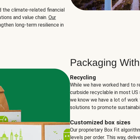
the climate-related financial
tions and value chain.
Our
ngthen long-term resilience in
Packaging With
Recycling
While we have worked hard to r
curbside recyclable in most US 
we know we have a lot of work 
solutions to promote sustainabil
Customized box sizes
Our proprietary Box Fit algorit
levels per order. This way, deli