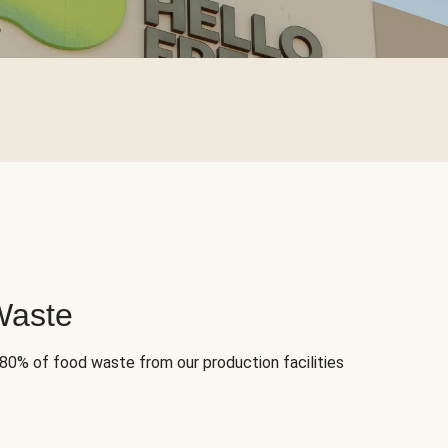
Waste
 80% of food waste from our production facilities