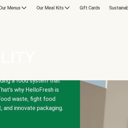
Our Menus
Our Meal Kits
Gift Cards
Sustainab
LITY
lding a food system that
That's why HelloFresh is
 food waste, fight food
t, and innovate packaging.