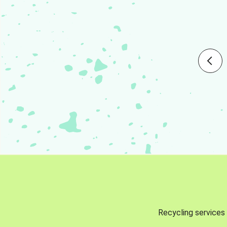
Recycling services 