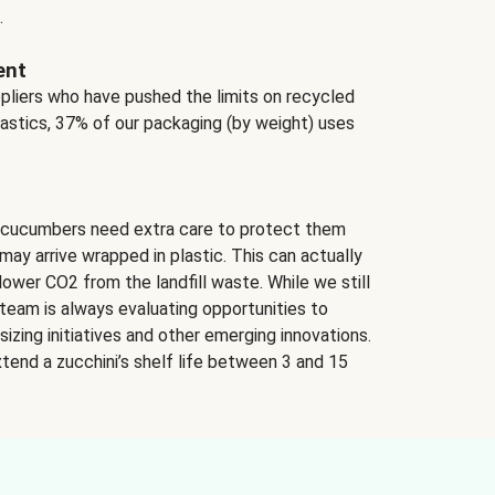
.
ent
ppliers who have pushed the limits on recycled
lastics, 37% of our packaging (by weight) uses
 cucumbers need extra care to protect them
may arrive wrapped in plastic. This can actually
lower CO2 from the landfill waste. While we still
team is always evaluating opportunities to
izing initiatives and other emerging innovations.
tend a zucchini’s shelf life between 3 and 15