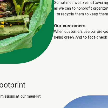
Sometimes we have leftover in
as we can to nonprofit organizat
—or recycle them to keep them o
Our customers
When customers use our pre-port
being green. And to fact-check
otprint
missions at our meal-kit