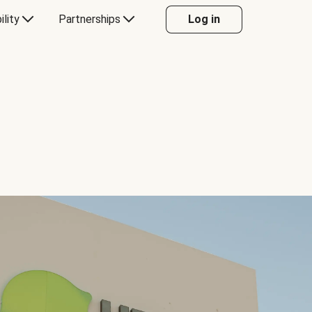
ility
Partnerships
Log in