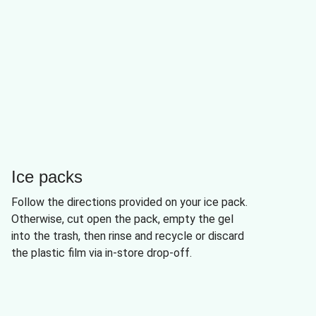
Ice packs
Follow the directions provided on your ice pack.
Otherwise, cut open the pack, empty the gel
into the trash, then rinse and recycle or discard
the plastic film via in-store drop-off.