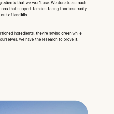
gredients that we won't use. We donate as much
ions that support families facing food insecurity
ut of landfills.
ioned ingredients, they’re saving green while
 ourselves, we have the
research
to prove it.