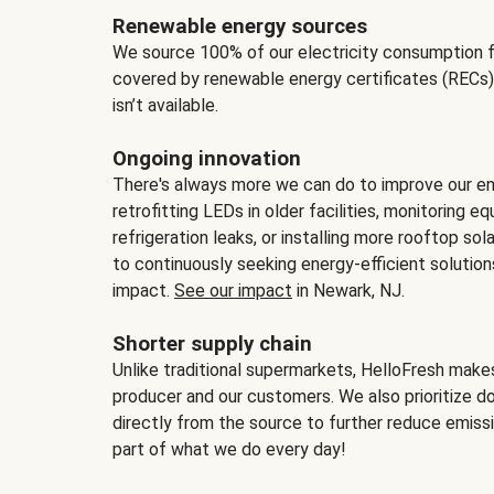
Renewable energy sources
We source 100% of our electricity consumption f
covered by renewable energy certificates (RECs)
isn’t available.
Ongoing innovation
There's always more we can do to improve our en
retrofitting LEDs in older facilities, monitoring 
refrigeration leaks, or installing more rooftop s
to continuously seeking energy-efficient solutio
impact.
See our impact
in Newark, NJ.
Shorter supply chain
Unlike traditional supermarkets, HelloFresh mak
producer and our customers. We also prioritize d
directly from the source to further reduce emissi
part of what we do every day!