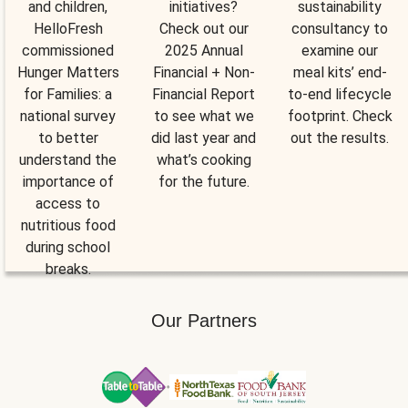
and children,
initiatives?
sustainability
HelloFresh
Check out our
consultancy to
commissioned
2025 Annual
examine our
Hunger Matters
Financial + Non-
meal kits’ end-
for Families: a
Financial Report
to-end lifecycle
national survey
to see what we
footprint. Check
to better
did last year and
out the results.
understand the
what’s cooking
importance of
for the future.
access to
nutritious food
during school
breaks.
Our Partners