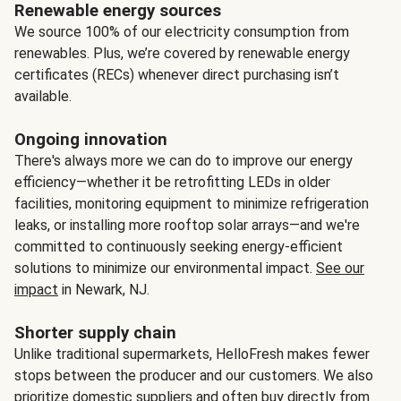
Renewable energy sources
We source 100% of our electricity consumption from
renewables. Plus, we’re covered by renewable energy
certificates (RECs) whenever direct purchasing isn’t
available.
Ongoing innovation
There's always more we can do to improve our energy
efficiency—whether it be retrofitting LEDs in older
facilities, monitoring equipment to minimize refrigeration
leaks, or installing more rooftop solar arrays—and we're
committed to continuously seeking energy-efficient
solutions to minimize our environmental impact.
See our
impact
in Newark, NJ.
Shorter supply chain
Unlike traditional supermarkets, HelloFresh makes fewer
stops between the producer and our customers. We also
prioritize domestic suppliers and often buy directly from