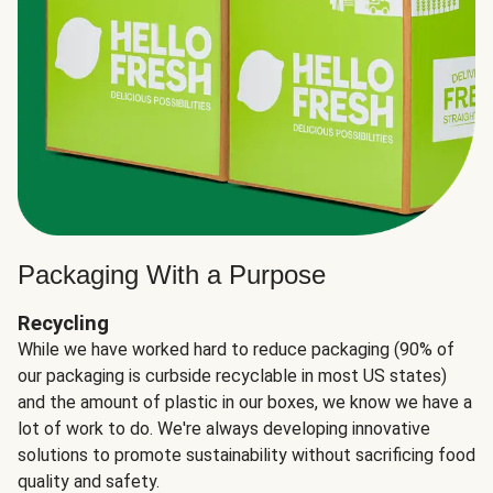
Packaging With a Purpose
Recycling
While we have worked hard to reduce packaging (90% of
our packaging is curbside recyclable in most US states)
and the amount of plastic in our boxes, we know we have a
lot of work to do. We're always developing innovative
solutions to promote sustainability without sacrificing food
quality and safety.