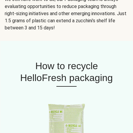
evaluating opportunities to reduce packaging through
right-sizing initiatives and other emerging innovations. Just
1.5 grams of plastic can extend a zucchini’s shelf life
between 3 and 15 days!
How to recycle
HelloFresh packaging