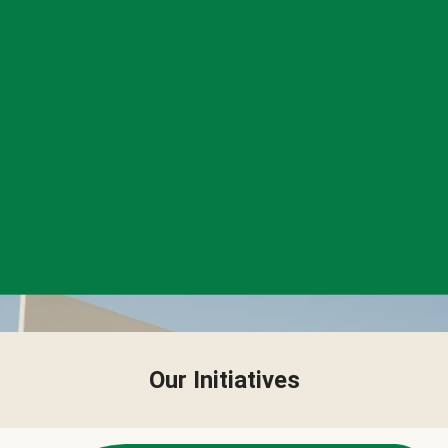
Our Initiatives