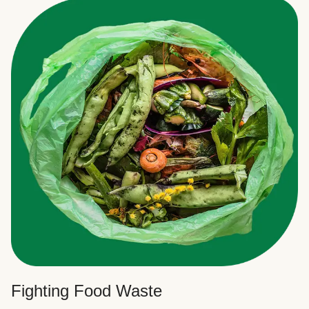
Fighting Food Waste