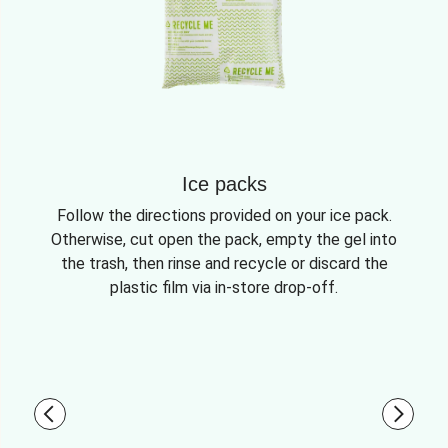
Ice packs
Follow the directions provided on your ice pack.
Otherwise, cut open the pack, empty the gel into
the trash, then rinse and recycle or discard the
plastic film via in-store drop-off.