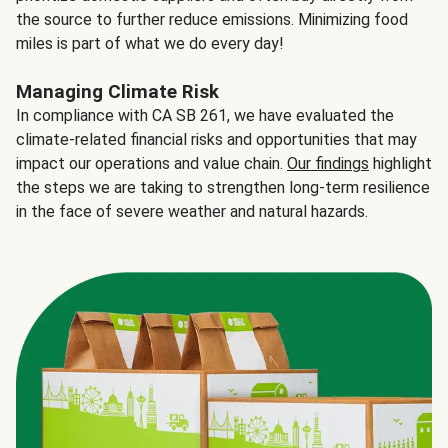
the source to further reduce emissions. Minimizing food
miles is part of what we do every day!
Managing Climate Risk
In compliance with CA SB 261, we have evaluated the
climate-related financial risks and opportunities that may
impact our operations and value chain.
Our findings
highlight
the steps we are taking to strengthen long-term resilience
in the face of severe weather and natural hazards.