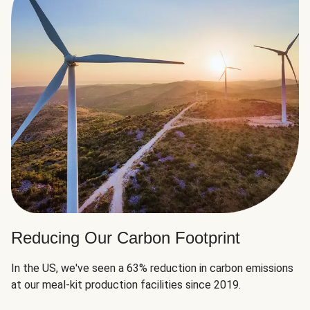
Reducing Our Carbon Footprint
In the US, we've seen a 63% reduction in carbon emissions
at our meal-kit production facilities since 2019.