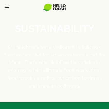
SUSTAINABILITY
At HelloFresh, we're dedicated to building a
food system that better serves people and the
planet. That's why HelloFresh is constantly
evolving to help eliminate food waste, fight
food insecurity, reduce our carbon footprint,
and innovate packaging.