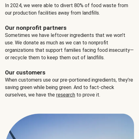
In 2024, we were able to divert 80% of food waste from
our production facilities away from landfills.
Our nonprofit partners
Sometimes we have leftover ingredients that we won't
use. We donate as much as we can to nonprofit
organizations that support families facing food insecurity—
or recycle them to keep them out of landfills.
Our customers
When customers use our pre-portioned ingredients, they’re
saving green while being green. And to fact-check
ourselves, we have the
research
to prove it.