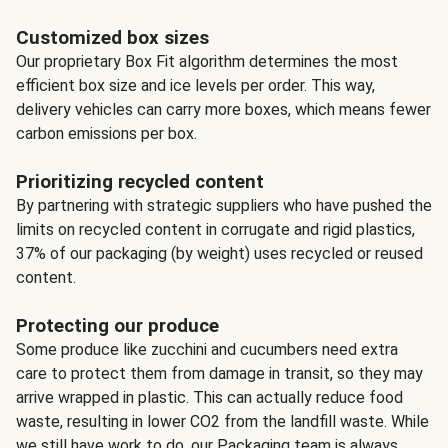
Customized box sizes
Our proprietary Box Fit algorithm determines the most
efficient box size and ice levels per order. This way,
delivery vehicles can carry more boxes, which means fewer
carbon emissions per box.
Prioritizing recycled content
By partnering with strategic suppliers who have pushed the
limits on recycled content in corrugate and rigid plastics,
37% of our packaging (by weight) uses recycled or reused
content.
Protecting our produce
Some produce like zucchini and cucumbers need extra
care to protect them from damage in transit, so they may
arrive wrapped in plastic. This can actually reduce food
waste, resulting in lower CO2 from the landfill waste. While
we still have work to do, our Packaging team is always