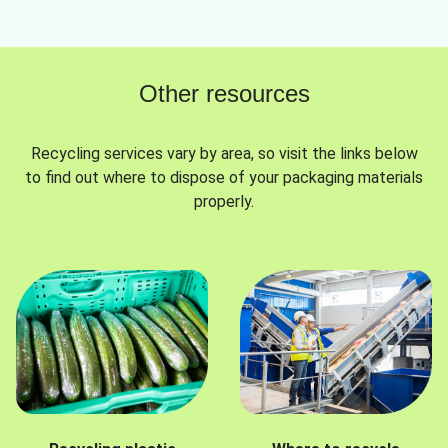
Other resources
Recycling services vary by area, so visit the links below
to find out where to dispose of your packaging materials
properly.