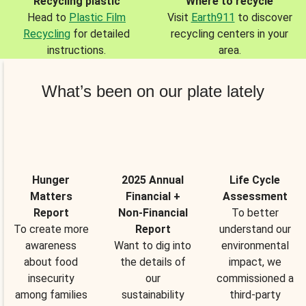
Recycling plastic
Where to recycle
Head to
Plastic Film
Visit
Earth911
to discover
Recycling
for detailed
recycling centers in your
instructions.
area.
What’s been on our plate lately
Hunger
2025 Annual
Life Cycle
Matters
Financial +
Assessment
Report
Non-Financial
To better
To create more
Report
understand our
awareness
Want to dig into
environmental
about food
the details of
impact, we
insecurity
our
commissioned a
among families
sustainability
third-party