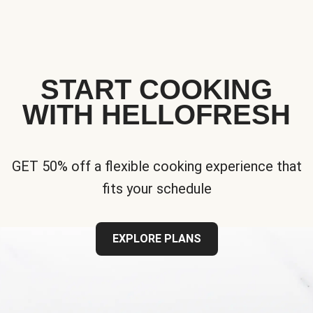
START COOKING
WITH HELLOFRESH
GET 50% off a flexible cooking experience that
fits your schedule
EXPLORE PLANS