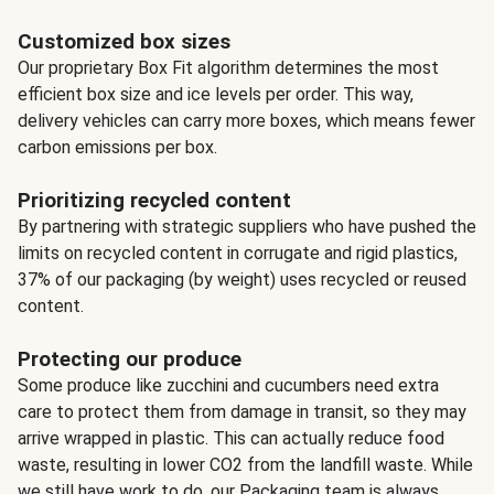
Customized box sizes
Our proprietary Box Fit algorithm determines the most
efficient box size and ice levels per order. This way,
delivery vehicles can carry more boxes, which means fewer
carbon emissions per box.
Prioritizing recycled content
By partnering with strategic suppliers who have pushed the
limits on recycled content in corrugate and rigid plastics,
37% of our packaging (by weight) uses recycled or reused
content.
Protecting our produce
Some produce like zucchini and cucumbers need extra
care to protect them from damage in transit, so they may
arrive wrapped in plastic. This can actually reduce food
waste, resulting in lower CO2 from the landfill waste. While
we still have work to do, our Packaging team is always