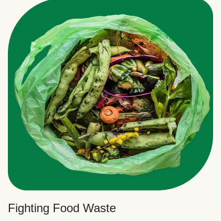
Fighting Food Waste