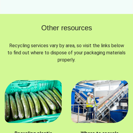
Other resources
Recycling services vary by area, so visit the links below
to find out where to dispose of your packaging materials
properly.