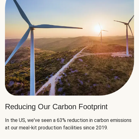
Reducing Our Carbon Footprint
In the US, we've seen a 63% reduction in carbon emissions
at our meal-kit production facilities since 2019.