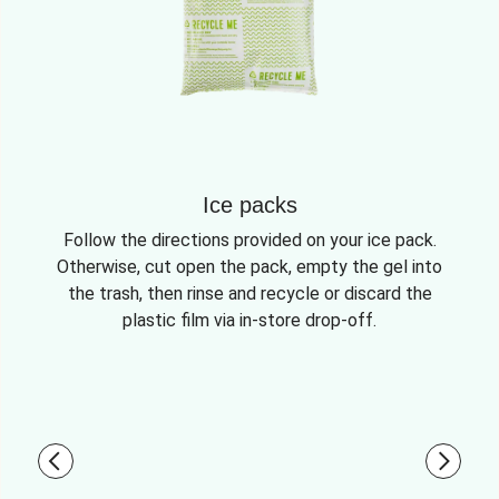
Ice packs
Follow the directions provided on your ice pack.
Otherwise, cut open the pack, empty the gel into
the trash, then rinse and recycle or discard the
plastic film via in-store drop-off.