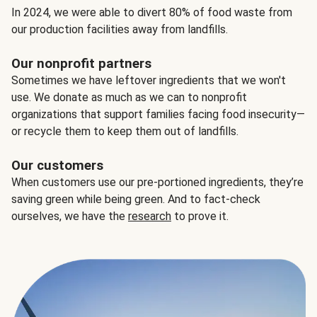
In 2024, we were able to divert 80% of food waste from
our production facilities away from landfills.
Our nonprofit partners
Sometimes we have leftover ingredients that we won't
use. We donate as much as we can to nonprofit
organizations that support families facing food insecurity—
or recycle them to keep them out of landfills.
Our customers
When customers use our pre-portioned ingredients, they’re
saving green while being green. And to fact-check
ourselves, we have the
research
to prove it.