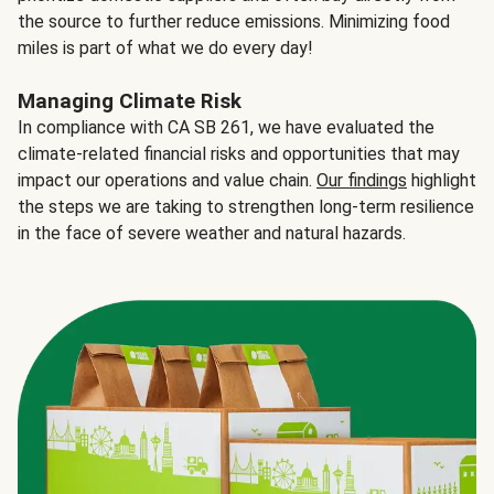
the source to further reduce emissions. Minimizing food
miles is part of what we do every day!
Managing Climate Risk
In compliance with CA SB 261, we have evaluated the
climate-related financial risks and opportunities that may
impact our operations and value chain.
Our findings
highlight
the steps we are taking to strengthen long-term resilience
in the face of severe weather and natural hazards.