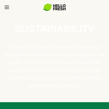
SUSTAINABILITY
At HelloFresh, we're dedicated to building a
food system that better serves people and the
planet. That's why HelloFresh is constantly
evolving to help eliminate food waste, fight
food insecurity, reduce our carbon footprint,
and innovate packaging.