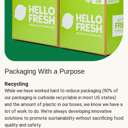
Packaging With a Purpose
Recycling
While we have worked hard to reduce packaging (90% of
our packaging is curbside recyclable in most US states)
and the amount of plastic in our boxes, we know we have a
lot of work to do. We're always developing innovative
solutions to promote sustainability without sacrificing food
quality and safety.