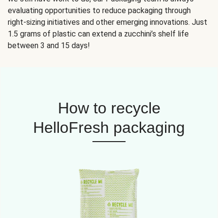
evaluating opportunities to reduce packaging through
right-sizing initiatives and other emerging innovations. Just
1.5 grams of plastic can extend a zucchini’s shelf life
between 3 and 15 days!
How to recycle
HelloFresh packaging