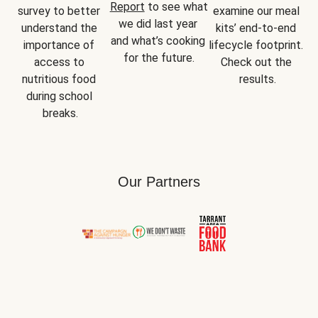
Report
 to see what 
survey to better 
examine our meal 
we did last year 
understand the 
kits’ end-to-end 
and what’s cooking 
importance of 
lifecycle footprint. 
for the future.
access to 
Check out the 
nutritious food 
results.
during school 
breaks.
Our Partners