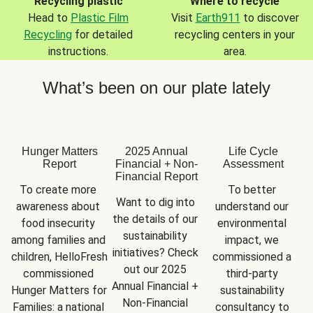
Recycling plastic
Where to recycle
Head to
Plastic Film
Visit
Earth911
to discover
Recycling
for detailed
recycling centers in your
instructions.
area.
What’s been on our plate lately
Hunger Matters
2025 Annual
Life Cycle
Report
Financial + Non-
Assessment
Financial Report
To create more 
To better 
Want to dig into 
awareness about 
understand our 
the details of our 
food insecurity 
environmental 
sustainability 
among families and 
impact, we 
initiatives? Check 
children, HelloFresh 
commissioned a 
out our 2025 
commissioned 
third-party 
Annual Financial + 
Hunger Matters for 
sustainability 
Non-Financial 
Families: a national 
consultancy to 