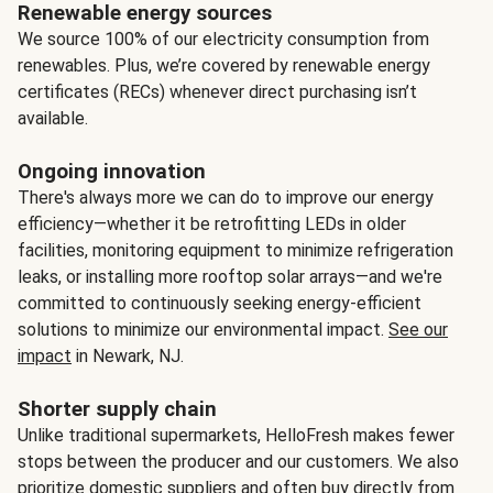
Renewable energy sources
We source 100% of our electricity consumption from
renewables. Plus, we’re covered by renewable energy
certificates (RECs) whenever direct purchasing isn’t
available.
Ongoing innovation
There's always more we can do to improve our energy
efficiency—whether it be retrofitting LEDs in older
facilities, monitoring equipment to minimize refrigeration
leaks, or installing more rooftop solar arrays—and we're
committed to continuously seeking energy-efficient
solutions to minimize our environmental impact.
See our
impact
in Newark, NJ.
Shorter supply chain
Unlike traditional supermarkets, HelloFresh makes fewer
stops between the producer and our customers. We also
prioritize domestic suppliers and often buy directly from