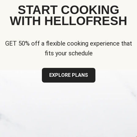
START COOKING
WITH HELLOFRESH
GET 50% off a flexible cooking experience that
fits your schedule
EXPLORE PLANS