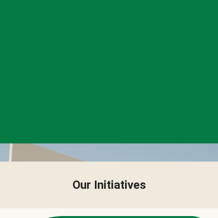
Our Initiatives