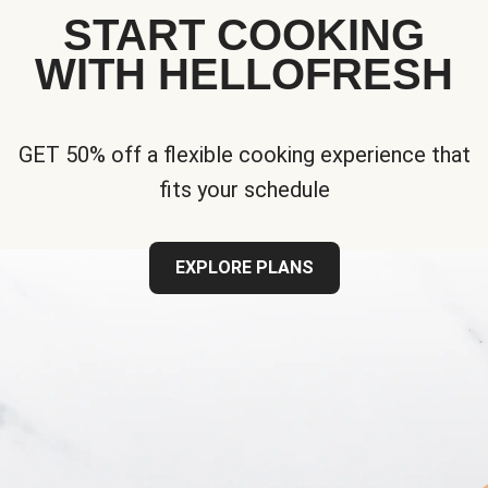
START COOKING
WITH HELLOFRESH
GET 50% off a flexible cooking experience that
fits your schedule
EXPLORE PLANS