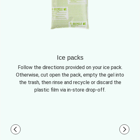
Ice packs
Follow the directions provided on your ice pack.
Otherwise, cut open the pack, empty the gel into
the trash, then rinse and recycle or discard the
plastic film via in-store drop-off.