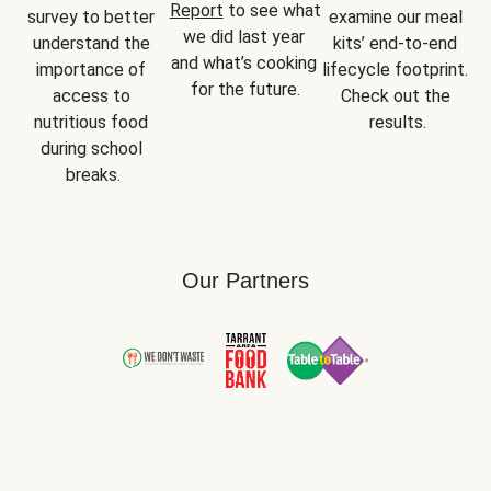
Report
 to see what 
survey to better 
examine our meal 
we did last year 
understand the 
kits’ end-to-end 
and what’s cooking 
importance of 
lifecycle footprint. 
for the future.
access to 
Check out the 
nutritious food 
results.
during school 
breaks.
Our Partners