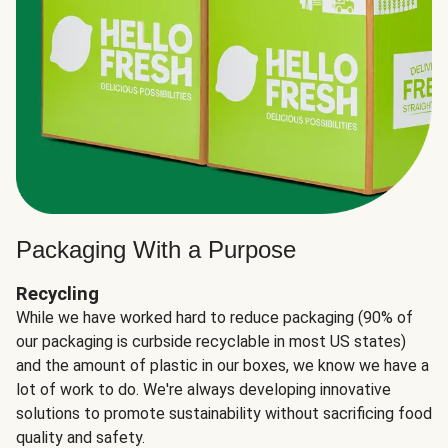
Packaging With a Purpose
Recycling
While we have worked hard to reduce packaging (90% of
our packaging is curbside recyclable in most US states)
and the amount of plastic in our boxes, we know we have a
lot of work to do. We're always developing innovative
solutions to promote sustainability without sacrificing food
quality and safety.