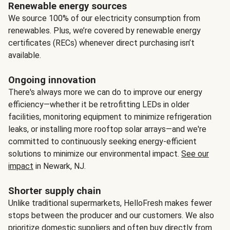
Renewable energy sources
We source 100% of our electricity consumption from
renewables. Plus, we’re covered by renewable energy
certificates (RECs) whenever direct purchasing isn’t
available.
Ongoing innovation
There's always more we can do to improve our energy
efficiency—whether it be retrofitting LEDs in older
facilities, monitoring equipment to minimize refrigeration
leaks, or installing more rooftop solar arrays—and we're
committed to continuously seeking energy-efficient
solutions to minimize our environmental impact.
See our
impact
in Newark, NJ.
Shorter supply chain
Unlike traditional supermarkets, HelloFresh makes fewer
stops between the producer and our customers. We also
prioritize domestic suppliers and often buy directly from