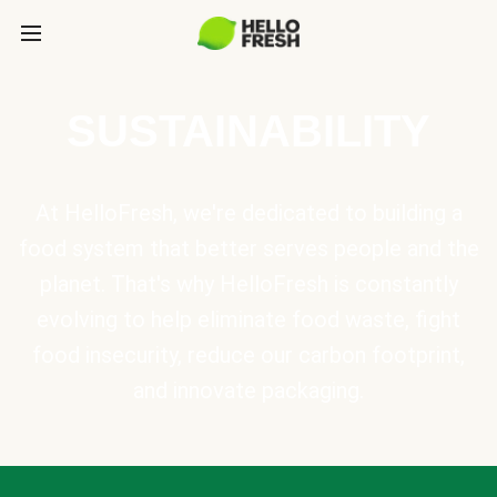
SUSTAINABILITY
At HelloFresh, we're dedicated to building a
food system that better serves people and the
planet. That's why HelloFresh is constantly
evolving to help eliminate food waste, fight
food insecurity, reduce our carbon footprint,
and innovate packaging.