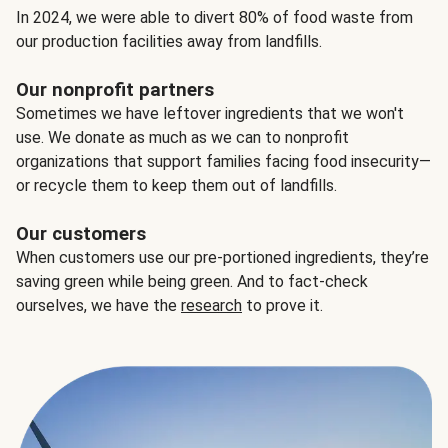
In 2024, we were able to divert 80% of food waste from
our production facilities away from landfills.
Our nonprofit partners
Sometimes we have leftover ingredients that we won't
use. We donate as much as we can to nonprofit
organizations that support families facing food insecurity—
or recycle them to keep them out of landfills.
Our customers
When customers use our pre-portioned ingredients, they’re
saving green while being green. And to fact-check
ourselves, we have the
research
to prove it.