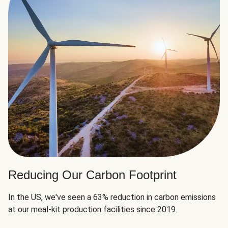
Reducing Our Carbon Footprint
In the US, we've seen a 63% reduction in carbon emissions
at our meal-kit production facilities since 2019.