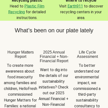
Recycling plastic
Where to recycle
Head to
Plastic Film
Visit
Earth911
to discover
Recycling
for detailed
recycling centers in your
instructions.
area.
What’s been on our plate lately
Hunger Matters
2025 Annual
Life Cycle
Report
Financial + Non-
Assessment
Financial Report
To create more 
To better 
Want to dig into 
awareness about 
understand our 
the details of our 
food insecurity 
environmental 
sustainability 
among families and 
impact, we 
initiatives? Check 
children, HelloFresh 
commissioned a 
out our 2025 
commissioned 
third-party 
Annual Financial + 
Hunger Matters for 
sustainability 
Non-Financial 
Families: a national 
consultancy to 