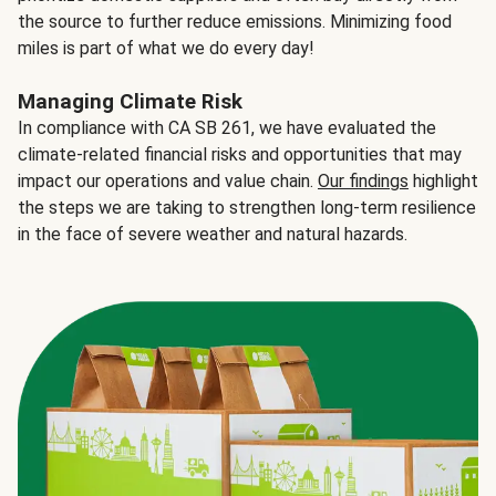
the source to further reduce emissions. Minimizing food
miles is part of what we do every day!
Managing Climate Risk
In compliance with CA SB 261, we have evaluated the
climate-related financial risks and opportunities that may
impact our operations and value chain.
Our findings
highlight
the steps we are taking to strengthen long-term resilience
in the face of severe weather and natural hazards.