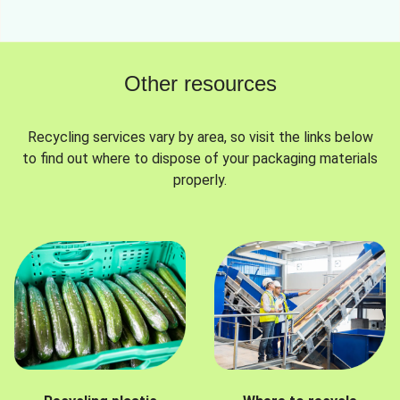
Other resources
Recycling services vary by area, so visit the links below
to find out where to dispose of your packaging materials
properly.