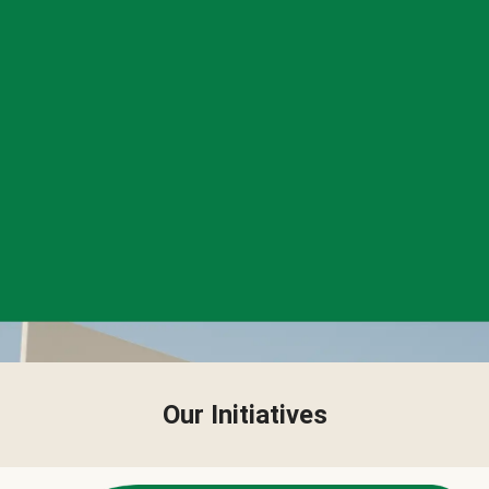
Our Initiatives