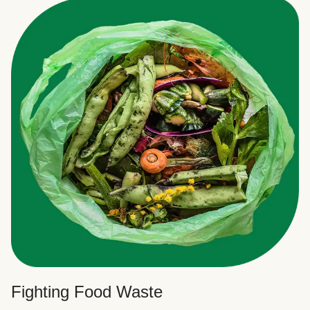
Fighting Food Waste