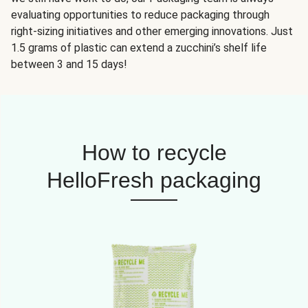
evaluating opportunities to reduce packaging through
right-sizing initiatives and other emerging innovations. Just
1.5 grams of plastic can extend a zucchini’s shelf life
between 3 and 15 days!
How to recycle
HelloFresh packaging