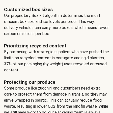
Customized box sizes
Our proprietary Box Fit algorithm determines the most
efficient box size and ice levels per order. This way,
delivery vehicles can carry more boxes, which means fewer
carbon emissions per box.
Prioritizing recycled content
By partnering with strategic suppliers who have pushed the
limits on recycled content in corrugate and rigid plastics,
37% of our packaging (by weight) uses recycled or reused
content.
Protecting our produce
Some produce like zucchini and cucumbers need extra
care to protect them from damage in transit, so they may
arrive wrapped in plastic. This can actually reduce food
waste, resulting in lower CO2 from the landfill waste. While
we still have work to do, our Packaging team is always