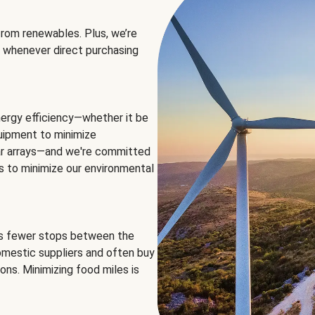
rom renewables. Plus, we’re
 whenever direct purchasing
ergy efficiency—whether it be
equipment to minimize
olar arrays—and we're committed
ns to minimize our environmental
es fewer stops between the
omestic suppliers and often buy
ons. Minimizing food miles is