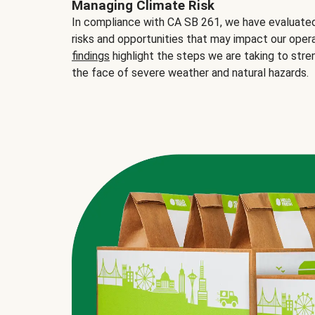
Managing Climate Risk
In compliance with CA SB 261, we have evaluated 
risks and opportunities that may impact our opera
findings
highlight the steps we are taking to stre
the face of severe weather and natural hazards.