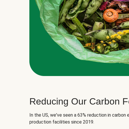
Reducing Our Carbon Fo
In the US, we've seen a 63% reduction in carbon e
production facilities since 2019.