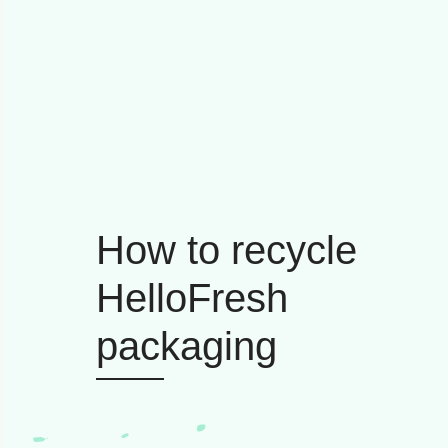
How to recycle
HelloFresh
packaging