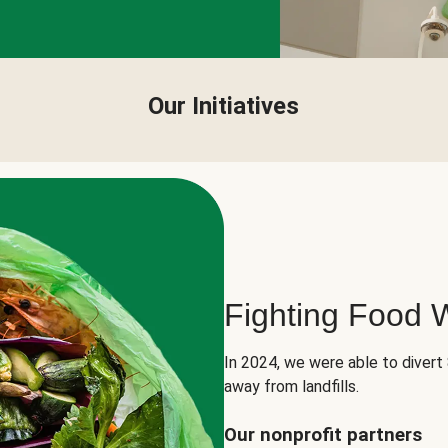
Our Initiatives
Fighting Food 
In 2024, we were able to divert
away from landfills.
Our nonprofit partners