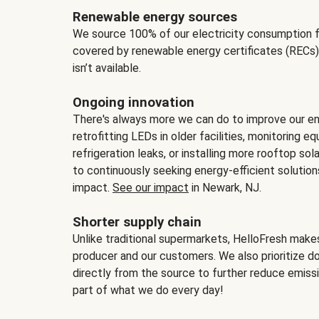
Renewable energy sources
We source 100% of our electricity consumption f
covered by renewable energy certificates (RECs)
isn’t available.
Ongoing innovation
There's always more we can do to improve our en
retrofitting LEDs in older facilities, monitoring 
refrigeration leaks, or installing more rooftop s
to continuously seeking energy-efficient solutio
impact.
See our impact
in Newark, NJ.
Shorter supply chain
Unlike traditional supermarkets, HelloFresh mak
producer and our customers. We also prioritize d
directly from the source to further reduce emissi
part of what we do every day!