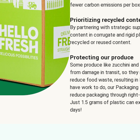
fewer carbon emissions per box
Prioritizing recycled cont
By partnering with strategic su
content in corrugate and rigid p
recycled or reused content.
Protecting our produce
Some produce like zucchini and
from damage in transit, so they 
reduce food waste, resulting in 
have work to do, our Packaging 
reduce packaging through right-s
Just 1.5 grams of plastic can ex
days!