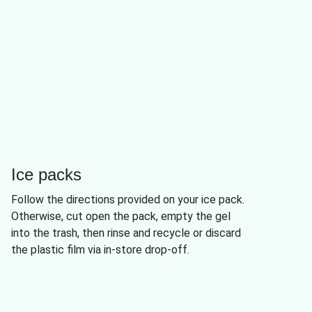
Ice packs
Follow the directions provided on your ice pack.
Otherwise, cut open the pack, empty the gel
into the trash, then rinse and recycle or discard
the plastic film via in-store drop-off.