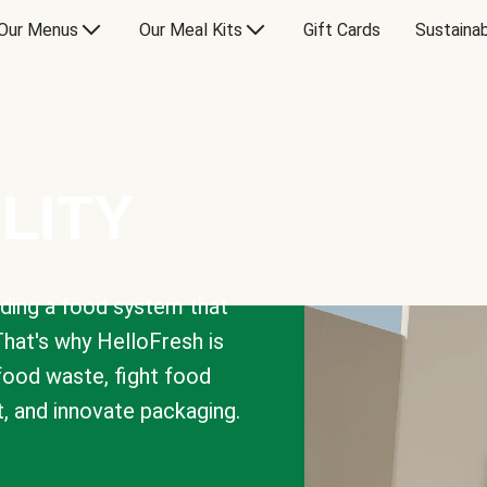
Our Menus
Our Meal Kits
Gift Cards
Sustainab
LITY
lding a food system that
That's why HelloFresh is
 food waste, fight food
t, and innovate packaging.