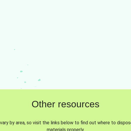
Other resources
vary by area, so visit the links below to find out where to dispo
materials properly.