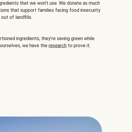
gredients that we won't use. We donate as much
ions that support families facing food insecurity
ut of landfills.
ioned ingredients, they’re saving green while
 ourselves, we have the
research
to prove it.