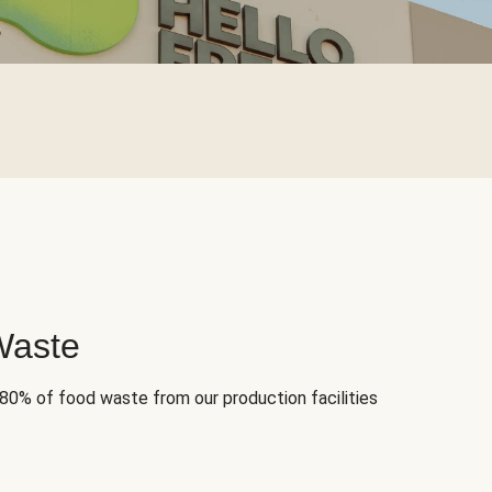
Waste
 80% of food waste from our production facilities