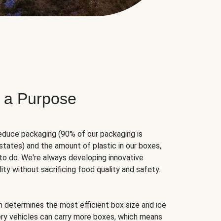
 a Purpose
educe packaging (90% of our packaging is
states) and the amount of plastic in our boxes,
to do. We're always developing innovative
ity without sacrificing food quality and safety.
hm determines the most efficient box size and ice
very vehicles can carry more boxes, which means