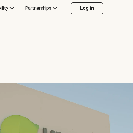
ility
Partnerships
Log in