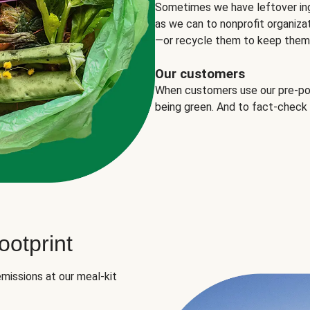
Sometimes we have leftover in
as we can to nonprofit organizat
—or recycle them to keep them o
Our customers
When customers use our pre-port
being green. And to fact-check
otprint
missions at our meal-kit