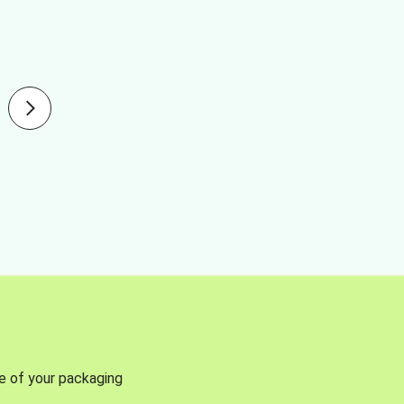
se of your packaging