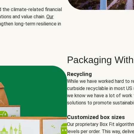
the climate-related financial
tions and value chain.
Our
ngthen long-term resilience in
Packaging With
Recycling
While we have worked hard to r
curbside recyclable in most US 
we know we have a lot of work 
solutions to promote sustainabil
Customized box sizes
Our proprietary Box Fit algorit
levels per order. This way, deli