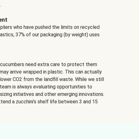
.
ent
ppliers who have pushed the limits on recycled
lastics, 37% of our packaging (by weight) uses
 cucumbers need extra care to protect them
may arrive wrapped in plastic. This can actually
lower CO2 from the landfill waste. While we still
team is always evaluating opportunities to
izing initiatives and other emerging innovations.
tend a zucchini’s shelf life between 3 and 15