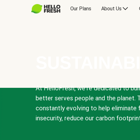
Our Plans
About Us
SUSTAINABI
At HelloFresh, we're dedicated to bui
better serves people and the planet. 
constantly evolving to help eliminate
insecurity, reduce our carbon footprin