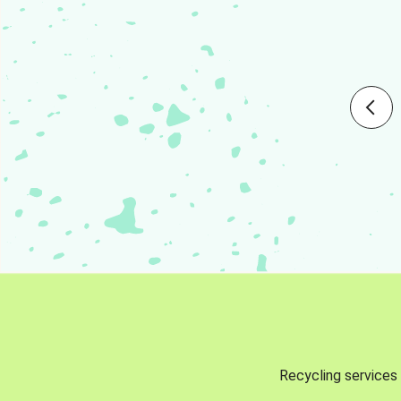
Recycling services 