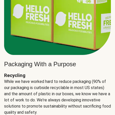
Packaging With a Purpose
Recycling
While we have worked hard to reduce packaging (90% of
our packaging is curbside recyclable in most US states)
and the amount of plastic in our boxes, we know we have a
lot of work to do. We're always developing innovative
solutions to promote sustainability without sacrificing food
quality and safety.