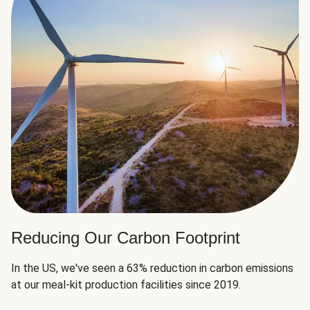
Reducing Our Carbon Footprint
In the US, we've seen a 63% reduction in carbon emissions
at our meal-kit production facilities since 2019.