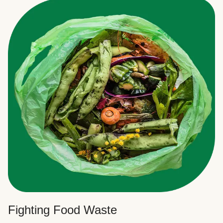
Fighting Food Waste