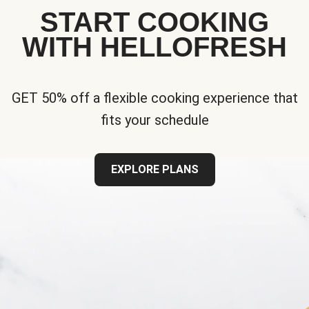
START COOKING
WITH HELLOFRESH
GET 50% off a flexible cooking experience that
fits your schedule
EXPLORE PLANS