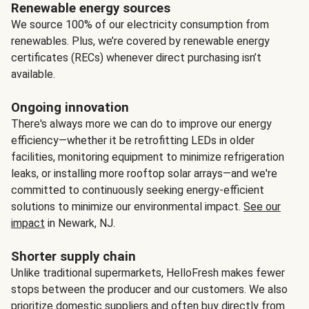
Renewable energy sources
We source 100% of our electricity consumption from
renewables. Plus, we’re covered by renewable energy
certificates (RECs) whenever direct purchasing isn’t
available.
Ongoing innovation
There's always more we can do to improve our energy
efficiency—whether it be retrofitting LEDs in older
facilities, monitoring equipment to minimize refrigeration
leaks, or installing more rooftop solar arrays—and we're
committed to continuously seeking energy-efficient
solutions to minimize our environmental impact.
See our
impact
in Newark, NJ.
Shorter supply chain
Unlike traditional supermarkets, HelloFresh makes fewer
stops between the producer and our customers. We also
prioritize domestic suppliers and often buy directly from