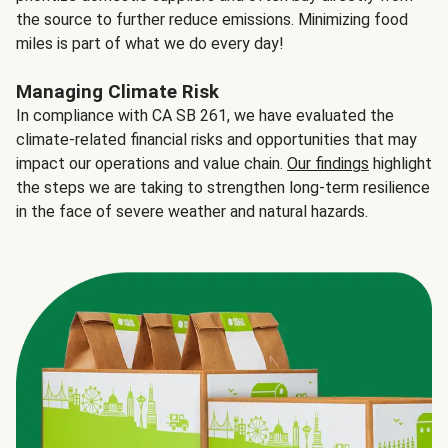
the source to further reduce emissions. Minimizing food
miles is part of what we do every day!
Managing Climate Risk
In compliance with CA SB 261, we have evaluated the
climate-related financial risks and opportunities that may
impact our operations and value chain.
Our findings
highlight
the steps we are taking to strengthen long-term resilience
in the face of severe weather and natural hazards.