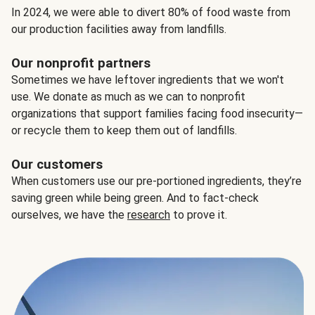
In 2024, we were able to divert 80% of food waste from
our production facilities away from landfills.
Our nonprofit partners
Sometimes we have leftover ingredients that we won't
use. We donate as much as we can to nonprofit
organizations that support families facing food insecurity—
or recycle them to keep them out of landfills.
Our customers
When customers use our pre-portioned ingredients, they’re
saving green while being green. And to fact-check
ourselves, we have the
research
to prove it.