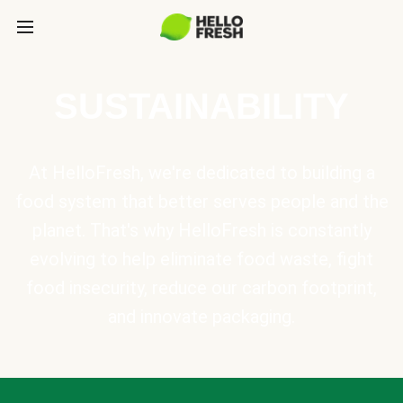
SUSTAINABILITY
At HelloFresh, we're dedicated to building a
food system that better serves people and the
planet. That's why HelloFresh is constantly
evolving to help eliminate food waste, fight
food insecurity, reduce our carbon footprint,
and innovate packaging.