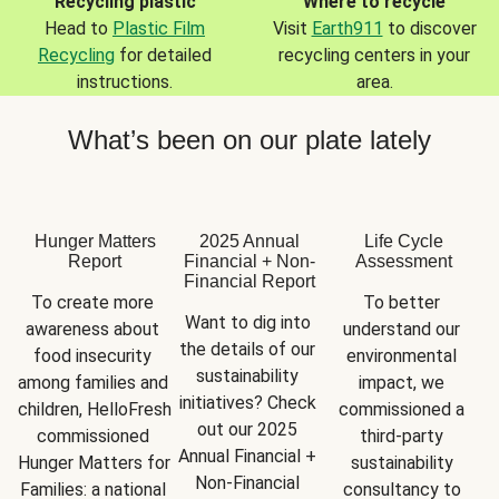
Recycling plastic
Where to recycle
Head to
Plastic Film
Visit
Earth911
to discover
Recycling
for detailed
recycling centers in your
instructions.
area.
What’s been on our plate lately
Hunger Matters
2025 Annual
Life Cycle
Report
Financial + Non-
Assessment
Financial Report
To create more 
To better 
Want to dig into 
awareness about 
understand our 
the details of our 
food insecurity 
environmental 
sustainability 
among families and 
impact, we 
initiatives? Check 
children, HelloFresh 
commissioned a 
out our 2025 
commissioned 
third-party 
Annual Financial + 
Hunger Matters for 
sustainability 
Non-Financial 
Families: a national 
consultancy to 