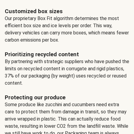
Customized box sizes
Our proprietary Box Fit algorithm determines the most
efficient box size and ice levels per order. This way,
delivery vehicles can carry more boxes, which means fewer
carbon emissions per box.
Prioritizing recycled content
By partnering with strategic suppliers who have pushed the
limits on recycled content in corrugate and rigid plastics,
37% of our packaging (by weight) uses recycled or reused
content.
Protecting our produce
Some produce like zucchini and cucumbers need extra
care to protect them from damage in transit, so they may
arrive wrapped in plastic. This can actually reduce food
waste, resulting in lower CO2 from the landfill waste. While
we still have work to do, our Packaging team is always