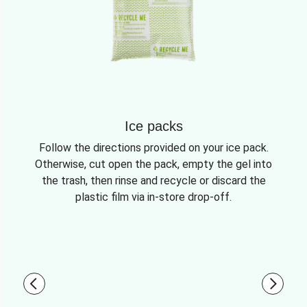
Ice packs
Follow the directions provided on your ice pack.
Otherwise, cut open the pack, empty the gel into
the trash, then rinse and recycle or discard the
plastic film via in-store drop-off.