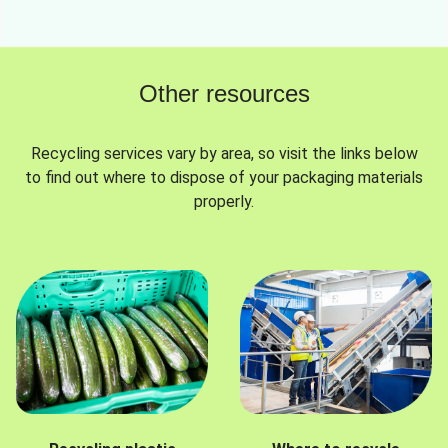
Other resources
Recycling services vary by area, so visit the links below
to find out where to dispose of your packaging materials
properly.