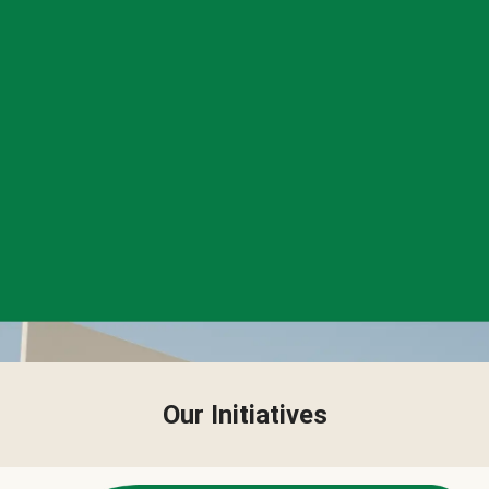
Our Initiatives