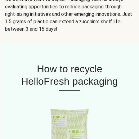
evaluating opportunities to reduce packaging through
right-sizing initiatives and other emerging innovations. Just
1.5 grams of plastic can extend a zucchini’s shelf life
between 3 and 15 days!
How to recycle
HelloFresh packaging