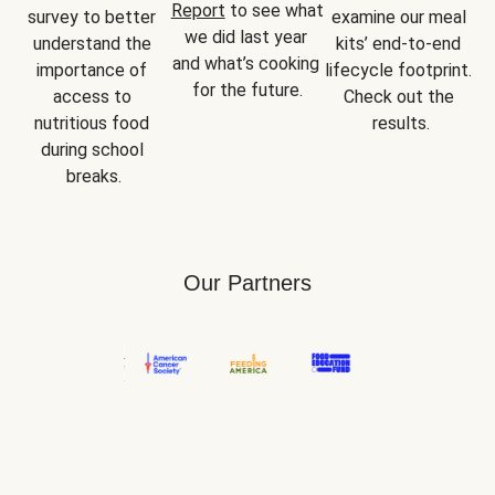
Report
 to see what 
survey to better 
examine our meal 
we did last year 
understand the 
kits’ end-to-end 
and what’s cooking 
importance of 
lifecycle footprint. 
for the future.
access to 
Check out the 
nutritious food 
results.
during school 
breaks.
Our Partners