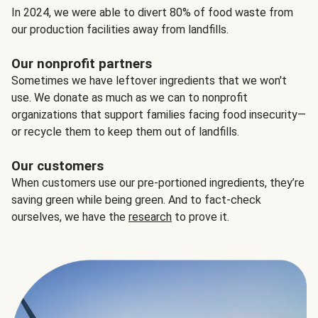
In 2024, we were able to divert 80% of food waste from
our production facilities away from landfills.
Our nonprofit partners
Sometimes we have leftover ingredients that we won't
use. We donate as much as we can to nonprofit
organizations that support families facing food insecurity—
or recycle them to keep them out of landfills.
Our customers
When customers use our pre-portioned ingredients, they’re
saving green while being green. And to fact-check
ourselves, we have the
research
to prove it.