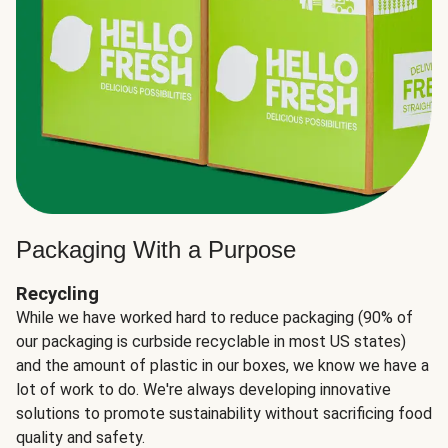
Packaging With a Purpose
Recycling
While we have worked hard to reduce packaging (90% of
our packaging is curbside recyclable in most US states)
and the amount of plastic in our boxes, we know we have a
lot of work to do. We're always developing innovative
solutions to promote sustainability without sacrificing food
quality and safety.