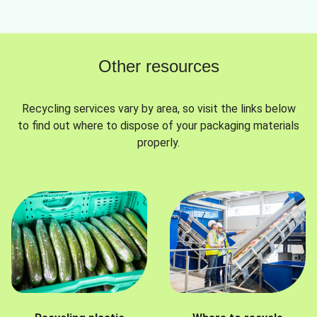
Other resources
Recycling services vary by area, so visit the links below
to find out where to dispose of your packaging materials
properly.