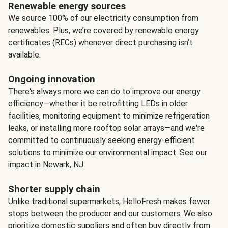
Renewable energy sources
We source 100% of our electricity consumption from
renewables. Plus, we’re covered by renewable energy
certificates (RECs) whenever direct purchasing isn’t
available.
Ongoing innovation
There's always more we can do to improve our energy
efficiency—whether it be retrofitting LEDs in older
facilities, monitoring equipment to minimize refrigeration
leaks, or installing more rooftop solar arrays—and we're
committed to continuously seeking energy-efficient
solutions to minimize our environmental impact.
See our
impact
in Newark, NJ.
Shorter supply chain
Unlike traditional supermarkets, HelloFresh makes fewer
stops between the producer and our customers. We also
prioritize domestic suppliers and often buy directly from