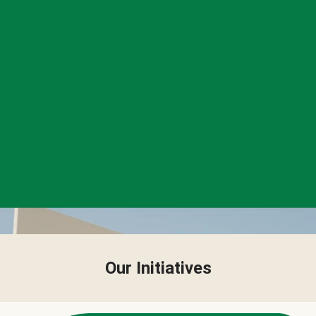
Our Initiatives