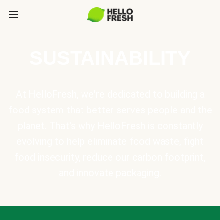
SUSTAINABILITY
At HelloFresh, we're dedicated to building a
food system that better serves people and the
planet. That's why HelloFresh is constantly
evolving to help eliminate food waste, fight
food insecurity, reduce our carbon footprint,
and innovate packaging.