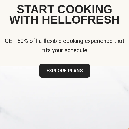
START COOKING
WITH HELLOFRESH
GET 50% off a flexible cooking experience that
fits your schedule
EXPLORE PLANS