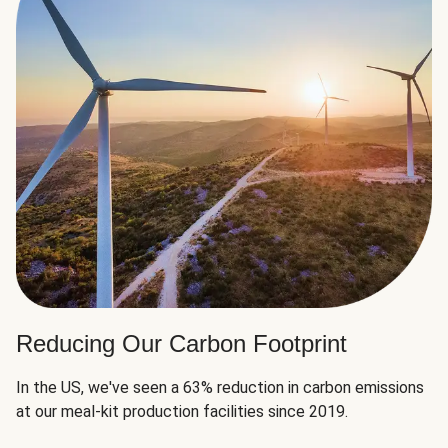
Reducing Our Carbon Footprint
In the US, we've seen a 63% reduction in carbon emissions
at our meal-kit production facilities since 2019.