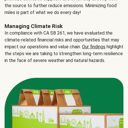
the source to further reduce emissions. Minimizing food
miles is part of what we do every day!
Managing Climate Risk
In compliance with CA SB 261, we have evaluated the
climate-related financial risks and opportunities that may
impact our operations and value chain.
Our findings
highlight
the steps we are taking to strengthen long-term resilience
in the face of severe weather and natural hazards.