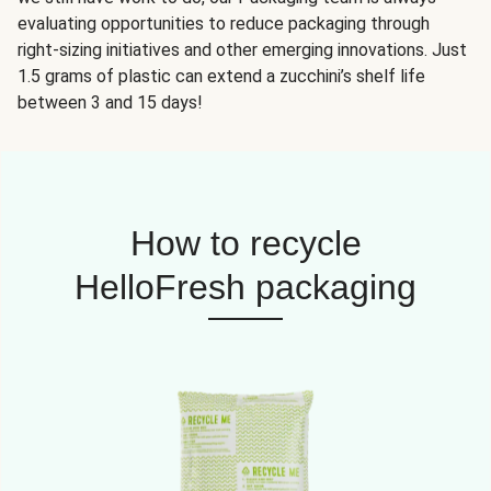
evaluating opportunities to reduce packaging through
right-sizing initiatives and other emerging innovations. Just
1.5 grams of plastic can extend a zucchini’s shelf life
between 3 and 15 days!
How to recycle
HelloFresh packaging