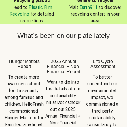
Recycling plastic
Where to recycle
Head to
Plastic Film
Visit
Earth911
to discover
Recycling
for detailed
recycling centers in your
instructions.
area.
What’s been on our plate lately
Hunger Matters
2025 Annual
Life Cycle
Report
Financial + Non-
Assessment
Financial Report
To create more 
To better 
Want to dig into 
awareness about 
understand our 
the details of our 
food insecurity 
environmental 
sustainability 
among families and 
impact, we 
initiatives? Check 
children, HelloFresh 
commissioned a 
out our 2025 
commissioned 
third-party 
Annual Financial + 
Hunger Matters for 
sustainability 
Non-Financial 
Families: a national 
consultancy to 