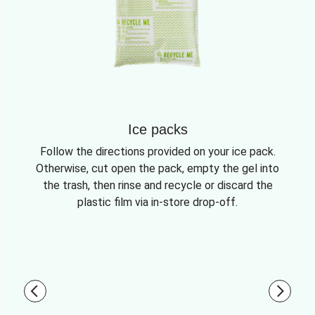
Ice packs
Follow the directions provided on your ice pack.
Otherwise, cut open the pack, empty the gel into
the trash, then rinse and recycle or discard the
plastic film via in-store drop-off.