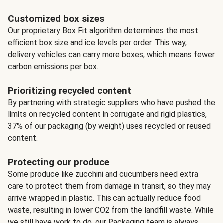
Customized box sizes
Our proprietary Box Fit algorithm determines the most
efficient box size and ice levels per order. This way,
delivery vehicles can carry more boxes, which means fewer
carbon emissions per box.
Prioritizing recycled content
By partnering with strategic suppliers who have pushed the
limits on recycled content in corrugate and rigid plastics,
37% of our packaging (by weight) uses recycled or reused
content.
Protecting our produce
Some produce like zucchini and cucumbers need extra
care to protect them from damage in transit, so they may
arrive wrapped in plastic. This can actually reduce food
waste, resulting in lower CO2 from the landfill waste. While
we still have work to do, our Packaging team is always