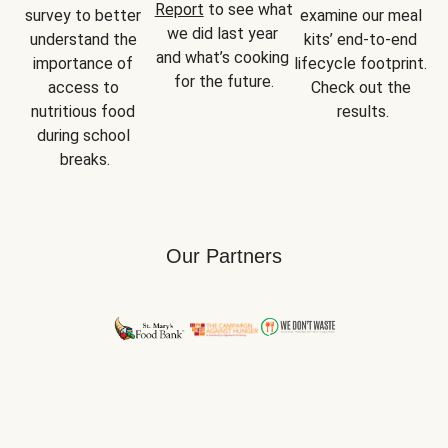
Report
 to see what 
survey to better 
examine our meal 
we did last year 
understand the 
kits’ end-to-end 
and what’s cooking 
importance of 
lifecycle footprint. 
for the future.
access to 
Check out the 
nutritious food 
results.
during school 
breaks.
Our Partners