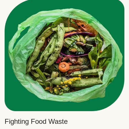
Fighting Food Waste