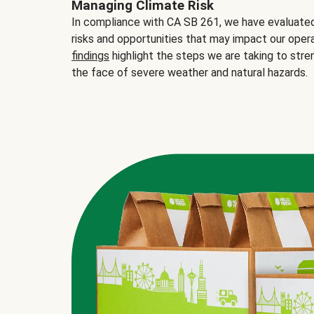
Managing Climate Risk
In compliance with CA SB 261, we have evaluated 
risks and opportunities that may impact our opera
findings
highlight the steps we are taking to stre
the face of severe weather and natural hazards.