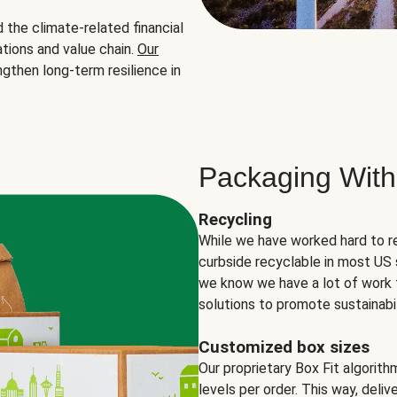
the climate-related financial
tions and value chain.
Our
ngthen long-term resilience in
Packaging With
Recycling
While we have worked hard to r
curbside recyclable in most US 
we know we have a lot of work 
solutions to promote sustainabil
Customized box sizes
Our proprietary Box Fit algorit
levels per order. This way, deli