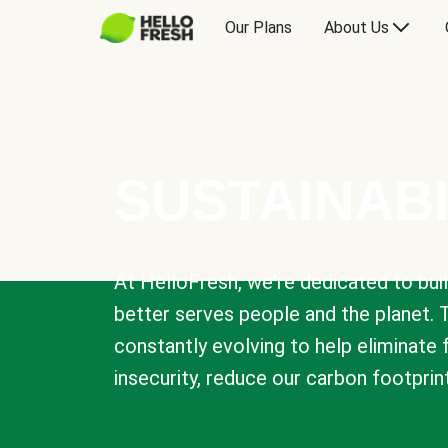
Our Plans
About Us
SUSTAINABI
At HelloFresh, we're dedicated to bui
better serves people and the planet. 
constantly evolving to help eliminate
insecurity, reduce our carbon footprin