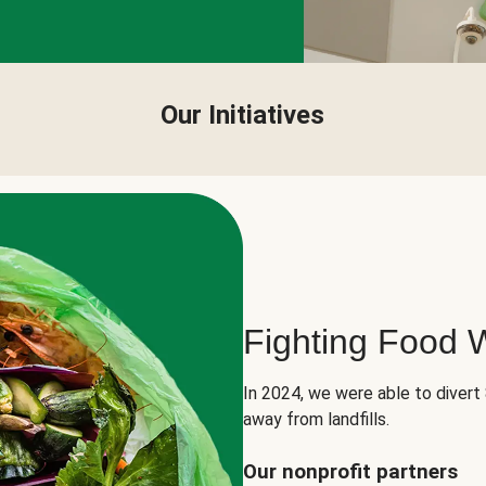
Our Initiatives
Fighting Food 
In 2024, we were able to divert
away from landfills.
Our nonprofit partners