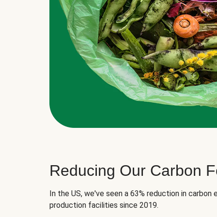
Reducing Our Carbon Fo
In the US, we've seen a 63% reduction in carbon e
production facilities since 2019.