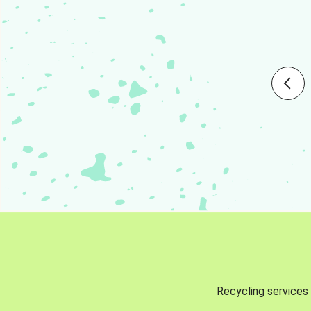
Recycling services 