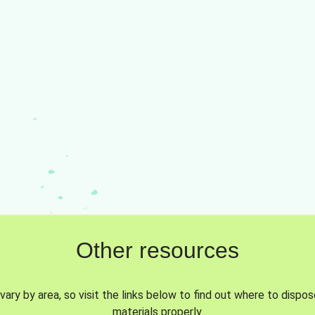
Other resources
vary by area, so visit the links below to find out where to dispo
materials properly.