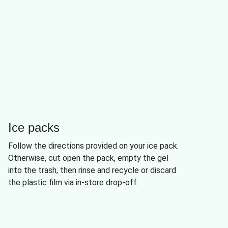
Ice packs
Follow the directions provided on your ice pack.
Otherwise, cut open the pack, empty the gel
into the trash, then rinse and recycle or discard
the plastic film via in-store drop-off.