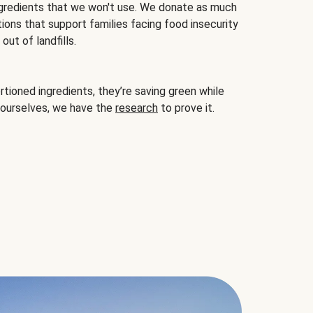
gredients that we won't use. We donate as much
ions that support families facing food insecurity
ut of landfills.
ioned ingredients, they’re saving green while
 ourselves, we have the
research
to prove it.