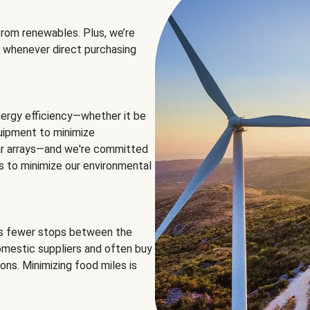
rom renewables. Plus, we’re
 whenever direct purchasing
ergy efficiency—whether it be
equipment to minimize
olar arrays—and we're committed
ns to minimize our environmental
es fewer stops between the
omestic suppliers and often buy
ons. Minimizing food miles is