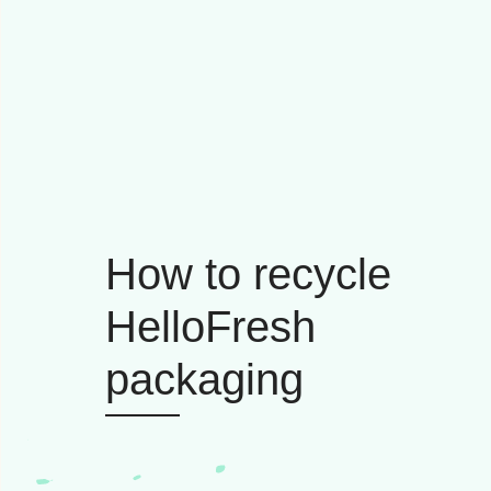
How to recycle
HelloFresh
packaging