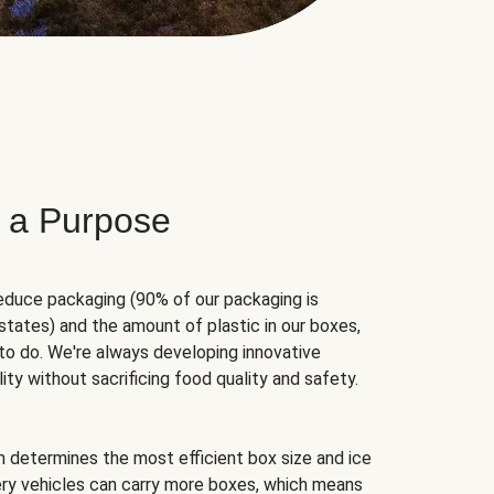
 a Purpose
educe packaging (90% of our packaging is
states) and the amount of plastic in our boxes,
to do. We're always developing innovative
ity without sacrificing food quality and safety.
hm determines the most efficient box size and ice
very vehicles can carry more boxes, which means