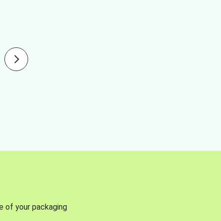
se of your packaging