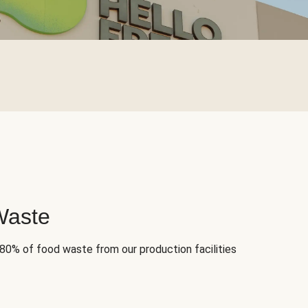
Waste
 80% of food waste from our production facilities