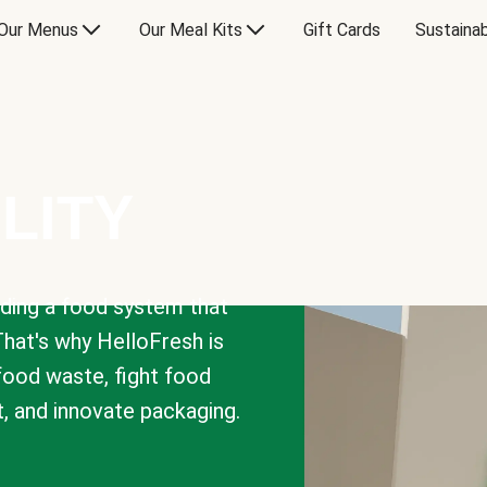
Our Menus
Our Meal Kits
Gift Cards
Sustainab
LITY
lding a food system that
That's why HelloFresh is
 food waste, fight food
t, and innovate packaging.