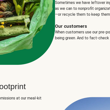
Sometimes we have leftover in
as we can to nonprofit organizat
—or recycle them to keep them o
Our customers
When customers use our pre-port
being green. And to fact-check
otprint
missions at our meal-kit