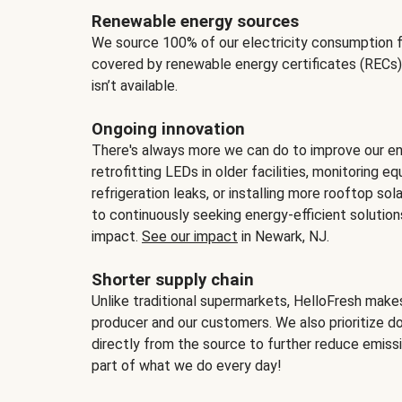
Renewable energy sources
We source 100% of our electricity consumption f
covered by renewable energy certificates (RECs)
isn’t available.
Ongoing innovation
There's always more we can do to improve our en
retrofitting LEDs in older facilities, monitoring 
refrigeration leaks, or installing more rooftop s
to continuously seeking energy-efficient solutio
impact.
See our impact
in Newark, NJ.
Shorter supply chain
Unlike traditional supermarkets, HelloFresh mak
producer and our customers. We also prioritize d
directly from the source to further reduce emissi
part of what we do every day!