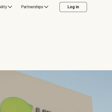
ility
Partnerships
Log in