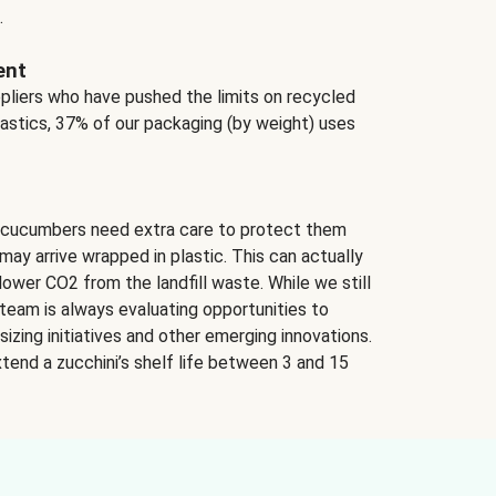
.
ent
ppliers who have pushed the limits on recycled
lastics, 37% of our packaging (by weight) uses
 cucumbers need extra care to protect them
may arrive wrapped in plastic. This can actually
lower CO2 from the landfill waste. While we still
team is always evaluating opportunities to
izing initiatives and other emerging innovations.
tend a zucchini’s shelf life between 3 and 15