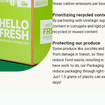
fewer carbon emissions per box
Prioritizing recycled cont
By partnering with strategic su
content in corrugate and rigid p
recycled or reused content.
Protecting our produce
Some produce like zucchini and
from damage in transit, so they 
reduce food waste, resulting in 
have work to do, our Packaging 
reduce packaging through right-s
Just 1.5 grams of plastic can ex
days!