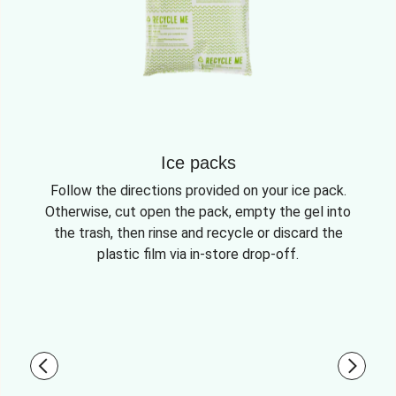
Ice packs
Follow the directions provided on your ice pack.
Otherwise, cut open the pack, empty the gel into
the trash, then rinse and recycle or discard the
plastic film via in-store drop-off.