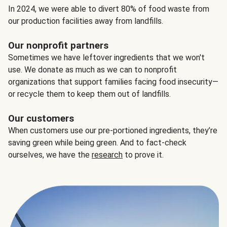
In 2024, we were able to divert 80% of food waste from
our production facilities away from landfills.
Our nonprofit partners
Sometimes we have leftover ingredients that we won't
use. We donate as much as we can to nonprofit
organizations that support families facing food insecurity—
or recycle them to keep them out of landfills.
Our customers
When customers use our pre-portioned ingredients, they’re
saving green while being green. And to fact-check
ourselves, we have the
research
to prove it.