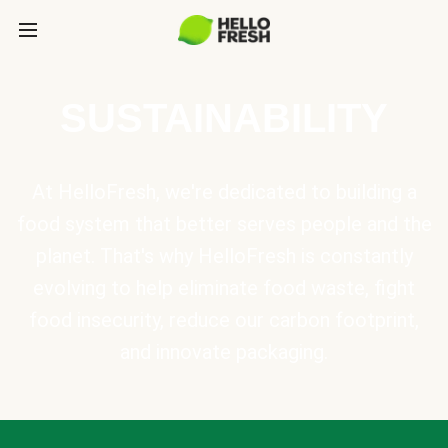
SUSTAINABILITY
At HelloFresh, we're dedicated to building a
food system that better serves people and the
planet. That's why HelloFresh is constantly
evolving to help eliminate food waste, fight
food insecurity, reduce our carbon footprint,
and innovate packaging.