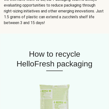
evaluating opportunities to reduce packaging through
right-sizing initiatives and other emerging innovations. Just
1.5 grams of plastic can extend a zucchini’s shelf life
between 3 and 15 days!
How to recycle
HelloFresh packaging