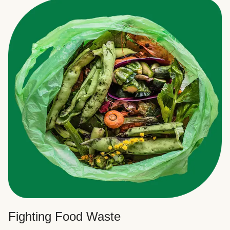
Fighting Food Waste