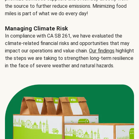
the source to further reduce emissions. Minimizing food
miles is part of what we do every day!
Managing Climate Risk
In compliance with CA SB 261, we have evaluated the
climate-related financial risks and opportunities that may
impact our operations and value chain.
Our findings
highlight
the steps we are taking to strengthen long-term resilience
in the face of severe weather and natural hazards.