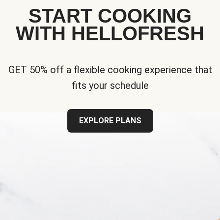
START COOKING
WITH HELLOFRESH
GET 50% off a flexible cooking experience that
fits your schedule
EXPLORE PLANS