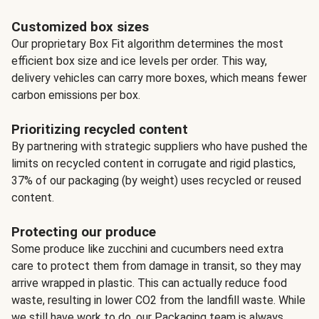
Customized box sizes
Our proprietary Box Fit algorithm determines the most
efficient box size and ice levels per order. This way,
delivery vehicles can carry more boxes, which means fewer
carbon emissions per box.
Prioritizing recycled content
By partnering with strategic suppliers who have pushed the
limits on recycled content in corrugate and rigid plastics,
37% of our packaging (by weight) uses recycled or reused
content.
Protecting our produce
Some produce like zucchini and cucumbers need extra
care to protect them from damage in transit, so they may
arrive wrapped in plastic. This can actually reduce food
waste, resulting in lower CO2 from the landfill waste. While
we still have work to do, our Packaging team is always