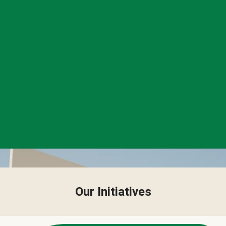
Our Initiatives