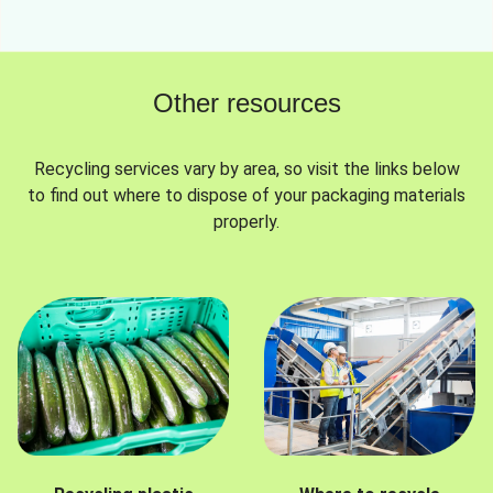
Other resources
Recycling services vary by area, so visit the links below
to find out where to dispose of your packaging materials
properly.