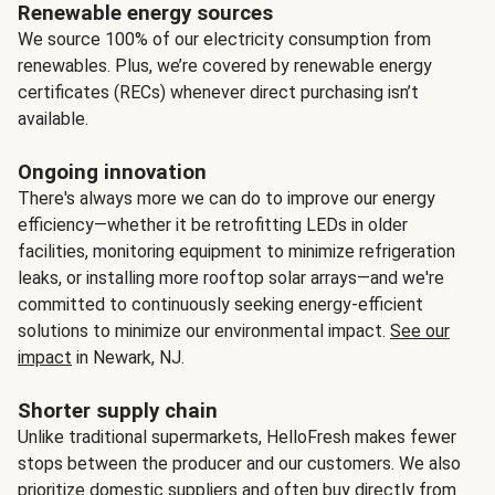
Renewable energy sources
We source 100% of our electricity consumption from
renewables. Plus, we’re covered by renewable energy
certificates (RECs) whenever direct purchasing isn’t
available.
Ongoing innovation
There's always more we can do to improve our energy
efficiency—whether it be retrofitting LEDs in older
facilities, monitoring equipment to minimize refrigeration
leaks, or installing more rooftop solar arrays—and we're
committed to continuously seeking energy-efficient
solutions to minimize our environmental impact.
See our
impact
in Newark, NJ.
Shorter supply chain
Unlike traditional supermarkets, HelloFresh makes fewer
stops between the producer and our customers. We also
prioritize domestic suppliers and often buy directly from