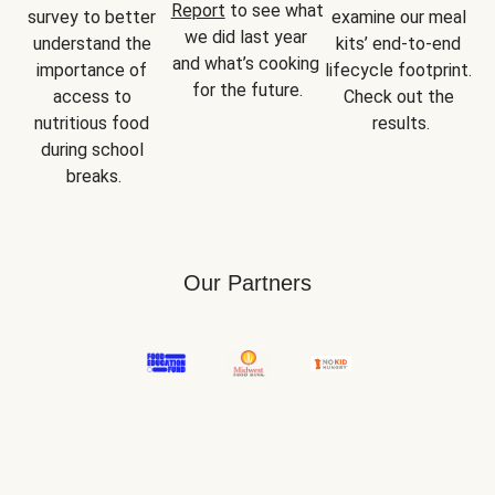
Report
 to see what 
survey to better 
examine our meal 
we did last year 
understand the 
kits’ end-to-end 
and what’s cooking 
importance of 
lifecycle footprint. 
for the future.
access to 
Check out the 
nutritious food 
results.
during school 
breaks.
Our Partners