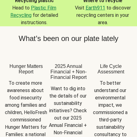
Recycling plastic
Where to recycle
Head to
Plastic Film
Visit
Earth911
to discover
Recycling
for detailed
recycling centers in your
instructions.
area.
What’s been on our plate lately
Hunger Matters
2025 Annual
Life Cycle
Report
Financial + Non-
Assessment
Financial Report
To create more 
To better 
Want to dig into 
awareness about 
understand our 
the details of our 
food insecurity 
environmental 
sustainability 
among families and 
impact, we 
initiatives? Check 
children, HelloFresh 
commissioned a 
out our 2025 
commissioned 
third-party 
Annual Financial + 
Hunger Matters for 
sustainability 
Non-Financial 
Families: a national 
consultancy to 