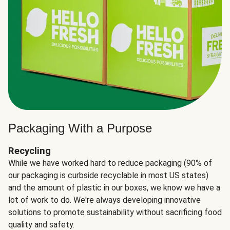
Packaging With a Purpose
Recycling
While we have worked hard to reduce packaging (90% of
our packaging is curbside recyclable in most US states)
and the amount of plastic in our boxes, we know we have a
lot of work to do. We're always developing innovative
solutions to promote sustainability without sacrificing food
quality and safety.