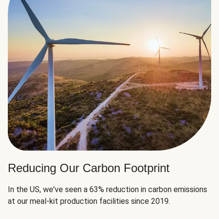
Reducing Our Carbon Footprint
In the US, we've seen a 63% reduction in carbon emissions
at our meal-kit production facilities since 2019.