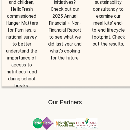
and children,
initiatives?
sustainability
HelloFresh
Check out our
consultancy to
commissioned
2025 Annual
examine our
Hunger Matters
Financial + Non-
meal kits’ end-
for Families: a
Financial Report
to-end lifecycle
national survey
to see what we
footprint. Check
to better
did last year and
out the results.
understand the
what’s cooking
importance of
for the future.
access to
nutritious food
during school
breaks.
Our Partners