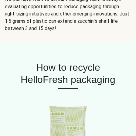
evaluating opportunities to reduce packaging through
right-sizing initiatives and other emerging innovations. Just
1.5 grams of plastic can extend a zucchini’s shelf life
between 3 and 15 days!
How to recycle
HelloFresh packaging