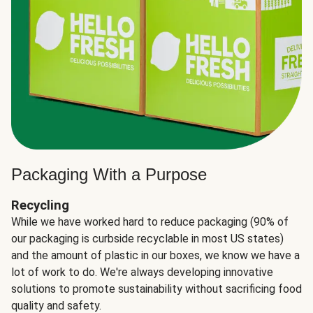
Packaging With a Purpose
Recycling
While we have worked hard to reduce packaging (90% of
our packaging is curbside recyclable in most US states)
and the amount of plastic in our boxes, we know we have a
lot of work to do. We're always developing innovative
solutions to promote sustainability without sacrificing food
quality and safety.