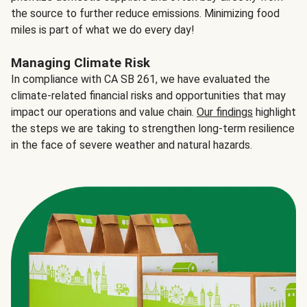
the source to further reduce emissions. Minimizing food
miles is part of what we do every day!
Managing Climate Risk
In compliance with CA SB 261, we have evaluated the
climate-related financial risks and opportunities that may
impact our operations and value chain.
Our findings
highlight
the steps we are taking to strengthen long-term resilience
in the face of severe weather and natural hazards.