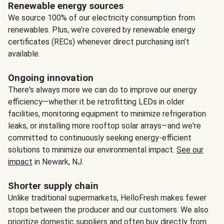
Renewable energy sources
We source 100% of our electricity consumption from
renewables. Plus, we’re covered by renewable energy
certificates (RECs) whenever direct purchasing isn’t
available.
Ongoing innovation
There's always more we can do to improve our energy
efficiency—whether it be retrofitting LEDs in older
facilities, monitoring equipment to minimize refrigeration
leaks, or installing more rooftop solar arrays—and we're
committed to continuously seeking energy-efficient
solutions to minimize our environmental impact.
See our
impact
in Newark, NJ.
Shorter supply chain
Unlike traditional supermarkets, HelloFresh makes fewer
stops between the producer and our customers. We also
prioritize domestic suppliers and often buy directly from