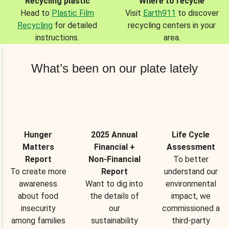
Recycling plastic
Where to recycle
Head to
Plastic Film
Visit
Earth911
to discover
Recycling
for detailed
recycling centers in your
instructions.
area.
What’s been on our plate lately
Hunger
2025 Annual
Life Cycle
Matters
Financial +
Assessment
Report
Non-Financial
To better
To create more
Report
understand our
awareness
Want to dig into
environmental
about food
the details of
impact, we
insecurity
our
commissioned a
among families
sustainability
third-party