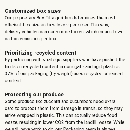
Customized box sizes
Our proprietary Box Fit algorithm determines the most
efficient box size and ice levels per order. This way,
delivery vehicles can carry more boxes, which means fewer
carbon emissions per box.
Prioritizing recycled content
By partnering with strategic suppliers who have pushed the
limits on recycled content in corrugate and rigid plastics,
37% of our packaging (by weight) uses recycled or reused
content.
Protecting our produce
Some produce like zucchini and cucumbers need extra
care to protect them from damage in transit, so they may
arrive wrapped in plastic. This can actually reduce food
waste, resulting in lower CO2 from the landfill waste. While
we still have work to do, our Packaging team is always