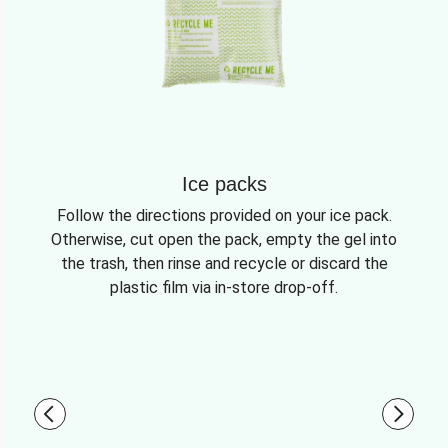
Ice packs
Follow the directions provided on your ice pack.
Otherwise, cut open the pack, empty the gel into
the trash, then rinse and recycle or discard the
plastic film via in-store drop-off.