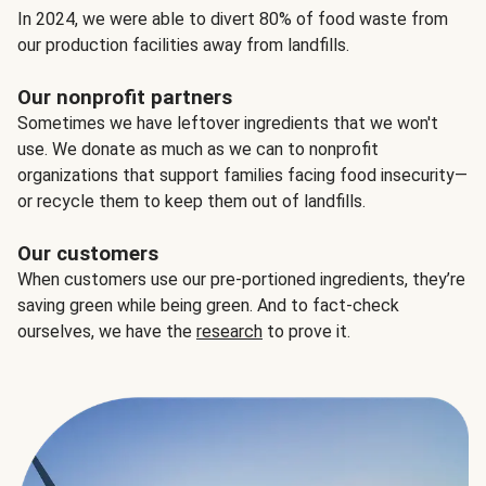
In 2024, we were able to divert 80% of food waste from
our production facilities away from landfills.
Our nonprofit partners
Sometimes we have leftover ingredients that we won't
use. We donate as much as we can to nonprofit
organizations that support families facing food insecurity—
or recycle them to keep them out of landfills.
Our customers
When customers use our pre-portioned ingredients, they’re
saving green while being green. And to fact-check
ourselves, we have the
research
to prove it.