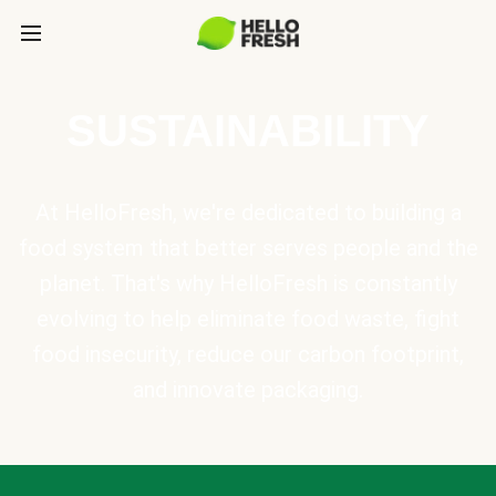
SUSTAINABILITY
At HelloFresh, we're dedicated to building a
food system that better serves people and the
planet. That's why HelloFresh is constantly
evolving to help eliminate food waste, fight
food insecurity, reduce our carbon footprint,
and innovate packaging.