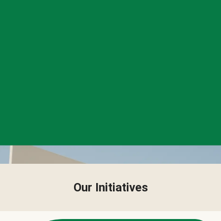
Our Initiatives