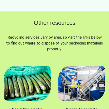
Other resources
Recycling services vary by area, so visit the links below
to find out where to dispose of your packaging materials
properly.