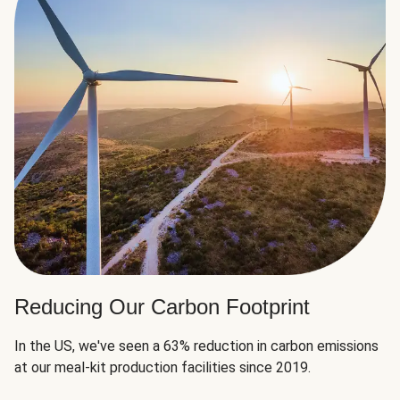
Reducing Our Carbon Footprint
In the US, we've seen a 63% reduction in carbon emissions
at our meal-kit production facilities since 2019.