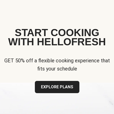
START COOKING
WITH HELLOFRESH
GET 50% off a flexible cooking experience that
fits your schedule
EXPLORE PLANS