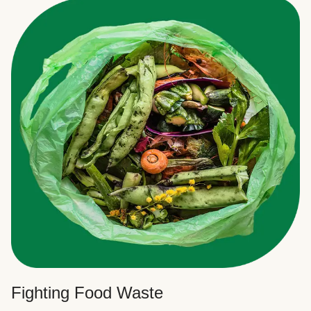
Fighting Food Waste