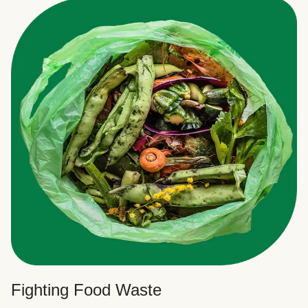
Fighting Food Waste