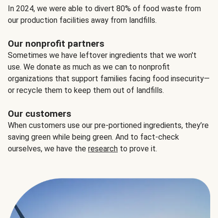
In 2024, we were able to divert 80% of food waste from
our production facilities away from landfills.
Our nonprofit partners
Sometimes we have leftover ingredients that we won't
use. We donate as much as we can to nonprofit
organizations that support families facing food insecurity—
or recycle them to keep them out of landfills.
Our customers
When customers use our pre-portioned ingredients, they’re
saving green while being green. And to fact-check
ourselves, we have the
research
to prove it.