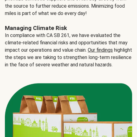
the source to further reduce emissions. Minimizing food
miles is part of what we do every day!
Managing Climate Risk
In compliance with CA SB 261, we have evaluated the
climate-related financial risks and opportunities that may
impact our operations and value chain.
Our findings
highlight
the steps we are taking to strengthen long-term resilience
in the face of severe weather and natural hazards.