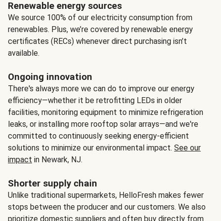
Renewable energy sources
We source 100% of our electricity consumption from
renewables. Plus, we’re covered by renewable energy
certificates (RECs) whenever direct purchasing isn’t
available.
Ongoing innovation
There's always more we can do to improve our energy
efficiency—whether it be retrofitting LEDs in older
facilities, monitoring equipment to minimize refrigeration
leaks, or installing more rooftop solar arrays—and we're
committed to continuously seeking energy-efficient
solutions to minimize our environmental impact.
See our
impact
in Newark, NJ.
Shorter supply chain
Unlike traditional supermarkets, HelloFresh makes fewer
stops between the producer and our customers. We also
prioritize domestic suppliers and often buy directly from