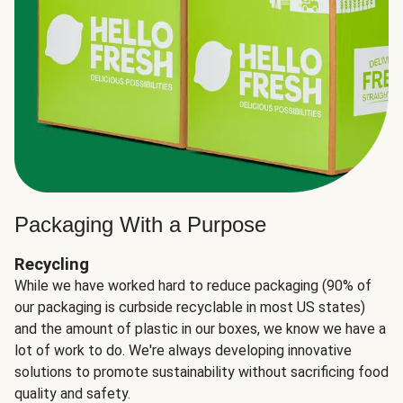
Packaging With a Purpose
Recycling
While we have worked hard to reduce packaging (90% of
our packaging is curbside recyclable in most US states)
and the amount of plastic in our boxes, we know we have a
lot of work to do. We're always developing innovative
solutions to promote sustainability without sacrificing food
quality and safety.