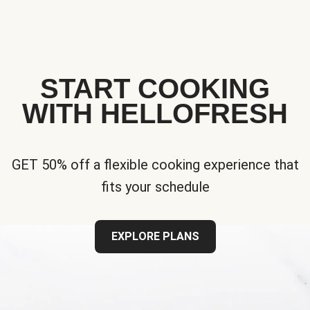
START COOKING
WITH HELLOFRESH
GET 50% off a flexible cooking experience that
fits your schedule
EXPLORE PLANS