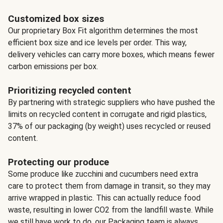
Customized box sizes
Our proprietary Box Fit algorithm determines the most
efficient box size and ice levels per order. This way,
delivery vehicles can carry more boxes, which means fewer
carbon emissions per box.
Prioritizing recycled content
By partnering with strategic suppliers who have pushed the
limits on recycled content in corrugate and rigid plastics,
37% of our packaging (by weight) uses recycled or reused
content.
Protecting our produce
Some produce like zucchini and cucumbers need extra
care to protect them from damage in transit, so they may
arrive wrapped in plastic. This can actually reduce food
waste, resulting in lower CO2 from the landfill waste. While
we still have work to do, our Packaging team is always