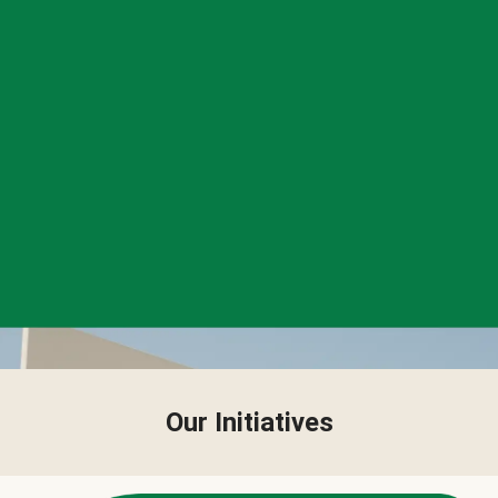
Our Initiatives