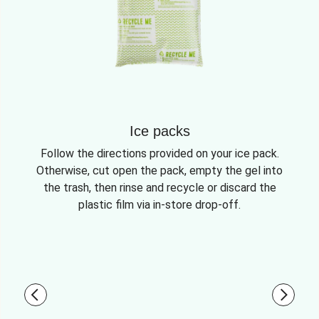
Ice packs
Follow the directions provided on your ice pack.
Otherwise, cut open the pack, empty the gel into
the trash, then rinse and recycle or discard the
plastic film via in-store drop-off.