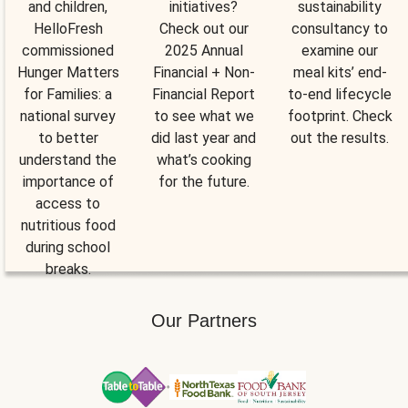
and children,
initiatives?
sustainability
HelloFresh
Check out our
consultancy to
commissioned
2025 Annual
examine our
Hunger Matters
Financial + Non-
meal kits’ end-
for Families: a
Financial Report
to-end lifecycle
national survey
to see what we
footprint. Check
to better
did last year and
out the results.
understand the
what’s cooking
importance of
for the future.
access to
nutritious food
during school
breaks.
Our Partners