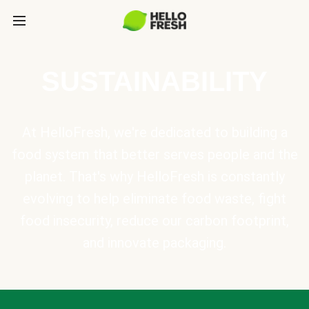
SUSTAINABILITY
At HelloFresh, we're dedicated to building a
food system that better serves people and the
planet. That's why HelloFresh is constantly
evolving to help eliminate food waste, fight
food insecurity, reduce our carbon footprint,
and innovate packaging.