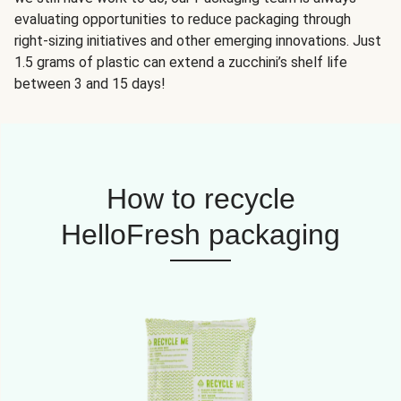
evaluating opportunities to reduce packaging through
right-sizing initiatives and other emerging innovations. Just
1.5 grams of plastic can extend a zucchini’s shelf life
between 3 and 15 days!
How to recycle
HelloFresh packaging