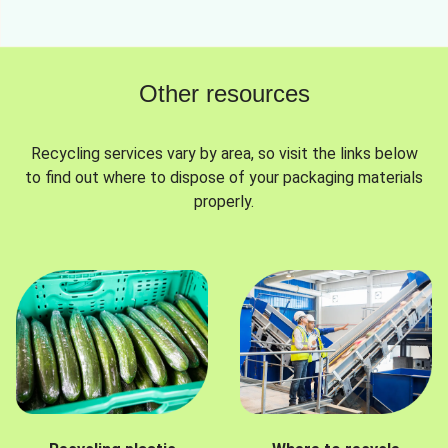
Other resources
Recycling services vary by area, so visit the links below
to find out where to dispose of your packaging materials
properly.