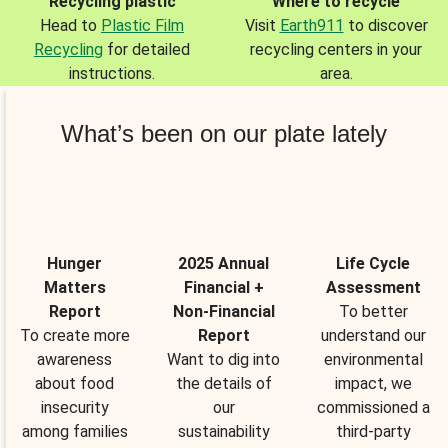
Recycling plastic
Where to recycle
Head to
Plastic Film
Visit
Earth911
to discover
Recycling
for detailed
recycling centers in your
instructions.
area.
What’s been on our plate lately
Hunger
2025 Annual
Life Cycle
Matters
Financial +
Assessment
Report
Non-Financial
To better
To create more
Report
understand our
awareness
Want to dig into
environmental
about food
the details of
impact, we
insecurity
our
commissioned a
among families
sustainability
third-party