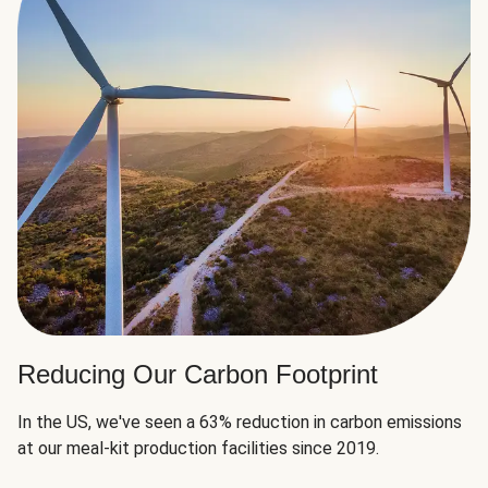
Reducing Our Carbon Footprint
In the US, we've seen a 63% reduction in carbon emissions
at our meal-kit production facilities since 2019.