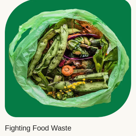
Fighting Food Waste