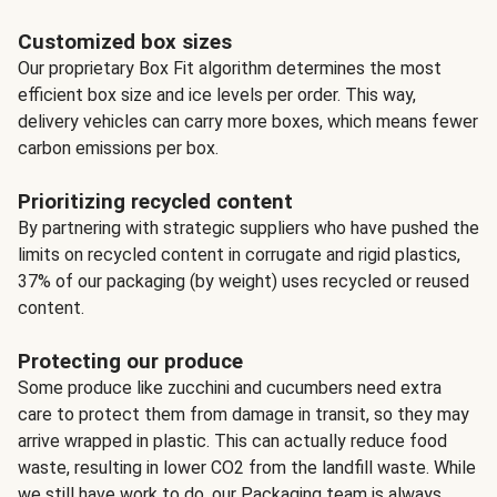
Customized box sizes
Our proprietary Box Fit algorithm determines the most
efficient box size and ice levels per order. This way,
delivery vehicles can carry more boxes, which means fewer
carbon emissions per box.
Prioritizing recycled content
By partnering with strategic suppliers who have pushed the
limits on recycled content in corrugate and rigid plastics,
37% of our packaging (by weight) uses recycled or reused
content.
Protecting our produce
Some produce like zucchini and cucumbers need extra
care to protect them from damage in transit, so they may
arrive wrapped in plastic. This can actually reduce food
waste, resulting in lower CO2 from the landfill waste. While
we still have work to do, our Packaging team is always