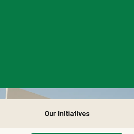
Our Initiatives