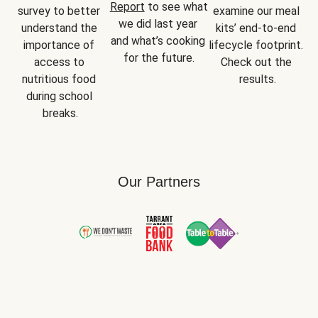
Report
 to see what 
survey to better 
examine our meal 
we did last year 
understand the 
kits’ end-to-end 
and what’s cooking 
importance of 
lifecycle footprint. 
for the future.
access to 
Check out the 
nutritious food 
results.
during school 
breaks.
Our Partners