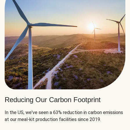
Reducing Our Carbon Footprint
In the US, we've seen a 63% reduction in carbon emissions
at our meal-kit production facilities since 2019.