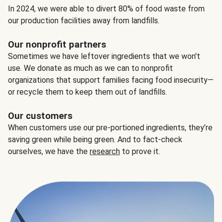
In 2024, we were able to divert 80% of food waste from
our production facilities away from landfills.
Our nonprofit partners
Sometimes we have leftover ingredients that we won't
use. We donate as much as we can to nonprofit
organizations that support families facing food insecurity—
or recycle them to keep them out of landfills.
Our customers
When customers use our pre-portioned ingredients, they’re
saving green while being green. And to fact-check
ourselves, we have the
research
to prove it.