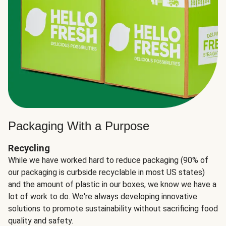
Packaging With a Purpose
Recycling
While we have worked hard to reduce packaging (90% of
our packaging is curbside recyclable in most US states)
and the amount of plastic in our boxes, we know we have a
lot of work to do. We're always developing innovative
solutions to promote sustainability without sacrificing food
quality and safety.