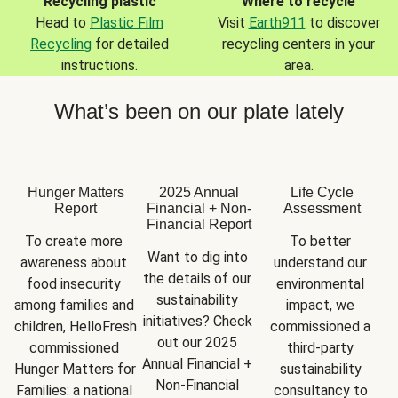
Recycling plastic
Where to recycle
Head to
Plastic Film
Visit
Earth911
to discover
Recycling
for detailed
recycling centers in your
instructions.
area.
What’s been on our plate lately
Hunger Matters
2025 Annual
Life Cycle
Report
Financial + Non-
Assessment
Financial Report
To create more 
To better 
Want to dig into 
awareness about 
understand our 
the details of our 
food insecurity 
environmental 
sustainability 
among families and 
impact, we 
initiatives? Check 
children, HelloFresh 
commissioned a 
out our 2025 
commissioned 
third-party 
Annual Financial + 
Hunger Matters for 
sustainability 
Non-Financial 
Families: a national 
consultancy to 