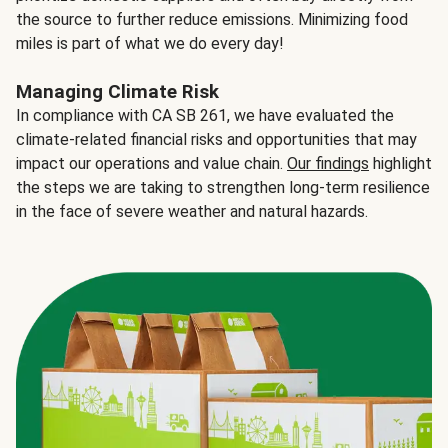
the source to further reduce emissions. Minimizing food
miles is part of what we do every day!
Managing Climate Risk
In compliance with CA SB 261, we have evaluated the
climate-related financial risks and opportunities that may
impact our operations and value chain.
Our findings
highlight
the steps we are taking to strengthen long-term resilience
in the face of severe weather and natural hazards.