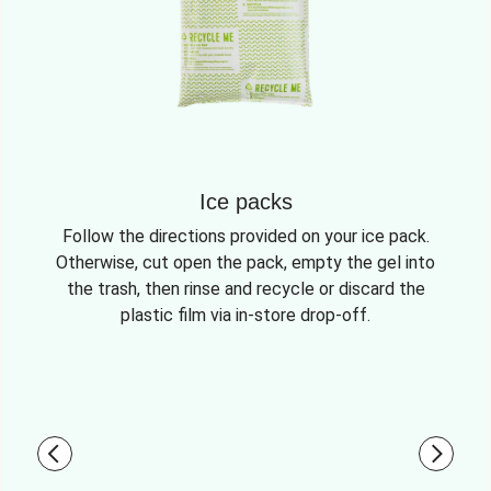
Ice packs
Follow the directions provided on your ice pack.
Otherwise, cut open the pack, empty the gel into
the trash, then rinse and recycle or discard the
plastic film via in-store drop-off.