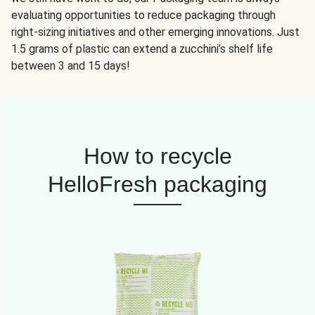
evaluating opportunities to reduce packaging through
right-sizing initiatives and other emerging innovations. Just
1.5 grams of plastic can extend a zucchini’s shelf life
between 3 and 15 days!
How to recycle
HelloFresh packaging