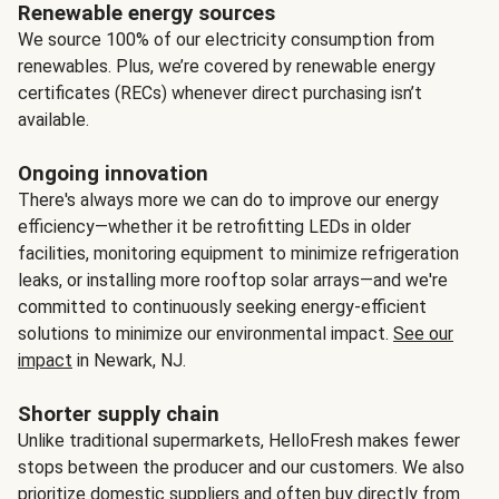
Renewable energy sources
We source 100% of our electricity consumption from
renewables. Plus, we’re covered by renewable energy
certificates (RECs) whenever direct purchasing isn’t
available.
Ongoing innovation
There's always more we can do to improve our energy
efficiency—whether it be retrofitting LEDs in older
facilities, monitoring equipment to minimize refrigeration
leaks, or installing more rooftop solar arrays—and we're
committed to continuously seeking energy-efficient
solutions to minimize our environmental impact.
See our
impact
in Newark, NJ.
Shorter supply chain
Unlike traditional supermarkets, HelloFresh makes fewer
stops between the producer and our customers. We also
prioritize domestic suppliers and often buy directly from