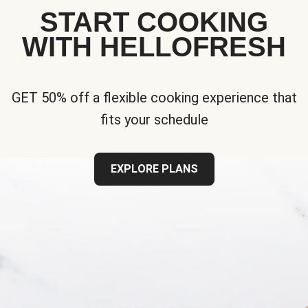
START COOKING
WITH HELLOFRESH
GET 50% off a flexible cooking experience that
fits your schedule
EXPLORE PLANS