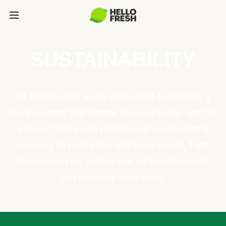
SUSTAINABILITY
At HelloFresh, we're dedicated to building a
food system that better serves people and the
planet. That's why HelloFresh is constantly
evolving to help eliminate food waste, fight
food insecurity, reduce our carbon footprint,
and innovate packaging.