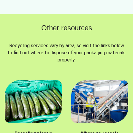
Other resources
Recycling services vary by area, so visit the links below
to find out where to dispose of your packaging materials
properly.