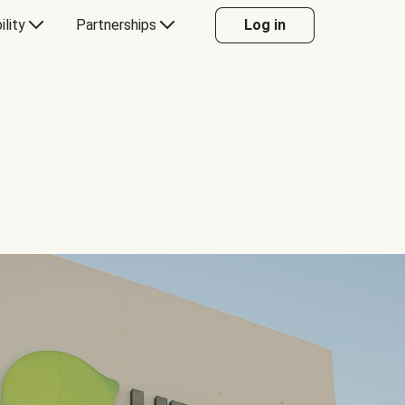
ility
Partnerships
Log in