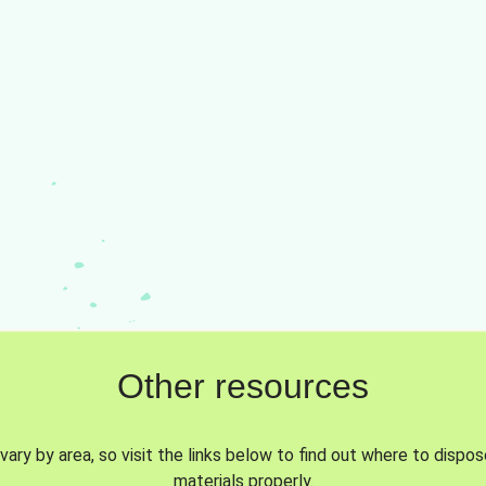
Other resources
vary by area, so visit the links below to find out where to dispo
materials properly.