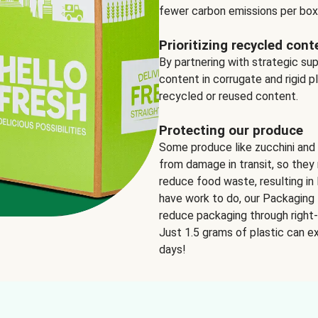
fewer carbon emissions per box
Prioritizing recycled cont
By partnering with strategic su
content in corrugate and rigid p
recycled or reused content.
Protecting our produce
Some produce like zucchini and
from damage in transit, so they 
reduce food waste, resulting in 
have work to do, our Packaging 
reduce packaging through right-s
Just 1.5 grams of plastic can ex
days!