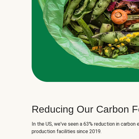
Reducing Our Carbon Fo
In the US, we've seen a 63% reduction in carbon e
production facilities since 2019.