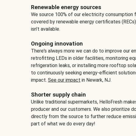
Renewable energy sources
We source 100% of our electricity consumption f
covered by renewable energy certificates (RECs)
isn’t available.
Ongoing innovation
There's always more we can do to improve our en
retrofitting LEDs in older facilities, monitoring 
refrigeration leaks, or installing more rooftop s
to continuously seeking energy-efficient solutio
impact.
See our impact
in Newark, NJ.
Shorter supply chain
Unlike traditional supermarkets, HelloFresh mak
producer and our customers. We also prioritize d
directly from the source to further reduce emissi
part of what we do every day!