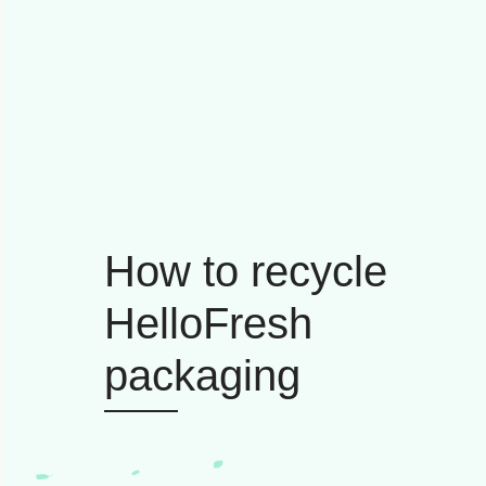
How to recycle
HelloFresh
packaging