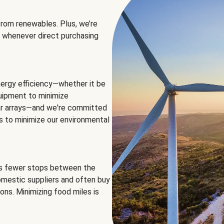
rom renewables. Plus, we’re
 whenever direct purchasing
ergy efficiency—whether it be
equipment to minimize
olar arrays—and we're committed
ns to minimize our environmental
es fewer stops between the
omestic suppliers and often buy
ons. Minimizing food miles is