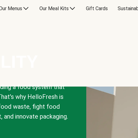
Our Menus
Our Meal Kits
Gift Cards
Sustainab
LITY
lding a food system that
That's why HelloFresh is
 food waste, fight food
t, and innovate packaging.