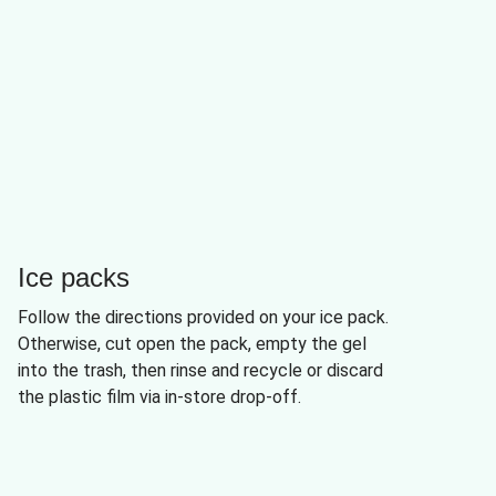
Ice packs
Follow the directions provided on your ice pack.
Otherwise, cut open the pack, empty the gel
into the trash, then rinse and recycle or discard
the plastic film via in-store drop-off.