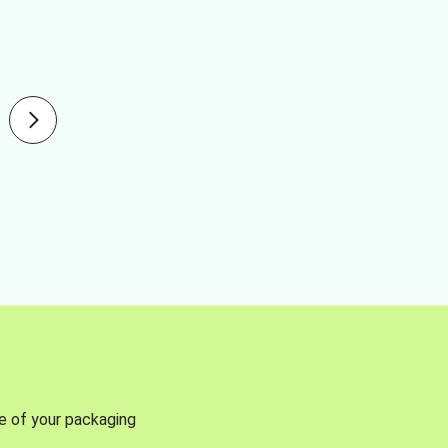
se of your packaging