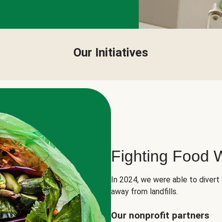
Our Initiatives
Fighting Food 
In 2024, we were able to divert
away from landfills.
Our nonprofit partners