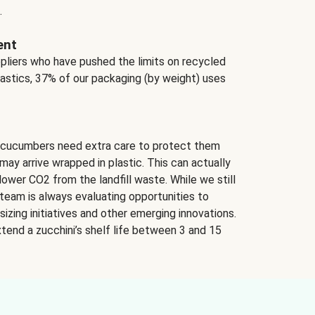
.
ent
ppliers who have pushed the limits on recycled
lastics, 37% of our packaging (by weight) uses
 cucumbers need extra care to protect them
may arrive wrapped in plastic. This can actually
lower CO2 from the landfill waste. While we still
team is always evaluating opportunities to
izing initiatives and other emerging innovations.
tend a zucchini’s shelf life between 3 and 15