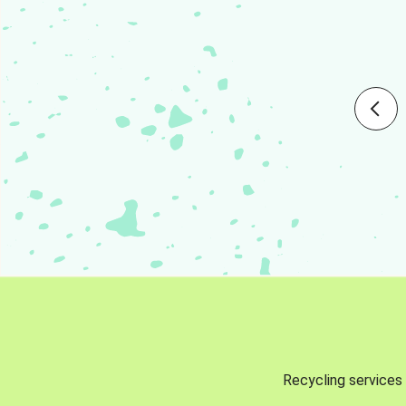
Recycling services 