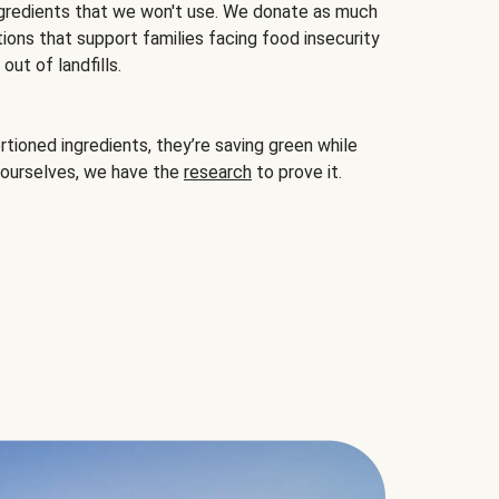
gredients that we won't use. We donate as much
ions that support families facing food insecurity
ut of landfills.
ioned ingredients, they’re saving green while
 ourselves, we have the
research
to prove it.