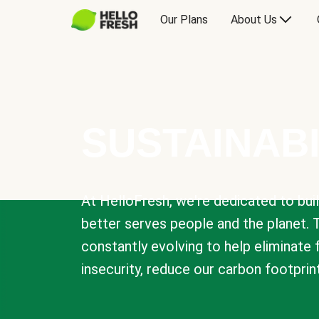
Our Plans
About Us
SUSTAINABI
At HelloFresh, we're dedicated to bui
better serves people and the planet. 
constantly evolving to help eliminate
insecurity, reduce our carbon footprin