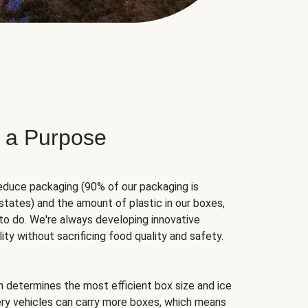
 a Purpose
educe packaging (90% of our packaging is
states) and the amount of plastic in our boxes,
to do. We're always developing innovative
ity without sacrificing food quality and safety.
hm determines the most efficient box size and ice
very vehicles can carry more boxes, which means