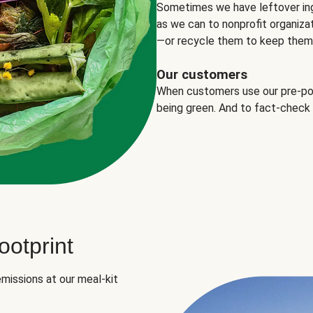
Sometimes we have leftover in
as we can to nonprofit organizat
—or recycle them to keep them o
Our customers
When customers use our pre-port
being green. And to fact-check
otprint
missions at our meal-kit