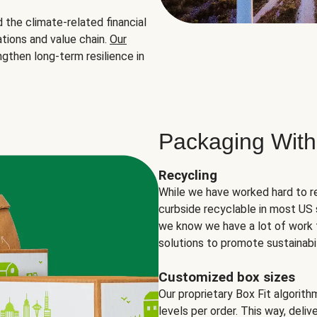
the climate-related financial
tions and value chain.
Our
ngthen long-term resilience in
Packaging With
Recycling
While we have worked hard to r
curbside recyclable in most US 
we know we have a lot of work 
solutions to promote sustainabil
Customized box sizes
Our proprietary Box Fit algorit
levels per order. This way, deli