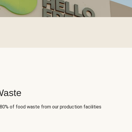
Waste
 80% of food waste from our production facilities