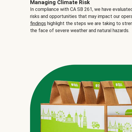
Managing Climate Risk
In compliance with CA SB 261, we have evaluated 
risks and opportunities that may impact our opera
findings
highlight the steps we are taking to stre
the face of severe weather and natural hazards.