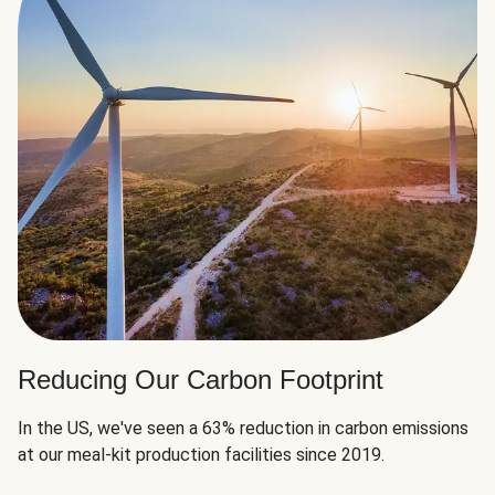
Reducing Our Carbon Footprint
In the US, we've seen a 63% reduction in carbon emissions
at our meal-kit production facilities since 2019.