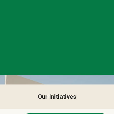
Our Initiatives