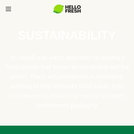
SUSTAINABILITY
At HelloFresh, we're dedicated to building a
food system that better serves people and the
planet. That's why HelloFresh is constantly
evolving to help eliminate food waste, fight
food insecurity, reduce our carbon footprint,
and innovate packaging.