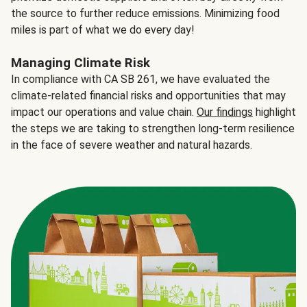
the source to further reduce emissions. Minimizing food
miles is part of what we do every day!
Managing Climate Risk
In compliance with CA SB 261, we have evaluated the
climate-related financial risks and opportunities that may
impact our operations and value chain.
Our findings
highlight
the steps we are taking to strengthen long-term resilience
in the face of severe weather and natural hazards.