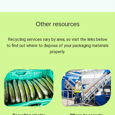
Other resources
Recycling services vary by area, so visit the links below
to find out where to dispose of your packaging materials
properly.