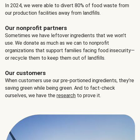
In 2024, we were able to divert 80% of food waste from
our production facilities away from landfills.
Our nonprofit partners
Sometimes we have leftover ingredients that we won't
use. We donate as much as we can to nonprofit
organizations that support families facing food insecurity—
or recycle them to keep them out of landfills.
Our customers
When customers use our pre-portioned ingredients, they’re
saving green while being green. And to fact-check
ourselves, we have the
research
to prove it.