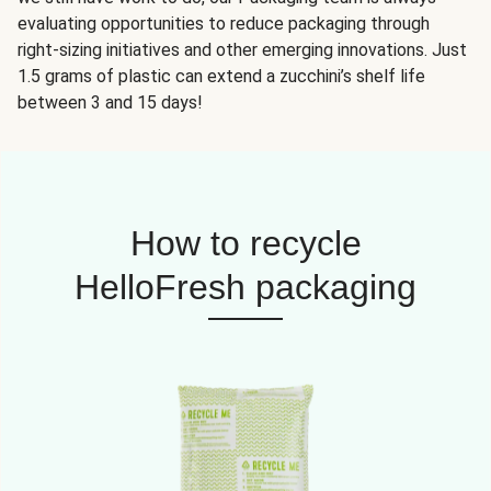
evaluating opportunities to reduce packaging through
right-sizing initiatives and other emerging innovations. Just
1.5 grams of plastic can extend a zucchini’s shelf life
between 3 and 15 days!
How to recycle
HelloFresh packaging