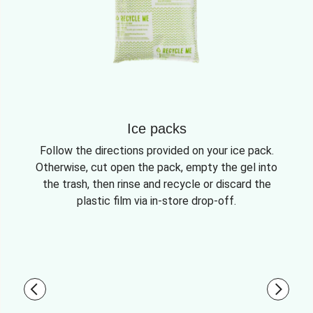
Ice packs
Follow the directions provided on your ice pack.
Otherwise, cut open the pack, empty the gel into
the trash, then rinse and recycle or discard the
plastic film via in-store drop-off.