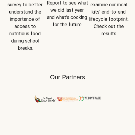
Report
 to see what 
survey to better 
examine our meal 
we did last year 
understand the 
kits’ end-to-end 
and what’s cooking 
importance of 
lifecycle footprint. 
for the future.
access to 
Check out the 
nutritious food 
results.
during school 
breaks.
Our Partners