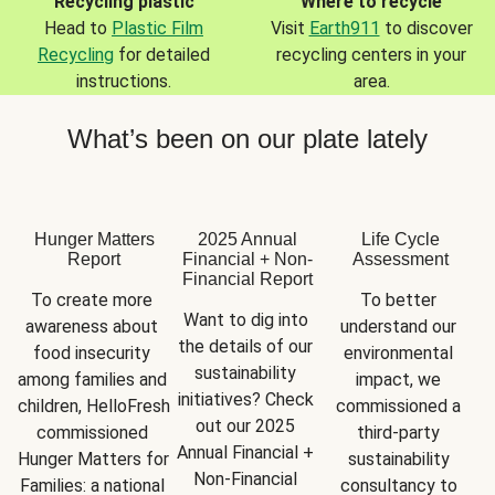
Recycling plastic
Where to recycle
Head to
Plastic Film
Visit
Earth911
to discover
Recycling
for detailed
recycling centers in your
instructions.
area.
What’s been on our plate lately
Hunger Matters
2025 Annual
Life Cycle
Report
Financial + Non-
Assessment
Financial Report
To create more 
To better 
Want to dig into 
awareness about 
understand our 
the details of our 
food insecurity 
environmental 
sustainability 
among families and 
impact, we 
initiatives? Check 
children, HelloFresh 
commissioned a 
out our 2025 
commissioned 
third-party 
Annual Financial + 
Hunger Matters for 
sustainability 
Non-Financial 
Families: a national 
consultancy to 