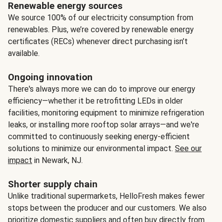
Renewable energy sources
We source 100% of our electricity consumption from
renewables. Plus, we’re covered by renewable energy
certificates (RECs) whenever direct purchasing isn’t
available.
Ongoing innovation
There's always more we can do to improve our energy
efficiency—whether it be retrofitting LEDs in older
facilities, monitoring equipment to minimize refrigeration
leaks, or installing more rooftop solar arrays—and we're
committed to continuously seeking energy-efficient
solutions to minimize our environmental impact.
See our
impact
in Newark, NJ.
Shorter supply chain
Unlike traditional supermarkets, HelloFresh makes fewer
stops between the producer and our customers. We also
prioritize domestic suppliers and often buy directly from