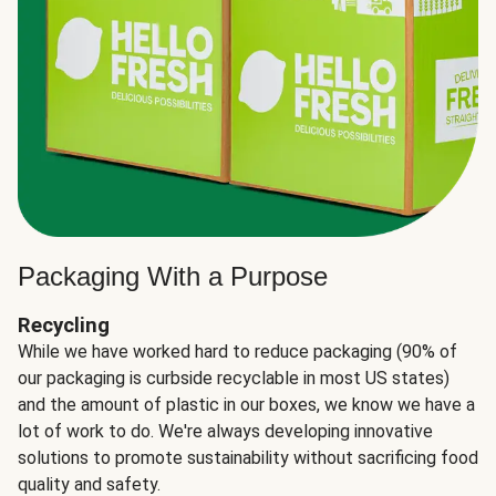
Packaging With a Purpose
Recycling
While we have worked hard to reduce packaging (90% of
our packaging is curbside recyclable in most US states)
and the amount of plastic in our boxes, we know we have a
lot of work to do. We're always developing innovative
solutions to promote sustainability without sacrificing food
quality and safety.