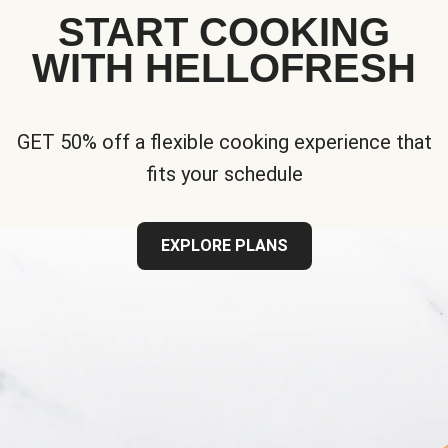
START COOKING
WITH HELLOFRESH
GET 50% off a flexible cooking experience that
fits your schedule
EXPLORE PLANS