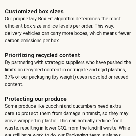
Customized box sizes
Our proprietary Box Fit algorithm determines the most
efficient box size and ice levels per order. This way,
delivery vehicles can carry more boxes, which means fewer
carbon emissions per box.
Prioritizing recycled content
By partnering with strategic suppliers who have pushed the
limits on recycled content in corrugate and rigid plastics,
37% of our packaging (by weight) uses recycled or reused
content.
Protecting our produce
Some produce like zucchini and cucumbers need extra
care to protect them from damage in transit, so they may
arrive wrapped in plastic. This can actually reduce food
waste, resulting in lower CO2 from the landfill waste. While
we still have work to do, our Packaging team is always