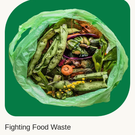
Fighting Food Waste