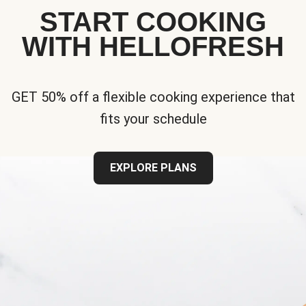
START COOKING
WITH HELLOFRESH
GET 50% off a flexible cooking experience that
fits your schedule
EXPLORE PLANS