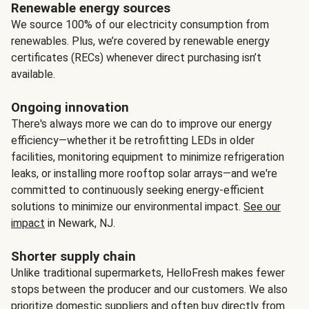
Renewable energy sources
We source 100% of our electricity consumption from
renewables. Plus, we’re covered by renewable energy
certificates (RECs) whenever direct purchasing isn’t
available.
Ongoing innovation
There's always more we can do to improve our energy
efficiency—whether it be retrofitting LEDs in older
facilities, monitoring equipment to minimize refrigeration
leaks, or installing more rooftop solar arrays—and we're
committed to continuously seeking energy-efficient
solutions to minimize our environmental impact.
See our
impact
in Newark, NJ.
Shorter supply chain
Unlike traditional supermarkets, HelloFresh makes fewer
stops between the producer and our customers. We also
prioritize domestic suppliers and often buy directly from