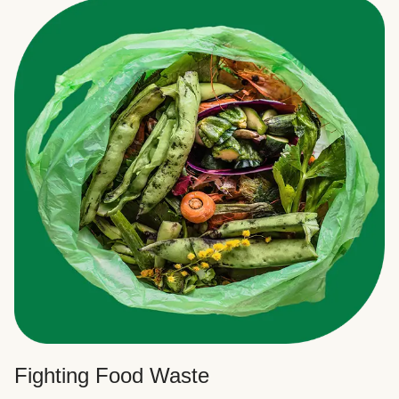
Fighting Food Waste