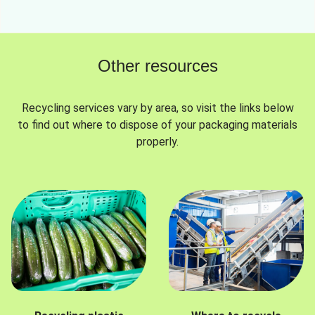
Other resources
Recycling services vary by area, so visit the links below
to find out where to dispose of your packaging materials
properly.