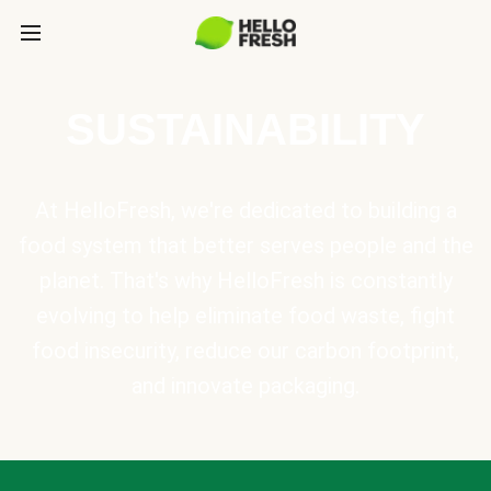
SUSTAINABILITY
At HelloFresh, we're dedicated to building a
food system that better serves people and the
planet. That's why HelloFresh is constantly
evolving to help eliminate food waste, fight
food insecurity, reduce our carbon footprint,
and innovate packaging.