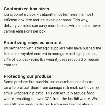
Customized box sizes
Our proprietary Box Fit algorithm determines the most
efficient box size and ice levels per order. This way,
delivery vehicles can carry more boxes, which means fewer
carbon emissions per box.
Prioritizing recycled content
By partnering with strategic suppliers who have pushed the
limits on recycled content in corrugate and rigid plastics,
37% of our packaging (by weight) uses recycled or reused
content.
Protecting our produce
Some produce like zucchini and cucumbers need extra
care to protect them from damage in transit, so they may
arrive wrapped in plastic. This can actually reduce food
waste, resulting in lower CO2 from the landfill waste. While
we still have work to do, our Packaging team is always