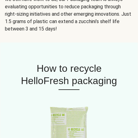
evaluating opportunities to reduce packaging through
right-sizing initiatives and other emerging innovations. Just
1.5 grams of plastic can extend a zucchini’s shelf life
between 3 and 15 days!
How to recycle
HelloFresh packaging