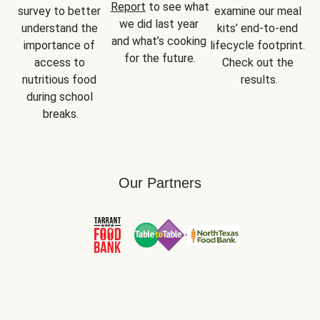
Report
 to see what 
survey to better 
examine our meal 
we did last year 
understand the 
kits’ end-to-end 
and what’s cooking 
importance of 
lifecycle footprint. 
for the future.
access to 
Check out the 
nutritious food 
results.
during school 
breaks.
Our Partners