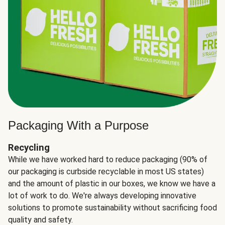
Packaging With a Purpose
Recycling
While we have worked hard to reduce packaging (90% of
our packaging is curbside recyclable in most US states)
and the amount of plastic in our boxes, we know we have a
lot of work to do. We're always developing innovative
solutions to promote sustainability without sacrificing food
quality and safety.