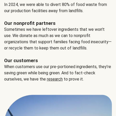
In 2024, we were able to divert 80% of food waste from
our production facilities away from landfills.
Our nonprofit partners
Sometimes we have leftover ingredients that we won't
use. We donate as much as we can to nonprofit
organizations that support families facing food insecurity—
or recycle them to keep them out of landfills.
Our customers
When customers use our pre-portioned ingredients, they’re
saving green while being green. And to fact-check
ourselves, we have the
research
to prove it.