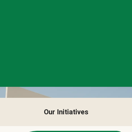
Our Initiatives