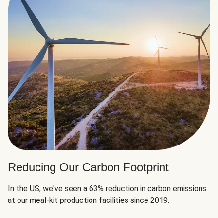
Reducing Our Carbon Footprint
In the US, we've seen a 63% reduction in carbon emissions
at our meal-kit production facilities since 2019.