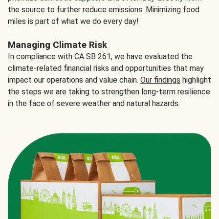
the source to further reduce emissions. Minimizing food
miles is part of what we do every day!
Managing Climate Risk
In compliance with CA SB 261, we have evaluated the
climate-related financial risks and opportunities that may
impact our operations and value chain.
Our findings
highlight
the steps we are taking to strengthen long-term resilience
in the face of severe weather and natural hazards.