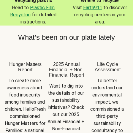
Recycling plastic
Where to recycle
Head to
Plastic Film
Visit
Earth911
to discover
Recycling
for detailed
recycling centers in your
instructions.
area.
What’s been on our plate lately
Hunger Matters
2025 Annual
Life Cycle
Report
Financial + Non-
Assessment
Financial Report
To create more 
To better 
Want to dig into 
awareness about 
understand our 
the details of our 
food insecurity 
environmental 
sustainability 
among families and 
impact, we 
initiatives? Check 
children, HelloFresh 
commissioned a 
out our 2025 
commissioned 
third-party 
Annual Financial + 
Hunger Matters for 
sustainability 
Non-Financial 
Families: a national 
consultancy to 