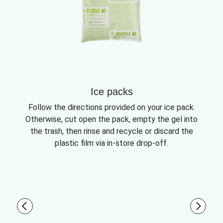
Ice packs
Follow the directions provided on your ice pack.
Otherwise, cut open the pack, empty the gel into
the trash, then rinse and recycle or discard the
plastic film via in-store drop-off.