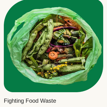
Fighting Food Waste