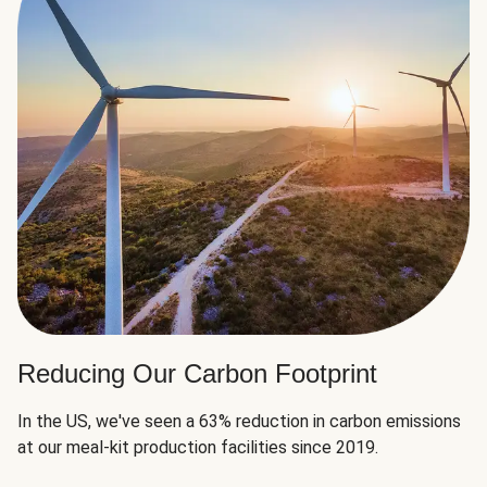
Reducing Our Carbon Footprint
In the US, we've seen a 63% reduction in carbon emissions
at our meal-kit production facilities since 2019.