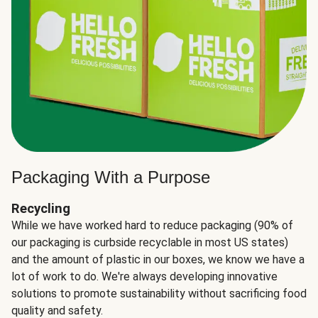
Packaging With a Purpose
Recycling
While we have worked hard to reduce packaging (90% of
our packaging is curbside recyclable in most US states)
and the amount of plastic in our boxes, we know we have a
lot of work to do. We're always developing innovative
solutions to promote sustainability without sacrificing food
quality and safety.