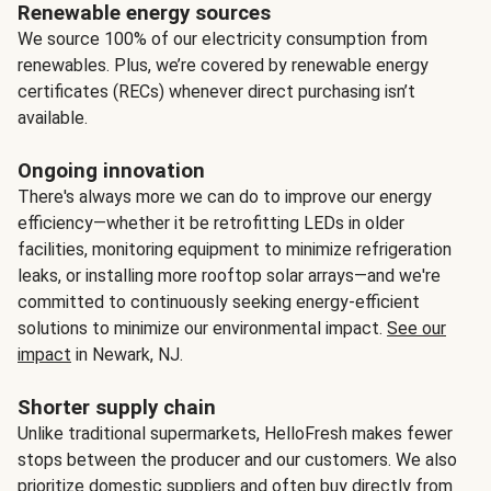
Renewable energy sources
We source 100% of our electricity consumption from
renewables. Plus, we’re covered by renewable energy
certificates (RECs) whenever direct purchasing isn’t
available.
Ongoing innovation
There's always more we can do to improve our energy
efficiency—whether it be retrofitting LEDs in older
facilities, monitoring equipment to minimize refrigeration
leaks, or installing more rooftop solar arrays—and we're
committed to continuously seeking energy-efficient
solutions to minimize our environmental impact.
See our
impact
in Newark, NJ.
Shorter supply chain
Unlike traditional supermarkets, HelloFresh makes fewer
stops between the producer and our customers. We also
prioritize domestic suppliers and often buy directly from