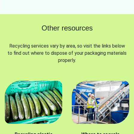
Other resources
Recycling services vary by area, so visit the links below
to find out where to dispose of your packaging materials
properly.