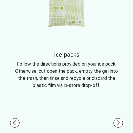
Ice packs
Follow the directions provided on your ice pack.
Otherwise, cut open the pack, empty the gel into
the trash, then rinse and recycle or discard the
plastic film via in-store drop-off.