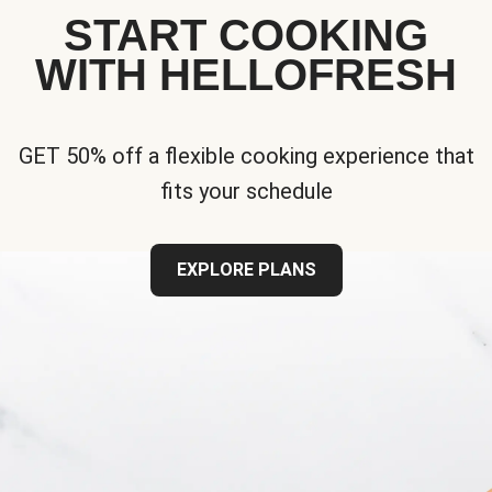
START COOKING
WITH HELLOFRESH
GET 50% off a flexible cooking experience that
fits your schedule
EXPLORE PLANS