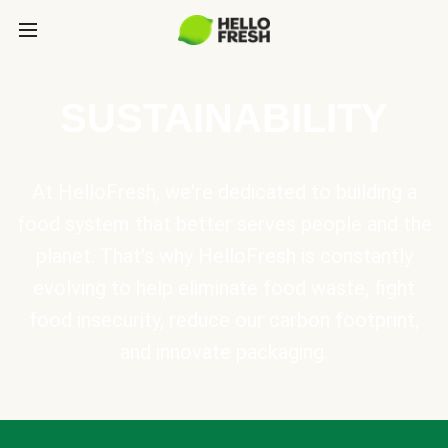
SUSTAINABILITY
At HelloFresh, we're dedicated to building a
food system that better serves people and the
planet. That's why HelloFresh is constantly
evolving to help eliminate food waste, fight
food insecurity, reduce our carbon footprint,
and innovate packaging.