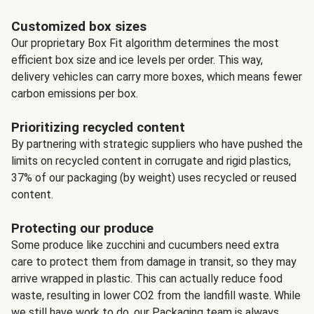
Customized box sizes
Our proprietary Box Fit algorithm determines the most
efficient box size and ice levels per order. This way,
delivery vehicles can carry more boxes, which means fewer
carbon emissions per box.
Prioritizing recycled content
By partnering with strategic suppliers who have pushed the
limits on recycled content in corrugate and rigid plastics,
37% of our packaging (by weight) uses recycled or reused
content.
Protecting our produce
Some produce like zucchini and cucumbers need extra
care to protect them from damage in transit, so they may
arrive wrapped in plastic. This can actually reduce food
waste, resulting in lower CO2 from the landfill waste. While
we still have work to do, our Packaging team is always