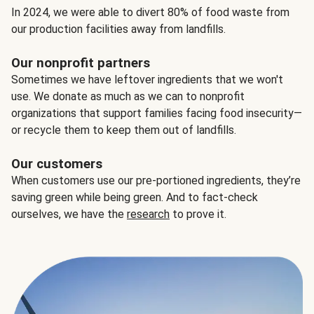
In 2024, we were able to divert 80% of food waste from
our production facilities away from landfills.
Our nonprofit partners
Sometimes we have leftover ingredients that we won't
use. We donate as much as we can to nonprofit
organizations that support families facing food insecurity—
or recycle them to keep them out of landfills.
Our customers
When customers use our pre-portioned ingredients, they’re
saving green while being green. And to fact-check
ourselves, we have the
research
to prove it.