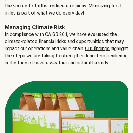
the source to further reduce emissions. Minimizing food
miles is part of what we do every day!
Managing Climate Risk
In compliance with CA SB 261, we have evaluated the
climate-related financial risks and opportunities that may
impact our operations and value chain.
Our findings
highlight
the steps we are taking to strengthen long-term resilience
in the face of severe weather and natural hazards.