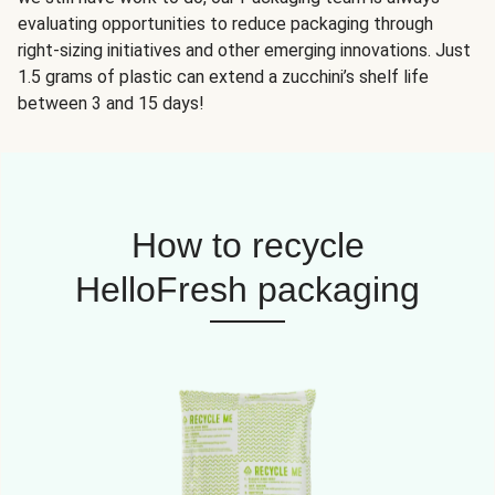
evaluating opportunities to reduce packaging through
right-sizing initiatives and other emerging innovations. Just
1.5 grams of plastic can extend a zucchini’s shelf life
between 3 and 15 days!
How to recycle
HelloFresh packaging