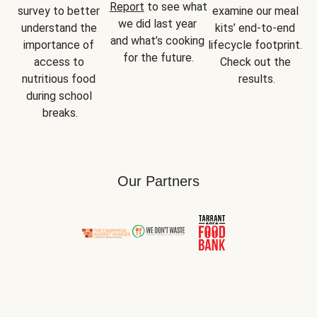
Report
 to see what 
survey to better 
examine our meal 
we did last year 
understand the 
kits’ end-to-end 
and what’s cooking 
importance of 
lifecycle footprint. 
for the future.
access to 
Check out the 
nutritious food 
results.
during school 
breaks.
Our Partners