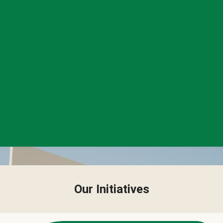
Our Initiatives