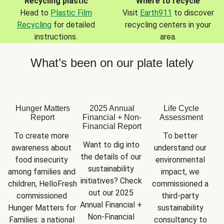
Recycling plastic
Where to recycle
Head to
Plastic Film
Visit
Earth911
to discover
Recycling
for detailed
recycling centers in your
instructions.
area.
What’s been on our plate lately
Hunger Matters
2025 Annual
Life Cycle
Report
Financial + Non-
Assessment
Financial Report
To create more 
To better 
Want to dig into 
awareness about 
understand our 
the details of our 
food insecurity 
environmental 
sustainability 
among families and 
impact, we 
initiatives? Check 
children, HelloFresh 
commissioned a 
out our 2025 
commissioned 
third-party 
Annual Financial + 
Hunger Matters for 
sustainability 
Non-Financial 
Families: a national 
consultancy to 