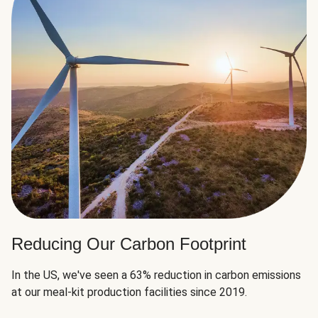
Reducing Our Carbon Footprint
In the US, we've seen a 63% reduction in carbon emissions
at our meal-kit production facilities since 2019.