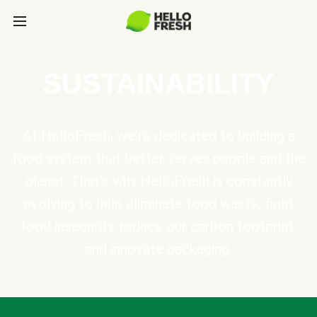
SUSTAINABILITY
At HelloFresh, we're dedicated to building a
food system that better serves people and the
planet. That's why HelloFresh is constantly
evolving to help eliminate food waste, fight
food insecurity, reduce our carbon footprint,
and innovate packaging.