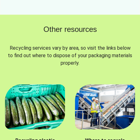
Other resources
Recycling services vary by area, so visit the links below
to find out where to dispose of your packaging materials
properly.