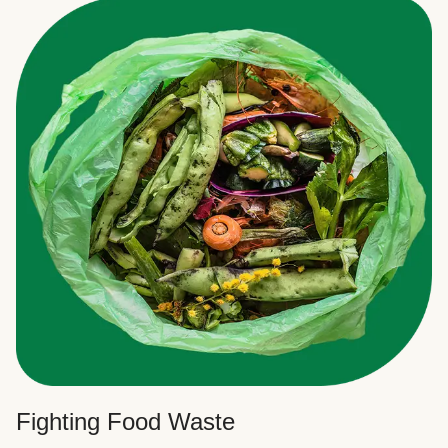
Fighting Food Waste