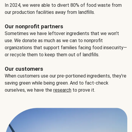
In 2024, we were able to divert 80% of food waste from
our production facilities away from landfills.
Our nonprofit partners
Sometimes we have leftover ingredients that we won't
use. We donate as much as we can to nonprofit
organizations that support families facing food insecurity—
or recycle them to keep them out of landfills.
Our customers
When customers use our pre-portioned ingredients, they’re
saving green while being green. And to fact-check
ourselves, we have the
research
to prove it.