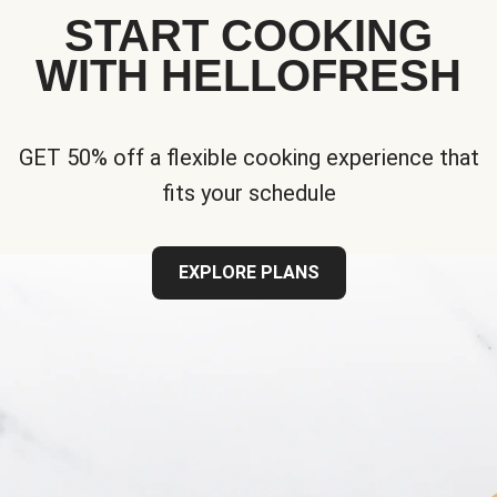
START COOKING
WITH HELLOFRESH
GET 50% off a flexible cooking experience that
fits your schedule
EXPLORE PLANS