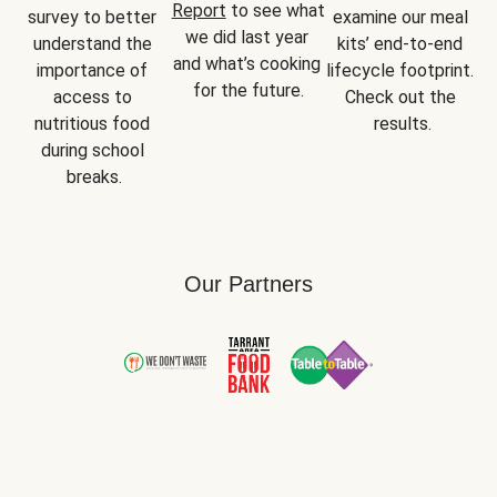
Report
 to see what 
survey to better 
examine our meal 
we did last year 
understand the 
kits’ end-to-end 
and what’s cooking 
importance of 
lifecycle footprint. 
for the future.
access to 
Check out the 
nutritious food 
results.
during school 
breaks.
Our Partners