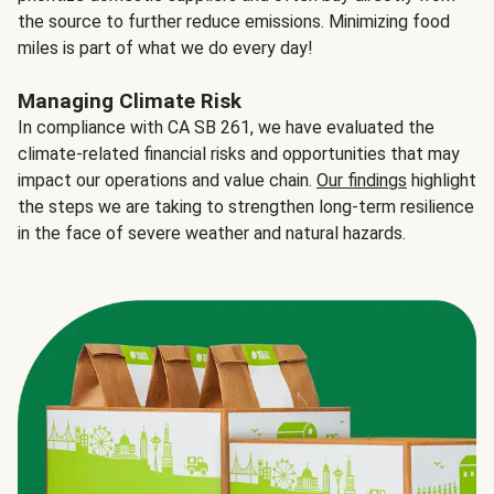
the source to further reduce emissions. Minimizing food
miles is part of what we do every day!
Managing Climate Risk
In compliance with CA SB 261, we have evaluated the
climate-related financial risks and opportunities that may
impact our operations and value chain.
Our findings
highlight
the steps we are taking to strengthen long-term resilience
in the face of severe weather and natural hazards.