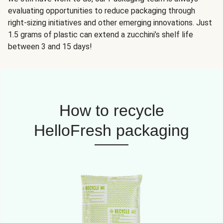
evaluating opportunities to reduce packaging through
right-sizing initiatives and other emerging innovations. Just
1.5 grams of plastic can extend a zucchini’s shelf life
between 3 and 15 days!
How to recycle
HelloFresh packaging