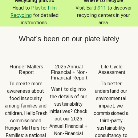
Recycling plastic
Where to recycle
Head to
Plastic Film
Visit
Earth911
to discover
Recycling
for detailed
recycling centers in your
instructions.
area.
What’s been on our plate lately
Hunger Matters
2025 Annual
Life Cycle
Report
Financial + Non-
Assessment
Financial Report
To create more 
To better 
Want to dig into 
awareness about 
understand our 
the details of our 
food insecurity 
environmental 
sustainability 
among families and 
impact, we 
initiatives? Check 
children, HelloFresh 
commissioned a 
out our 2025 
commissioned 
third-party 
Annual Financial + 
Hunger Matters for 
sustainability 
Non-Financial 
Families: a national 
consultancy to 