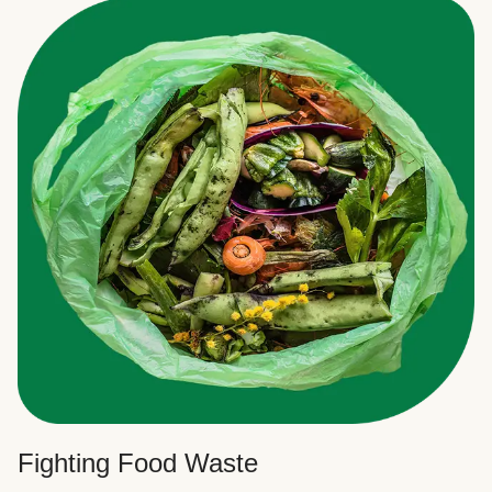
Fighting Food Waste