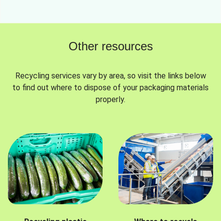
Other resources
Recycling services vary by area, so visit the links below
to find out where to dispose of your packaging materials
properly.