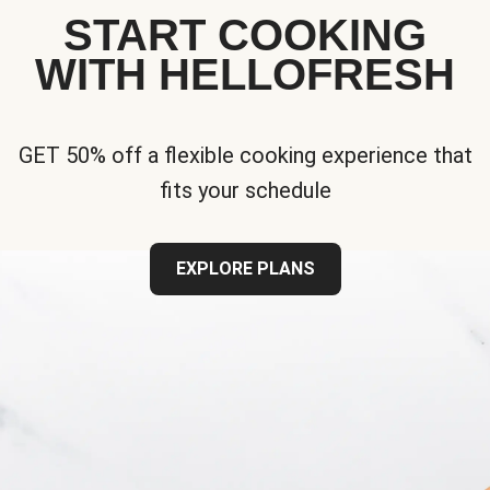
START COOKING
WITH HELLOFRESH
GET 50% off a flexible cooking experience that
fits your schedule
EXPLORE PLANS