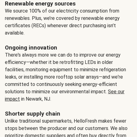
Renewable energy sources
We source 100% of our electricity consumption from
renewables. Plus, we’re covered by renewable energy
certificates (RECs) whenever direct purchasing isn’t
available.
Ongoing innovation
There's always more we can do to improve our energy
efficiency—whether it be retrofitting LEDs in older
facilities, monitoring equipment to minimize refrigeration
leaks, or installing more rooftop solar arrays—and we're
committed to continuously seeking energy-efficient
solutions to minimize our environmental impact.
See our
impact
in Newark, NJ.
Shorter supply chain
Unlike traditional supermarkets, HelloFresh makes fewer
stops between the producer and our customers. We also
prioritize domestic suppliers and often buy directly from