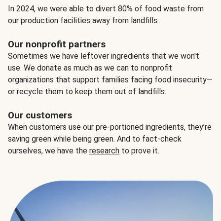
In 2024, we were able to divert 80% of food waste from
our production facilities away from landfills.
Our nonprofit partners
Sometimes we have leftover ingredients that we won't
use. We donate as much as we can to nonprofit
organizations that support families facing food insecurity—
or recycle them to keep them out of landfills.
Our customers
When customers use our pre-portioned ingredients, they’re
saving green while being green. And to fact-check
ourselves, we have the
research
to prove it.