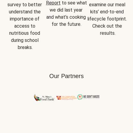
Report
 to see what 
survey to better 
examine our meal 
we did last year 
understand the 
kits’ end-to-end 
and what’s cooking 
importance of 
lifecycle footprint. 
for the future.
access to 
Check out the 
nutritious food 
results.
during school 
breaks.
Our Partners