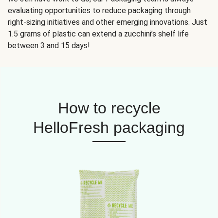
evaluating opportunities to reduce packaging through
right-sizing initiatives and other emerging innovations. Just
1.5 grams of plastic can extend a zucchini’s shelf life
between 3 and 15 days!
How to recycle
HelloFresh packaging