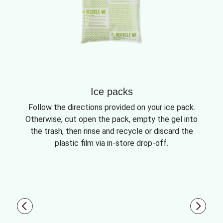
Ice packs
Follow the directions provided on your ice pack.
Otherwise, cut open the pack, empty the gel into
the trash, then rinse and recycle or discard the
plastic film via in-store drop-off.