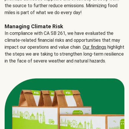
the source to further reduce emissions. Minimizing food
miles is part of what we do every day!
Managing Climate Risk
In compliance with CA SB 261, we have evaluated the
climate-related financial risks and opportunities that may
impact our operations and value chain.
Our findings
highlight
the steps we are taking to strengthen long-term resilience
in the face of severe weather and natural hazards.