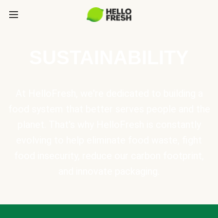
SUSTAINABILITY
At HelloFresh, we're dedicated to building a
food system that better serves people and the
planet. That's why HelloFresh is constantly
evolving to help eliminate food waste, fight
food insecurity, reduce our carbon footprint,
and innovate packaging.