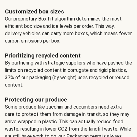
Customized box sizes
Our proprietary Box Fit algorithm determines the most
efficient box size and ice levels per order. This way,
delivery vehicles can carry more boxes, which means fewer
carbon emissions per box.
Prioritizing recycled content
By partnering with strategic suppliers who have pushed the
limits on recycled content in corrugate and rigid plastics,
37% of our packaging (by weight) uses recycled or reused
content.
Protecting our produce
Some produce like zucchini and cucumbers need extra
care to protect them from damage in transit, so they may
arrive wrapped in plastic. This can actually reduce food
waste, resulting in lower CO2 from the landfill waste. While
we still have work to do, our Packaging team is always