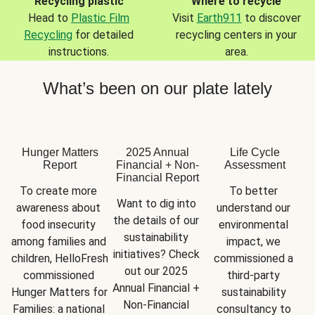
Recycling plastic
Where to recycle
Head to
Plastic Film
Visit
Earth911
to discover
Recycling
for detailed
recycling centers in your
instructions.
area.
What’s been on our plate lately
Hunger Matters
2025 Annual
Life Cycle
Report
Financial + Non-
Assessment
Financial Report
To create more 
To better 
Want to dig into 
awareness about 
understand our 
the details of our 
food insecurity 
environmental 
sustainability 
among families and 
impact, we 
initiatives? Check 
children, HelloFresh 
commissioned a 
out our 2025 
commissioned 
third-party 
Annual Financial + 
Hunger Matters for 
sustainability 
Non-Financial 
Families: a national 
consultancy to 