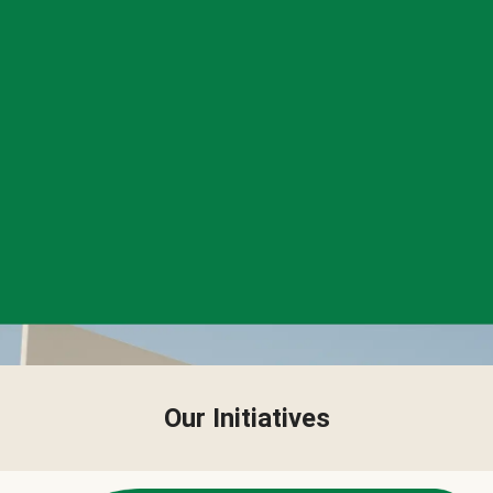
Our Initiatives