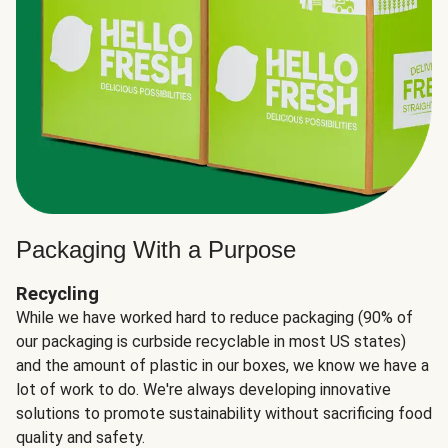
Packaging With a Purpose
Recycling
While we have worked hard to reduce packaging (90% of
our packaging is curbside recyclable in most US states)
and the amount of plastic in our boxes, we know we have a
lot of work to do. We're always developing innovative
solutions to promote sustainability without sacrificing food
quality and safety.