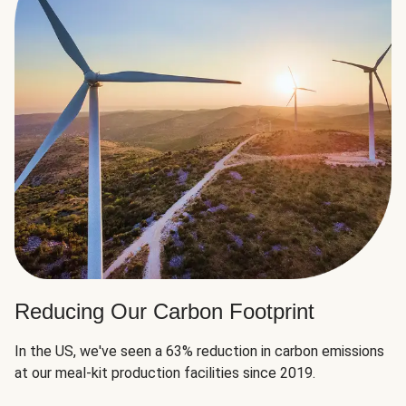
Reducing Our Carbon Footprint
In the US, we've seen a 63% reduction in carbon emissions
at our meal-kit production facilities since 2019.