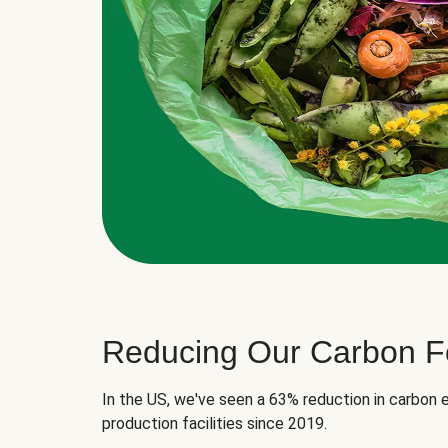
Reducing Our Carbon Fo
In the US, we've seen a 63% reduction in carbon e
production facilities since 2019.