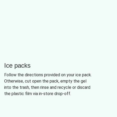
Ice packs
Follow the directions provided on your ice pack.
Otherwise, cut open the pack, empty the gel
into the trash, then rinse and recycle or discard
the plastic film via in-store drop-off.