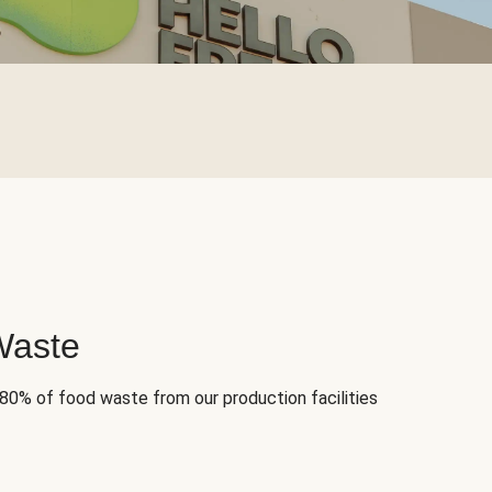
Waste
 80% of food waste from our production facilities