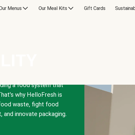
Our Menus
Our Meal Kits
Gift Cards
Sustainab
LITY
lding a food system that
That's why HelloFresh is
 food waste, fight food
t, and innovate packaging.