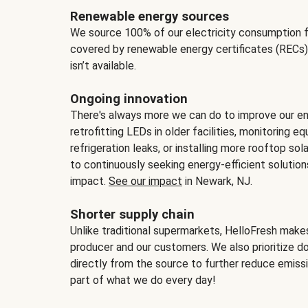
Renewable energy sources
We source 100% of our electricity consumption f
covered by renewable energy certificates (RECs)
isn’t available.
Ongoing innovation
There's always more we can do to improve our en
retrofitting LEDs in older facilities, monitoring 
refrigeration leaks, or installing more rooftop s
to continuously seeking energy-efficient solutio
impact.
See our impact
in Newark, NJ.
Shorter supply chain
Unlike traditional supermarkets, HelloFresh mak
producer and our customers. We also prioritize d
directly from the source to further reduce emissi
part of what we do every day!