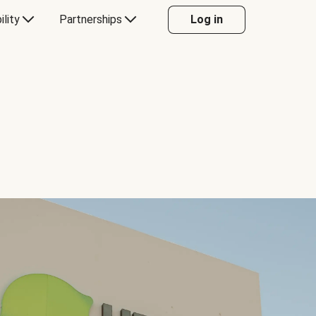
ility
Partnerships
Log in