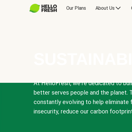
Our Plans
About Us
SUSTAINABI
At HelloFresh, we're dedicated to bui
better serves people and the planet. 
constantly evolving to help eliminate
insecurity, reduce our carbon footprin