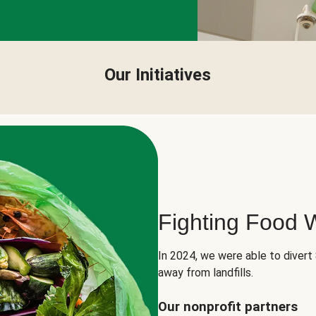
Our Initiatives
Fighting Food 
In 2024, we were able to divert
away from landfills.
Our nonprofit partners