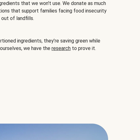
gredients that we won't use. We donate as much
ions that support families facing food insecurity
ut of landfills.
ioned ingredients, they’re saving green while
 ourselves, we have the
research
to prove it.