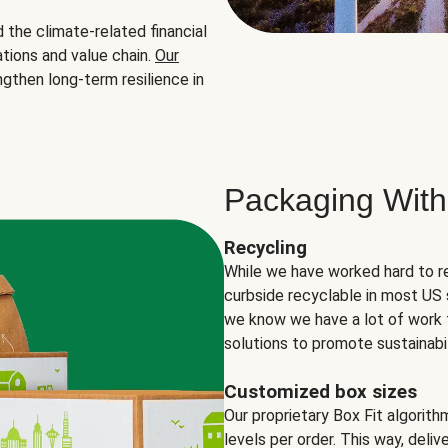
the climate-related financial
tions and value chain.
Our
ngthen long-term resilience in
Packaging With
Recycling
While we have worked hard to r
curbside recyclable in most US 
we know we have a lot of work 
solutions to promote sustainabil
Customized box sizes
Our proprietary Box Fit algorit
levels per order. This way, deli