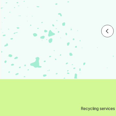
Recycling services 