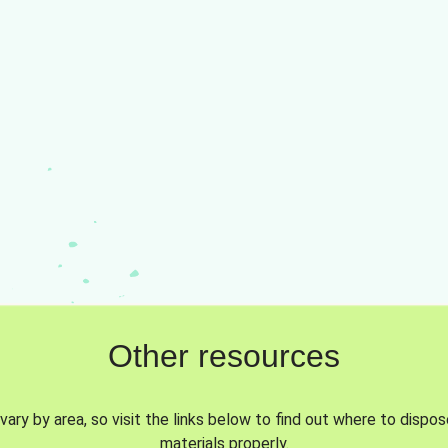
Other resources
vary by area, so visit the links below to find out where to dispo
materials properly.