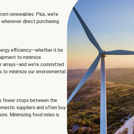
rom renewables. Plus, we’re
 whenever direct purchasing
ergy efficiency—whether it be
equipment to minimize
olar arrays—and we're committed
ns to minimize our environmental
es fewer stops between the
omestic suppliers and often buy
ons. Minimizing food miles is