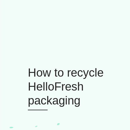
How to recycle
HelloFresh
packaging