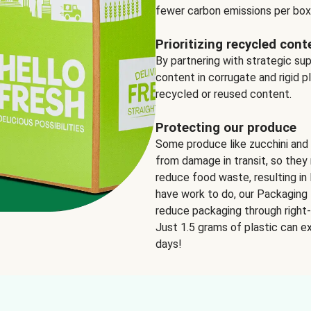
fewer carbon emissions per box
Prioritizing recycled cont
By partnering with strategic su
content in corrugate and rigid p
recycled or reused content.
Protecting our produce
Some produce like zucchini and
from damage in transit, so they 
reduce food waste, resulting in 
have work to do, our Packaging 
reduce packaging through right-s
Just 1.5 grams of plastic can ex
days!