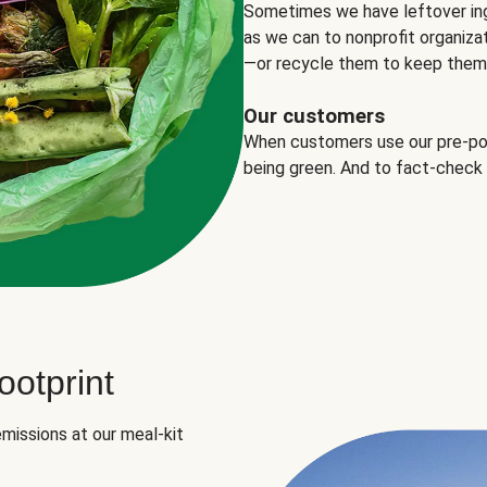
Sometimes we have leftover in
as we can to nonprofit organizat
—or recycle them to keep them o
Our customers
When customers use our pre-port
being green. And to fact-check
otprint
missions at our meal-kit