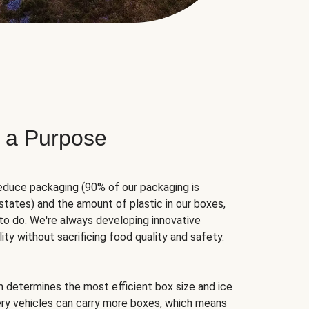
 a Purpose
educe packaging (90% of our packaging is
states) and the amount of plastic in our boxes,
to do. We're always developing innovative
ity without sacrificing food quality and safety.
hm determines the most efficient box size and ice
very vehicles can carry more boxes, which means