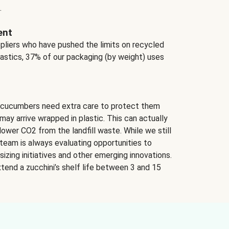
.
ent
ppliers who have pushed the limits on recycled
lastics, 37% of our packaging (by weight) uses
 cucumbers need extra care to protect them
may arrive wrapped in plastic. This can actually
lower CO2 from the landfill waste. While we still
team is always evaluating opportunities to
izing initiatives and other emerging innovations.
tend a zucchini’s shelf life between 3 and 15