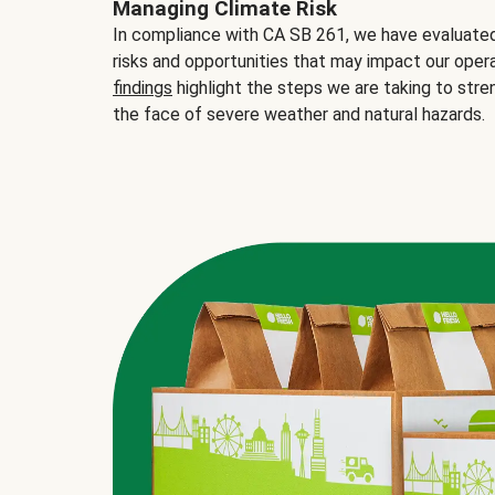
Managing Climate Risk
In compliance with CA SB 261, we have evaluated 
risks and opportunities that may impact our opera
findings
highlight the steps we are taking to stre
the face of severe weather and natural hazards.