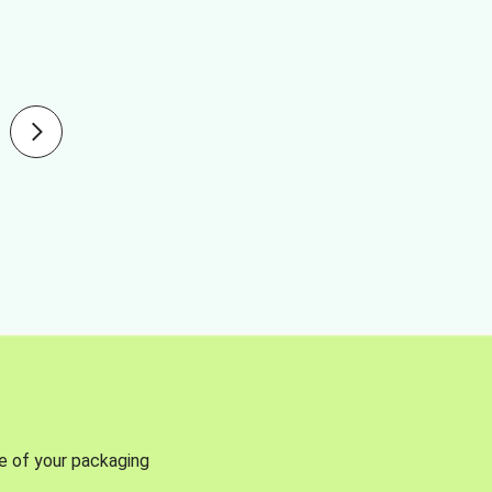
se of your packaging