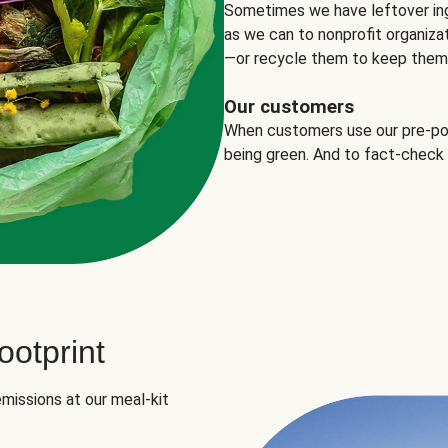
Sometimes we have leftover in
as we can to nonprofit organizat
—or recycle them to keep them o
Our customers
When customers use our pre-port
being green. And to fact-check
otprint
missions at our meal-kit