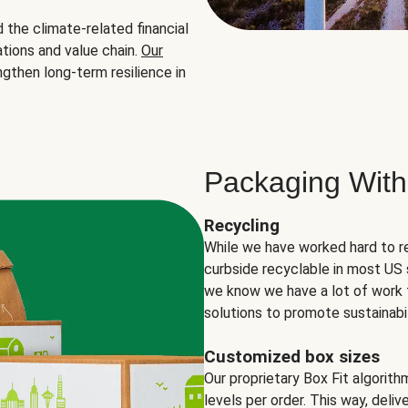
the climate-related financial
tions and value chain.
Our
ngthen long-term resilience in
Packaging With
Recycling
While we have worked hard to r
curbside recyclable in most US 
we know we have a lot of work 
solutions to promote sustainabil
Customized box sizes
Our proprietary Box Fit algorit
levels per order. This way, deli