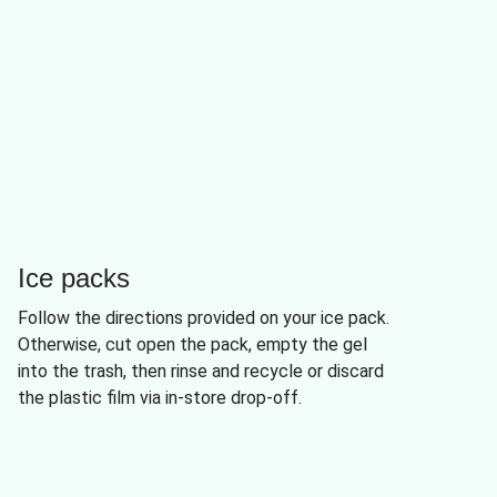
Ice packs
Follow the directions provided on your ice pack.
Otherwise, cut open the pack, empty the gel
into the trash, then rinse and recycle or discard
the plastic film via in-store drop-off.