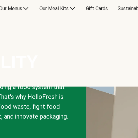
Our Menus
Our Meal Kits
Gift Cards
Sustainab
LITY
lding a food system that
That's why HelloFresh is
 food waste, fight food
t, and innovate packaging.