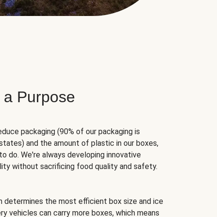
 a Purpose
educe packaging (90% of our packaging is
states) and the amount of plastic in our boxes,
to do. We're always developing innovative
ity without sacrificing food quality and safety.
hm determines the most efficient box size and ice
very vehicles can carry more boxes, which means