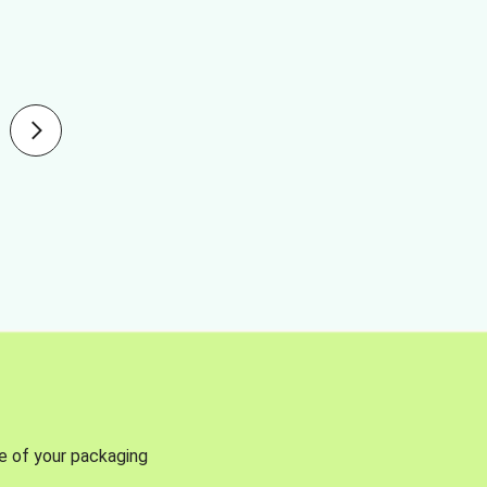
se of your packaging