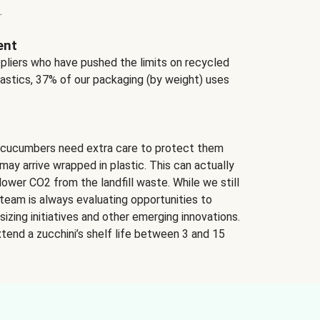
.
ent
ppliers who have pushed the limits on recycled
lastics, 37% of our packaging (by weight) uses
 cucumbers need extra care to protect them
may arrive wrapped in plastic. This can actually
lower CO2 from the landfill waste. While we still
team is always evaluating opportunities to
izing initiatives and other emerging innovations.
tend a zucchini’s shelf life between 3 and 15