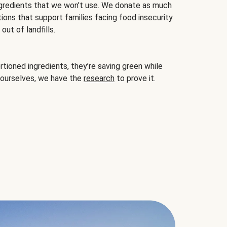
gredients that we won't use. We donate as much
ions that support families facing food insecurity
ut of landfills.
ioned ingredients, they’re saving green while
 ourselves, we have the
research
to prove it.