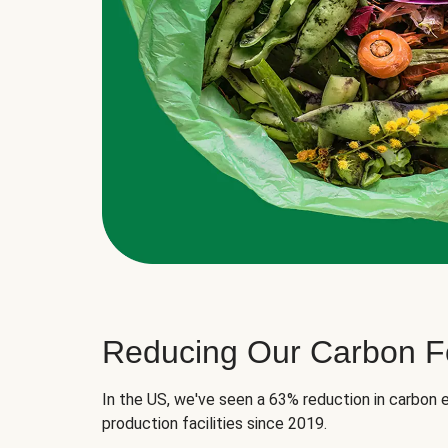
Reducing Our Carbon Fo
In the US, we've seen a 63% reduction in carbon e
production facilities since 2019.