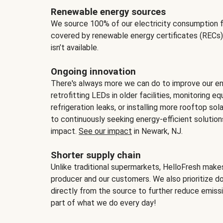
Renewable energy sources
We source 100% of our electricity consumption f
covered by renewable energy certificates (RECs)
isn’t available.
Ongoing innovation
There's always more we can do to improve our en
retrofitting LEDs in older facilities, monitoring 
refrigeration leaks, or installing more rooftop s
to continuously seeking energy-efficient solutio
impact.
See our impact
in Newark, NJ.
Shorter supply chain
Unlike traditional supermarkets, HelloFresh mak
producer and our customers. We also prioritize d
directly from the source to further reduce emissi
part of what we do every day!