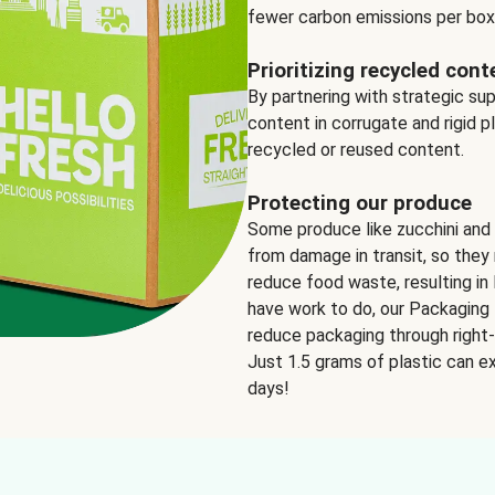
fewer carbon emissions per box
Prioritizing recycled cont
By partnering with strategic su
content in corrugate and rigid p
recycled or reused content.
Protecting our produce
Some produce like zucchini and
from damage in transit, so they 
reduce food waste, resulting in 
have work to do, our Packaging 
reduce packaging through right-s
Just 1.5 grams of plastic can ex
days!