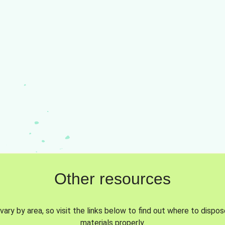
Other resources
vary by area, so visit the links below to find out where to dispo
materials properly.