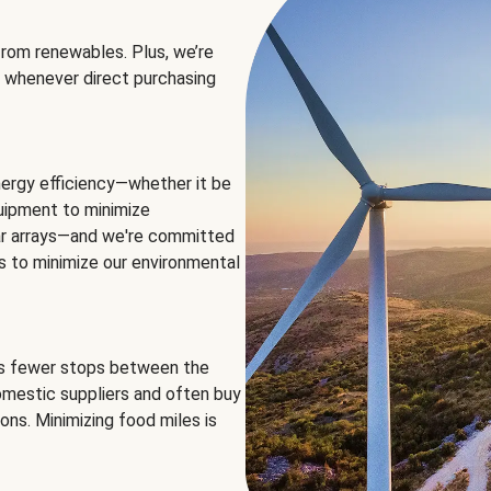
rom renewables. Plus, we’re
 whenever direct purchasing
ergy efficiency—whether it be
equipment to minimize
olar arrays—and we're committed
ns to minimize our environmental
es fewer stops between the
omestic suppliers and often buy
ons. Minimizing food miles is