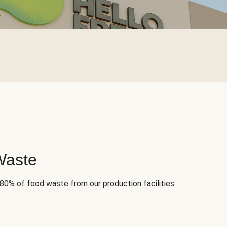
Waste
 80% of food waste from our production facilities