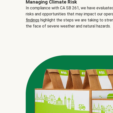
Managing Climate Risk
In compliance with CA SB 261, we have evaluated 
risks and opportunities that may impact our opera
findings
highlight the steps we are taking to stre
the face of severe weather and natural hazards.