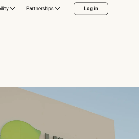
ility
Partnerships
Log in