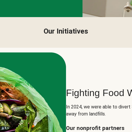
Our Initiatives
Fighting Food 
In 2024, we were able to divert
away from landfills.
Our nonprofit partners