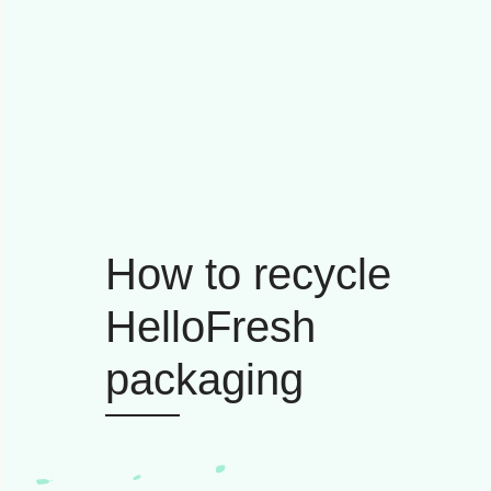
How to recycle
HelloFresh
packaging