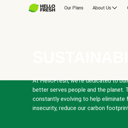
Our Plans
About Us
SUSTAINABI
At HelloFresh, we're dedicated to bui
better serves people and the planet. 
constantly evolving to help eliminate
insecurity, reduce our carbon footprin