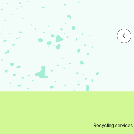
Recycling services 