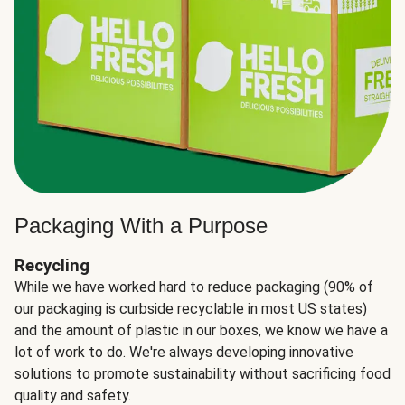
Packaging With a Purpose
Recycling
While we have worked hard to reduce packaging (90% of
our packaging is curbside recyclable in most US states)
and the amount of plastic in our boxes, we know we have a
lot of work to do. We're always developing innovative
solutions to promote sustainability without sacrificing food
quality and safety.