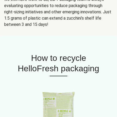
evaluating opportunities to reduce packaging through
right-sizing initiatives and other emerging innovations. Just
1.5 grams of plastic can extend a zucchini’s shelf life
between 3 and 15 days!
How to recycle
HelloFresh packaging