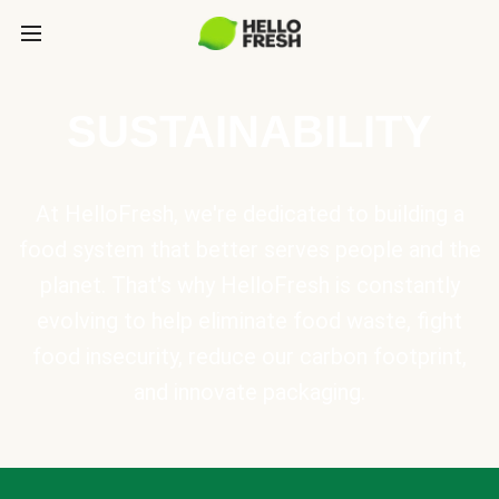
SUSTAINABILITY
At HelloFresh, we're dedicated to building a
food system that better serves people and the
planet. That's why HelloFresh is constantly
evolving to help eliminate food waste, fight
food insecurity, reduce our carbon footprint,
and innovate packaging.