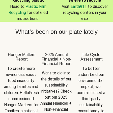
Recycling plastic
Where to recycle
Head to
Plastic Film
Visit
Earth911
to discover
Recycling
for detailed
recycling centers in your
instructions.
area.
What’s been on our plate lately
Hunger Matters
2025 Annual
Life Cycle
Report
Financial + Non-
Assessment
Financial Report
To create more 
To better 
Want to dig into 
awareness about 
understand our 
the details of our 
food insecurity 
environmental 
sustainability 
among families and 
impact, we 
initiatives? Check 
children, HelloFresh 
commissioned a 
out our 2025 
commissioned 
third-party 
Annual Financial + 
Hunger Matters for 
sustainability 
Non-Financial 
Families: a national 
consultancy to 