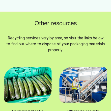
Other resources
Recycling services vary by area, so visit the links below
to find out where to dispose of your packaging materials
properly.