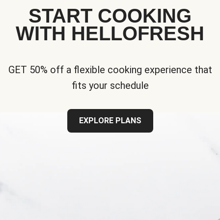
START COOKING
WITH HELLOFRESH
GET 50% off a flexible cooking experience that
fits your schedule
EXPLORE PLANS