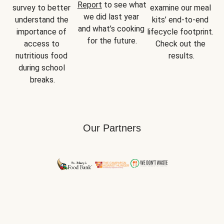
Report
 to see what 
survey to better 
examine our meal 
we did last year 
understand the 
kits’ end-to-end 
and what’s cooking 
importance of 
lifecycle footprint. 
for the future.
access to 
Check out the 
nutritious food 
results.
during school 
breaks.
Our Partners