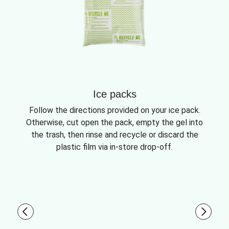
Ice packs
Follow the directions provided on your ice pack.
Otherwise, cut open the pack, empty the gel into
the trash, then rinse and recycle or discard the
plastic film via in-store drop-off.