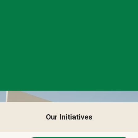
Our Initiatives