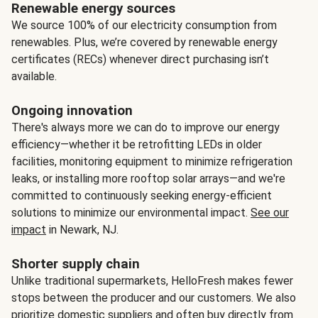
Renewable energy sources
We source 100% of our electricity consumption from
renewables. Plus, we’re covered by renewable energy
certificates (RECs) whenever direct purchasing isn’t
available.
Ongoing innovation
There's always more we can do to improve our energy
efficiency—whether it be retrofitting LEDs in older
facilities, monitoring equipment to minimize refrigeration
leaks, or installing more rooftop solar arrays—and we're
committed to continuously seeking energy-efficient
solutions to minimize our environmental impact.
See our
impact
in Newark, NJ.
Shorter supply chain
Unlike traditional supermarkets, HelloFresh makes fewer
stops between the producer and our customers. We also
prioritize domestic suppliers and often buy directly from