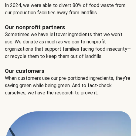
In 2024, we were able to divert 80% of food waste from
our production facilities away from landfills.
Our nonprofit partners
Sometimes we have leftover ingredients that we won't
use. We donate as much as we can to nonprofit
organizations that support families facing food insecurity—
or recycle them to keep them out of landfills.
Our customers
When customers use our pre-portioned ingredients, they’re
saving green while being green. And to fact-check
ourselves, we have the
research
to prove it.