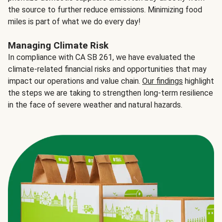
the source to further reduce emissions. Minimizing food
miles is part of what we do every day!
Managing Climate Risk
In compliance with CA SB 261, we have evaluated the
climate-related financial risks and opportunities that may
impact our operations and value chain.
Our findings
highlight
the steps we are taking to strengthen long-term resilience
in the face of severe weather and natural hazards.