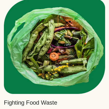
Fighting Food Waste