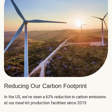
Reducing Our Carbon Footprint
In the US, we've seen a 63% reduction in carbon emissions
at our meal-kit production facilities since 2019.