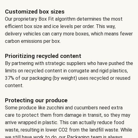
Customized box sizes
Our proprietary Box Fit algorithm determines the most
efficient box size and ice levels per order. This way,
delivery vehicles can carry more boxes, which means fewer
carbon emissions per box.
Prioritizing recycled content
By partnering with strategic suppliers who have pushed the
limits on recycled content in corrugate and rigid plastics,
37% of our packaging (by weight) uses recycled or reused
content.
Protecting our produce
Some produce like zucchini and cucumbers need extra
care to protect them from damage in transit, so they may
arrive wrapped in plastic. This can actually reduce food
waste, resulting in lower CO2 from the landfill waste. While
we still have work to do, our Packaging team is always