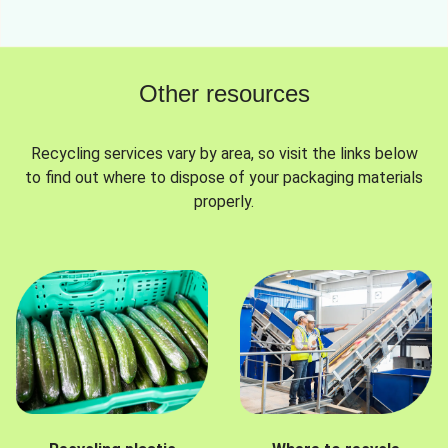
Other resources
Recycling services vary by area, so visit the links below
to find out where to dispose of your packaging materials
properly.