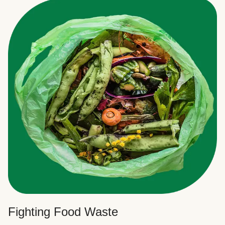
Fighting Food Waste