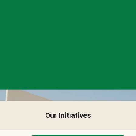
Our Initiatives