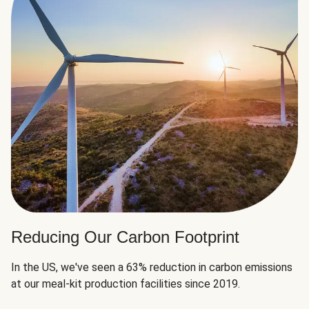
Reducing Our Carbon Footprint
In the US, we've seen a 63% reduction in carbon emissions
at our meal-kit production facilities since 2019.