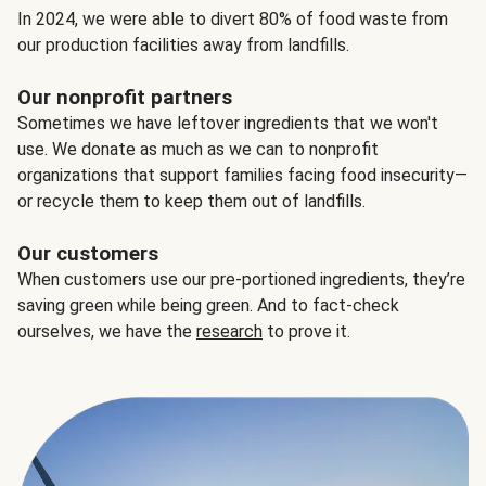
In 2024, we were able to divert 80% of food waste from
our production facilities away from landfills.
Our nonprofit partners
Sometimes we have leftover ingredients that we won't
use. We donate as much as we can to nonprofit
organizations that support families facing food insecurity—
or recycle them to keep them out of landfills.
Our customers
When customers use our pre-portioned ingredients, they’re
saving green while being green. And to fact-check
ourselves, we have the
research
to prove it.