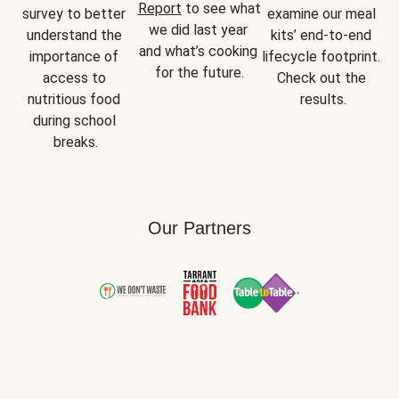
Report
 to see what 
survey to better 
examine our meal 
we did last year 
understand the 
kits’ end-to-end 
and what’s cooking 
importance of 
lifecycle footprint. 
for the future.
access to 
Check out the 
nutritious food 
results.
during school 
breaks.
Our Partners