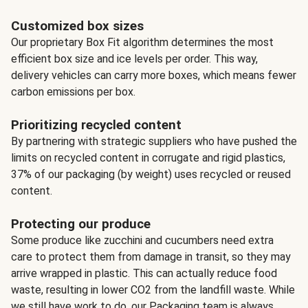
Customized box sizes
Our proprietary Box Fit algorithm determines the most
efficient box size and ice levels per order. This way,
delivery vehicles can carry more boxes, which means fewer
carbon emissions per box.
Prioritizing recycled content
By partnering with strategic suppliers who have pushed the
limits on recycled content in corrugate and rigid plastics,
37% of our packaging (by weight) uses recycled or reused
content.
Protecting our produce
Some produce like zucchini and cucumbers need extra
care to protect them from damage in transit, so they may
arrive wrapped in plastic. This can actually reduce food
waste, resulting in lower CO2 from the landfill waste. While
we still have work to do, our Packaging team is always