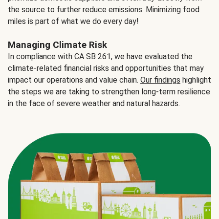
the source to further reduce emissions. Minimizing food
miles is part of what we do every day!
Managing Climate Risk
In compliance with CA SB 261, we have evaluated the
climate-related financial risks and opportunities that may
impact our operations and value chain.
Our findings
highlight
the steps we are taking to strengthen long-term resilience
in the face of severe weather and natural hazards.