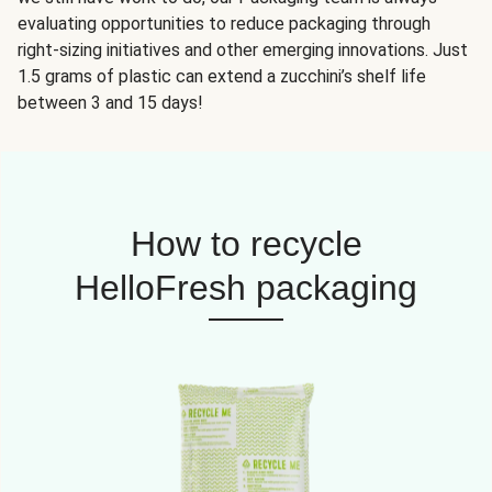
evaluating opportunities to reduce packaging through
right-sizing initiatives and other emerging innovations. Just
1.5 grams of plastic can extend a zucchini’s shelf life
between 3 and 15 days!
How to recycle
HelloFresh packaging