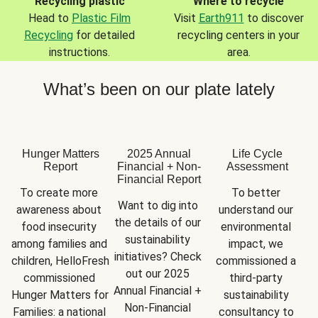
Recycling plastic
Where to recycle
Head to
Plastic Film
Visit
Earth911
to discover
Recycling
for detailed
recycling centers in your
instructions.
area.
What’s been on our plate lately
Hunger Matters
2025 Annual
Life Cycle
Report
Financial + Non-
Assessment
Financial Report
To create more 
To better 
Want to dig into 
awareness about 
understand our 
the details of our 
food insecurity 
environmental 
sustainability 
among families and 
impact, we 
initiatives? Check 
children, HelloFresh 
commissioned a 
out our 2025 
commissioned 
third-party 
Annual Financial + 
Hunger Matters for 
sustainability 
Non-Financial 
Families: a national 
consultancy to 