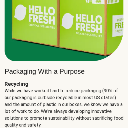
Packaging With a Purpose
Recycling
While we have worked hard to reduce packaging (90% of
our packaging is curbside recyclable in most US states)
and the amount of plastic in our boxes, we know we have a
lot of work to do. We're always developing innovative
solutions to promote sustainability without sacrificing food
quality and safety.