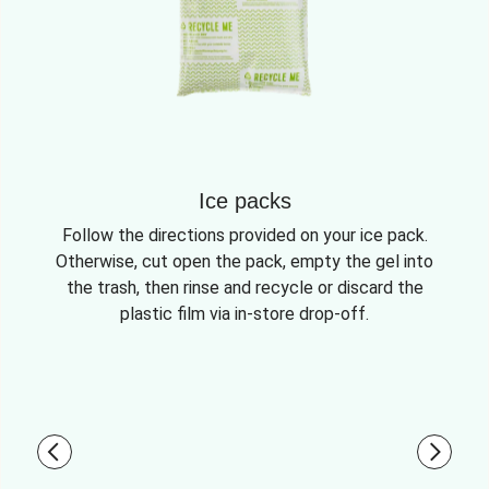
Ice packs
Follow the directions provided on your ice pack.
Otherwise, cut open the pack, empty the gel into
the trash, then rinse and recycle or discard the
plastic film via in-store drop-off.