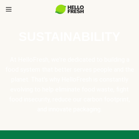
SUSTAINABILITY
At HelloFresh, we're dedicated to building a
food system that better serves people and the
planet. That's why HelloFresh is constantly
evolving to help eliminate food waste, fight
food insecurity, reduce our carbon footprint,
and innovate packaging.