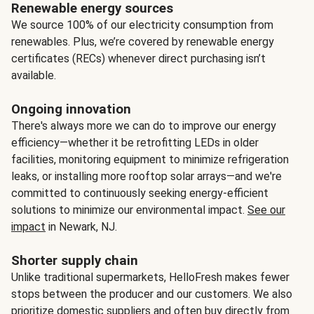
Renewable energy sources
We source 100% of our electricity consumption from
renewables. Plus, we’re covered by renewable energy
certificates (RECs) whenever direct purchasing isn’t
available.
Ongoing innovation
There's always more we can do to improve our energy
efficiency—whether it be retrofitting LEDs in older
facilities, monitoring equipment to minimize refrigeration
leaks, or installing more rooftop solar arrays—and we're
committed to continuously seeking energy-efficient
solutions to minimize our environmental impact.
See our
impact
in Newark, NJ.
Shorter supply chain
Unlike traditional supermarkets, HelloFresh makes fewer
stops between the producer and our customers. We also
prioritize domestic suppliers and often buy directly from