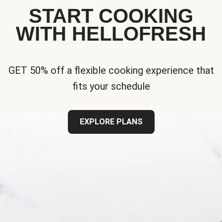
START COOKING
WITH HELLOFRESH
GET 50% off a flexible cooking experience that
fits your schedule
EXPLORE PLANS