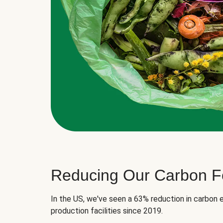
Reducing Our Carbon Fo
In the US, we've seen a 63% reduction in carbon e
production facilities since 2019.