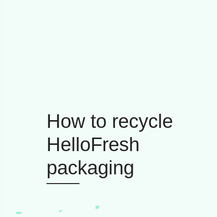
How to recycle
HelloFresh
packaging