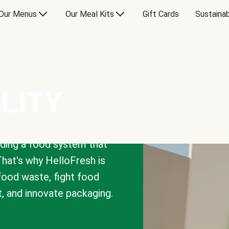
Our Menus
Our Meal Kits
Gift Cards
Sustainab
LITY
lding a food system that
That's why HelloFresh is
 food waste, fight food
t, and innovate packaging.