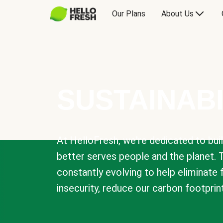
Our Plans
About Us
SUSTAINABI
At HelloFresh, we're dedicated to bui
better serves people and the planet. 
constantly evolving to help eliminate
insecurity, reduce our carbon footprin