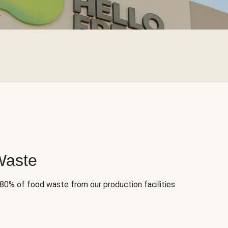
Waste
 80% of food waste from our production facilities