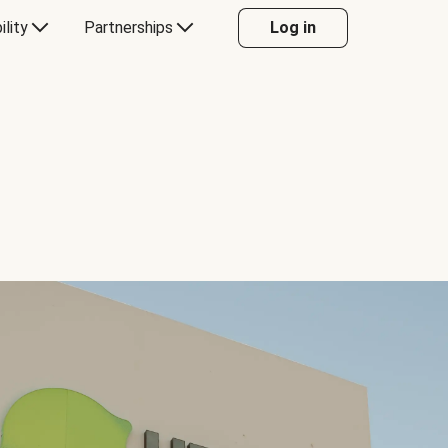
ility
Partnerships
Log in