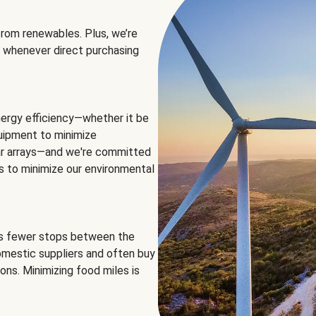
rom renewables. Plus, we’re
 whenever direct purchasing
ergy efficiency—whether it be
equipment to minimize
olar arrays—and we're committed
ns to minimize our environmental
es fewer stops between the
omestic suppliers and often buy
ons. Minimizing food miles is