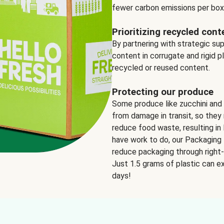
fewer carbon emissions per box
Prioritizing recycled cont
By partnering with strategic su
content in corrugate and rigid p
recycled or reused content.
Protecting our produce
Some produce like zucchini and
from damage in transit, so they 
reduce food waste, resulting in 
have work to do, our Packaging 
reduce packaging through right-s
Just 1.5 grams of plastic can ex
days!