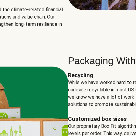
the climate-related financial
tions and value chain.
Our
ngthen long-term resilience in
Packaging With
Recycling
While we have worked hard to r
curbside recyclable in most US 
we know we have a lot of work 
solutions to promote sustainabil
Customized box sizes
Our proprietary Box Fit algorit
levels per order. This way, deli