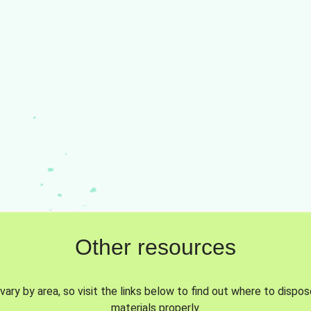
Other resources
vary by area, so visit the links below to find out where to dispo
materials properly.