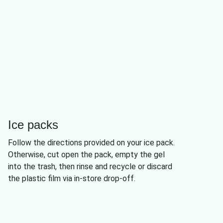
Ice packs
Follow the directions provided on your ice pack.
Otherwise, cut open the pack, empty the gel
into the trash, then rinse and recycle or discard
the plastic film via in-store drop-off.