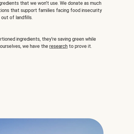
gredients that we won't use. We donate as much
ions that support families facing food insecurity
ut of landfills.
ioned ingredients, they’re saving green while
 ourselves, we have the
research
to prove it.