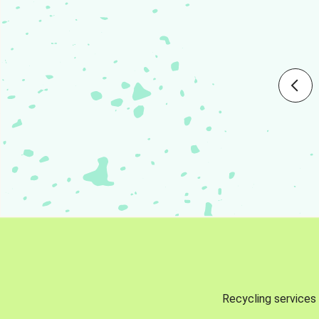
Recycling services 