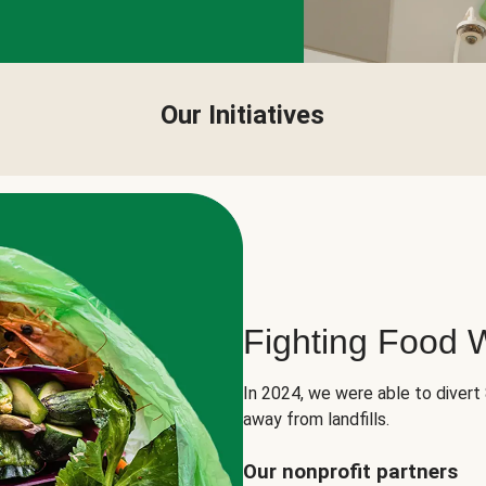
Our Initiatives
Fighting Food 
In 2024, we were able to divert
away from landfills.
Our nonprofit partners