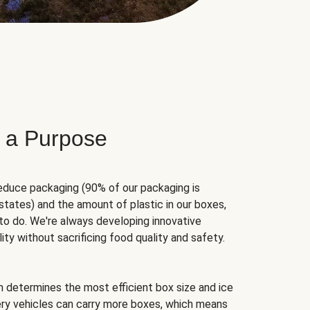
 a Purpose
educe packaging (90% of our packaging is
states) and the amount of plastic in our boxes,
to do. We're always developing innovative
ity without sacrificing food quality and safety.
hm determines the most efficient box size and ice
very vehicles can carry more boxes, which means