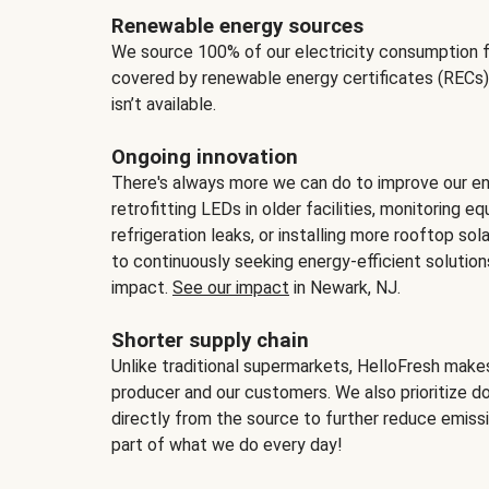
Renewable energy sources
We source 100% of our electricity consumption f
covered by renewable energy certificates (RECs)
isn’t available.
Ongoing innovation
There's always more we can do to improve our en
retrofitting LEDs in older facilities, monitoring 
refrigeration leaks, or installing more rooftop s
to continuously seeking energy-efficient solutio
impact.
See our impact
in Newark, NJ.
Shorter supply chain
Unlike traditional supermarkets, HelloFresh mak
producer and our customers. We also prioritize d
directly from the source to further reduce emissi
part of what we do every day!