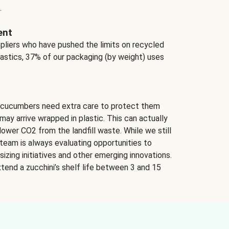
.
ent
ppliers who have pushed the limits on recycled
lastics, 37% of our packaging (by weight) uses
 cucumbers need extra care to protect them
may arrive wrapped in plastic. This can actually
lower CO2 from the landfill waste. While we still
team is always evaluating opportunities to
izing initiatives and other emerging innovations.
tend a zucchini’s shelf life between 3 and 15