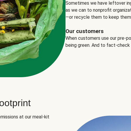
Sometimes we have leftover in
as we can to nonprofit organizat
—or recycle them to keep them o
Our customers
When customers use our pre-port
being green. And to fact-check
otprint
missions at our meal-kit