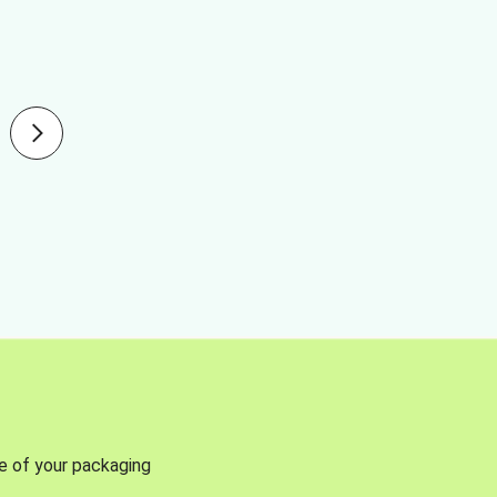
se of your packaging