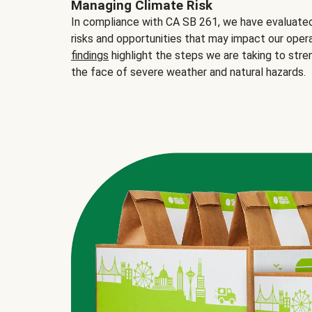
Managing Climate Risk
In compliance with CA SB 261, we have evaluated 
risks and opportunities that may impact our opera
findings
highlight the steps we are taking to stre
the face of severe weather and natural hazards.