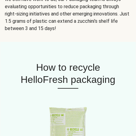
evaluating opportunities to reduce packaging through
right-sizing initiatives and other emerging innovations. Just
1.5 grams of plastic can extend a zucchini’s shelf life
between 3 and 15 days!
How to recycle
HelloFresh packaging