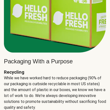
Packaging With a Purpose
Recycling
While we have worked hard to reduce packaging (90% of
our packaging is curbside recyclable in most US states)
and the amount of plastic in our boxes, we know we have a
lot of work to do. We're always developing innovative
solutions to promote sustainability without sacrificing food
quality and safety.