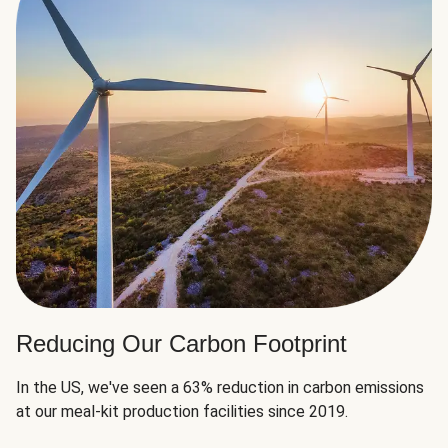
Reducing Our Carbon Footprint
In the US, we've seen a 63% reduction in carbon emissions
at our meal-kit production facilities since 2019.