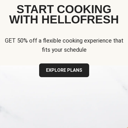
START COOKING
WITH HELLOFRESH
GET 50% off a flexible cooking experience that
fits your schedule
EXPLORE PLANS