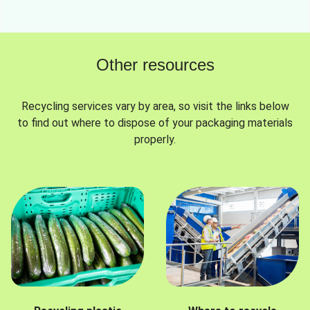
Other resources
Recycling services vary by area, so visit the links below
to find out where to dispose of your packaging materials
properly.