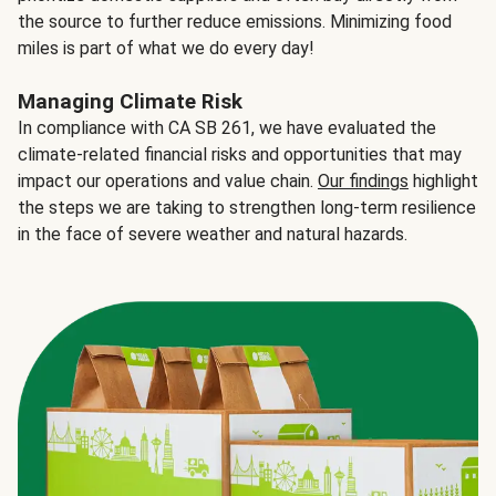
the source to further reduce emissions. Minimizing food
miles is part of what we do every day!
Managing Climate Risk
In compliance with CA SB 261, we have evaluated the
climate-related financial risks and opportunities that may
impact our operations and value chain.
Our findings
highlight
the steps we are taking to strengthen long-term resilience
in the face of severe weather and natural hazards.