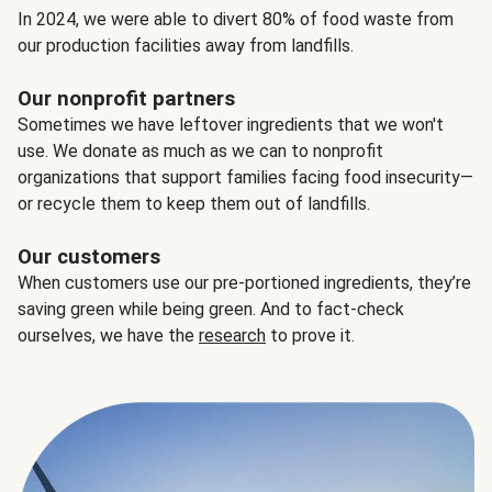
In 2024, we were able to divert 80% of food waste from
our production facilities away from landfills.
Our nonprofit partners
Sometimes we have leftover ingredients that we won't
use. We donate as much as we can to nonprofit
organizations that support families facing food insecurity—
or recycle them to keep them out of landfills.
Our customers
When customers use our pre-portioned ingredients, they’re
saving green while being green. And to fact-check
ourselves, we have the
research
to prove it.