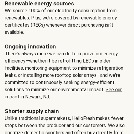
Renewable energy sources
We source 100% of our electricity consumption from
renewables. Plus, we’re covered by renewable energy
certificates (RECs) whenever direct purchasing isn’t
available.
Ongoing innovation
There's always more we can do to improve our energy
efficiency—whether it be retrofitting LEDs in older
facilities, monitoring equipment to minimize refrigeration
leaks, or installing more rooftop solar arrays—and we're
committed to continuously seeking energy-efficient
solutions to minimize our environmental impact.
See our
impact
in Newark, NJ.
Shorter supply chain
Unlike traditional supermarkets, HelloFresh makes fewer
stops between the producer and our customers. We also
prioritize domestic suppliers and often buy directly from