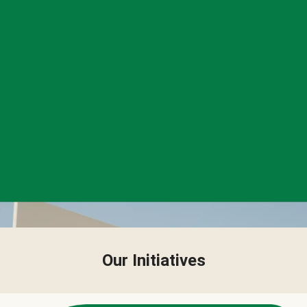
Our Initiatives