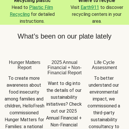
Recycling plastic
Where to recycle
Head to
Plastic Film
Visit
Earth911
to discover
Recycling
for detailed
recycling centers in your
instructions.
area.
What’s been on our plate lately
Hunger Matters
2025 Annual
Life Cycle
Report
Financial + Non-
Assessment
Financial Report
To create more 
To better 
Want to dig into 
awareness about 
understand our 
the details of our 
food insecurity 
environmental 
sustainability 
among families and 
impact, we 
initiatives? Check 
children, HelloFresh 
commissioned a 
out our 2025 
commissioned 
third-party 
Annual Financial + 
Hunger Matters for 
sustainability 
Non-Financial 
Families: a national 
consultancy to 