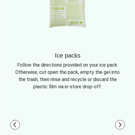
Ice packs
Follow the directions provided on your ice pack.
Otherwise, cut open the pack, empty the gel into
the trash, then rinse and recycle or discard the
plastic film via in-store drop-off.