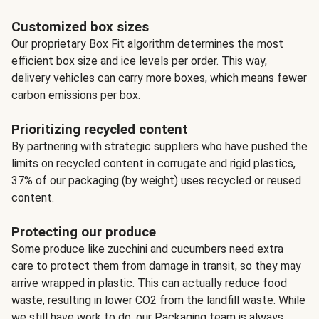
Customized box sizes
Our proprietary Box Fit algorithm determines the most
efficient box size and ice levels per order. This way,
delivery vehicles can carry more boxes, which means fewer
carbon emissions per box.
Prioritizing recycled content
By partnering with strategic suppliers who have pushed the
limits on recycled content in corrugate and rigid plastics,
37% of our packaging (by weight) uses recycled or reused
content.
Protecting our produce
Some produce like zucchini and cucumbers need extra
care to protect them from damage in transit, so they may
arrive wrapped in plastic. This can actually reduce food
waste, resulting in lower CO2 from the landfill waste. While
we still have work to do, our Packaging team is always