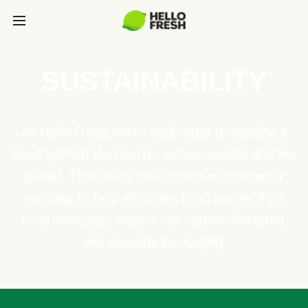
SUSTAINABILITY
At HelloFresh, we're dedicated to building a
food system that better serves people and the
planet. That's why HelloFresh is constantly
evolving to help eliminate food waste, fight
food insecurity, reduce our carbon footprint,
and innovate packaging.