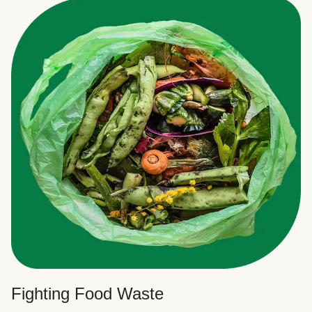
Fighting Food Waste