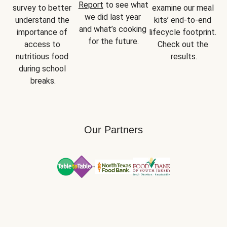
Report
 to see what 
survey to better 
examine our meal 
we did last year 
understand the 
kits’ end-to-end 
and what’s cooking 
importance of 
lifecycle footprint. 
for the future.
access to 
Check out the 
nutritious food 
results.
during school 
breaks.
Our Partners