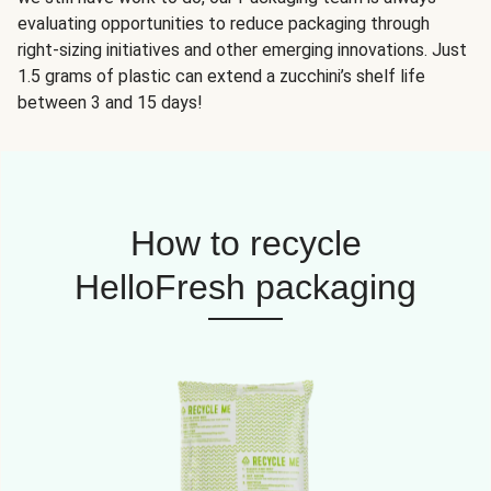
evaluating opportunities to reduce packaging through
right-sizing initiatives and other emerging innovations. Just
1.5 grams of plastic can extend a zucchini’s shelf life
between 3 and 15 days!
How to recycle
HelloFresh packaging