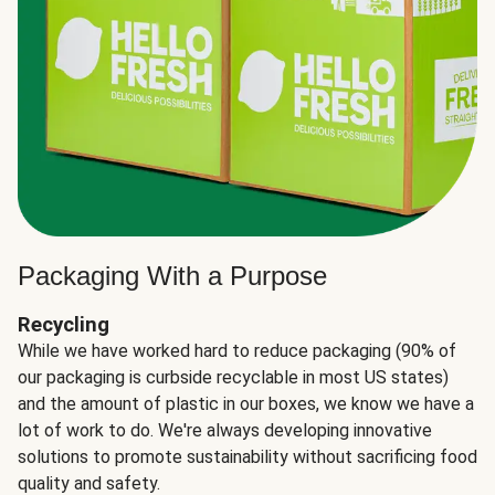
Packaging With a Purpose
Recycling
While we have worked hard to reduce packaging (90% of
our packaging is curbside recyclable in most US states)
and the amount of plastic in our boxes, we know we have a
lot of work to do. We're always developing innovative
solutions to promote sustainability without sacrificing food
quality and safety.