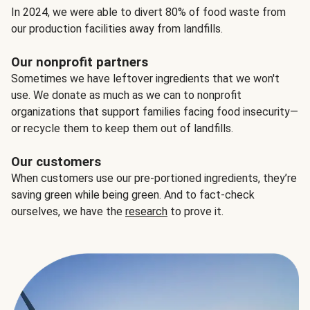
In 2024, we were able to divert 80% of food waste from
our production facilities away from landfills.
Our nonprofit partners
Sometimes we have leftover ingredients that we won't
use. We donate as much as we can to nonprofit
organizations that support families facing food insecurity—
or recycle them to keep them out of landfills.
Our customers
When customers use our pre-portioned ingredients, they’re
saving green while being green. And to fact-check
ourselves, we have the
research
to prove it.