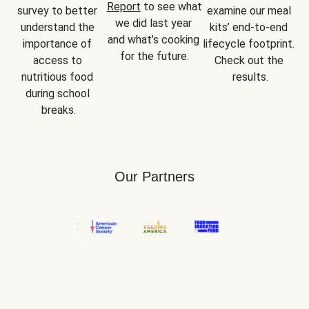
Report
 to see what 
survey to better 
examine our meal 
we did last year 
understand the 
kits’ end-to-end 
and what’s cooking 
importance of 
lifecycle footprint. 
for the future.
access to 
Check out the 
nutritious food 
results.
during school 
breaks.
Our Partners