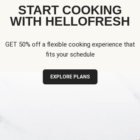
START COOKING
WITH HELLOFRESH
GET 50% off a flexible cooking experience that
fits your schedule
EXPLORE PLANS