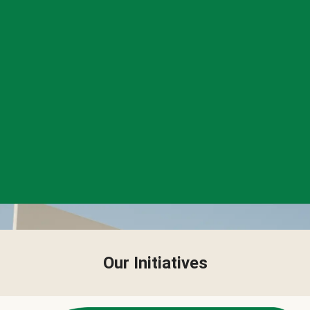
Our Initiatives