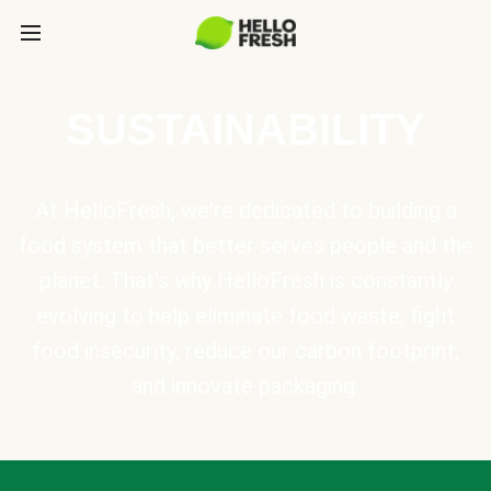
SUSTAINABILITY
At HelloFresh, we're dedicated to building a
food system that better serves people and the
planet. That's why HelloFresh is constantly
evolving to help eliminate food waste, fight
food insecurity, reduce our carbon footprint,
and innovate packaging.