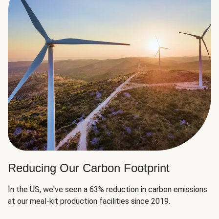
Reducing Our Carbon Footprint
In the US, we've seen a 63% reduction in carbon emissions
at our meal-kit production facilities since 2019.