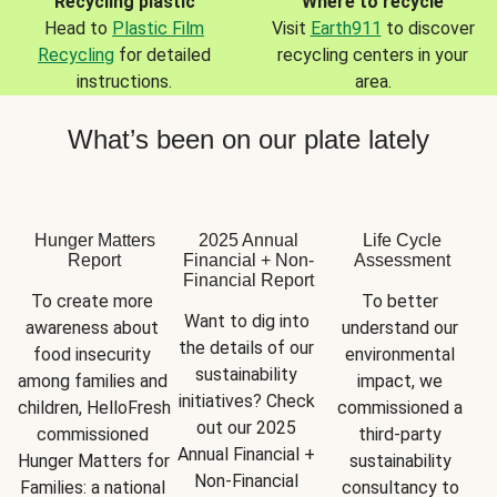
Recycling plastic
Where to recycle
Head to
Plastic Film
Visit
Earth911
to discover
Recycling
for detailed
recycling centers in your
instructions.
area.
What’s been on our plate lately
Hunger Matters
2025 Annual
Life Cycle
Report
Financial + Non-
Assessment
Financial Report
To create more 
To better 
Want to dig into 
awareness about 
understand our 
the details of our 
food insecurity 
environmental 
sustainability 
among families and 
impact, we 
initiatives? Check 
children, HelloFresh 
commissioned a 
out our 2025 
commissioned 
third-party 
Annual Financial + 
Hunger Matters for 
sustainability 
Non-Financial 
Families: a national 
consultancy to 