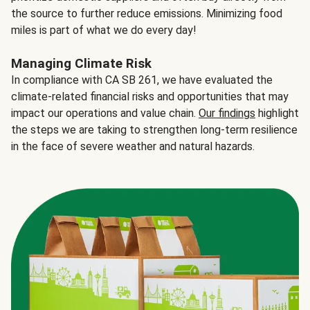
the source to further reduce emissions. Minimizing food
miles is part of what we do every day!
Managing Climate Risk
In compliance with CA SB 261, we have evaluated the
climate-related financial risks and opportunities that may
impact our operations and value chain.
Our findings
highlight
the steps we are taking to strengthen long-term resilience
in the face of severe weather and natural hazards.