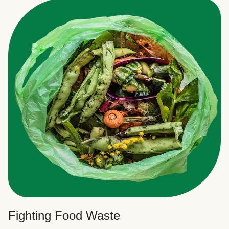
Fighting Food Waste