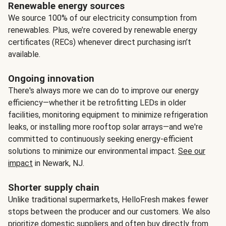
Renewable energy sources
We source 100% of our electricity consumption from
renewables. Plus, we’re covered by renewable energy
certificates (RECs) whenever direct purchasing isn’t
available.
Ongoing innovation
There's always more we can do to improve our energy
efficiency—whether it be retrofitting LEDs in older
facilities, monitoring equipment to minimize refrigeration
leaks, or installing more rooftop solar arrays—and we're
committed to continuously seeking energy-efficient
solutions to minimize our environmental impact.
See our
impact
in Newark, NJ.
Shorter supply chain
Unlike traditional supermarkets, HelloFresh makes fewer
stops between the producer and our customers. We also
prioritize domestic suppliers and often buy directly from