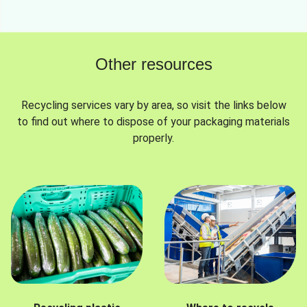
Other resources
Recycling services vary by area, so visit the links below
to find out where to dispose of your packaging materials
properly.