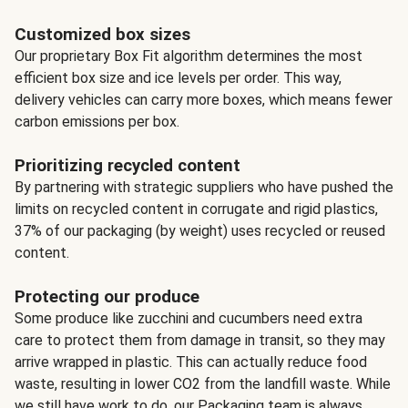
Customized box sizes
Our proprietary Box Fit algorithm determines the most
efficient box size and ice levels per order. This way,
delivery vehicles can carry more boxes, which means fewer
carbon emissions per box.
Prioritizing recycled content
By partnering with strategic suppliers who have pushed the
limits on recycled content in corrugate and rigid plastics,
37% of our packaging (by weight) uses recycled or reused
content.
Protecting our produce
Some produce like zucchini and cucumbers need extra
care to protect them from damage in transit, so they may
arrive wrapped in plastic. This can actually reduce food
waste, resulting in lower CO2 from the landfill waste. While
we still have work to do, our Packaging team is always