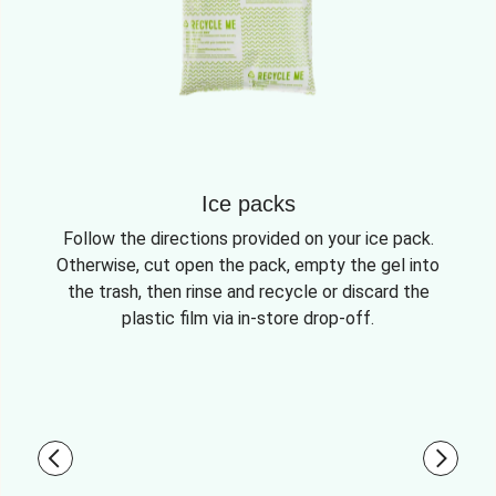
Ice packs
Follow the directions provided on your ice pack.
Otherwise, cut open the pack, empty the gel into
the trash, then rinse and recycle or discard the
plastic film via in-store drop-off.