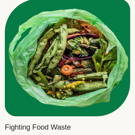
Fighting Food Waste