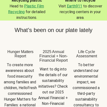
Recycling plastic
Where to recycle
Head to
Plastic Film
Visit
Earth911
to discover
Recycling
for detailed
recycling centers in your
instructions.
area.
What’s been on our plate lately
Hunger Matters
2025 Annual
Life Cycle
Report
Financial + Non-
Assessment
Financial Report
To create more 
To better 
Want to dig into 
awareness about 
understand our 
the details of our 
food insecurity 
environmental 
sustainability 
among families and 
impact, we 
initiatives? Check 
children, HelloFresh 
commissioned a 
out our 2025 
commissioned 
third-party 
Annual Financial + 
Hunger Matters for 
sustainability 
Non-Financial 
Families: a national 
consultancy to 