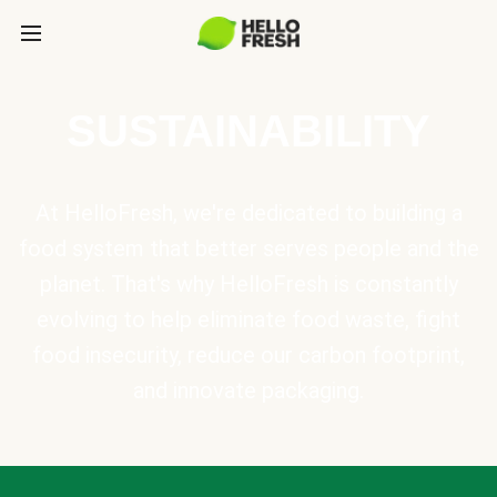
SUSTAINABILITY
At HelloFresh, we're dedicated to building a
food system that better serves people and the
planet. That's why HelloFresh is constantly
evolving to help eliminate food waste, fight
food insecurity, reduce our carbon footprint,
and innovate packaging.