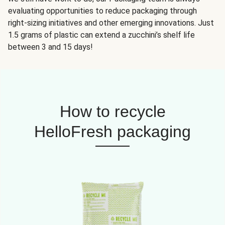
evaluating opportunities to reduce packaging through
right-sizing initiatives and other emerging innovations. Just
1.5 grams of plastic can extend a zucchini’s shelf life
between 3 and 15 days!
How to recycle
HelloFresh packaging