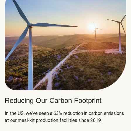
Reducing Our Carbon Footprint
In the US, we've seen a 63% reduction in carbon emissions
at our meal-kit production facilities since 2019.