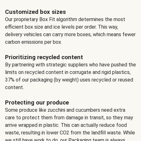
Customized box sizes
Our proprietary Box Fit algorithm determines the most
efficient box size and ice levels per order. This way,
delivery vehicles can carry more boxes, which means fewer
carbon emissions per box.
Prioritizing recycled content
By partnering with strategic suppliers who have pushed the
limits on recycled content in corrugate and rigid plastics,
37% of our packaging (by weight) uses recycled or reused
content.
Protecting our produce
Some produce like zucchini and cucumbers need extra
care to protect them from damage in transit, so they may
arrive wrapped in plastic. This can actually reduce food
waste, resulting in lower CO2 from the landfill waste. While
we still have work to do, our Packaging team is always