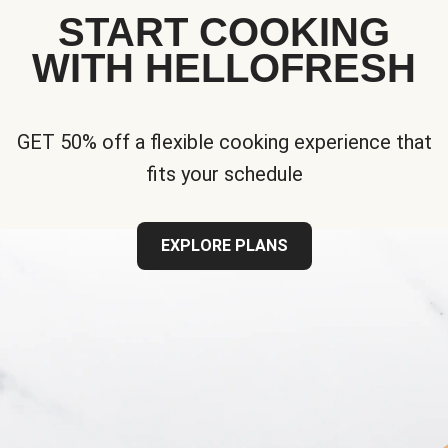
START COOKING
WITH HELLOFRESH
GET 50% off a flexible cooking experience that
fits your schedule
EXPLORE PLANS