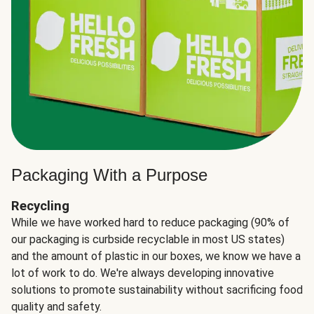
Packaging With a Purpose
Recycling
While we have worked hard to reduce packaging (90% of
our packaging is curbside recyclable in most US states)
and the amount of plastic in our boxes, we know we have a
lot of work to do. We're always developing innovative
solutions to promote sustainability without sacrificing food
quality and safety.