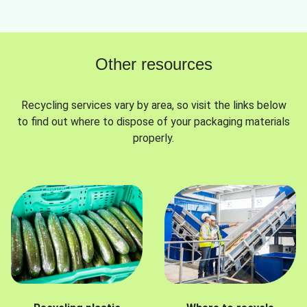
Other resources
Recycling services vary by area, so visit the links below
to find out where to dispose of your packaging materials
properly.