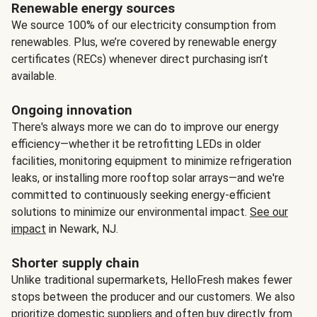
Renewable energy sources
We source 100% of our electricity consumption from
renewables. Plus, we’re covered by renewable energy
certificates (RECs) whenever direct purchasing isn’t
available.
Ongoing innovation
There's always more we can do to improve our energy
efficiency—whether it be retrofitting LEDs in older
facilities, monitoring equipment to minimize refrigeration
leaks, or installing more rooftop solar arrays—and we're
committed to continuously seeking energy-efficient
solutions to minimize our environmental impact.
See our
impact
in Newark, NJ.
Shorter supply chain
Unlike traditional supermarkets, HelloFresh makes fewer
stops between the producer and our customers. We also
prioritize domestic suppliers and often buy directly from