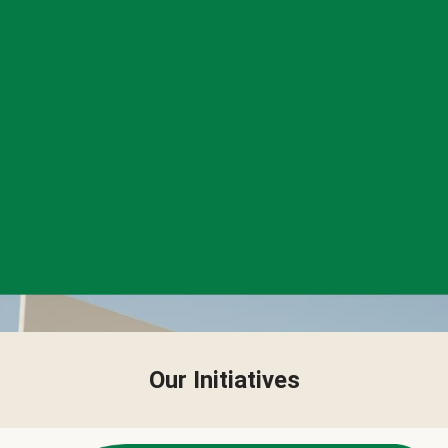
Our Initiatives