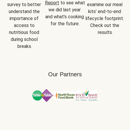
Report
 to see what 
survey to better 
examine our meal 
we did last year 
understand the 
kits’ end-to-end 
and what’s cooking 
importance of 
lifecycle footprint. 
for the future.
access to 
Check out the 
nutritious food 
results.
during school 
breaks.
Our Partners