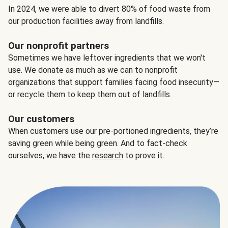
In 2024, we were able to divert 80% of food waste from
our production facilities away from landfills.
Our nonprofit partners
Sometimes we have leftover ingredients that we won't
use. We donate as much as we can to nonprofit
organizations that support families facing food insecurity—
or recycle them to keep them out of landfills.
Our customers
When customers use our pre-portioned ingredients, they’re
saving green while being green. And to fact-check
ourselves, we have the
research
to prove it.