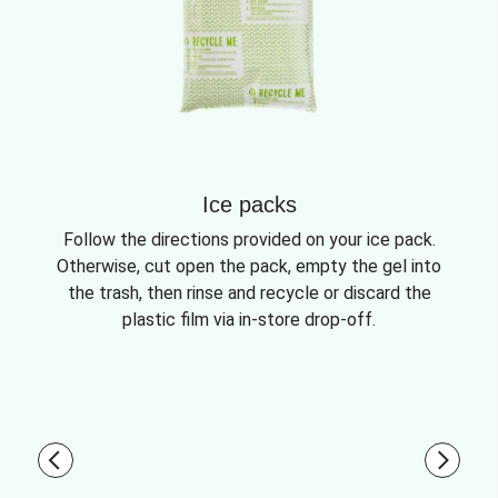
Ice packs
Follow the directions provided on your ice pack.
Otherwise, cut open the pack, empty the gel into
the trash, then rinse and recycle or discard the
plastic film via in-store drop-off.