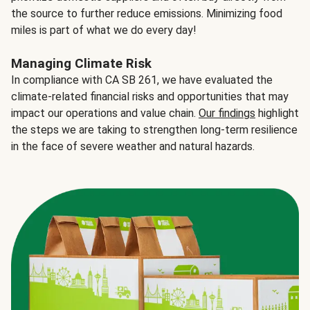
the source to further reduce emissions. Minimizing food
miles is part of what we do every day!
Managing Climate Risk
In compliance with CA SB 261, we have evaluated the
climate-related financial risks and opportunities that may
impact our operations and value chain.
Our findings
highlight
the steps we are taking to strengthen long-term resilience
in the face of severe weather and natural hazards.