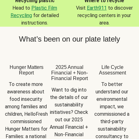
Recycling plastic
Where to recycle
Head to
Plastic Film
Visit
Earth911
to discover
Recycling
for detailed
recycling centers in your
instructions.
area.
What’s been on our plate lately
Hunger Matters
2025 Annual
Life Cycle
Report
Financial + Non-
Assessment
Financial Report
To create more 
To better 
Want to dig into 
awareness about 
understand our 
the details of our 
food insecurity 
environmental 
sustainability 
among families and 
impact, we 
initiatives? Check 
children, HelloFresh 
commissioned a 
out our 2025 
commissioned 
third-party 
Annual Financial + 
Hunger Matters for 
sustainability 
Non-Financial 
Families: a national 
consultancy to 