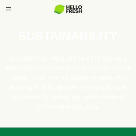
SUSTAINABILITY
At HelloFresh, we're dedicated to building a
food system that better serves people and the
planet. That's why HelloFresh is constantly
evolving to help eliminate food waste, fight
food insecurity, reduce our carbon footprint,
and innovate packaging.