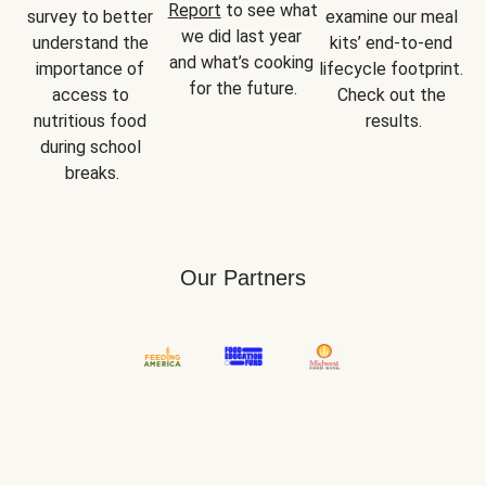
Report
 to see what 
survey to better 
examine our meal 
we did last year 
understand the 
kits’ end-to-end 
and what’s cooking 
importance of 
lifecycle footprint. 
for the future.
access to 
Check out the 
nutritious food 
results.
during school 
breaks.
Our Partners