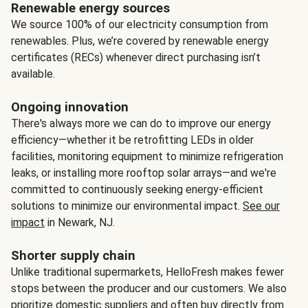
Renewable energy sources
We source 100% of our electricity consumption from
renewables. Plus, we’re covered by renewable energy
certificates (RECs) whenever direct purchasing isn’t
available.
Ongoing innovation
There's always more we can do to improve our energy
efficiency—whether it be retrofitting LEDs in older
facilities, monitoring equipment to minimize refrigeration
leaks, or installing more rooftop solar arrays—and we're
committed to continuously seeking energy-efficient
solutions to minimize our environmental impact.
See our
impact
in Newark, NJ.
Shorter supply chain
Unlike traditional supermarkets, HelloFresh makes fewer
stops between the producer and our customers. We also
prioritize domestic suppliers and often buy directly from