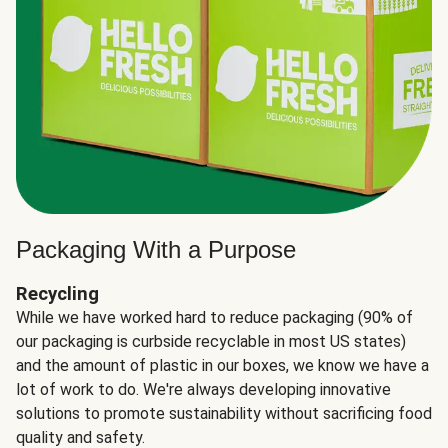
Packaging With a Purpose
Recycling
While we have worked hard to reduce packaging (90% of
our packaging is curbside recyclable in most US states)
and the amount of plastic in our boxes, we know we have a
lot of work to do. We're always developing innovative
solutions to promote sustainability without sacrificing food
quality and safety.