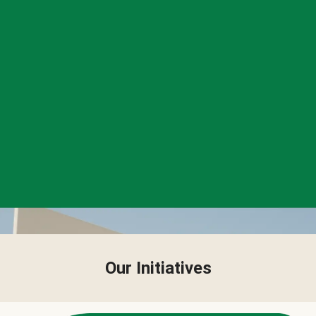
Our Initiatives