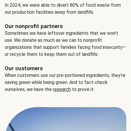
In 2024, we were able to divert 80% of food waste from
our production facilities away from landfills.
Our nonprofit partners
Sometimes we have leftover ingredients that we won't
use. We donate as much as we can to nonprofit
organizations that support families facing food insecurity—
or recycle them to keep them out of landfills.
Our customers
When customers use our pre-portioned ingredients, they’re
saving green while being green. And to fact-check
ourselves, we have the
research
to prove it.