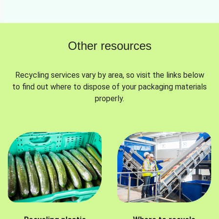
Other resources
Recycling services vary by area, so visit the links below
to find out where to dispose of your packaging materials
properly.