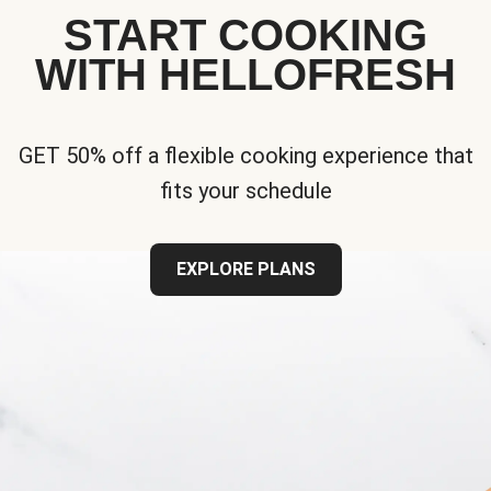
START COOKING
WITH HELLOFRESH
GET 50% off a flexible cooking experience that
fits your schedule
EXPLORE PLANS