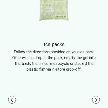
Ice packs
Follow the directions provided on your ice pack.
Otherwise, cut open the pack, empty the gel into
the trash, then rinse and recycle or discard the
plastic film via in-store drop-off.