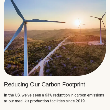
Reducing Our Carbon Footprint
In the US, we've seen a 63% reduction in carbon emissions
at our meal-kit production facilities since 2019.