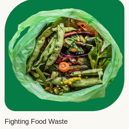
Fighting Food Waste