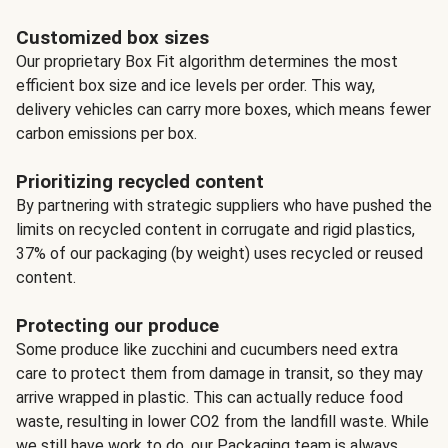
Customized box sizes
Our proprietary Box Fit algorithm determines the most
efficient box size and ice levels per order. This way,
delivery vehicles can carry more boxes, which means fewer
carbon emissions per box.
Prioritizing recycled content
By partnering with strategic suppliers who have pushed the
limits on recycled content in corrugate and rigid plastics,
37% of our packaging (by weight) uses recycled or reused
content.
Protecting our produce
Some produce like zucchini and cucumbers need extra
care to protect them from damage in transit, so they may
arrive wrapped in plastic. This can actually reduce food
waste, resulting in lower CO2 from the landfill waste. While
we still have work to do, our Packaging team is always