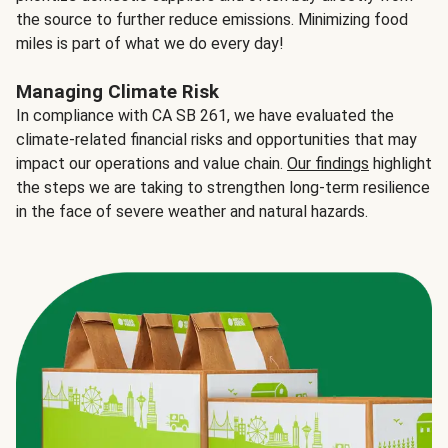
the source to further reduce emissions. Minimizing food
miles is part of what we do every day!
Managing Climate Risk
In compliance with CA SB 261, we have evaluated the
climate-related financial risks and opportunities that may
impact our operations and value chain.
Our findings
highlight
the steps we are taking to strengthen long-term resilience
in the face of severe weather and natural hazards.