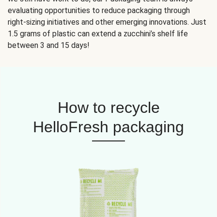
evaluating opportunities to reduce packaging through
right-sizing initiatives and other emerging innovations. Just
1.5 grams of plastic can extend a zucchini’s shelf life
between 3 and 15 days!
How to recycle
HelloFresh packaging