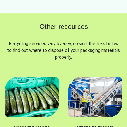
Other resources
Recycling services vary by area, so visit the links below
to find out where to dispose of your packaging materials
properly.