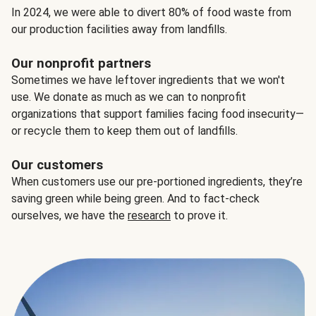
In 2024, we were able to divert 80% of food waste from
our production facilities away from landfills.
Our nonprofit partners
Sometimes we have leftover ingredients that we won't
use. We donate as much as we can to nonprofit
organizations that support families facing food insecurity—
or recycle them to keep them out of landfills.
Our customers
When customers use our pre-portioned ingredients, they’re
saving green while being green. And to fact-check
ourselves, we have the
research
to prove it.