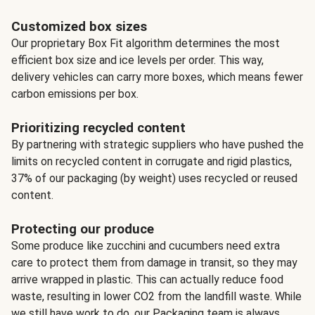
Customized box sizes
Our proprietary Box Fit algorithm determines the most
efficient box size and ice levels per order. This way,
delivery vehicles can carry more boxes, which means fewer
carbon emissions per box.
Prioritizing recycled content
By partnering with strategic suppliers who have pushed the
limits on recycled content in corrugate and rigid plastics,
37% of our packaging (by weight) uses recycled or reused
content.
Protecting our produce
Some produce like zucchini and cucumbers need extra
care to protect them from damage in transit, so they may
arrive wrapped in plastic. This can actually reduce food
waste, resulting in lower CO2 from the landfill waste. While
we still have work to do, our Packaging team is always