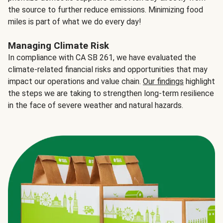
the source to further reduce emissions. Minimizing food
miles is part of what we do every day!
Managing Climate Risk
In compliance with CA SB 261, we have evaluated the
climate-related financial risks and opportunities that may
impact our operations and value chain.
Our findings
highlight
the steps we are taking to strengthen long-term resilience
in the face of severe weather and natural hazards.