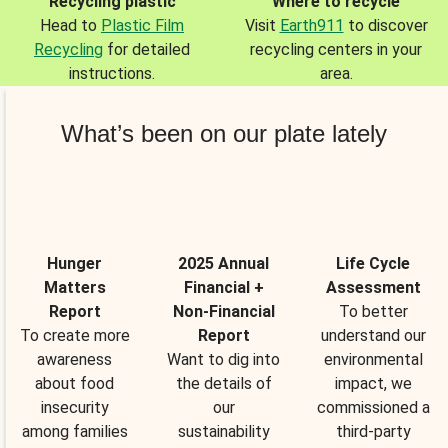
Recycling plastic
Where to recycle
Head to
Plastic Film
Visit
Earth911
to discover
Recycling
for detailed
recycling centers in your
instructions.
area.
What’s been on our plate lately
Hunger
2025 Annual
Life Cycle
Matters
Financial +
Assessment
Report
Non-Financial
To better
To create more
Report
understand our
awareness
Want to dig into
environmental
about food
the details of
impact, we
insecurity
our
commissioned a
among families
sustainability
third-party