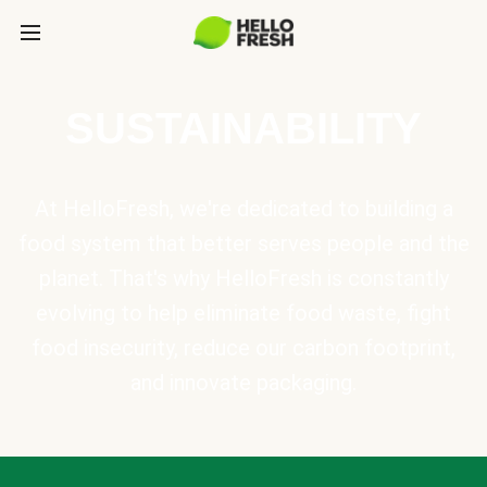
SUSTAINABILITY
At HelloFresh, we're dedicated to building a
food system that better serves people and the
planet. That's why HelloFresh is constantly
evolving to help eliminate food waste, fight
food insecurity, reduce our carbon footprint,
and innovate packaging.