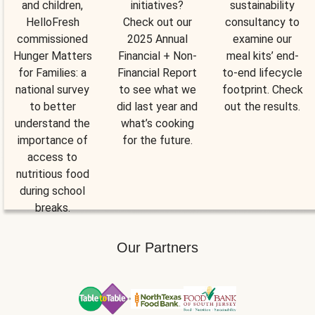
and children,
initiatives?
sustainability
HelloFresh
Check out our
consultancy to
commissioned
2025 Annual
examine our
Hunger Matters
Financial + Non-
meal kits’ end-
for Families: a
Financial Report
to-end lifecycle
national survey
to see what we
footprint. Check
to better
did last year and
out the results.
understand the
what’s cooking
importance of
for the future.
access to
nutritious food
during school
breaks.
Our Partners