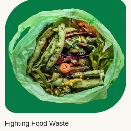
Fighting Food Waste