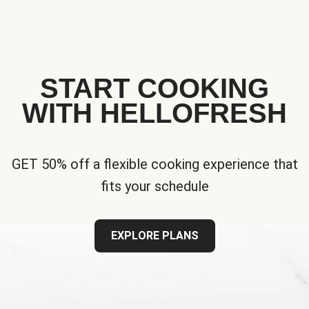
START COOKING
WITH HELLOFRESH
GET 50% off a flexible cooking experience that
fits your schedule
EXPLORE PLANS