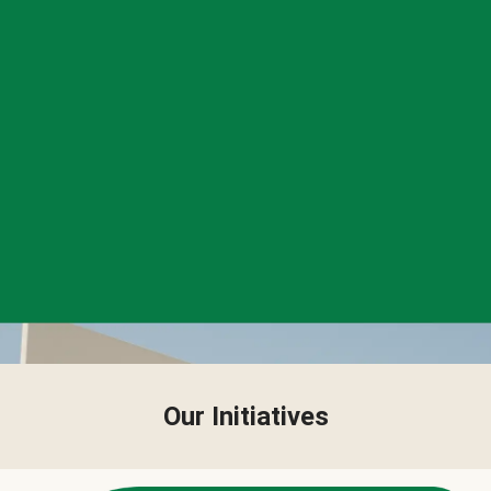
Our Initiatives