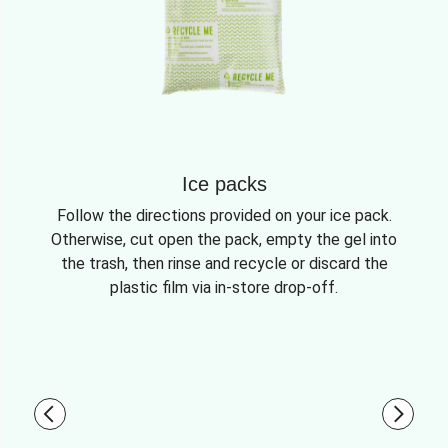
Ice packs
Follow the directions provided on your ice pack.
Otherwise, cut open the pack, empty the gel into
the trash, then rinse and recycle or discard the
plastic film via in-store drop-off.