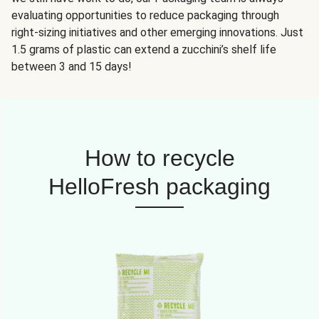
evaluating opportunities to reduce packaging through
right-sizing initiatives and other emerging innovations. Just
1.5 grams of plastic can extend a zucchini’s shelf life
between 3 and 15 days!
How to recycle
HelloFresh packaging