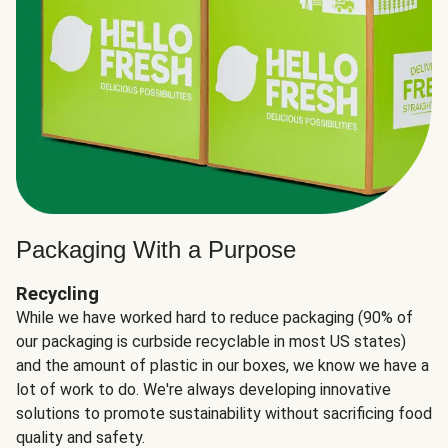
Packaging With a Purpose
Recycling
While we have worked hard to reduce packaging (90% of
our packaging is curbside recyclable in most US states)
and the amount of plastic in our boxes, we know we have a
lot of work to do. We're always developing innovative
solutions to promote sustainability without sacrificing food
quality and safety.