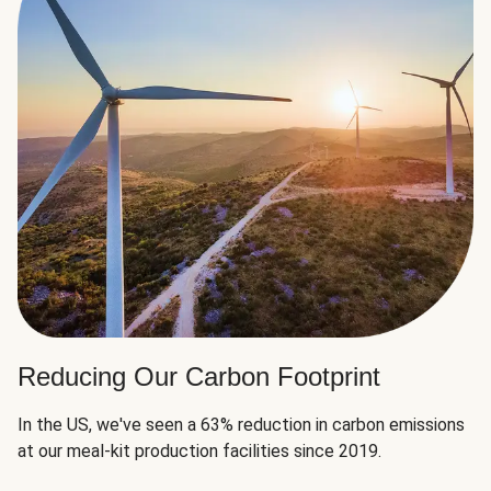
Reducing Our Carbon Footprint
In the US, we've seen a 63% reduction in carbon emissions
at our meal-kit production facilities since 2019.