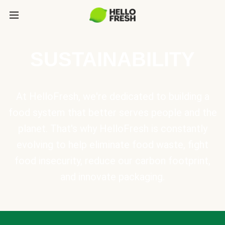
SUSTAINABILITY
At HelloFresh, we're dedicated to building a
food system that better serves people and the
planet. That's why HelloFresh is constantly
evolving to help eliminate food waste, fight
food insecurity, reduce our carbon footprint,
and innovate packaging.