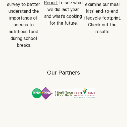
Report
 to see what 
survey to better 
examine our meal 
we did last year 
understand the 
kits’ end-to-end 
and what’s cooking 
importance of 
lifecycle footprint. 
for the future.
access to 
Check out the 
nutritious food 
results.
during school 
breaks.
Our Partners