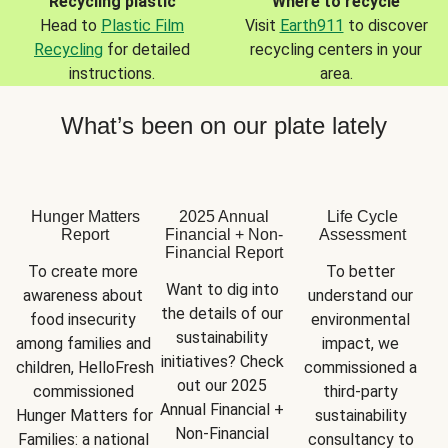
Recycling plastic
Where to recycle
Head to
Plastic Film
Visit
Earth911
to discover
Recycling
for detailed
recycling centers in your
instructions.
area.
What’s been on our plate lately
Hunger Matters
2025 Annual
Life Cycle
Report
Financial + Non-
Assessment
Financial Report
To create more 
To better 
Want to dig into 
awareness about 
understand our 
the details of our 
food insecurity 
environmental 
sustainability 
among families and 
impact, we 
initiatives? Check 
children, HelloFresh 
commissioned a 
out our 2025 
commissioned 
third-party 
Annual Financial + 
Hunger Matters for 
sustainability 
Non-Financial 
Families: a national 
consultancy to 