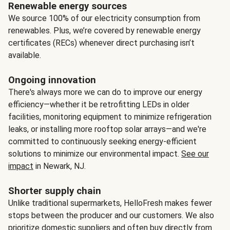
Renewable energy sources
We source 100% of our electricity consumption from
renewables. Plus, we’re covered by renewable energy
certificates (RECs) whenever direct purchasing isn’t
available.
Ongoing innovation
There's always more we can do to improve our energy
efficiency—whether it be retrofitting LEDs in older
facilities, monitoring equipment to minimize refrigeration
leaks, or installing more rooftop solar arrays—and we're
committed to continuously seeking energy-efficient
solutions to minimize our environmental impact.
See our
impact
in Newark, NJ.
Shorter supply chain
Unlike traditional supermarkets, HelloFresh makes fewer
stops between the producer and our customers. We also
prioritize domestic suppliers and often buy directly from