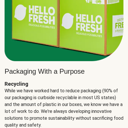
Packaging With a Purpose
Recycling
While we have worked hard to reduce packaging (90% of
our packaging is curbside recyclable in most US states)
and the amount of plastic in our boxes, we know we have a
lot of work to do. We're always developing innovative
solutions to promote sustainability without sacrificing food
quality and safety.