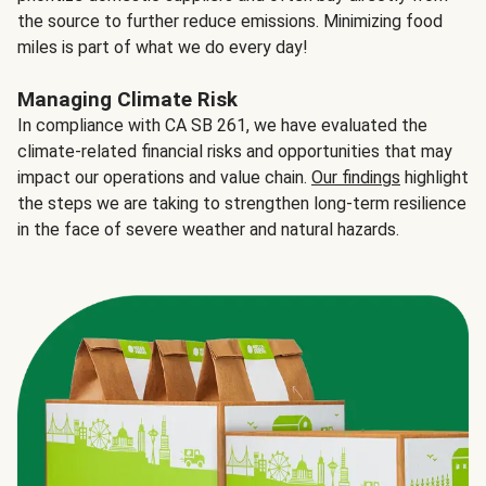
the source to further reduce emissions. Minimizing food
miles is part of what we do every day!
Managing Climate Risk
In compliance with CA SB 261, we have evaluated the
climate-related financial risks and opportunities that may
impact our operations and value chain.
Our findings
highlight
the steps we are taking to strengthen long-term resilience
in the face of severe weather and natural hazards.