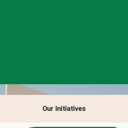
Our Initiatives