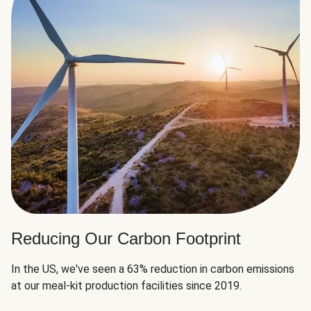
Reducing Our Carbon Footprint
In the US, we've seen a 63% reduction in carbon emissions
at our meal-kit production facilities since 2019.