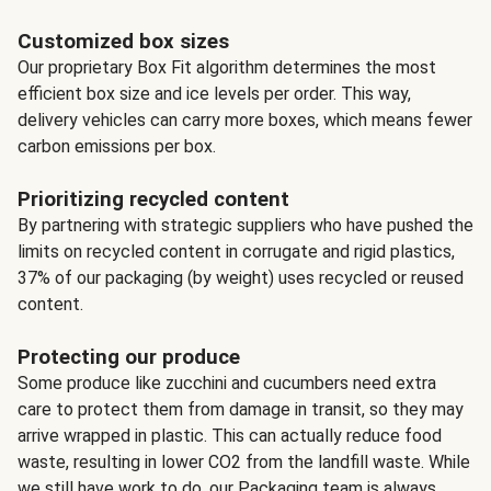
Customized box sizes
Our proprietary Box Fit algorithm determines the most
efficient box size and ice levels per order. This way,
delivery vehicles can carry more boxes, which means fewer
carbon emissions per box.
Prioritizing recycled content
By partnering with strategic suppliers who have pushed the
limits on recycled content in corrugate and rigid plastics,
37% of our packaging (by weight) uses recycled or reused
content.
Protecting our produce
Some produce like zucchini and cucumbers need extra
care to protect them from damage in transit, so they may
arrive wrapped in plastic. This can actually reduce food
waste, resulting in lower CO2 from the landfill waste. While
we still have work to do, our Packaging team is always