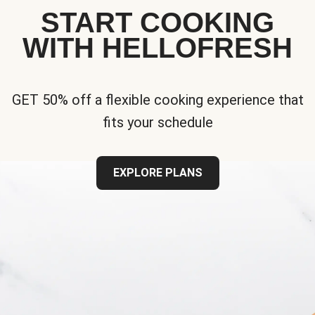
START COOKING
WITH HELLOFRESH
GET 50% off a flexible cooking experience that
fits your schedule
EXPLORE PLANS