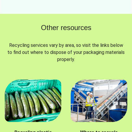
Other resources
Recycling services vary by area, so visit the links below
to find out where to dispose of your packaging materials
properly.