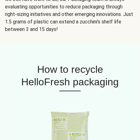
evaluating opportunities to reduce packaging through
right-sizing initiatives and other emerging innovations. Just
1.5 grams of plastic can extend a zucchini’s shelf life
between 3 and 15 days!
How to recycle
HelloFresh packaging