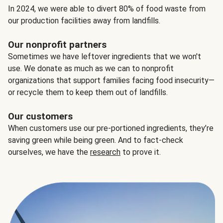
In 2024, we were able to divert 80% of food waste from
our production facilities away from landfills.
Our nonprofit partners
Sometimes we have leftover ingredients that we won't
use. We donate as much as we can to nonprofit
organizations that support families facing food insecurity—
or recycle them to keep them out of landfills.
Our customers
When customers use our pre-portioned ingredients, they’re
saving green while being green. And to fact-check
ourselves, we have the
research
to prove it.