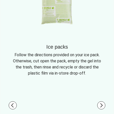
Ice packs
Follow the directions provided on your ice pack.
Otherwise, cut open the pack, empty the gel into
the trash, then rinse and recycle or discard the
plastic film via in-store drop-off.