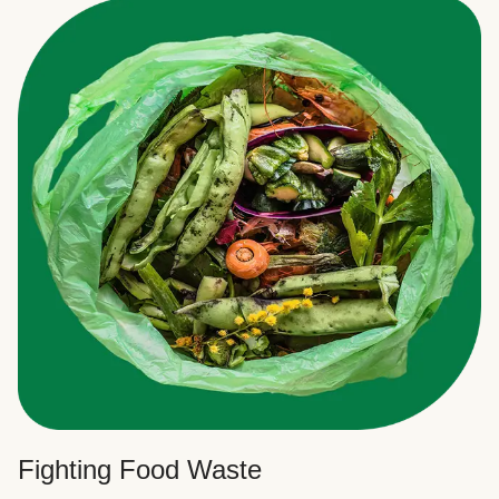
Fighting Food Waste