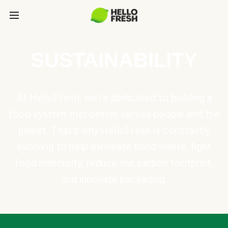
SUSTAINABILITY
At HelloFresh, we're dedicated to building a
food system that better serves people and the
planet. That's why HelloFresh is constantly
evolving to help eliminate food waste, fight
food insecurity, reduce our carbon footprint,
and innovate packaging.