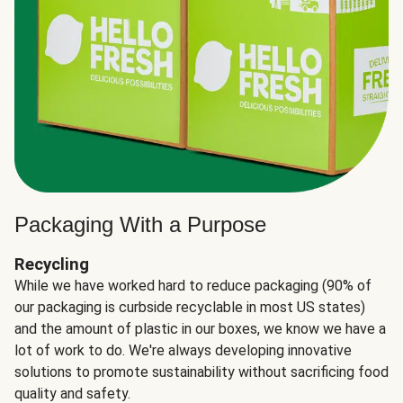
Packaging With a Purpose
Recycling
While we have worked hard to reduce packaging (90% of
our packaging is curbside recyclable in most US states)
and the amount of plastic in our boxes, we know we have a
lot of work to do. We're always developing innovative
solutions to promote sustainability without sacrificing food
quality and safety.