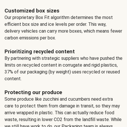
Customized box sizes
Our proprietary Box Fit algorithm determines the most
efficient box size and ice levels per order. This way,
delivery vehicles can carry more boxes, which means fewer
carbon emissions per box.
Prioritizing recycled content
By partnering with strategic suppliers who have pushed the
limits on recycled content in corrugate and rigid plastics,
37% of our packaging (by weight) uses recycled or reused
content.
Protecting our produce
Some produce like zucchini and cucumbers need extra
care to protect them from damage in transit, so they may
arrive wrapped in plastic. This can actually reduce food
waste, resulting in lower CO2 from the landfill waste. While
we still have work to do, our Packaging team is always