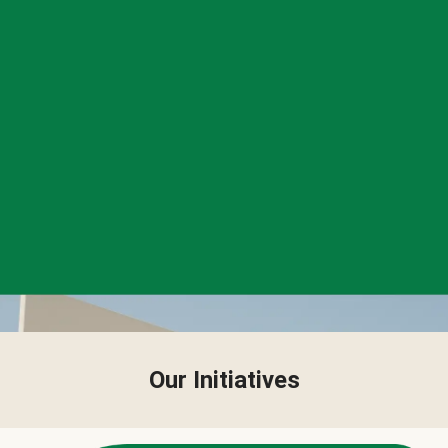
Our Initiatives