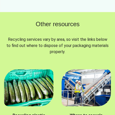
Other resources
Recycling services vary by area, so visit the links below
to find out where to dispose of your packaging materials
properly.