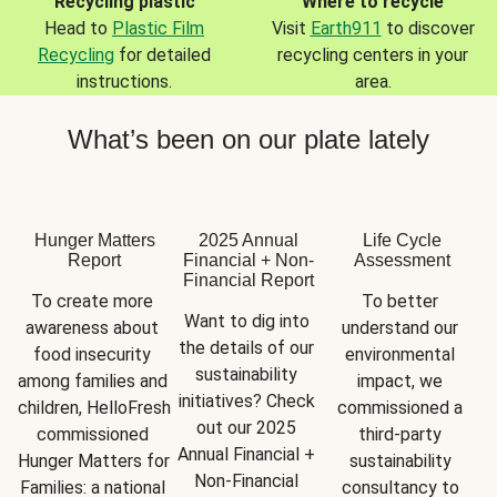
Recycling plastic
Where to recycle
Head to
Plastic Film
Visit
Earth911
to discover
Recycling
for detailed
recycling centers in your
instructions.
area.
What’s been on our plate lately
Hunger Matters
2025 Annual
Life Cycle
Report
Financial + Non-
Assessment
Financial Report
To create more 
To better 
Want to dig into 
awareness about 
understand our 
the details of our 
food insecurity 
environmental 
sustainability 
among families and 
impact, we 
initiatives? Check 
children, HelloFresh 
commissioned a 
out our 2025 
commissioned 
third-party 
Annual Financial + 
Hunger Matters for 
sustainability 
Non-Financial 
Families: a national 
consultancy to 