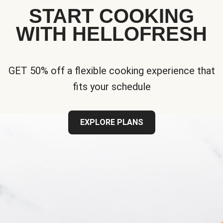
START COOKING
WITH HELLOFRESH
GET 50% off a flexible cooking experience that
fits your schedule
EXPLORE PLANS