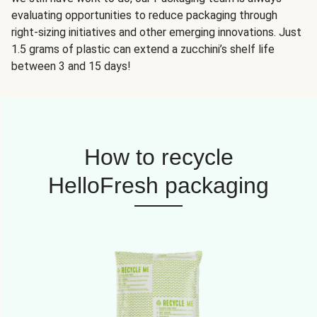
evaluating opportunities to reduce packaging through
right-sizing initiatives and other emerging innovations. Just
1.5 grams of plastic can extend a zucchini’s shelf life
between 3 and 15 days!
How to recycle
HelloFresh packaging