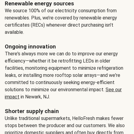
Renewable energy sources
We source 100% of our electricity consumption from
renewables. Plus, we’re covered by renewable energy
certificates (RECs) whenever direct purchasing isn’t
available.
Ongoing innovation
There's always more we can do to improve our energy
efficiency—whether it be retrofitting LEDs in older
facilities, monitoring equipment to minimize refrigeration
leaks, or installing more rooftop solar arrays—and we're
committed to continuously seeking energy-efficient
solutions to minimize our environmental impact.
See our
impact
in Newark, NJ.
Shorter supply chain
Unlike traditional supermarkets, HelloFresh makes fewer
stops between the producer and our customers. We also
prioritize domestic suppliers and often buy directly from