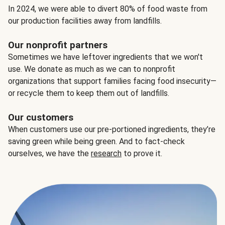
In 2024, we were able to divert 80% of food waste from
our production facilities away from landfills.
Our nonprofit partners
Sometimes we have leftover ingredients that we won't
use. We donate as much as we can to nonprofit
organizations that support families facing food insecurity—
or recycle them to keep them out of landfills.
Our customers
When customers use our pre-portioned ingredients, they’re
saving green while being green. And to fact-check
ourselves, we have the
research
to prove it.