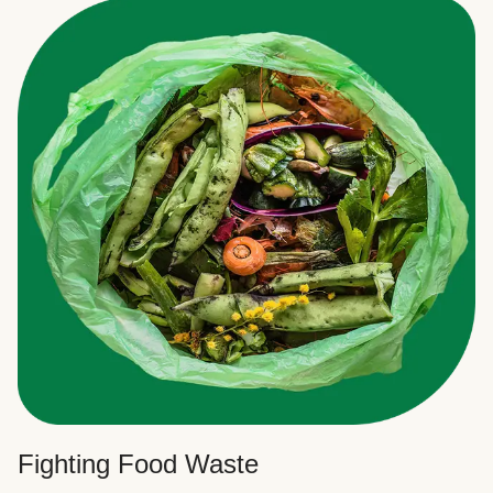
Fighting Food Waste