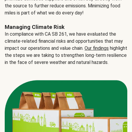
the source to further reduce emissions. Minimizing food
miles is part of what we do every day!
Managing Climate Risk
In compliance with CA SB 261, we have evaluated the
climate-related financial risks and opportunities that may
impact our operations and value chain.
Our findings
highlight
the steps we are taking to strengthen long-term resilience
in the face of severe weather and natural hazards.