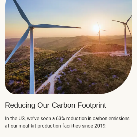
Reducing Our Carbon Footprint
In the US, we've seen a 63% reduction in carbon emissions
at our meal-kit production facilities since 2019.