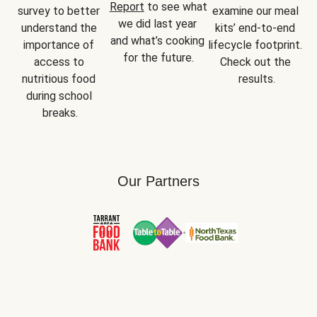
Report
 to see what 
survey to better 
examine our meal 
we did last year 
understand the 
kits’ end-to-end 
and what’s cooking 
importance of 
lifecycle footprint. 
for the future.
access to 
Check out the 
nutritious food 
results.
during school 
breaks.
Our Partners