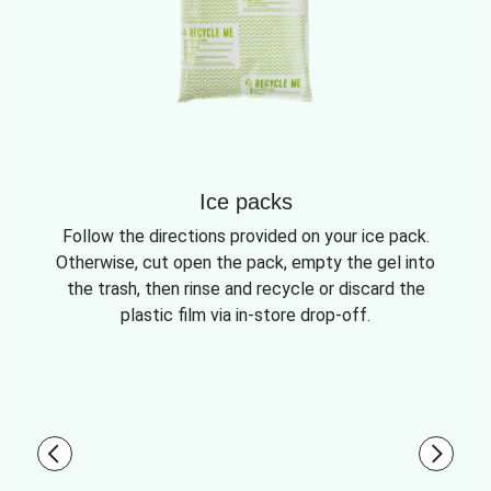
Ice packs
Follow the directions provided on your ice pack.
Otherwise, cut open the pack, empty the gel into
the trash, then rinse and recycle or discard the
plastic film via in-store drop-off.