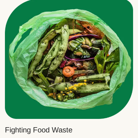
Fighting Food Waste