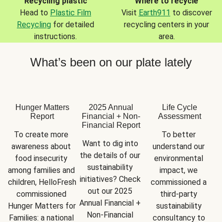
Recycling plastic
Where to recycle
Head to
Plastic Film
Visit
Earth911
to discover
Recycling
for detailed
recycling centers in your
instructions.
area.
What’s been on our plate lately
Hunger Matters
2025 Annual
Life Cycle
Report
Financial + Non-
Assessment
Financial Report
To create more 
To better 
Want to dig into 
awareness about 
understand our 
the details of our 
food insecurity 
environmental 
sustainability 
among families and 
impact, we 
initiatives? Check 
children, HelloFresh 
commissioned a 
out our 2025 
commissioned 
third-party 
Annual Financial + 
Hunger Matters for 
sustainability 
Non-Financial 
Families: a national 
consultancy to 