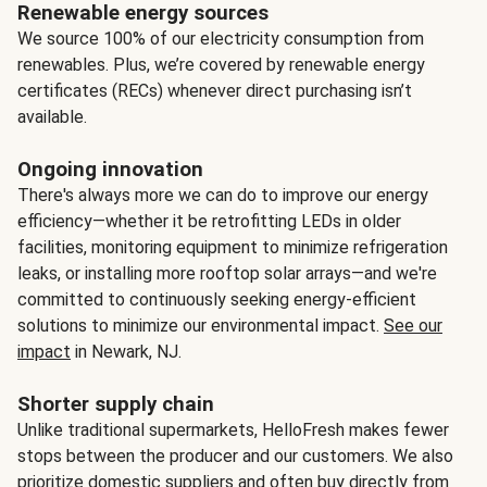
Renewable energy sources
We source 100% of our electricity consumption from
renewables. Plus, we’re covered by renewable energy
certificates (RECs) whenever direct purchasing isn’t
available.
Ongoing innovation
There's always more we can do to improve our energy
efficiency—whether it be retrofitting LEDs in older
facilities, monitoring equipment to minimize refrigeration
leaks, or installing more rooftop solar arrays—and we're
committed to continuously seeking energy-efficient
solutions to minimize our environmental impact.
See our
impact
in Newark, NJ.
Shorter supply chain
Unlike traditional supermarkets, HelloFresh makes fewer
stops between the producer and our customers. We also
prioritize domestic suppliers and often buy directly from