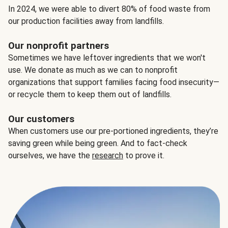
In 2024, we were able to divert 80% of food waste from
our production facilities away from landfills.
Our nonprofit partners
Sometimes we have leftover ingredients that we won't
use. We donate as much as we can to nonprofit
organizations that support families facing food insecurity—
or recycle them to keep them out of landfills.
Our customers
When customers use our pre-portioned ingredients, they’re
saving green while being green. And to fact-check
ourselves, we have the
research
to prove it.