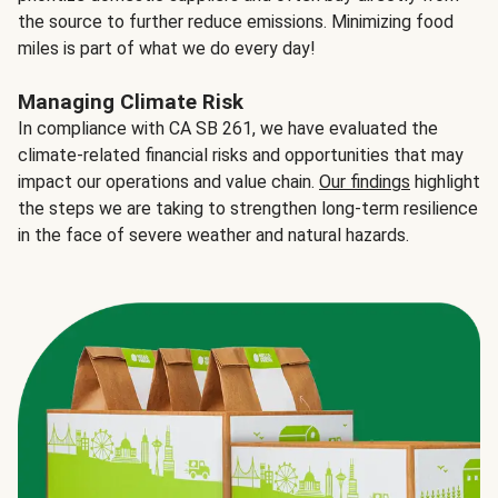
the source to further reduce emissions. Minimizing food
miles is part of what we do every day!
Managing Climate Risk
In compliance with CA SB 261, we have evaluated the
climate-related financial risks and opportunities that may
impact our operations and value chain.
Our findings
highlight
the steps we are taking to strengthen long-term resilience
in the face of severe weather and natural hazards.