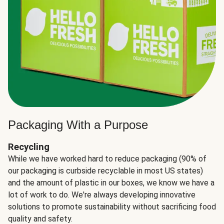
Packaging With a Purpose
Recycling
While we have worked hard to reduce packaging (90% of
our packaging is curbside recyclable in most US states)
and the amount of plastic in our boxes, we know we have a
lot of work to do. We're always developing innovative
solutions to promote sustainability without sacrificing food
quality and safety.