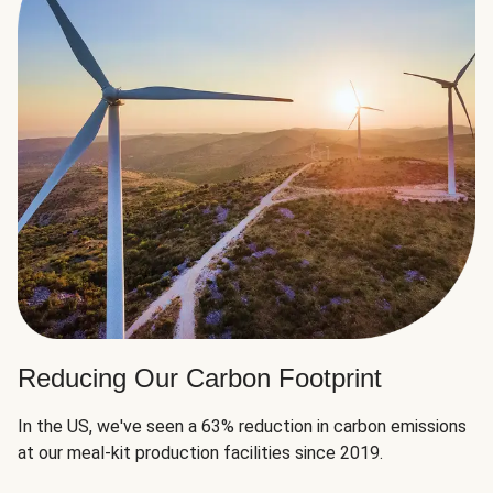
Reducing Our Carbon Footprint
In the US, we've seen a 63% reduction in carbon emissions
at our meal-kit production facilities since 2019.