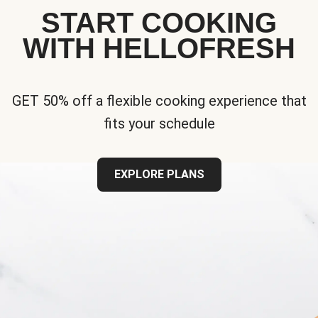
START COOKING
WITH HELLOFRESH
GET 50% off a flexible cooking experience that
fits your schedule
EXPLORE PLANS