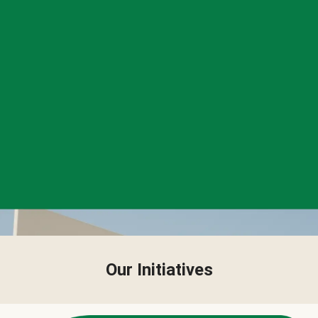
Our Initiatives