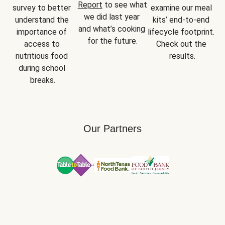
Report
 to see what 
survey to better 
examine our meal 
we did last year 
understand the 
kits’ end-to-end 
and what’s cooking 
importance of 
lifecycle footprint. 
for the future.
access to 
Check out the 
nutritious food 
results.
during school 
breaks.
Our Partners