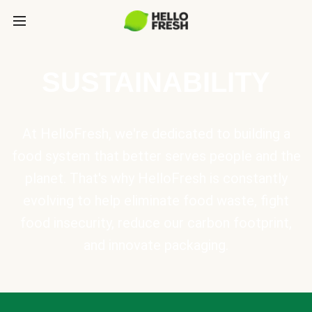
SUSTAINABILITY
At HelloFresh, we're dedicated to building a
food system that better serves people and the
planet. That's why HelloFresh is constantly
evolving to help eliminate food waste, fight
food insecurity, reduce our carbon footprint,
and innovate packaging.