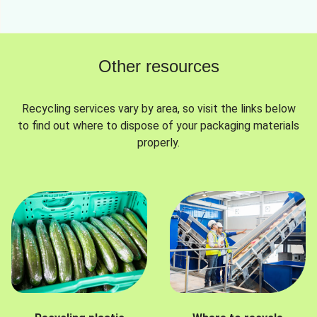
Other resources
Recycling services vary by area, so visit the links below
to find out where to dispose of your packaging materials
properly.