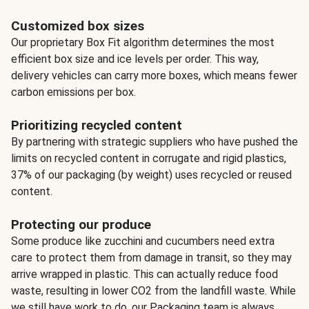
Customized box sizes
Our proprietary Box Fit algorithm determines the most
efficient box size and ice levels per order. This way,
delivery vehicles can carry more boxes, which means fewer
carbon emissions per box.
Prioritizing recycled content
By partnering with strategic suppliers who have pushed the
limits on recycled content in corrugate and rigid plastics,
37% of our packaging (by weight) uses recycled or reused
content.
Protecting our produce
Some produce like zucchini and cucumbers need extra
care to protect them from damage in transit, so they may
arrive wrapped in plastic. This can actually reduce food
waste, resulting in lower CO2 from the landfill waste. While
we still have work to do, our Packaging team is always