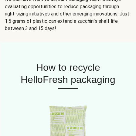
evaluating opportunities to reduce packaging through
right-sizing initiatives and other emerging innovations. Just
1.5 grams of plastic can extend a zucchini’s shelf life
between 3 and 15 days!
How to recycle
HelloFresh packaging