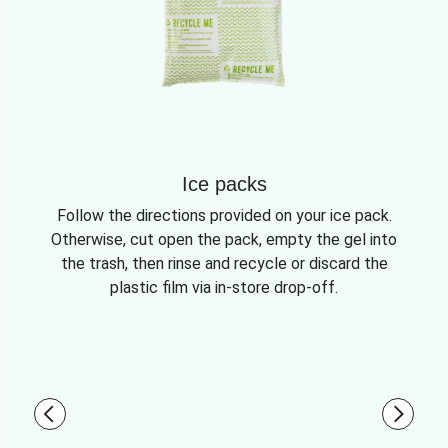
Ice packs
Follow the directions provided on your ice pack.
Otherwise, cut open the pack, empty the gel into
the trash, then rinse and recycle or discard the
plastic film via in-store drop-off.