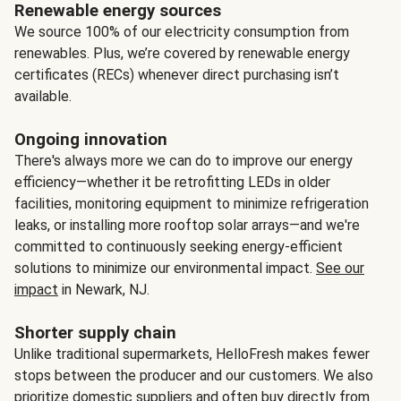
Renewable energy sources
We source 100% of our electricity consumption from
renewables. Plus, we’re covered by renewable energy
certificates (RECs) whenever direct purchasing isn’t
available.
Ongoing innovation
There's always more we can do to improve our energy
efficiency—whether it be retrofitting LEDs in older
facilities, monitoring equipment to minimize refrigeration
leaks, or installing more rooftop solar arrays—and we're
committed to continuously seeking energy-efficient
solutions to minimize our environmental impact.
See our
impact
in Newark, NJ.
Shorter supply chain
Unlike traditional supermarkets, HelloFresh makes fewer
stops between the producer and our customers. We also
prioritize domestic suppliers and often buy directly from