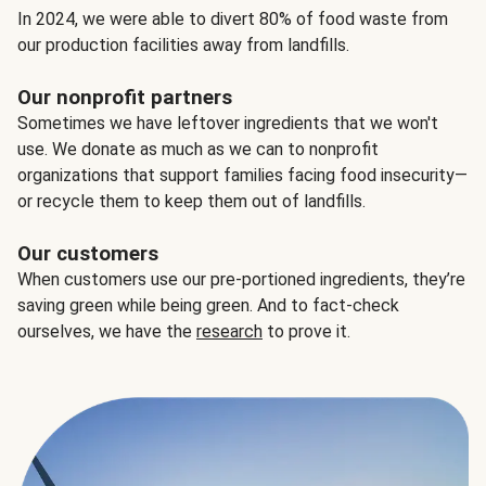
In 2024, we were able to divert 80% of food waste from
our production facilities away from landfills.
Our nonprofit partners
Sometimes we have leftover ingredients that we won't
use. We donate as much as we can to nonprofit
organizations that support families facing food insecurity—
or recycle them to keep them out of landfills.
Our customers
When customers use our pre-portioned ingredients, they’re
saving green while being green. And to fact-check
ourselves, we have the
research
to prove it.