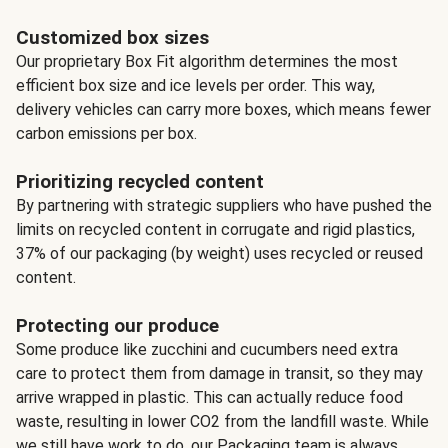
Customized box sizes
Our proprietary Box Fit algorithm determines the most
efficient box size and ice levels per order. This way,
delivery vehicles can carry more boxes, which means fewer
carbon emissions per box.
Prioritizing recycled content
By partnering with strategic suppliers who have pushed the
limits on recycled content in corrugate and rigid plastics,
37% of our packaging (by weight) uses recycled or reused
content.
Protecting our produce
Some produce like zucchini and cucumbers need extra
care to protect them from damage in transit, so they may
arrive wrapped in plastic. This can actually reduce food
waste, resulting in lower CO2 from the landfill waste. While
we still have work to do, our Packaging team is always