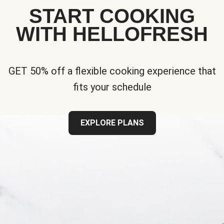
START COOKING
WITH HELLOFRESH
GET 50% off a flexible cooking experience that
fits your schedule
EXPLORE PLANS