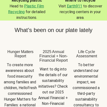
Recycling plastic
Where to recycle
Head to
Plastic Film
Visit
Earth911
to discover
Recycling
for detailed
recycling centers in your
instructions.
area.
What’s been on our plate lately
Hunger Matters
2025 Annual
Life Cycle
Report
Financial + Non-
Assessment
Financial Report
To create more 
To better 
Want to dig into 
awareness about 
understand our 
the details of our 
food insecurity 
environmental 
sustainability 
among families and 
impact, we 
initiatives? Check 
children, HelloFresh 
commissioned a 
out our 2025 
commissioned 
third-party 
Annual Financial + 
Hunger Matters for 
sustainability 
Non-Financial 
Families: a national 
consultancy to 