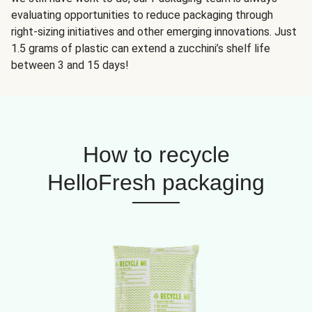
evaluating opportunities to reduce packaging through
right-sizing initiatives and other emerging innovations. Just
1.5 grams of plastic can extend a zucchini’s shelf life
between 3 and 15 days!
How to recycle
HelloFresh packaging