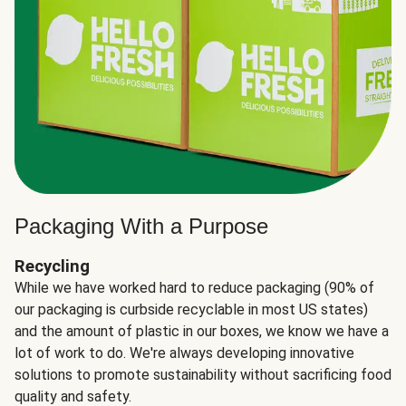
Packaging With a Purpose
Recycling
While we have worked hard to reduce packaging (90% of
our packaging is curbside recyclable in most US states)
and the amount of plastic in our boxes, we know we have a
lot of work to do. We're always developing innovative
solutions to promote sustainability without sacrificing food
quality and safety.