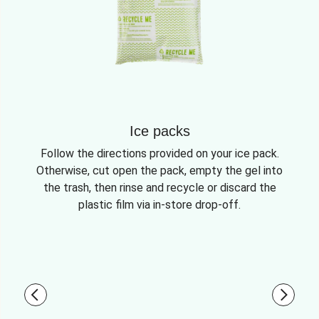
Ice packs
Follow the directions provided on your ice pack.
Otherwise, cut open the pack, empty the gel into
the trash, then rinse and recycle or discard the
plastic film via in-store drop-off.