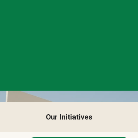
Our Initiatives