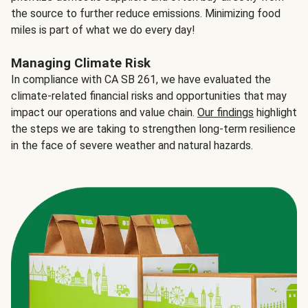
the source to further reduce emissions. Minimizing food
miles is part of what we do every day!
Managing Climate Risk
In compliance with CA SB 261, we have evaluated the
climate-related financial risks and opportunities that may
impact our operations and value chain.
Our findings
highlight
the steps we are taking to strengthen long-term resilience
in the face of severe weather and natural hazards.