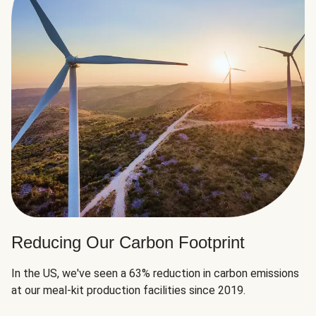
Reducing Our Carbon Footprint
In the US, we've seen a 63% reduction in carbon emissions
at our meal-kit production facilities since 2019.