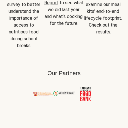
Report
 to see what 
survey to better 
examine our meal 
we did last year 
understand the 
kits’ end-to-end 
and what’s cooking 
importance of 
lifecycle footprint. 
for the future.
access to 
Check out the 
nutritious food 
results.
during school 
breaks.
Our Partners