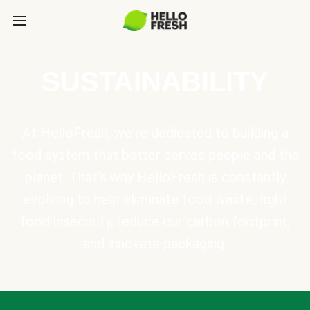
SUSTAINABILITY
At HelloFresh, we're dedicated to building a
food system that better serves people and the
planet. That's why HelloFresh is constantly
evolving to help eliminate food waste, fight
food insecurity, reduce our carbon footprint,
and innovate packaging.