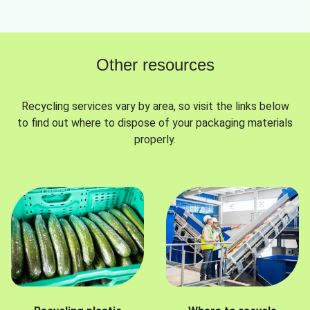
Other resources
Recycling services vary by area, so visit the links below
to find out where to dispose of your packaging materials
properly.