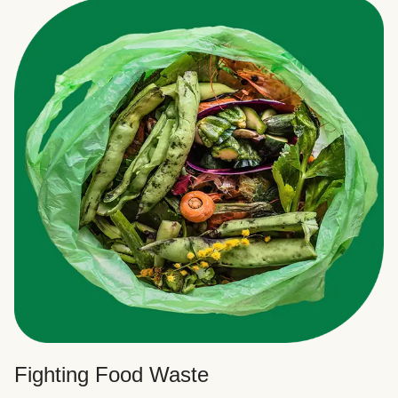
Fighting Food Waste