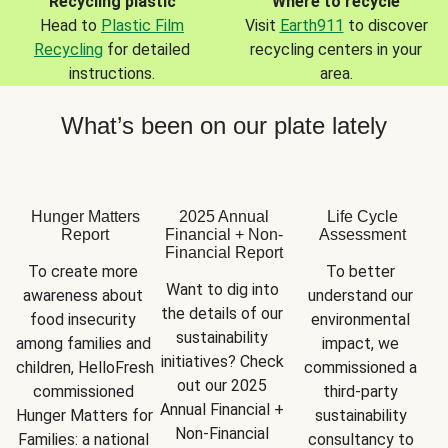
Recycling plastic
Where to recycle
Head to
Plastic Film
Visit
Earth911
to discover
Recycling
for detailed
recycling centers in your
instructions.
area.
What’s been on our plate lately
Hunger Matters
2025 Annual
Life Cycle
Report
Financial + Non-
Assessment
Financial Report
To create more 
To better 
Want to dig into 
awareness about 
understand our 
the details of our 
food insecurity 
environmental 
sustainability 
among families and 
impact, we 
initiatives? Check 
children, HelloFresh 
commissioned a 
out our 2025 
commissioned 
third-party 
Annual Financial + 
Hunger Matters for 
sustainability 
Non-Financial 
Families: a national 
consultancy to 