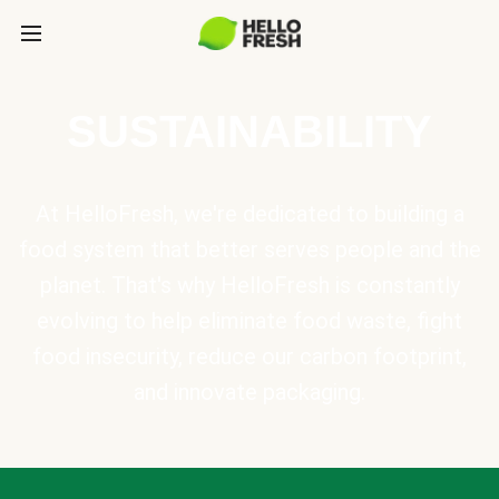
SUSTAINABILITY
At HelloFresh, we're dedicated to building a
food system that better serves people and the
planet. That's why HelloFresh is constantly
evolving to help eliminate food waste, fight
food insecurity, reduce our carbon footprint,
and innovate packaging.