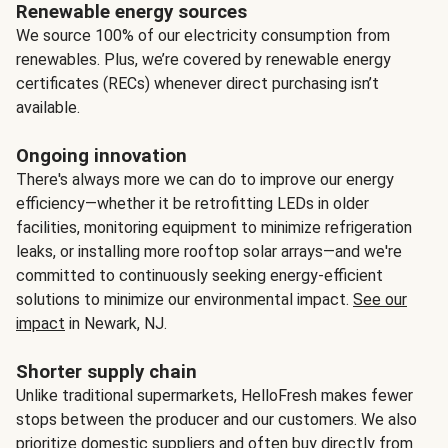
Renewable energy sources
We source 100% of our electricity consumption from
renewables. Plus, we’re covered by renewable energy
certificates (RECs) whenever direct purchasing isn’t
available.
Ongoing innovation
There's always more we can do to improve our energy
efficiency—whether it be retrofitting LEDs in older
facilities, monitoring equipment to minimize refrigeration
leaks, or installing more rooftop solar arrays—and we're
committed to continuously seeking energy-efficient
solutions to minimize our environmental impact.
See our
impact
in Newark, NJ.
Shorter supply chain
Unlike traditional supermarkets, HelloFresh makes fewer
stops between the producer and our customers. We also
prioritize domestic suppliers and often buy directly from