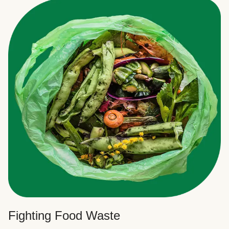
Fighting Food Waste