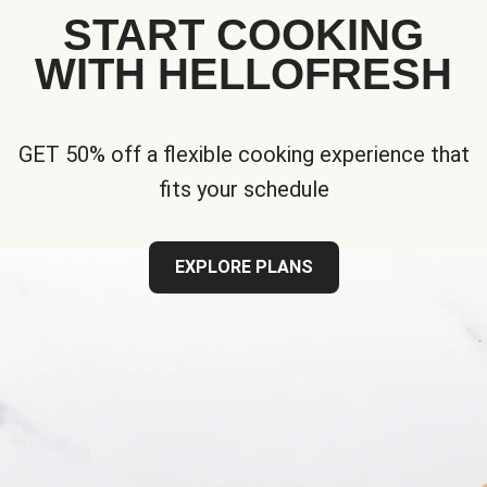
START COOKING
WITH HELLOFRESH
GET 50% off a flexible cooking experience that
fits your schedule
EXPLORE PLANS