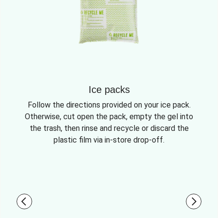
Ice packs
Follow the directions provided on your ice pack.
Otherwise, cut open the pack, empty the gel into
the trash, then rinse and recycle or discard the
plastic film via in-store drop-off.