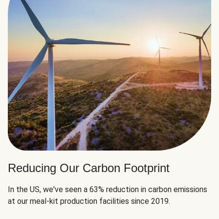
Reducing Our Carbon Footprint
In the US, we've seen a 63% reduction in carbon emissions
at our meal-kit production facilities since 2019.