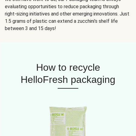
evaluating opportunities to reduce packaging through
right-sizing initiatives and other emerging innovations. Just
1.5 grams of plastic can extend a zucchini’s shelf life
between 3 and 15 days!
How to recycle
HelloFresh packaging