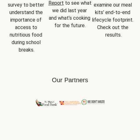
Report
 to see what 
survey to better 
examine our meal 
we did last year 
understand the 
kits’ end-to-end 
and what’s cooking 
importance of 
lifecycle footprint. 
for the future.
access to 
Check out the 
nutritious food 
results.
during school 
breaks.
Our Partners