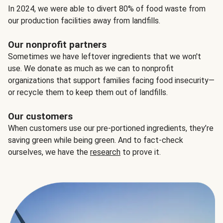
In 2024, we were able to divert 80% of food waste from
our production facilities away from landfills.
Our nonprofit partners
Sometimes we have leftover ingredients that we won't
use. We donate as much as we can to nonprofit
organizations that support families facing food insecurity—
or recycle them to keep them out of landfills.
Our customers
When customers use our pre-portioned ingredients, they’re
saving green while being green. And to fact-check
ourselves, we have the
research
to prove it.