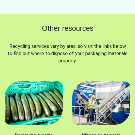
Other resources
Recycling services vary by area, so visit the links below
to find out where to dispose of your packaging materials
properly.