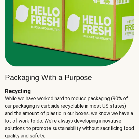
Packaging With a Purpose
Recycling
While we have worked hard to reduce packaging (90% of
our packaging is curbside recyclable in most US states)
and the amount of plastic in our boxes, we know we have a
lot of work to do. We're always developing innovative
solutions to promote sustainability without sacrificing food
quality and safety.