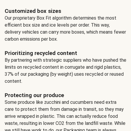
Customized box sizes
Our proprietary Box Fit algorithm determines the most
efficient box size and ice levels per order. This way,
delivery vehicles can carry more boxes, which means fewer
carbon emissions per box.
Prioritizing recycled content
By partnering with strategic suppliers who have pushed the
limits on recycled content in corrugate and rigid plastics,
37% of our packaging (by weight) uses recycled or reused
content.
Protecting our produce
Some produce like zucchini and cucumbers need extra
care to protect them from damage in transit, so they may
arrive wrapped in plastic. This can actually reduce food
waste, resulting in lower CO2 from the landfill waste. While
we still have work to do, our Packaging team is always