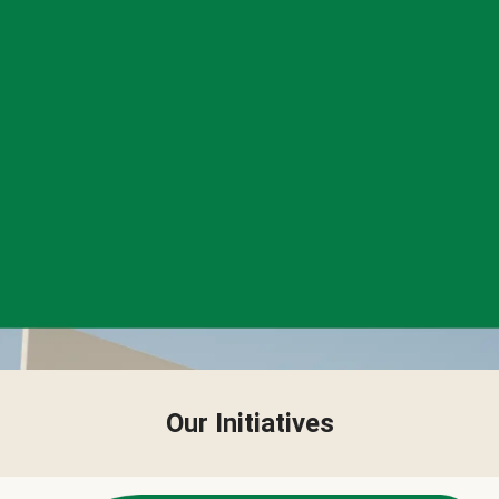
Our Initiatives