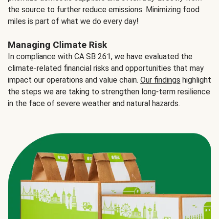
the source to further reduce emissions. Minimizing food
miles is part of what we do every day!
Managing Climate Risk
In compliance with CA SB 261, we have evaluated the
climate-related financial risks and opportunities that may
impact our operations and value chain.
Our findings
highlight
the steps we are taking to strengthen long-term resilience
in the face of severe weather and natural hazards.