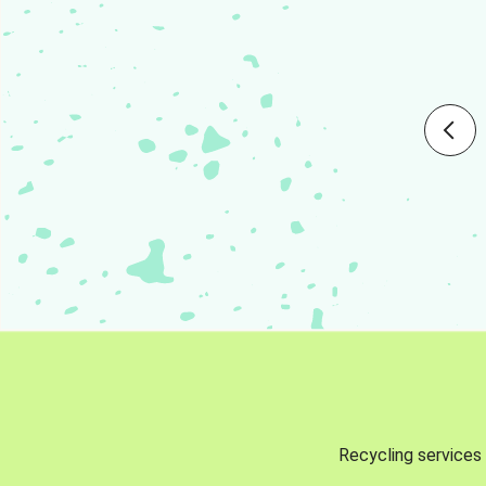
Recycling services 