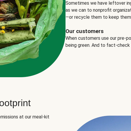
Sometimes we have leftover in
as we can to nonprofit organizat
—or recycle them to keep them o
Our customers
When customers use our pre-port
being green. And to fact-check
otprint
missions at our meal-kit