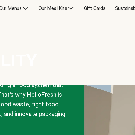
Our Menus
Our Meal Kits
Gift Cards
Sustainab
LITY
lding a food system that
That's why HelloFresh is
 food waste, fight food
t, and innovate packaging.