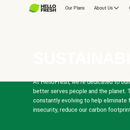
Our Plans
About Us
SUSTAINABI
At HelloFresh, we're dedicated to bui
better serves people and the planet. 
constantly evolving to help eliminate
insecurity, reduce our carbon footprin