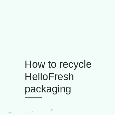
How to recycle
HelloFresh
packaging