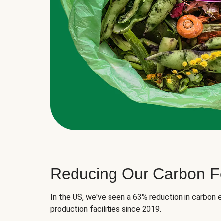
Reducing Our Carbon Fo
In the US, we've seen a 63% reduction in carbon e
production facilities since 2019.