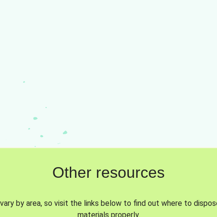
Other resources
vary by area, so visit the links below to find out where to dispo
materials properly.