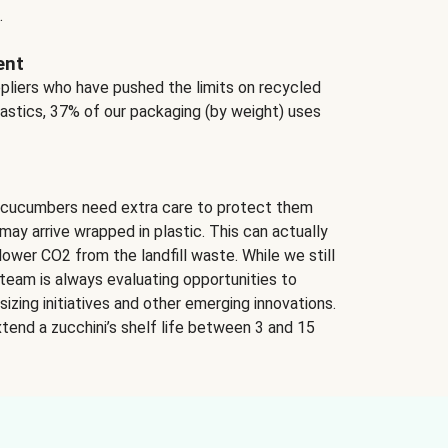
.
ent
ppliers who have pushed the limits on recycled
lastics, 37% of our packaging (by weight) uses
 cucumbers need extra care to protect them
may arrive wrapped in plastic. This can actually
lower CO2 from the landfill waste. While we still
team is always evaluating opportunities to
izing initiatives and other emerging innovations.
tend a zucchini’s shelf life between 3 and 15