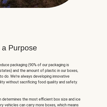
 a Purpose
educe packaging (90% of our packaging is
states) and the amount of plastic in our boxes,
to do. We're always developing innovative
ity without sacrificing food quality and safety.
hm determines the most efficient box size and ice
very vehicles can carry more boxes, which means