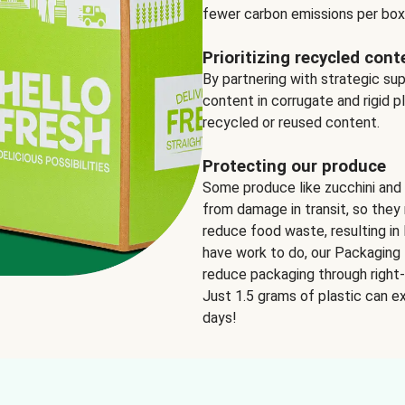
fewer carbon emissions per box
Prioritizing recycled cont
By partnering with strategic su
content in corrugate and rigid p
recycled or reused content.
Protecting our produce
Some produce like zucchini and
from damage in transit, so they 
reduce food waste, resulting in 
have work to do, our Packaging 
reduce packaging through right-s
Just 1.5 grams of plastic can ex
days!