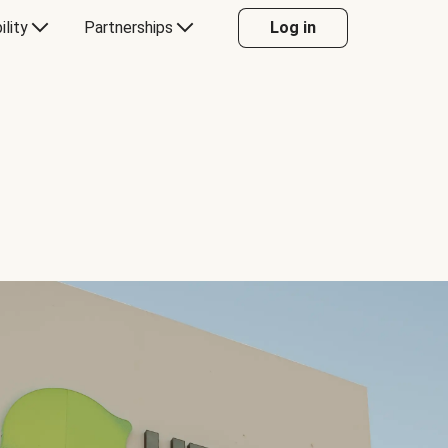
ility
Partnerships
Log in