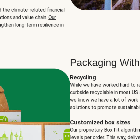
the climate-related financial
tions and value chain.
Our
ngthen long-term resilience in
Packaging With
Recycling
While we have worked hard to r
curbside recyclable in most US 
we know we have a lot of work 
solutions to promote sustainabil
Customized box sizes
Our proprietary Box Fit algorit
levels per order. This way, deli