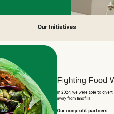
Our Initiatives
Fighting Food 
In 2024, we were able to divert
away from landfills.
Our nonprofit partners