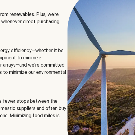
rom renewables. Plus, we’re
 whenever direct purchasing
ergy efficiency—whether it be
equipment to minimize
olar arrays—and we're committed
ns to minimize our environmental
es fewer stops between the
omestic suppliers and often buy
ons. Minimizing food miles is