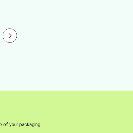
se of your packaging