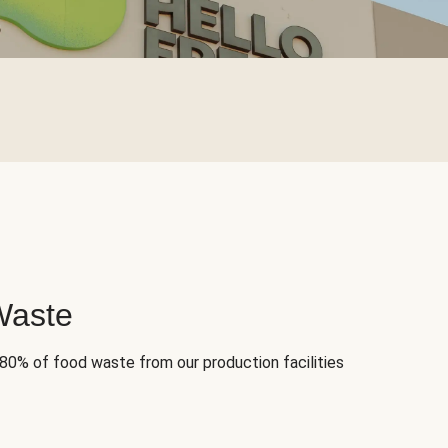
Waste
 80% of food waste from our production facilities