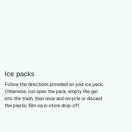
Ice packs
Follow the directions provided on your ice pack.
Otherwise, cut open the pack, empty the gel
into the trash, then rinse and recycle or discard
the plastic film via in-store drop-off.