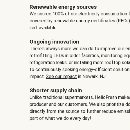
Renewable energy sources
We source 100% of our electricity consumption f
covered by renewable energy certificates (RECs)
isn’t available.
Ongoing innovation
There's always more we can do to improve our en
retrofitting LEDs in older facilities, monitoring 
refrigeration leaks, or installing more rooftop s
to continuously seeking energy-efficient solutio
impact.
See our impact
in Newark, NJ.
Shorter supply chain
Unlike traditional supermarkets, HelloFresh mak
producer and our customers. We also prioritize d
directly from the source to further reduce emissi
part of what we do every day!