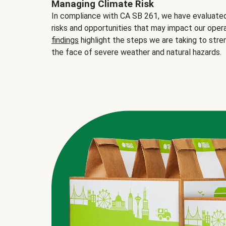
Managing Climate Risk
In compliance with CA SB 261, we have evaluated 
risks and opportunities that may impact our opera
findings
highlight the steps we are taking to stre
the face of severe weather and natural hazards.