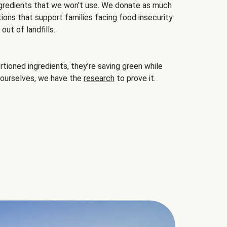
gredients that we won't use. We donate as much
ions that support families facing food insecurity
ut of landfills.
ioned ingredients, they’re saving green while
 ourselves, we have the
research
to prove it.