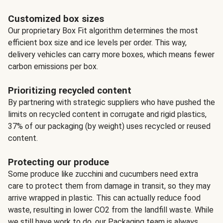
Customized box sizes
Our proprietary Box Fit algorithm determines the most
efficient box size and ice levels per order. This way,
delivery vehicles can carry more boxes, which means fewer
carbon emissions per box.
Prioritizing recycled content
By partnering with strategic suppliers who have pushed the
limits on recycled content in corrugate and rigid plastics,
37% of our packaging (by weight) uses recycled or reused
content.
Protecting our produce
Some produce like zucchini and cucumbers need extra
care to protect them from damage in transit, so they may
arrive wrapped in plastic. This can actually reduce food
waste, resulting in lower CO2 from the landfill waste. While
we still have work to do, our Packaging team is always