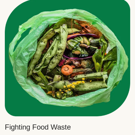
Fighting Food Waste