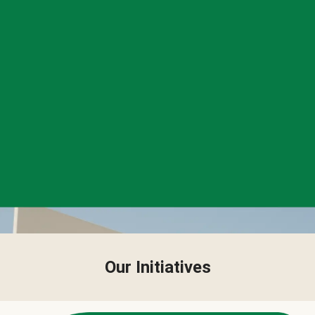
Our Initiatives