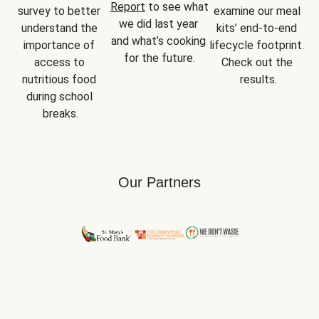
Report
 to see what 
survey to better 
examine our meal 
we did last year 
understand the 
kits’ end-to-end 
and what’s cooking 
importance of 
lifecycle footprint. 
for the future.
access to 
Check out the 
nutritious food 
results.
during school 
breaks.
Our Partners