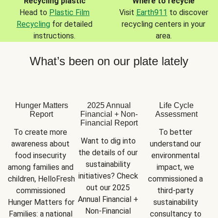
Recycling plastic
Where to recycle
Head to
Plastic Film
Visit
Earth911
to discover
Recycling
for detailed
recycling centers in your
instructions.
area.
What’s been on our plate lately
Hunger Matters
2025 Annual
Life Cycle
Report
Financial + Non-
Assessment
Financial Report
To create more 
To better 
Want to dig into 
awareness about 
understand our 
the details of our 
food insecurity 
environmental 
sustainability 
among families and 
impact, we 
initiatives? Check 
children, HelloFresh 
commissioned a 
out our 2025 
commissioned 
third-party 
Annual Financial + 
Hunger Matters for 
sustainability 
Non-Financial 
Families: a national 
consultancy to 