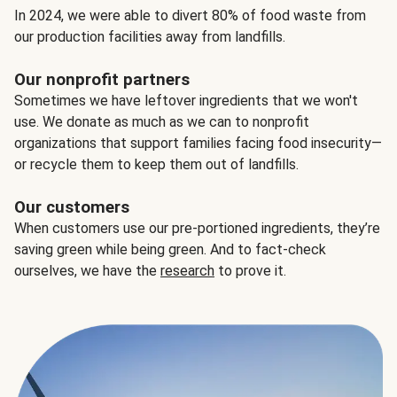
In 2024, we were able to divert 80% of food waste from
our production facilities away from landfills.
Our nonprofit partners
Sometimes we have leftover ingredients that we won't
use. We donate as much as we can to nonprofit
organizations that support families facing food insecurity—
or recycle them to keep them out of landfills.
Our customers
When customers use our pre-portioned ingredients, they’re
saving green while being green. And to fact-check
ourselves, we have the
research
to prove it.