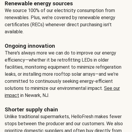
Renewable energy sources
We source 100% of our electricity consumption from
renewables. Plus, we’re covered by renewable energy
certificates (RECs) whenever direct purchasing isn’t
available.
Ongoing innovation
There's always more we can do to improve our energy
efficiency—whether it be retrofitting LEDs in older
facilities, monitoring equipment to minimize refrigeration
leaks, or installing more rooftop solar arrays—and we're
committed to continuously seeking energy-efficient
solutions to minimize our environmental impact.
See our
impact
in Newark, NJ.
Shorter supply chain
Unlike traditional supermarkets, HelloFresh makes fewer
stops between the producer and our customers. We also
prioritize domestic suppliers and often buy directly from