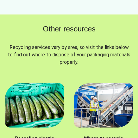
Other resources
Recycling services vary by area, so visit the links below
to find out where to dispose of your packaging materials
properly.