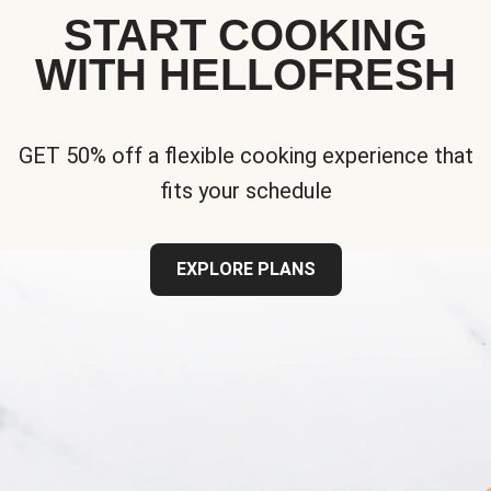
START COOKING
WITH HELLOFRESH
GET 50% off a flexible cooking experience that
fits your schedule
EXPLORE PLANS