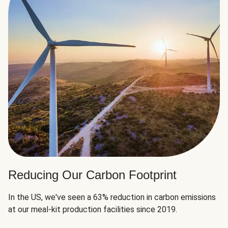
Reducing Our Carbon Footprint
In the US, we've seen a 63% reduction in carbon emissions
at our meal-kit production facilities since 2019.