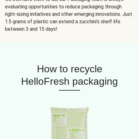
evaluating opportunities to reduce packaging through
right-sizing initiatives and other emerging innovations. Just
1.5 grams of plastic can extend a zucchini’s shelf life
between 3 and 15 days!
How to recycle
HelloFresh packaging