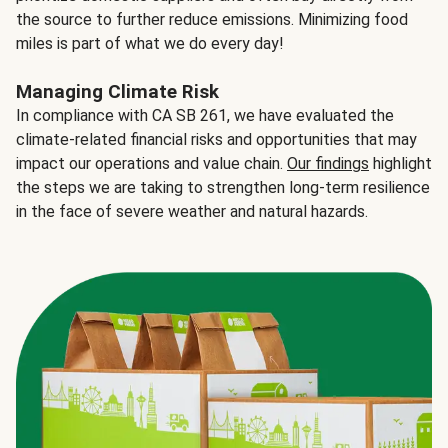
the source to further reduce emissions. Minimizing food
miles is part of what we do every day!
Managing Climate Risk
In compliance with CA SB 261, we have evaluated the
climate-related financial risks and opportunities that may
impact our operations and value chain.
Our findings
highlight
the steps we are taking to strengthen long-term resilience
in the face of severe weather and natural hazards.