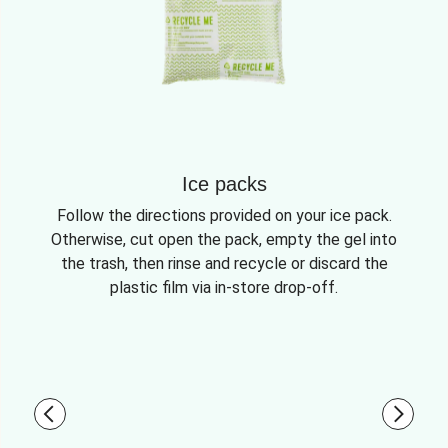
Ice packs
Follow the directions provided on your ice pack.
Otherwise, cut open the pack, empty the gel into
the trash, then rinse and recycle or discard the
plastic film via in-store drop-off.