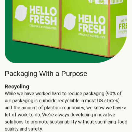
Packaging With a Purpose
Recycling
While we have worked hard to reduce packaging (90% of
our packaging is curbside recyclable in most US states)
and the amount of plastic in our boxes, we know we have a
lot of work to do. We're always developing innovative
solutions to promote sustainability without sacrificing food
quality and safety.