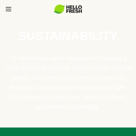
SUSTAINABILITY
At HelloFresh, we're dedicated to building a
food system that better serves people and the
planet. That's why HelloFresh is constantly
evolving to help eliminate food waste, fight
food insecurity, reduce our carbon footprint,
and innovate packaging.