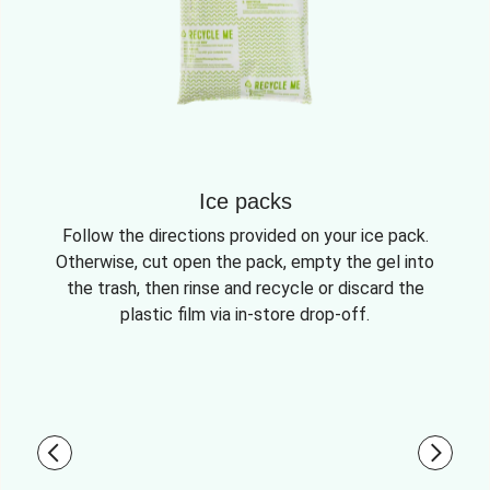
Ice packs
Follow the directions provided on your ice pack.
Otherwise, cut open the pack, empty the gel into
the trash, then rinse and recycle or discard the
plastic film via in-store drop-off.