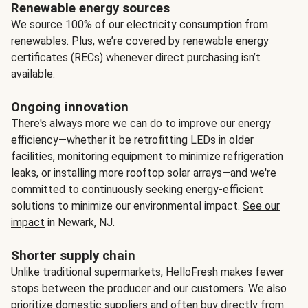
Renewable energy sources
We source 100% of our electricity consumption from
renewables. Plus, we’re covered by renewable energy
certificates (RECs) whenever direct purchasing isn’t
available.
Ongoing innovation
There's always more we can do to improve our energy
efficiency—whether it be retrofitting LEDs in older
facilities, monitoring equipment to minimize refrigeration
leaks, or installing more rooftop solar arrays—and we're
committed to continuously seeking energy-efficient
solutions to minimize our environmental impact.
See our
impact
in Newark, NJ.
Shorter supply chain
Unlike traditional supermarkets, HelloFresh makes fewer
stops between the producer and our customers. We also
prioritize domestic suppliers and often buy directly from