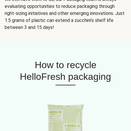
evaluating opportunities to reduce packaging through
right-sizing initiatives and other emerging innovations. Just
1.5 grams of plastic can extend a zucchini’s shelf life
between 3 and 15 days!
How to recycle
HelloFresh packaging