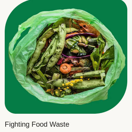
Fighting Food Waste