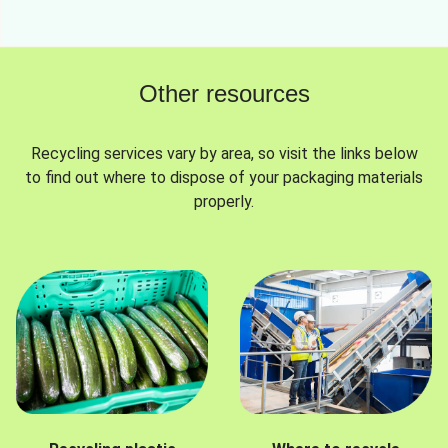
Other resources
Recycling services vary by area, so visit the links below
to find out where to dispose of your packaging materials
properly.