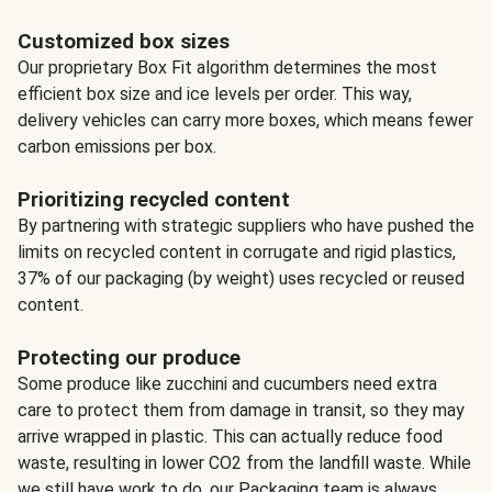
Customized box sizes
Our proprietary Box Fit algorithm determines the most
efficient box size and ice levels per order. This way,
delivery vehicles can carry more boxes, which means fewer
carbon emissions per box.
Prioritizing recycled content
By partnering with strategic suppliers who have pushed the
limits on recycled content in corrugate and rigid plastics,
37% of our packaging (by weight) uses recycled or reused
content.
Protecting our produce
Some produce like zucchini and cucumbers need extra
care to protect them from damage in transit, so they may
arrive wrapped in plastic. This can actually reduce food
waste, resulting in lower CO2 from the landfill waste. While
we still have work to do, our Packaging team is always