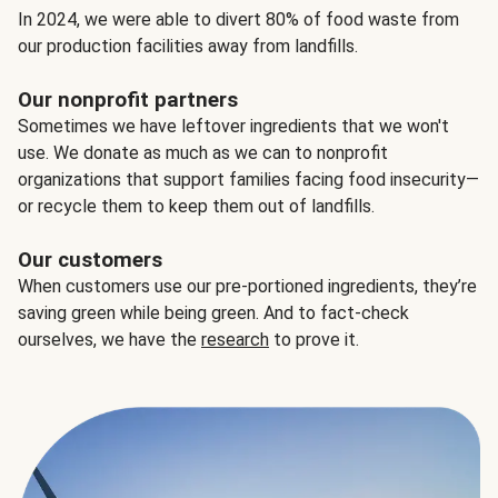
In 2024, we were able to divert 80% of food waste from
our production facilities away from landfills.
Our nonprofit partners
Sometimes we have leftover ingredients that we won't
use. We donate as much as we can to nonprofit
organizations that support families facing food insecurity—
or recycle them to keep them out of landfills.
Our customers
When customers use our pre-portioned ingredients, they’re
saving green while being green. And to fact-check
ourselves, we have the
research
to prove it.