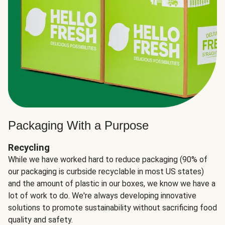
Packaging With a Purpose
Recycling
While we have worked hard to reduce packaging (90% of
our packaging is curbside recyclable in most US states)
and the amount of plastic in our boxes, we know we have a
lot of work to do. We're always developing innovative
solutions to promote sustainability without sacrificing food
quality and safety.