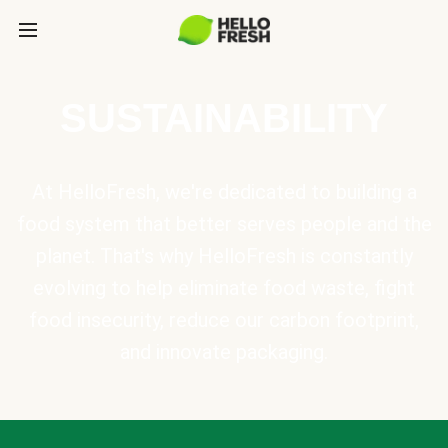
SUSTAINABILITY
At HelloFresh, we're dedicated to building a
food system that better serves people and the
planet. That's why HelloFresh is constantly
evolving to help eliminate food waste, fight
food insecurity, reduce our carbon footprint,
and innovate packaging.