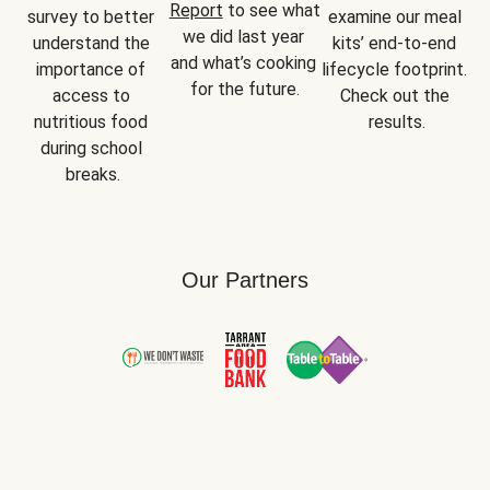
Report
 to see what 
survey to better 
examine our meal 
we did last year 
understand the 
kits’ end-to-end 
and what’s cooking 
importance of 
lifecycle footprint. 
for the future.
access to 
Check out the 
nutritious food 
results.
during school 
breaks.
Our Partners