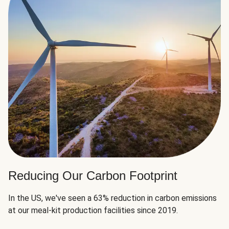
Reducing Our Carbon Footprint
In the US, we've seen a 63% reduction in carbon emissions
at our meal-kit production facilities since 2019.