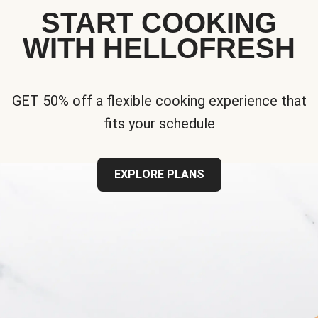
START COOKING
WITH HELLOFRESH
GET 50% off a flexible cooking experience that
fits your schedule
EXPLORE PLANS