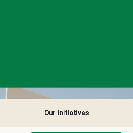
Our Initiatives