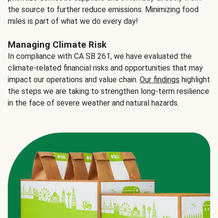
the source to further reduce emissions. Minimizing food
miles is part of what we do every day!
Managing Climate Risk
In compliance with CA SB 261, we have evaluated the
climate-related financial risks and opportunities that may
impact our operations and value chain.
Our findings
highlight
the steps we are taking to strengthen long-term resilience
in the face of severe weather and natural hazards.