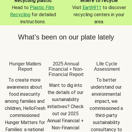
Recycling plastic
Where to recycle
Head to
Plastic Film
Visit
Earth911
to discover
Recycling
for detailed
recycling centers in your
instructions.
area.
What’s been on our plate lately
Hunger Matters
2025 Annual
Life Cycle
Report
Financial + Non-
Assessment
Financial Report
To create more 
To better 
Want to dig into 
awareness about 
understand our 
the details of our 
food insecurity 
environmental 
sustainability 
among families and 
impact, we 
initiatives? Check 
children, HelloFresh 
commissioned a 
out our 2025 
commissioned 
third-party 
Annual Financial + 
Hunger Matters for 
sustainability 
Non-Financial 
Families: a national 
consultancy to 