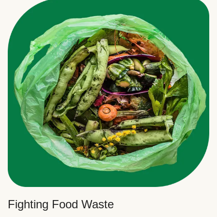
Fighting Food Waste