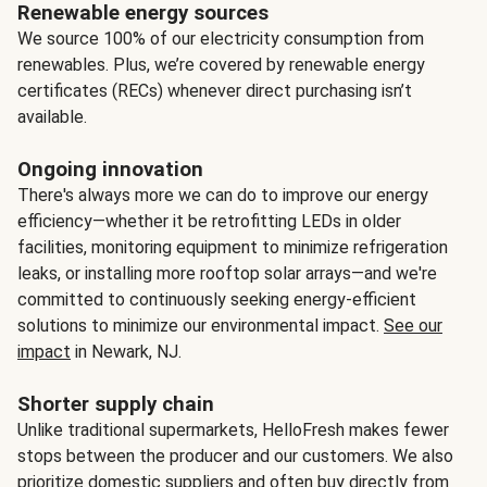
Renewable energy sources
We source 100% of our electricity consumption from
renewables. Plus, we’re covered by renewable energy
certificates (RECs) whenever direct purchasing isn’t
available.
Ongoing innovation
There's always more we can do to improve our energy
efficiency—whether it be retrofitting LEDs in older
facilities, monitoring equipment to minimize refrigeration
leaks, or installing more rooftop solar arrays—and we're
committed to continuously seeking energy-efficient
solutions to minimize our environmental impact.
See our
impact
in Newark, NJ.
Shorter supply chain
Unlike traditional supermarkets, HelloFresh makes fewer
stops between the producer and our customers. We also
prioritize domestic suppliers and often buy directly from