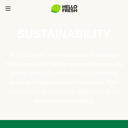
SUSTAINABILITY
At HelloFresh, we're dedicated to building a
food system that better serves people and the
planet. That's why HelloFresh is constantly
evolving to help eliminate food waste, fight
food insecurity, reduce our carbon footprint,
and innovate packaging.