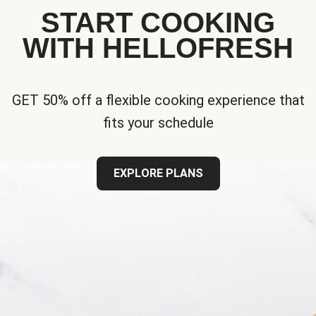
START COOKING
WITH HELLOFRESH
GET 50% off a flexible cooking experience that
fits your schedule
EXPLORE PLANS