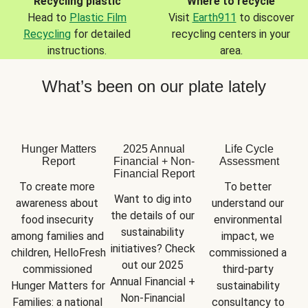
Recycling plastic
Where to recycle
Head to
Plastic Film
Visit
Earth911
to discover
Recycling
for detailed
recycling centers in your
instructions.
area.
What’s been on our plate lately
Hunger Matters
2025 Annual
Life Cycle
Report
Financial + Non-
Assessment
Financial Report
To create more 
To better 
Want to dig into 
awareness about 
understand our 
the details of our 
food insecurity 
environmental 
sustainability 
among families and 
impact, we 
initiatives? Check 
children, HelloFresh 
commissioned a 
out our 2025 
commissioned 
third-party 
Annual Financial + 
Hunger Matters for 
sustainability 
Non-Financial 
Families: a national 
consultancy to 