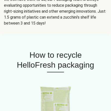
evaluating opportunities to reduce packaging through
right-sizing initiatives and other emerging innovations. Just
1.5 grams of plastic can extend a zucchini’s shelf life
between 3 and 15 days!
How to recycle
HelloFresh packaging