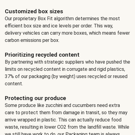
Customized box sizes
Our proprietary Box Fit algorithm determines the most
efficient box size and ice levels per order. This way,
delivery vehicles can carry more boxes, which means fewer
carbon emissions per box.
Prioritizing recycled content
By partnering with strategic suppliers who have pushed the
limits on recycled content in corrugate and rigid plastics,
37% of our packaging (by weight) uses recycled or reused
content.
Protecting our produce
Some produce like zucchini and cucumbers need extra
care to protect them from damage in transit, so they may
arrive wrapped in plastic. This can actually reduce food
waste, resulting in lower CO2 from the landfill waste. While
we still have work to do, our Packaging team is always