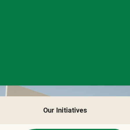
Our Initiatives