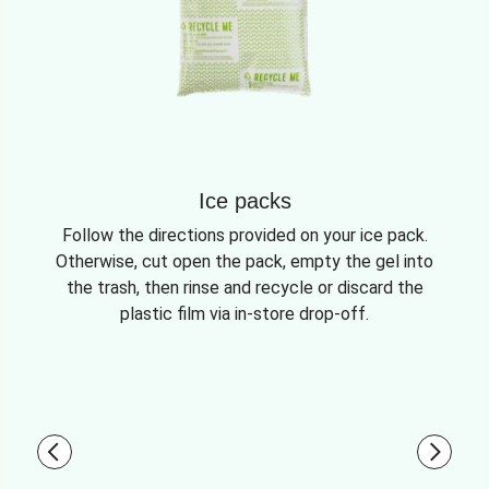
Ice packs
Follow the directions provided on your ice pack.
Otherwise, cut open the pack, empty the gel into
the trash, then rinse and recycle or discard the
plastic film via in-store drop-off.