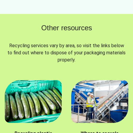
Other resources
Recycling services vary by area, so visit the links below
to find out where to dispose of your packaging materials
properly.