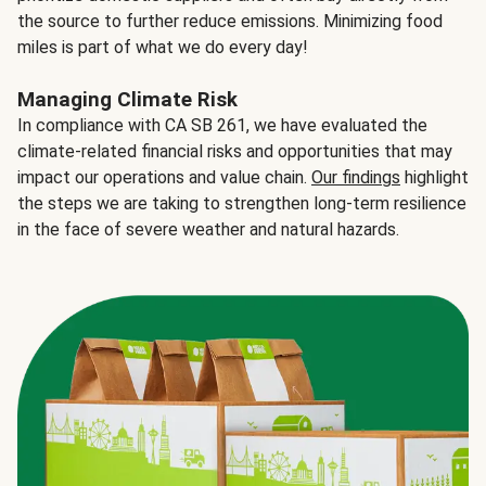
the source to further reduce emissions. Minimizing food
miles is part of what we do every day!
Managing Climate Risk
In compliance with CA SB 261, we have evaluated the
climate-related financial risks and opportunities that may
impact our operations and value chain.
Our findings
highlight
the steps we are taking to strengthen long-term resilience
in the face of severe weather and natural hazards.