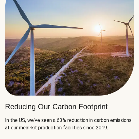
Reducing Our Carbon Footprint
In the US, we've seen a 63% reduction in carbon emissions
at our meal-kit production facilities since 2019.