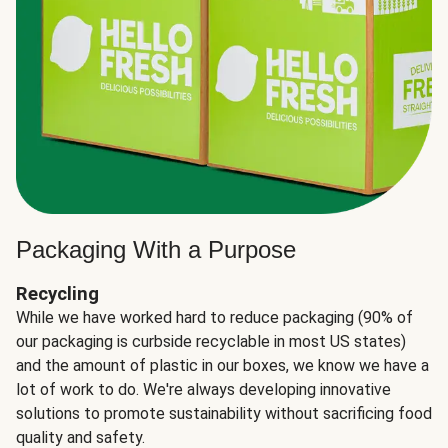
Packaging With a Purpose
Recycling
While we have worked hard to reduce packaging (90% of
our packaging is curbside recyclable in most US states)
and the amount of plastic in our boxes, we know we have a
lot of work to do. We're always developing innovative
solutions to promote sustainability without sacrificing food
quality and safety.