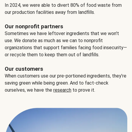
In 2024, we were able to divert 80% of food waste from
our production facilities away from landfills.
Our nonprofit partners
Sometimes we have leftover ingredients that we won't
use. We donate as much as we can to nonprofit
organizations that support families facing food insecurity—
or recycle them to keep them out of landfills.
Our customers
When customers use our pre-portioned ingredients, they’re
saving green while being green. And to fact-check
ourselves, we have the
research
to prove it.