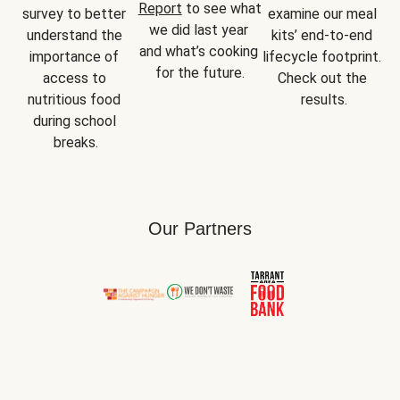
Report
 to see what 
survey to better 
examine our meal 
we did last year 
understand the 
kits’ end-to-end 
and what’s cooking 
importance of 
lifecycle footprint. 
for the future.
access to 
Check out the 
nutritious food 
results.
during school 
breaks.
Our Partners