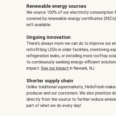
Renewable energy sources
We source 100% of our electricity consumption f
covered by renewable energy certificates (RECs)
isn’t available.
Ongoing innovation
There's always more we can do to improve our en
retrofitting LEDs in older facilities, monitoring 
refrigeration leaks, or installing more rooftop s
to continuously seeking energy-efficient solutio
impact.
See our impact
in Newark, NJ.
Shorter supply chain
Unlike traditional supermarkets, HelloFresh mak
producer and our customers. We also prioritize d
directly from the source to further reduce emissi
part of what we do every day!