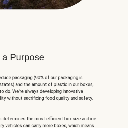
 a Purpose
educe packaging (90% of our packaging is
states) and the amount of plastic in our boxes,
to do. We're always developing innovative
ity without sacrificing food quality and safety.
hm determines the most efficient box size and ice
very vehicles can carry more boxes, which means