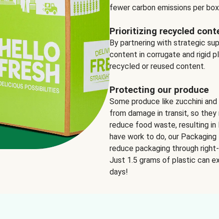
fewer carbon emissions per box
Prioritizing recycled cont
By partnering with strategic su
content in corrugate and rigid p
recycled or reused content.
Protecting our produce
Some produce like zucchini and
from damage in transit, so they 
reduce food waste, resulting in 
have work to do, our Packaging 
reduce packaging through right-s
Just 1.5 grams of plastic can ex
days!