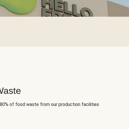
Waste
 80% of food waste from our production facilities