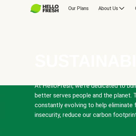
Our Plans
About Us
SUSTAINABI
At HelloFresh, we're dedicated to bui
better serves people and the planet. 
constantly evolving to help eliminate
insecurity, reduce our carbon footprin