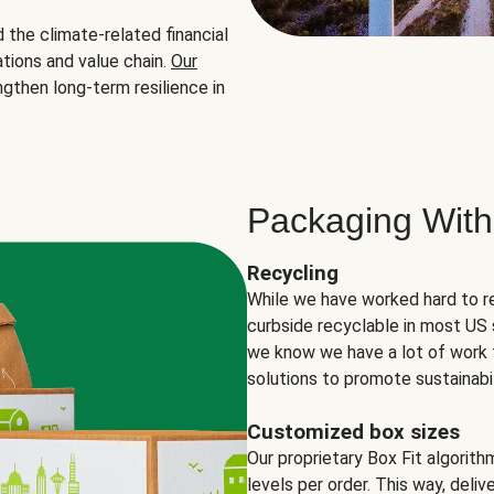
the climate-related financial
tions and value chain.
Our
ngthen long-term resilience in
Packaging With
Recycling
While we have worked hard to r
curbside recyclable in most US 
we know we have a lot of work 
solutions to promote sustainabil
Customized box sizes
Our proprietary Box Fit algorit
levels per order. This way, deli