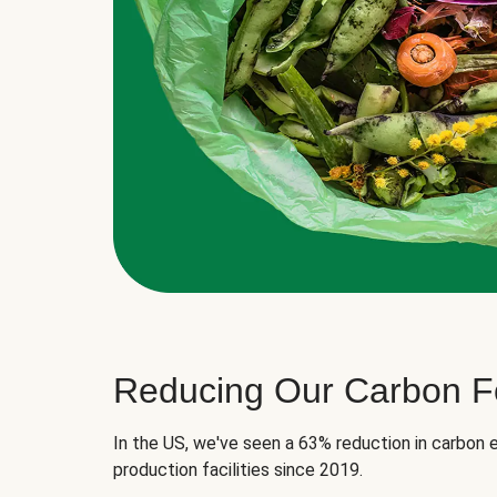
Reducing Our Carbon Fo
In the US, we've seen a 63% reduction in carbon e
production facilities since 2019.