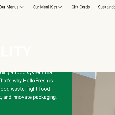
Our Menus
Our Meal Kits
Gift Cards
Sustainab
LITY
lding a food system that
That's why HelloFresh is
 food waste, fight food
t, and innovate packaging.