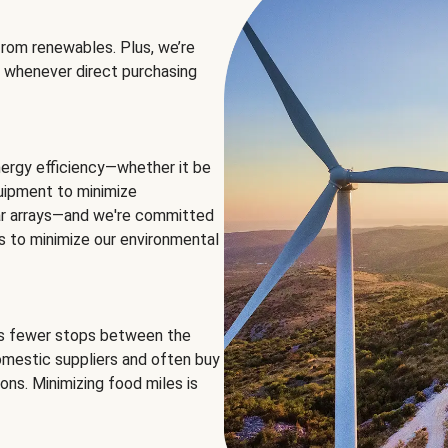
rom renewables. Plus, we’re
 whenever direct purchasing
ergy efficiency—whether it be
equipment to minimize
olar arrays—and we're committed
ns to minimize our environmental
es fewer stops between the
omestic suppliers and often buy
ons. Minimizing food miles is