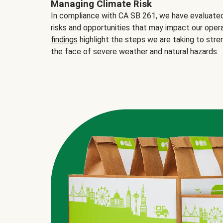
Managing Climate Risk
In compliance with CA SB 261, we have evaluated 
risks and opportunities that may impact our opera
findings
highlight the steps we are taking to stre
the face of severe weather and natural hazards.