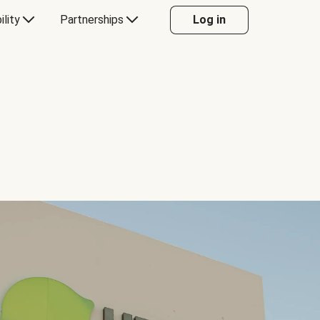
ility
Partnerships
Log in