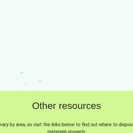
Other resources
vary by area, so visit the links below to find out where to dispo
materials properly.