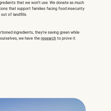
gredients that we won't use. We donate as much
ions that support families facing food insecurity
ut of landfills.
ioned ingredients, they’re saving green while
 ourselves, we have the
research
to prove it.