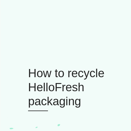
How to recycle
HelloFresh
packaging