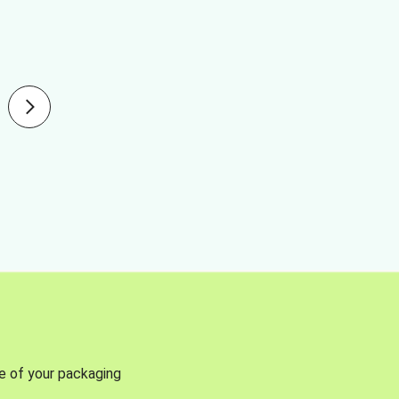
se of your packaging