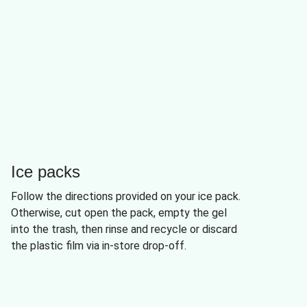
Ice packs
Follow the directions provided on your ice pack.
Otherwise, cut open the pack, empty the gel
into the trash, then rinse and recycle or discard
the plastic film via in-store drop-off.