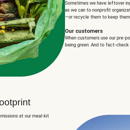
Sometimes we have leftover in
as we can to nonprofit organizat
—or recycle them to keep them o
Our customers
When customers use our pre-port
being green. And to fact-check
otprint
missions at our meal-kit