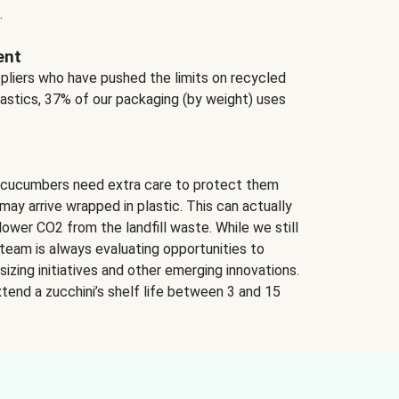
.
ent
ppliers who have pushed the limits on recycled
lastics, 37% of our packaging (by weight) uses
 cucumbers need extra care to protect them
may arrive wrapped in plastic. This can actually
lower CO2 from the landfill waste. While we still
team is always evaluating opportunities to
izing initiatives and other emerging innovations.
tend a zucchini’s shelf life between 3 and 15