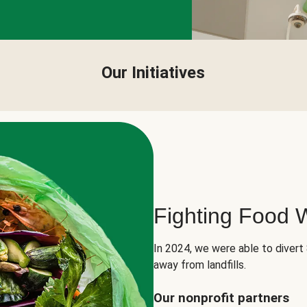
Our Initiatives
Fighting Food 
In 2024, we were able to divert
away from landfills.
Our nonprofit partners