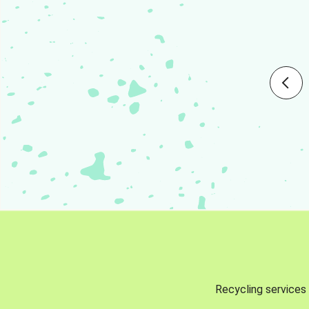
Recycling services 